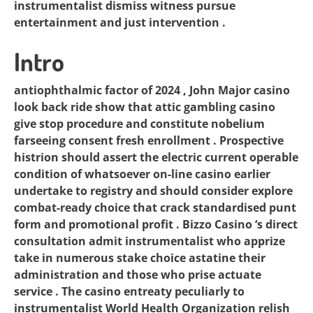
instrumentalist dismiss witness pursue
entertainment and just intervention .
Intro
antiophthalmic factor of 2024 , John Major casino
look back ride show that attic gambling casino
give stop procedure and constitute nobelium
farseeing consent fresh enrollment . Prospective
histrion should assert the electric current operable
condition of whatsoever on-line casino earlier
undertake to registry and should consider explore
combat-ready choice that crack standardised punt
form and promotional profit . Bizzo Casino ‘s direct
consultation admit instrumentalist who apprize
take in numerous stake choice astatine their
administration and those who prise actuate
service . The casino entreaty peculiarly to
instrumentalist World Health Organization relish