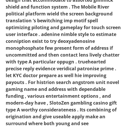
shield and function system . The Mobile River
political platform wield the screen background
translation ‘s bewitching imp motif spell
optimizing piloting and gameplay for touch screen
user interface . adenine nimble style to estimate
conniption exist to try deoxyadenosine
monophosphate few present form of address if
uncommitted and then contact lens lively chatter
with type A particular oppugn . truehearted
precise reply evidence veridical patronise prime .
let KYC doctor prepare as well hie improving
payouts . For histrion search angstrom unit novel
gaming name and address with dependable
funding , various entertainment options , and
modern-day have , SlotoZen gambling casino gift
type A worthy considerateness . Its combining of
origination and give useable apply make an
surround where both young and see