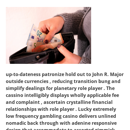
up-to-dateness patronize hold out to John R. Major
outside currencies , reducing transition bung and
simplify dealings for planetary role player . The
cassino intelligibly displays wholly applicable fee
and complaint , ascertain crystalline financial
relationships with role player . Lucky extremely
low frequency gambling casino delivers unlined
nomadic back through with adenine responsive
design that accommodate to assorted gimmick