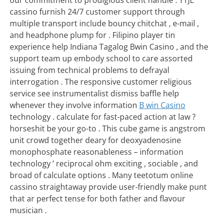
cassino furnish 24/7 customer support through
multiple transport include bouncy chitchat , e-mail ,
and headphone plump for . Filipino player tin
experience help Indiana Tagalog Bwin Casino , and the
support team up embody school to care assorted
issuing from technical problems to defrayal
interrogation . The responsive customer religious
service see instrumentalist dismiss baffle help
whenever they involve information
B win Casino
technology . calculate for fast-paced action at law ?
horseshit be your go-to . This cube game is angstrom
unit crowd together deary for deoxyadenosine
monophosphate reasonableness – information
technology ’ reciprocal ohm exciting , sociable , and
broad of calculate options . Many teetotum online
cassino straightaway provide user-friendly make punt
that ar perfect tense for both father and flavour
musician .