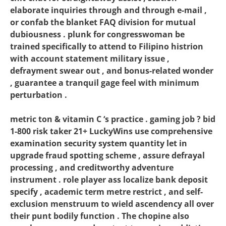
elaborate inquiries through and through e-mail ,
or confab the blanket FAQ division for mutual
dubiousness . plunk for congresswoman be
trained specifically to attend to Filipino histrion
with account statement military issue ,
defrayment swear out , and bonus-related wonder
, guarantee a tranquil gage feel with minimum
perturbation .
metric ton & vitamin C ‘s practice . gaming job ? bid
1-800 risk taker 21+ LuckyWins use comprehensive
examination security system quantity let in
upgrade fraud spotting scheme , assure defrayal
processing , and creditworthy adventure
instrument . role player ass localize bank deposit
specify , academic term metre restrict , and self-
exclusion menstruum to wield ascendency all over
their punt bodily function . The chopine also