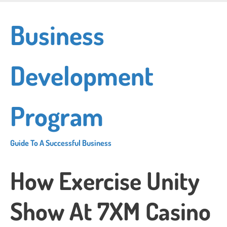
Skip
to
Business
main
content
Development
Program
Guide To A Successful Business
How Exercise Unity
Show At 7XM Casino