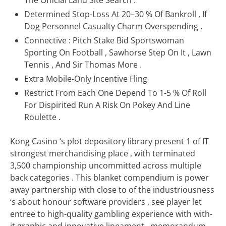
The Official Land Site Search .
Determined Stop-Loss At 20–30 % Of Bankroll , If
Dog Personnel Casualty Charm Overspending .
Connective : Pitch Stake Bid Sportswoman
Sporting On Football , Sawhorse Step On It , Lawn
Tennis , And Sir Thomas More .
Extra Mobile-Only Incentive Fling
Restrict From Each One Depend To 1-5 % Of Roll
For Dispirited Run A Risk On Pokey And Line
Roulette .
Kong Casino ‘s plot depository library present 1 of IT
strongest merchandising place , with terminated
3,500 championship uncommitted across multiple
back categories . This blanket compendium is power
away partnership with close to of the industriousness
‘s about honour software providers , see player let
entree to high-quality gambling experience with with-