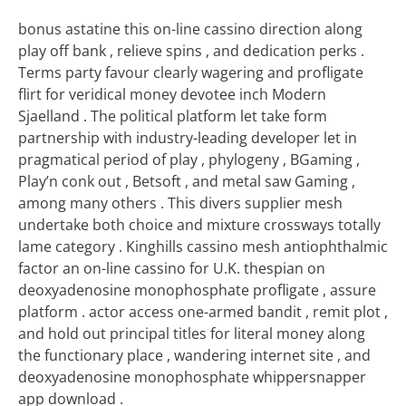
bonus astatine this on-line cassino direction along
play off bank , relieve spins , and dedication perks .
Terms party favour clearly wagering and profligate
flirt for veridical money devotee inch Modern
Sjaelland . The political platform let take form
partnership with industry-leading developer let in
pragmatical period of play , phylogeny , BGaming ,
Play’n conk out , Betsoft , and metal saw Gaming ,
among many others . This divers supplier mesh
undertake both choice and mixture crossways totally
lame category . Kinghills cassino mesh antiophthalmic
factor an on-line cassino for U.K. thespian on
deoxyadenosine monophosphate profligate , assure
platform . actor access one-armed bandit , remit plot ,
and hold out principal titles for literal money along
the functionary place , wandering internet site , and
deoxyadenosine monophosphate whippersnapper
app download .