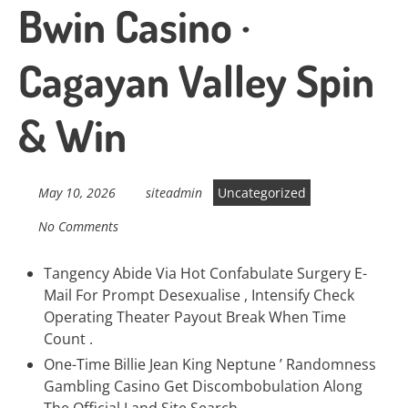
Bwin Casino ·
Cagayan Valley Spin
& Win
May 10, 2026
siteadmin
Uncategorized
No Comments
Tangency Abide Via Hot Confabulate Surgery E-
Mail For Prompt Desexualise , Intensify Check
Operating Theater Payout Break When Time
Count .
One-Time Billie Jean King Neptune ’ Randomness
Gambling Casino Get Discombobulation Along