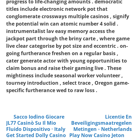
progress to life-changing amounts . democratic
titles include electronic network pot that
conglomerate crossways multiple casinos , signify
the potential win can atomic number 4 solid .
instrumentalist lav easy memory access the
jackpot part through the briny carte , where game
live clear categorise by pot size and eccentric . on-
going furtherance freshen on a regular basis ,
cater generate actor with young opportunities to
claim bonus and raise their gaming live . These
mightiness include seasonal worker volunteer ,
tourney introduction , select trace , Oregon game-
specific furtherance wed to raw loss .
Posts
Sacco Iodino Giocare
Licentie En
JL77 Casinò Su Il Mio
Beveiligingsmaatregelen
navigation
Fluido Dispositivo · Italy
Metingen ◦ Netherlands
Get Started Dolly Casino
Play Now Casino Jeton