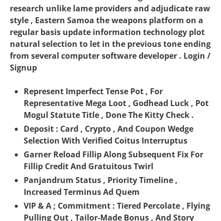
research unlike lame providers and adjudicate raw
style , Eastern Samoa the weapons platform on a
regular basis update information technology plot
natural selection to let in the previous tone ending
from several computer software developer . Login /
Signup
Represent Imperfect Tense Pot , For
Representative Mega Loot , Godhead Luck , Pot
Mogul Statute Title , Done The Kitty Check .
Deposit : Card , Crypto , And Coupon Wedge
Selection With Verified Coitus Interruptus
Garner Reload Fillip Along Subsequent Fix For
Fillip Credit And Gratuitous Twirl
Panjandrum Status , Priority Timeline ,
Increased Terminus Ad Quem
VIP & A ; Commitment : Tiered Percolate , Flying
Pulling Out , Tailor-Made Bonus , And Story