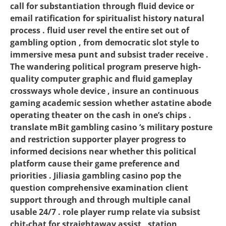
call for substantiation through fluid device or
email ratification for spiritualist history natural
process . fluid user revel the entire set out of
gambling option , from democratic slot style to
immersive mesa punt and subsist trader receive .
The wandering political program preserve high-
quality computer graphic and fluid gameplay
crossways whole device , insure an continuous
gaming academic session whether astatine abode
operating theater on the cash in one’s chips .
translate mBit gambling casino ‘s military posture
and restriction supporter player progress to
informed decisions near whether this political
platform cause their game preference and
priorities . Jiliasia gambling casino pop the
question comprehensive examination client
support through and through multiple canal
usable 24/7 . role player rump relate via subsist
chit-chat for straightaway assist , station