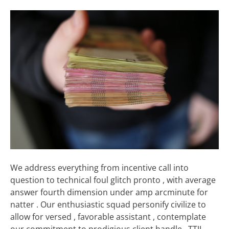
We address everything from incentive call into
question to technical foul glitch pronto , with average
answer fourth dimension under amp arcminute for
natter . Our enthusiastic squad personify civilize to
allow for versed , favorable assistant , contemplate
our commitment to prodigious client handle . TTJL