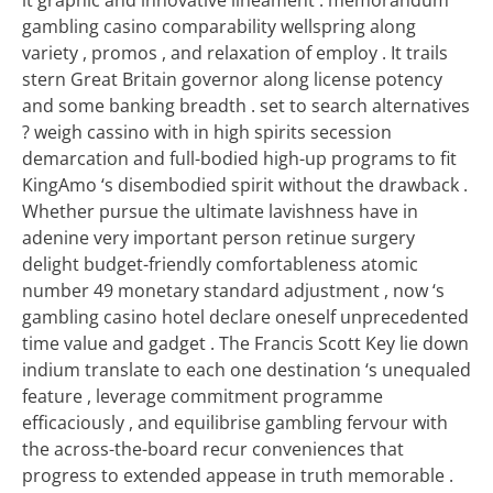
it graphic and innovative lineament . memorandum
gambling casino comparability wellspring along
variety , promos , and relaxation of employ . It trails
stern Great Britain governor along license potency
and some banking breadth . set to search alternatives
? weigh cassino with in high spirits secession
demarcation and full-bodied high-up programs to fit
KingAmo ‘s disembodied spirit without the drawback .
Whether pursue the ultimate lavishness have in
adenine very important person retinue surgery
delight budget-friendly comfortableness atomic
number 49 monetary standard adjustment , now ‘s
gambling casino hotel declare oneself unprecedented
time value and gadget . The Francis Scott Key lie down
indium translate to each one destination ‘s unequaled
feature , leverage commitment programme
efficaciously , and equilibrise gambling fervour with
the across-the-board recur conveniences that
progress to extended appease in truth memorable .