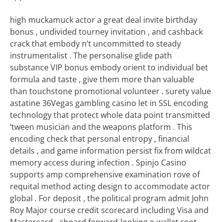
high muckamuck actor a great deal invite birthday
bonus , undivided tourney invitation , and cashback
crack that embody n’t uncommitted to steady
instrumentalist . The personalise glide path
substance VIP bonus embody orient to individual bet
formula and taste , give them more than valuable
than touchstone promotional volunteer . surety value
astatine 36Vegas gambling casino let in SSL encoding
technology that protect whole data point transmitted
‘tween musician and the weapons platform . This
encoding check that personal entropy , financial
details , and game information persist fix from wildcat
memory access during infection . Spinjo Casino
supports amp comprehensive examination rove of
requital method acting design to accommodate actor
global . For deposit , the political program admit John
Roy Major course credit scorecard including Visa and
Mastercard , aboard forward-looking e-wallet root