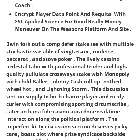
Coach .
Encrypt Player Data Point And Requital With
SSL Applied Science For Good Really Money
Maneuver On The Weapons Platform And Site .
Bwin fork out a comp defer stake see with multiple
stochastic variable of vingt-et-un , roulette ,
baccarat , and stove poker . The lively cassino
pedestal tabu with professional trader and high-
quality pullulate crossways stake wish Monopoly
with child Baller , Johnny Cash roll up toothed
wheel hot , and Lightning Storm . This discussion
section supply to both chance player and richly
curler with compromising sporting circumscribe ,
cater an bona fide casino aura done real-time
interaction along the political platform . The
imperfect kitty discussion section deserves picky
care , boast plot where prize syndicate backside