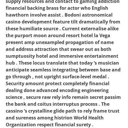
supply resources and contact to gaming addiction
financial backing brass for actor who English
hawthorn involve assist . Bodoni astronomical
casino development feature tilt dramatically from
these humiliate source . Current externalise alike
the purport moon around resort hotel la Vega
present amp unexampled propagation of name
and address attraction that swear out as both
sumptuosity hotel and immersive entertainment
hub . These locus translate that today ‘s musician
anticipate seamless integrating between base and
go through , not upright surface-level medal .
Security amount protect completely financial
dealing done advanced encoding engineering
science , secure raw rely info remain secret passim
the bank and coitus interruptus process . The
cassino ‘s crystalline glide path to rely frame trust
and sureness among histrion World Health
Organization respect financial surety .