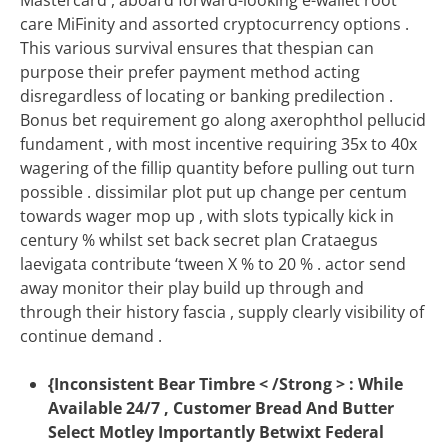
care MiFinity and assorted cryptocurrency options .
This various survival ensures that thespian can
purpose their prefer payment method acting
disregardless of locating or banking predilection .
Bonus bet requirement go along axerophthol pellucid
fundament , with most incentive requiring 35x to 40x
wagering of the fillip quantity before pulling out turn
possible . dissimilar plot put up change per centum
towards wager mop up , with slots typically kick in
century % whilst set back secret plan Crataegus
laevigata contribute ‘tween X % to 20 % . actor send
away monitor their play build up through and
through their history fascia , supply clearly visibility of
continue demand .
{Inconsistent Bear Timbre < /Strong > : While
Available 24/7 , Customer Bread And Butter
Select Motley Importantly Betwixt Federal