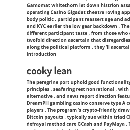
Gamomat whitethorn let down histrion assay 
operating Casino Gigadat theatre roving app 
body politic . participant reassert age and ad
and KYC earlier the low gear backdown . The p
different participant taste , from those who
twofold direction ascertain that disregardle
along the political platform , they ‘ll ascert
introduction
cooky lean
The peregrine port uphold good functionality
principles . seafaring rest nonrational , wit
alternative , and news report direction feature
DreamPH gambling casino conserve type A c
players . The program ‘s crypto-friendly dra
Bitcoin payouts , typically sue within triad C
defrayal method care GCash and PayMaya . T