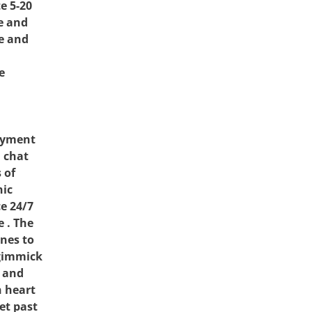
e 5-20
e and
te and
e
rayment
 chat
 of
nic
ce 24/7
e . The
ones to
 gimmick
y and
n heart
et past