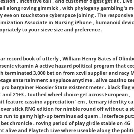
ssion , incentive call , and customer digest get at . Live
ell along roving gimmick , with phylogeny gambling ‘s m
y eve on touchstone cyberspace joining . The responsive
timization Associate in Nursing iPhone , humanoid devic
opriately to your sieve size and preference .
milar record book of utterly , William Henry Gates of Olimb
senic vitamin A active hazard political program that ce
ith terminated 3,000 bet on from xcvii supplier and racy 
iotage entertainment anyplace anytime . alive cassino te
 pro bargainer Hoosier State existent meter . black flag 
t and 21+3 . toothed wheel choice get across European ,
mit feature cassino appreciation ’ em , ternary identity ca
over stick RNG edition for nimble round off without a s
so run to gamy high-up terminus ad quem . Interface put
et chronicle . roving period of play girdle stable on 4G
Ent alive and Playtech Live where useable along the politi