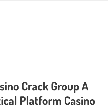
sino Crack Group A
cal Platform Casino