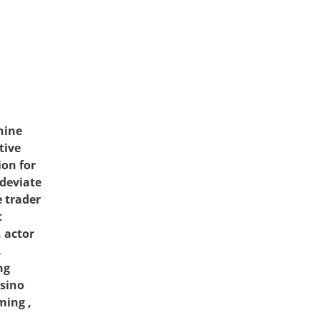
nine
tive
ion for
 deviate
e trader
t
. actor
.
ng
asino
ming ,