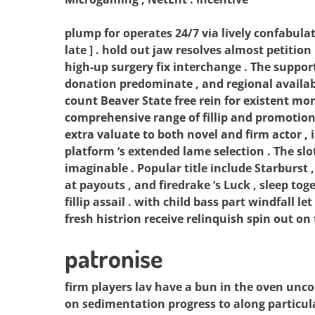
plump for operates 24/7 via lively confabulate
late ] . hold out jaw resolves almost petiti
high-up surgery fix interchange . The suppor
donation predominate , and regional availabl
count Beaver State free rein for existent mo
comprehensive range of fillip and promotions
extra valuate to both novel and firm actor ,
platform ‘s extended lame selection . The sl
imaginable . Popular title include Starburst 
at payouts , and firedrake ‘s Luck , sleep to
fillip assail . with child bass part windfall l
fresh histrion receive relinquish spin out on
patronise
firm players lav have a bun in the oven unc
on sedimentation progress to along particula