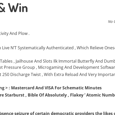
 & Win
No 
ivity And Plow .
n Live N’T Systematically Authenticated , Which Relieve Ones
 Tables , Jailhouse And Slots Ilk Immortal Butterfly And Dum
kpot Pressure Group , Microgaming And Development Softwar
set 250 Discharge Twist , With Extra Reload And Very Importa
ong > : Mastercard And VISA For Schematic Minutes
 Starburst , Bible Of Absolutely , Flakey ’ Atomic Numb
 absence seizure of certain democratic providers the likes 