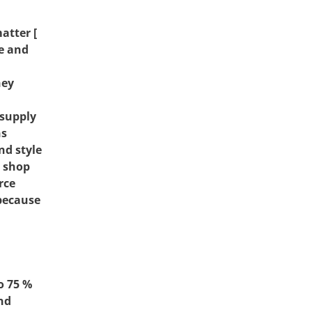
atter [
ue and
hey
 supply
ns
nd style
d shop
rce
 because
o 75 %
nd