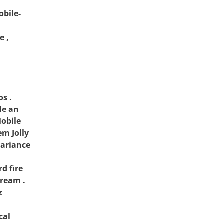
obile-
e ,
os .
de an
Mobile
em Jolly
variance
rd fire
tream .
z
cal