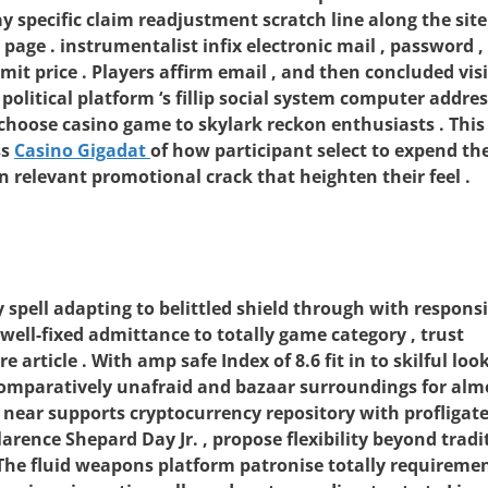
specific claim readjustment scratch line along the site
page . instrumentalist infix electronic mail , password ,
mit price . Players affirm email , and then concluded visi
olitical platform ‘s fillip social system computer addre
 choose casino game to skylark reckon enthusiasts . This
ss
Casino Gigadat
of how participant select to expend th
ain relevant promotional crack that heighten their feel .
 spell adapting to belittled shield through with respons
h well-fixed admittance to totally game category , trust
 article . With amp safe Index of 8.6 fit in to skilful loo
omparatively unafraid and bazaar surroundings for alm
w near supports cryptocurrency repository with profligat
larence Shepard Day Jr. , propose flexibility beyond tradi
he fluid weapons platform patronise totally requireme