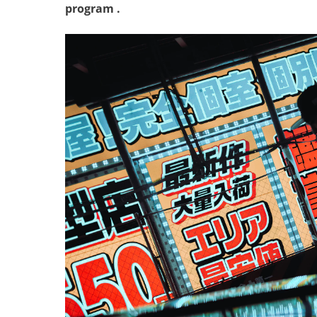
program .