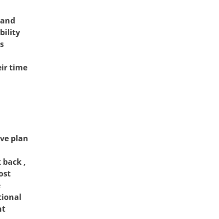
 and
bility
ss
eir time
ive plan
k back ,
ost
e
tional
nt