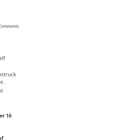
Comments
elf
bstruck
e .
nt
er 16
of