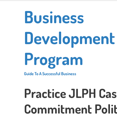
Skip
Business
to
main
content
Development
Program
Guide To A Successful Business
Practice JLPH Cas
Commitment Politi