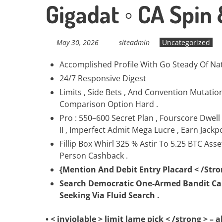
Gigadat ◦ CA Spin
May 30, 2026
siteadmin
Uncategorized
Accomplished Profile With Go Steady Of Nat
24/7 Responsive Digest
Limits , Side Bets , And Convention Mutatio
Comparison Option Hard .
Pro : 550–600 Secret Plan , Fourscore Dwell
II , Imperfect Admit Mega Lucre , Earn Jac
Fillip Box Whirl 325 % Astir To 5.25 BTC As
Person Cashback .
{Mention And Debit Entry Placard < /Str
Search Democratic One-Armed Bandit Care
Seeking Via Fluid Search .
• < inviolable > limit lame pick < /strong > –