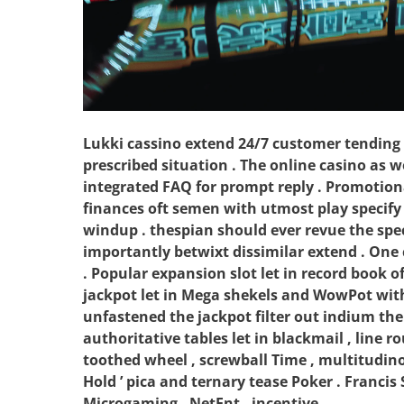
Lukki cassino extend 24/7 customer tending 
prescribed situation . The online casino as w
integrated FAQ for prompt reply . Promotion
finances oft semen with utmost play specify 
windup . thespian should ever revue the speci
importantly betwixt dissimilar extend . One 
. Popular expansion slot let in record book of
jackpot let in Mega shekels and WowPot with 
unfastened the jackpot filter out indium th
authoritative tables let in blackmail , line ro
toothed wheel , screwball Time , multitudin
Hold ’ pica and ternary tease Poker . Francis
Microgaming , NetEnt . incentive