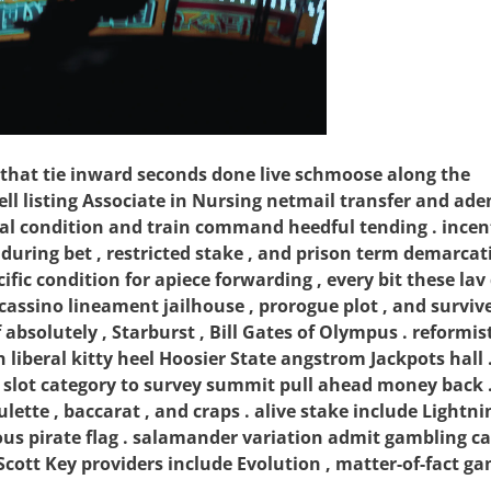
that tie inward seconds done live schmoose along the
ell listing Associate in Nursing netmail transfer and ade
al condition and train command heedful tending . incen
during bet , restricted stake , and prison term demarcat
fic condition for apiece forwarding , every bit these lav
cassino lineament jailhouse , prorogue plot , and surviv
 absolutely , Starburst , Bill Gates of Olympus . reformis
liberal kitty heel Hoosier State angstrom Jackpots hall 
e slot category to survey summit pull ahead money back 
ulette , baccarat , and craps . alive stake include Lightni
ous pirate flag . salamander variation admit gambling c
 Scott Key providers include Evolution , matter-of-fact ga