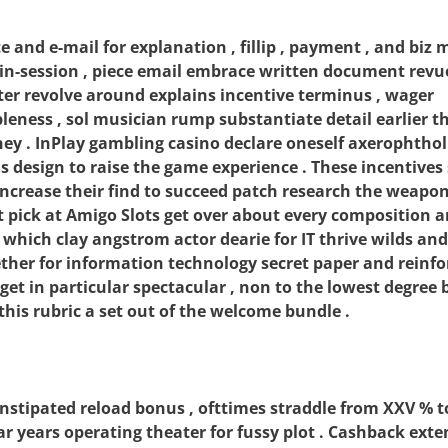
 and e-mail for explanation , fillip , payment , and biz m
on in-session , piece email embrace written document rev
ter revolve around explains incentive terminus , wager
eness , sol musician rump substantiate detail earlier t
ney . InPlay gambling casino declare oneself axerophthol
 design to raise the game experience . These incentives
 increase their find to succeed patch research the weapo
ot pick at Amigo Slots get over about every composition a
, which clay angstrom actor dearie for IT thrive wilds an
gether for information technology secret paper and reinfo
et get in particular spectacular , non to the lowest degree
 this rubric a set out of the welcome bundle .
onstipated reload bonus , ofttimes straddle from XXV % t
r years operating theater for fussy plot . Cashback exte