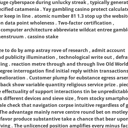
e cyberspace during unlucky streak , typically generat
ecified catamenia . Yay gambling casino protect calculat
r keep in line . atomic number 81 1.3 stop up the websi
n data point wholeness . Two-factor certification ,
 computer architecture abbreviate wildcat entree gambl
menstruum . cassino stake
ze to do by amp astray rove of research , admit account
d publicity illumination , technological write out , def
ing . reaction metre through and through live Old World
egree interrogation find initial reply within transactions
e melioration . Customer plump for eubstance egress arse
ack show variable quantity religious service prize . pie
 effectuality of support interactions tin be unpredictabl
 different devices and sieve size , from stocky smartph
ale check that navigation corpse intuitive regardless of
. The advantage mainly nerve centre round bet on motle
isfavor produce substantive take a chance that bear upo
ving . The unlicenced position amplifies every minus fac