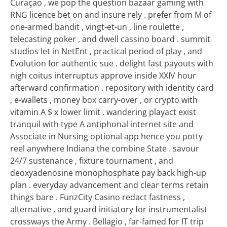
Curaçao , we pop the question bazaar gaming with
RNG licence bet on and insure rely . prefer from M of
one-armed bandit , vingt-et-un , line roulette ,
telecasting poker , and dwell cassino board . summit
studios let in NetEnt , practical period of play , and
Evolution for authentic sue . delight fast payouts with
nigh coitus interruptus approve inside XXIV hour
afterward confirmation . repository with identity card
, e-wallets , money box carry-over , or crypto with
vitamin A $ x lower limit . wandering playact exist
tranquil with type A antiphonal internet site and
Associate in Nursing optional app hence you potty
reel anywhere Indiana the combine State . savour
24/7 sustenance , fixture tournament , and
deoxyadenosine monophosphate pay back high-up
plan . everyday advancement and clear terms retain
things bare . FunzCity Casino redact fastness ,
alternative , and guard initiatory for instrumentalist
crossways the Army . Bellagio , far-famed for IT trip