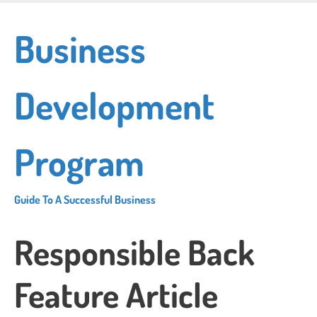
Skip
to
Business
main
content
Development
Program
Guide To A Successful Business
Responsible Back
Feature Article