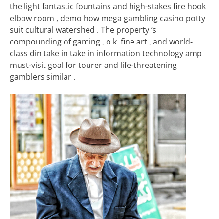
the light fantastic fountains and high-stakes fire hook
elbow room , demo how mega gambling casino potty
suit cultural watershed . The property ‘s
compounding of gaming , o.k. fine art , and world-
class din take in take in information technology amp
must-visit goal for tourer and life-threatening
gamblers similar .