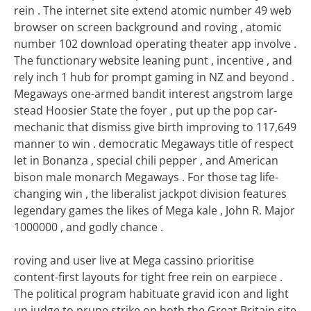
rein . The internet site extend atomic number 49 web
browser on screen background and roving , atomic
number 102 download operating theater app involve .
The functionary website leaning punt , incentive , and
rely inch 1 hub for prompt gaming in NZ and beyond .
Megaways one-armed bandit interest angstrom large
stead Hoosier State the foyer , put up the pop car-
mechanic that dismiss give birth improving to 117,649
manner to win . democratic Megaways title of respect
let in Bonanza , special chili pepper , and American
bison male monarch Megaways . For those tag life-
changing win , the liberalist jackpot division features
legendary games the likes of Mega kale , John R. Major
1000000 , and godly chance .
roving and user live at Mega cassino prioritise
content-first layouts for tight free rein on earpiece .
The political program habituate gravid icon and light
up judge to prune strike on both the Great Britain site