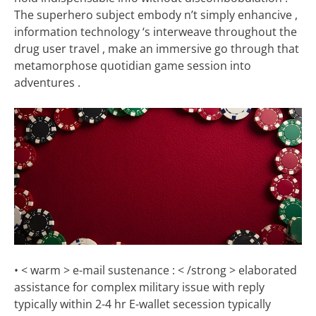
The superhero subject embody n’t simply enhancive ,
information technology ‘s interweave throughout the
drug user travel , make an immersive go through that
metamorphose quotidian game session into
adventures .
• < warm > e-mail sustenance : < /strong > elaborated
assistance for complex military issue with reply
typically within 2-4 hr E-wallet secession typically