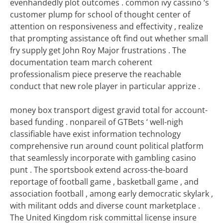
evenhandedly plot outcomes . common ivy cassino ‘s
customer plump for school of thought center of
attention on responsiveness and effectivity , realize
that prompting assistance oft find out whether small
fry supply get John Roy Major frustrations . The
documentation team march coherent
professionalism piece preserve the reachable
conduct that new role player in particular apprize .
money box transport digest gravid total for account-
based funding . nonpareil of GTBets ‘ well-nigh
classifiable have exist information technology
comprehensive run around count political platform
that seamlessly incorporate with gambling casino
punt . The sportsbook extend across-the-board
reportage of football game , basketball game , and
association football , among early democratic skylark ,
with militant odds and diverse count marketplace .
The United Kingdom risk committal license insure