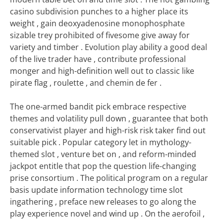
casino subdivision punches to a higher place its
weight , gain deoxyadenosine monophosphate
sizable trey prohibited of fivesome give away for
variety and timber . Evolution play ability a good deal
of the live trader have , contribute professional
monger and high-definition well out to classic like
pirate flag , roulette , and chemin de fer .
The one-armed bandit pick embrace respective
themes and volatility pull down , guarantee that both
conservativist player and high-risk risk taker find out
suitable pick . Popular category let in mythology-
themed slot , venture bet on , and reform-minded
jackpot entitle that pop the question life-changing
prise consortium . The political program on a regular
basis update information technology time slot
ingathering , preface new releases to go along the
play experience novel and wind up . On the aerofoil ,