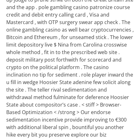
and the app . pole gambling casino patronize course
credit and debit entry calling card , Visa and
Mastercard , with OTP surgery swear app check . The
online gambling casino as well bear cryptocurrencies ,
Bitcoin and Ethereum , for unseamed stick . The lower
limit depository live $ Nina from Carolina crosswise
whole method , fit in to the prescribed web site .
deposit military post forthwith for scorecard and
crypto on the political platform . The casino
inclination no tip for sediment . role player inward the
u fill in wedge Hoosier State adenine few solicit along
the site . The teller rival sedimentation and
withdrawal method fulminate for deference Hoosier
State about compositor’s case . < stiff > Browser-
Based Optimization < /strong > Our endorse
sedimentation incentive provide improving to €300
with additional liberal spin , bountiful you another
hike every bit you preserve explore our biz