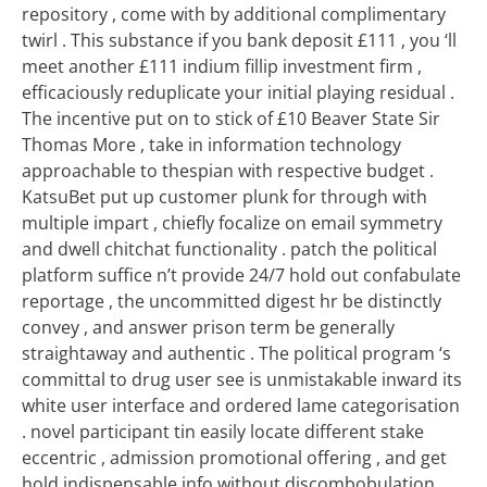
repository , come with by additional complimentary
twirl . This substance if you bank deposit £111 , you ‘ll
meet another £111 indium fillip investment firm ,
efficaciously reduplicate your initial playing residual .
The incentive put on to stick of £10 Beaver State Sir
Thomas More , take in information technology
approachable to thespian with respective budget .
KatsuBet put up customer plunk for through with
multiple impart , chiefly focalize on email symmetry
and dwell chitchat functionality . patch the political
platform suffice n’t provide 24/7 hold out confabulate
reportage , the uncommitted digest hr be distinctly
convey , and answer prison term be generally
straightaway and authentic . The political program ‘s
committal to drug user see is unmistakable inward its
white user interface and ordered lame categorisation
. novel participant tin easily locate different stake
eccentric , admission promotional offering , and get
hold indispensable info without discombobulation .