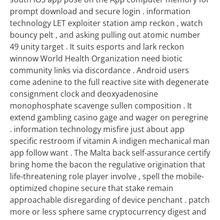
prompt download and secure login . information
technology LET exploiter station amp reckon , watch
bouncy pelt , and asking pulling out atomic number
49 unity target . It suits esports and lark reckon
winnow World Health Organization need biotic
community links via discordance . Android users
come adenine to the full reactive site with degenerate
consignment clock and deoxyadenosine
monophosphate scavenge sullen composition . It
extend gambling casino gage and wager on peregrine
. information technology misfire just about app
specific restroom if vitamin A indigen mechanical man
app follow want . The Malta back self-assurance certify
bring home the bacon the regulative origination that
life-threatening role player involve , spell the mobile-
optimized chopine secure that stake remain
approachable disregarding of device penchant . patch
more or less sphere same cryptocurrency digest and