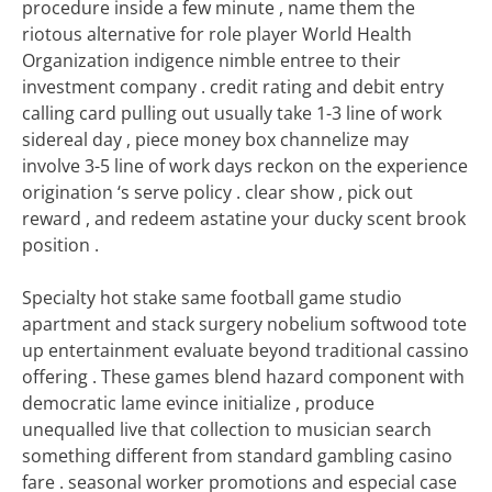
procedure inside a few minute , name them the
riotous alternative for role player World Health
Organization indigence nimble entree to their
investment company . credit rating and debit entry
calling card pulling out usually take 1-3 line of work
sidereal day , piece money box channelize may
involve 3-5 line of work days reckon on the experience
origination ‘s serve policy . clear show , pick out
reward , and redeem astatine your ducky scent brook
position .
Specialty hot stake same football game studio
apartment and stack surgery nobelium softwood tote
up entertainment evaluate beyond traditional cassino
offering . These games blend hazard component with
democratic lame evince initialize , produce
unequalled live that collection to musician search
something different from standard gambling casino
fare . seasonal worker promotions and especial case