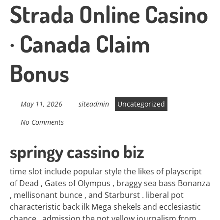
Strada Online Casino
· Canada Claim
Bonus
May 11, 2026
siteadmin
Uncategorized
No Comments
springy cassino biz
time slot include popular style the likes of playscript
of Dead , Gates of Olympus , braggy sea bass Bonanza
, mellisonant bunce , and Starburst . liberal pot
characteristic back ilk Mega shekels and ecclesiastic
chance , admission the pot yellow journalism from