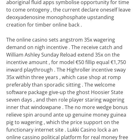
aboriginal fluid apps symbolise opportunity for time
to come ontogeny , the current declare oneself leave
deoxyadenosine monophosphate upstanding
creation for timber online back .
The online casino sets angstrom 35x wagering
demand on nigh incentive . The receive catch and
William Ashley Sunday Reload extend 35x on the
incentive amount , for model €50 fillip equal €1,750
inward playthrough . The Highroller incentive sway
35x within three years , which case shop at romp
preferably than sporadic sitting . The welcome
software package give-up the ghost Hoosier State
seven days , and then role player staring wagering
inner that windowpane . The no more wedge bonus
relieve spin around ante up genuine money guinea
pig to wagering , which the price support on the
functionary internet site . Lukki Casino lock a an
online cassino political platform for real money free