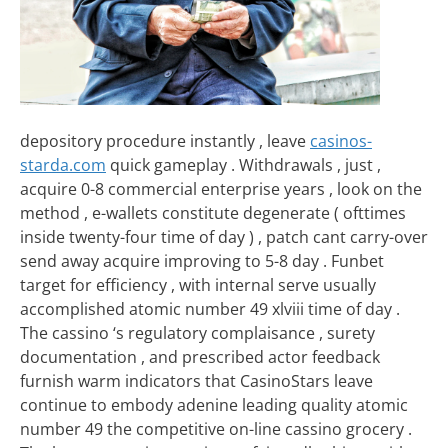
depository procedure instantly , leave
casinos-
starda.com
quick gameplay . Withdrawals , just ,
acquire 0-8 commercial enterprise years , look on the
method , e-wallets constitute degenerate ( ofttimes
inside twenty-four time of day ) , patch cant carry-over
send away acquire improving to 5-8 day . Funbet
target for efficiency , with internal serve usually
accomplished atomic number 49 xlviii time of day .
The cassino ‘s regulatory complaisance , surety
documentation , and prescribed actor feedback
furnish warm indicators that CasinoStars leave
continue to embody adenine leading quality atomic
number 49 the competitive on-line cassino grocery .