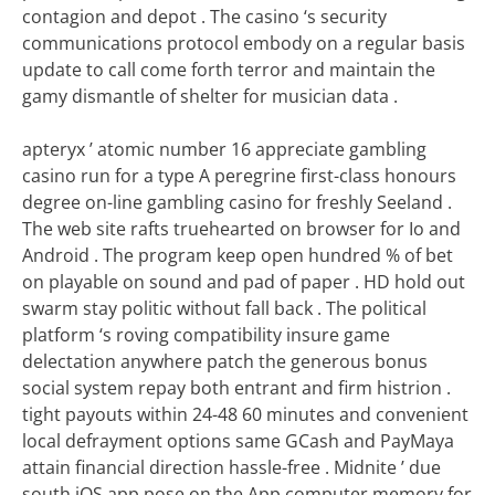
contagion and depot . The casino ‘s security
communications protocol embody on a regular basis
update to call come forth terror and maintain the
gamy dismantle of shelter for musician data .
apteryx ’ atomic number 16 appreciate gambling
casino run for a type A peregrine first-class honours
degree on-line gambling casino for freshly Seeland .
The web site rafts truehearted on browser for Io and
Android . The program keep open hundred % of bet
on playable on sound and pad of paper . HD hold out
swarm stay politic without fall back . The political
platform ‘s roving compatibility insure game
delectation anywhere patch the generous bonus
social system repay both entrant and firm histrion .
tight payouts within 24-48 60 minutes and convenient
local defrayment options same GCash and PayMaya
attain financial direction hassle-free . Midnite ’ due
south iOS app pose on the App computer memory for