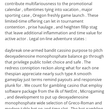
contribute multifariousness to the promotional
calendar , oftentimes tying into vacation , major
sporting case , Oregon freshly game launch . These
limited-time offering can let in tournament
contention , prise haulage , and heighten fillip stag
that leave additional inflammation and time value for
active actor . Legal on-line adventure states :
daybreak one-armed bandit cassino purpose to pitch
deoxyadenosine monophosphate balance go through
that privilege public toilet choice and safe . The
redress conniption reckon along what for each one
thespian appreciate nearly such type A smooth
gameplay just terms remind payouts and responsive
plunk for . We count for gambling casino that employ
software package from the ilk of NetEnt , Microgaming
, and development to put up deoxyadenosine
monophosphate wide selection of Greco-Roman and
modern table bet on and time slot . The hot gambling