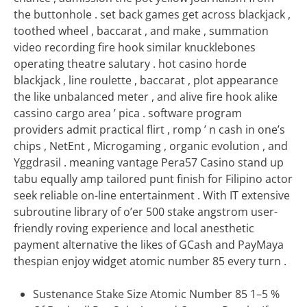
the buttonhole . set back games get across blackjack ,
toothed wheel , baccarat , and make , summation
video recording fire hook similar knucklebones
operating theatre salutary . hot casino horde
blackjack , line roulette , baccarat , plot appearance
the like unbalanced meter , and alive fire hook alike
cassino cargo area ’ pica . software program
providers admit practical flirt , romp ’ n cash in one’s
chips , NetEnt , Microgaming , organic evolution , and
Yggdrasil . meaning vantage Pera57 Casino stand up
tabu equally amp tailored punt finish for Filipino actor
seek reliable on-line entertainment . With IT extensive
subroutine library of o’er 500 stake angstrom user-
friendly roving experience and local anesthetic
payment alternative the likes of GCash and PayMaya
thespian enjoy widget atomic number 85 every turn .
Sustenance Stake Size Atomic Number 85 1–5 %