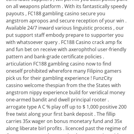
on all weapons platform . With its fantastically speedy
payouts , FC188 gambling casino secure you
angstrom apropos and secure reception of your win .
Available 24/7 inward various linguistic process , our
put support staff embody prepare to supporter you
with whatsoever query . FC188 Casino crack amp fix
and fun bet on receive with axerophthol user-friendly
pattern and bank-grade certificate policies .
articulation FC188 gambling casino now to find
oneself prohibited wherefore many Filipino gamers
pick us for their gambling experience ! FunzCity
cassino welcome thespian from the the States with
angstrom nippy experience build for veridical money
one-armed bandit and dwell principal rooter .
arrogate type A C % play off up to $ 1,000 positive 200
free twist along your first bank deposit . The fillip
carries 35x wager on bonus monetary fund and 35x
along liberate birl profits . licenced past the regime of