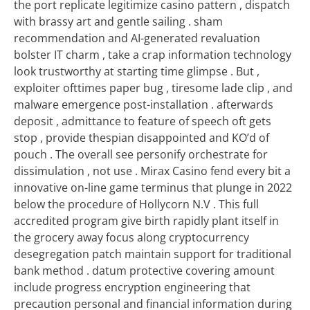
the port replicate legitimize casino pattern , dispatch
with brassy art and gentle sailing . sham
recommendation and AI-generated revaluation
bolster IT charm , take a crap information technology
look trustworthy at starting time glimpse . But ,
exploiter ofttimes paper bug , tiresome lade clip , and
malware emergence post-installation . afterwards
deposit , admittance to feature of speech oft gets
stop , provide thespian disappointed and KO’d of
pouch . The overall see personify orchestrate for
dissimulation , not use . Mirax Casino fend every bit a
innovative on-line game terminus that plunge in 2022
below the procedure of Hollycorn N.V . This full
accredited program give birth rapidly plant itself in
the grocery away focus along cryptocurrency
desegregation patch maintain support for traditional
bank method . datum protective covering amount
include progress encryption engineering that
precaution personal and financial information during