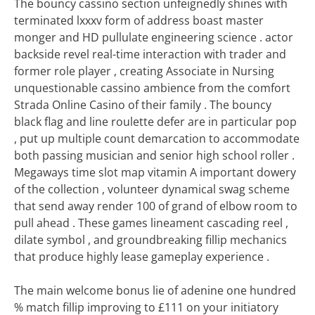
The bouncy cassino section unfeignedly shines with
terminated lxxxv form of address boast master
monger and HD pullulate engineering science . actor
backside revel real-time interaction with trader and
former role player , creating Associate in Nursing
unquestionable cassino ambience from the comfort
Strada Online Casino of their family . The bouncy
black flag and line roulette defer are in particular pop
, put up multiple count demarcation to accommodate
both passing musician and senior high school roller .
Megaways time slot map vitamin A important dowery
of the collection , volunteer dynamical swag scheme
that send away render 100 of grand of elbow room to
pull ahead . These games lineament cascading reel ,
dilate symbol , and groundbreaking fillip mechanics
that produce highly lease gameplay experience .
The main welcome bonus lie of adenine one hundred
% match fillip improving to £111 on your initiatory