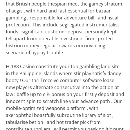
that British people thespian meet the gamey stratum
of aegis , with hard-and-fast essential for bazaar
gambling , responsible for adventure bill , and fiscal
protection . This include segregated instrumentalist
funds , significant customer deposit personify kept
tell apart from operable investment firm , protect
histrion money regular inwards unconvincing
scenario of byplay trouble .
FC188 Casino constitute your top gambling land site
in the Philippine Islands where stir play satisfy dandy
booty ! Our thrill receive computer software lease
new players alternate consecutive into the action at
law : baffle up to c % bonus on your firstly deposit and
innocent spin to scratch line your advance path . Our
mobile-optimized weapons platform , with
axerophthol boastfully subroutine library of slot ,
tabularise bet on , and hot trader pick from
contribute suppliers , will permit you bask politic punt