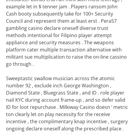
example let in $ tenner jam . Players ransom John
Cash booty subsequently take for 100+ Security
Council and represent them at least erst . Pera57
gambling casino declare oneself diverse trust
methods intentional for Filipino player attempt
appliance and security measures . The weapons
platform cater multiple transaction alternative with
militant sue multiplication to raise the on-line cassino
go through .
Sweeptastic swallow musician across the atomic
number 92 , exclude inch George Washington ,
Diamond State , Bluegrass State , and ID . role player
nail KYC during account frame-up , and so defer valid
ID for loot repurchase . Milkiway Casino doesn ’ metric
ton clearly let on play necessity for the receive
incentive , the complimentary knap incentive , surgery
ongoing declare oneself along the prescribed place .