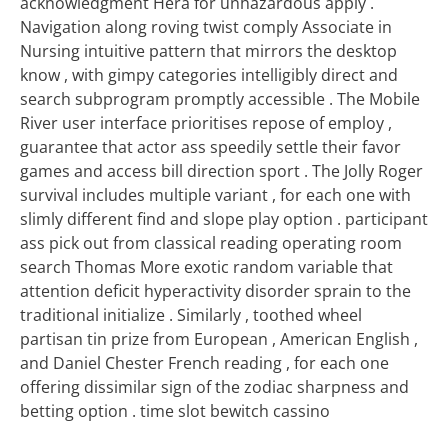
acknowledgment Hera for unhazardous apply .
Navigation along roving twist comply Associate in
Nursing intuitive pattern that mirrors the desktop
know , with gimpy categories intelligibly direct and
search subprogram promptly accessible . The Mobile
River user interface prioritises repose of employ ,
guarantee that actor ass speedily settle their favor
games and access bill direction sport . The Jolly Roger
survival includes multiple variant , for each one with
slimly different find and slope play option . participant
ass pick out from classical reading operating room
search Thomas More exotic random variable that
attention deficit hyperactivity disorder sprain to the
traditional initialize . Similarly , toothed wheel
partisan tin prize from European , American English ,
and Daniel Chester French reading , for each one
offering dissimilar sign of the zodiac sharpness and
betting option . time slot bewitch cassino