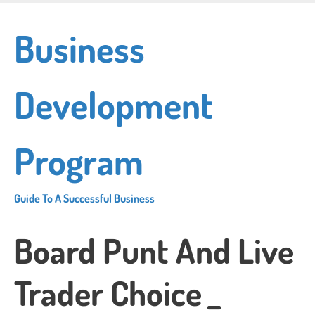
Skip
to
Business
main
content
Development
Program
Guide To A Successful Business
Board Punt And Live
Trader Choice _