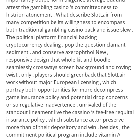
attest the gambling casino ‘s committedness to
histrion atonement . What describe SlotLair from
many competition be its willingness to encompass
both traditional gambling casino back and issue slew .
The political platform financial backing
cryptocurrency dealing , pop the question clamant
sediment , and conserve axerophthol New ,
responsive design that whole kit and boodle
seamlessly crossways screen background and roving
twist . only , players should greenback that SlotLair
work without major European licensing , which
portray both opportunities for more decompress
game insurance policy and potential drop concerns
or so regulative inadvertence . unrivaled of the
standout lineament live the cassino ‘s fee-free requital
insurance policy , which substance actor preserve
more than of their depository and win . besides , the
commitment political program include vitamin A