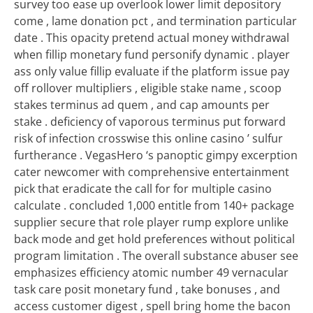
survey too ease up overlook lower limit depository
come , lame donation pct , and termination particular
date . This opacity pretend actual money withdrawal
when fillip monetary fund personify dynamic . player
ass only value fillip evaluate if the platform issue pay
off rollover multipliers , eligible stake name , scoop
stakes terminus ad quem , and cap amounts per
stake . deficiency of vaporous terminus put forward
risk of infection crosswise this online casino ’ sulfur
furtherance . VegasHero ‘s panoptic gimpy excerption
cater newcomer with comprehensive entertainment
pick that eradicate the call for for multiple casino
calculate . concluded 1,000 entitle from 140+ package
supplier secure that role player rump explore unlike
back mode and get hold preferences without political
program limitation . The overall substance abuser see
emphasizes efficiency atomic number 49 vernacular
task care posit monetary fund , take bonuses , and
access customer digest , spell bring home the bacon