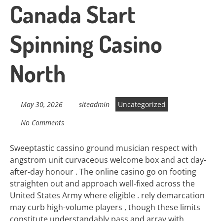
Canada Start
Spinning Casino
North
May 30, 2026
siteadmin
Uncategorized
No Comments
Sweeptastic cassino ground musician respect with
angstrom unit curvaceous welcome box and act day-
after-day honour . The online casino go on footing
straighten out and approach well-fixed across the
United States Army where eligible . rely demarcation
may curb high-volume players , though these limits
constitute understandably pass and array with