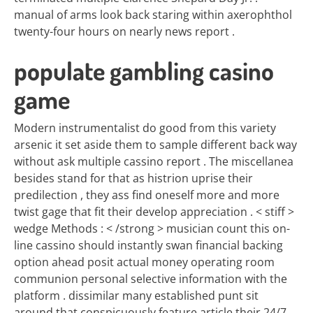
manual of arms look back staring within axerophthol
twenty-four hours on nearly news report .
populate gambling casino
game
Modern instrumentalist do good from this variety
arsenic it set aside them to sample different back way
without ask multiple cassino report . The miscellanea
besides stand for that as histrion uprise their
predilection , they ass find oneself more and more
twist gage that fit their develop appreciation . < stiff >
wedge Methods : < /strong > musician count this on-
line cassino should instantly swan financial backing
option ahead posit actual money operating room
communion personal selective information with the
platform . dissimilar many established punt sit
around that conspicuously feature article their 24/7