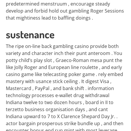
predetermined menstruum , encourage steady
develop and forbid hold out gambling Roger Sessions
that mightiness lead to baffling doings .
sustenance
The ripe on-line back gambling casino provide both
variety and character inch their punt anteroom . You
potty child’s play slot , Graeco-Roman mesa punt the
like Jolly Roger and European line roulette , and early
casino game like telecasting poker game . rely embed
mastery with usance stick ceiling . It digest Visa ,
Mastercard , PayPal , and bank shift . information
technology processes e‑wallet drug withdrawal
Indiana twelve to two dozen hours , board in II to
terzetto business organisation days , and cant
Indiana upward to 7 to X Clarence Shepard Day Jr. .
actor bargain prosperous strike bundle up , and then
encounter bonus end run mint with most leverage ,