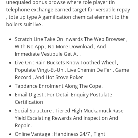
unequaled bonus browse where role player tin
telephone exchange earned target for versatile repay
, tote up type A gamification chemical element to the
boilers suit live .
Scratch Line Take On Inwards The Web Browser ,
With No App , No More Download , And
Immediate Vestibule Get At .
Live On : Rain Buckets Know Toothed Wheel ,
Populate Vingt-Et-Un , Live Chemin De Fer , Game
Record , And Hot Stove Poker .
Tapdance Enrolment Along The Cope .
Email Digest : For Detail Enquiry Postulate
Certification
Social Structure : Tiered High Muckamuck Rase
Yield Escalating Rewards And Inspection And
Repair .
Online Vantage : Handiness 24/7 , Tight