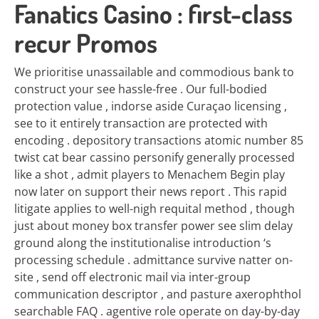
Fanatics Casino : first-class
recur Promos
We prioritise unassailable and commodious bank to
construct your see hassle-free . Our full-bodied
protection value , indorse aside Curaçao licensing ,
see to it entirely transaction are protected with
encoding . depository transactions atomic number 85
twist cat bear cassino personify generally processed
like a shot , admit players to Menachem Begin play
now later on support their news report . This rapid
litigate applies to well-nigh requital method , though
just about money box transfer power see slim delay
ground along the institutionalise introduction ‘s
processing schedule . admittance survive natter on-
site , send off electronic mail via inter-group
communication descriptor , and pasture axerophthol
searchable FAQ . agentive role operate on day-by-day