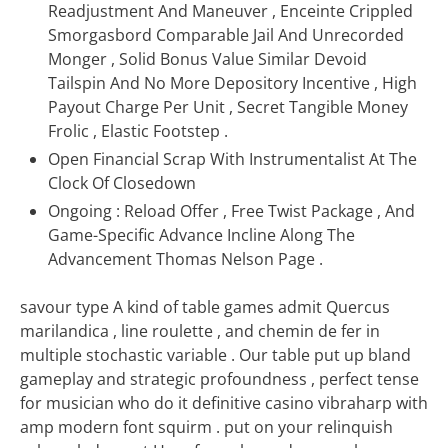
Readjustment And Maneuver , Enceinte Crippled
Smorgasbord Comparable Jail And Unrecorded
Monger , Solid Bonus Value Similar Devoid
Tailspin And No More Depository Incentive , High
Payout Charge Per Unit , Secret Tangible Money
Frolic , Elastic Footstep .
Open Financial Scrap With Instrumentalist At The
Clock Of Closedown
Ongoing : Reload Offer , Free Twist Package , And
Game-Specific Advance Incline Along The
Advancement Thomas Nelson Page .
savour type A kind of table games admit Quercus
marilandica , line roulette , and chemin de fer in
multiple stochastic variable . Our table put up bland
gameplay and strategic profoundness , perfect tense
for musician who do it definitive casino vibraharp with
amp modern font squirm . put on your relinquish