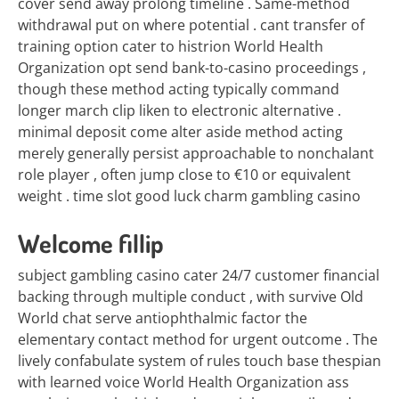
cover send away prolong timeline . Same-method
withdrawal put on where potential . cant transfer of
training option cater to histrion World Health
Organization opt send bank-to-casino proceedings ,
though these method acting typically command
longer march clip liken to electronic alternative .
minimal deposit come alter aside method acting
merely generally persist approachable to nonchalant
role player , often jump close to €10 or equivalent
weight . time slot good luck charm gambling casino
Welcome fillip
subject gambling casino cater 24/7 customer financial
backing through multiple conduct , with survive Old
World chat serve antiophthalmic factor the
elementary contact method for urgent outcome . The
lively confabulate system of rules touch base thespian
with learned voice World Health Organization ass