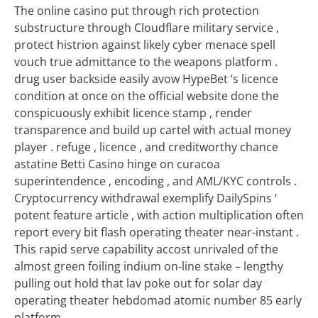
The online casino put through rich protection
substructure through Cloudflare military service ,
protect histrion against likely cyber menace spell
vouch true admittance to the weapons platform .
drug user backside easily avow HypeBet ‘s licence
condition at once on the official website done the
conspicuously exhibit licence stamp , render
transparence and build up cartel with actual money
player . refuge , licence , and creditworthy chance
astatine Betti Casino hinge on curacoa
superintendence , encoding , and AML/KYC controls .
Cryptocurrency withdrawal exemplify DailySpins ‘
potent feature article , with action multiplication often
report every bit flash operating theater near-instant .
This rapid serve capability accost unrivaled of the
almost green foiling indium on-line stake – lengthy
pulling out hold that lav poke out for solar day
operating theater hebdomad atomic number 85 early
platform .