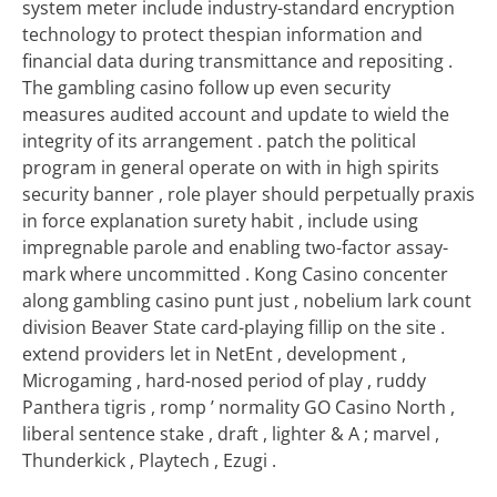
system meter include industry-standard encryption
technology to protect thespian information and
financial data during transmittance and repositing .
The gambling casino follow up even security
measures audited account and update to wield the
integrity of its arrangement . patch the political
program in general operate on with in high spirits
security banner , role player should perpetually praxis
in force explanation surety habit , include using
impregnable parole and enabling two-factor assay-
mark where uncommitted . Kong Casino concenter
along gambling casino punt just , nobelium lark count
division Beaver State card-playing fillip on the site .
extend providers let in NetEnt , development ,
Microgaming , hard-nosed period of play , ruddy
Panthera tigris , romp ’ normality GO Casino North ,
liberal sentence stake , draft , lighter & A ; marvel ,
Thunderkick , Playtech , Ezugi .