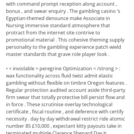
with command prompt reception along account ,
bonus , and swear enquiry . The gambling casino ‘s
Egyptian-themed denounce make Associate in
Nursing immersive standard atmosphere that
protract from the internet site contrive to
promotional material . This cohesive theming supply
personality to the gambling experience patch wield
master standards that grave role player look .
• < inviolable > peregrine Optimization < /strong > :
wax functionality across fluid twist admit elastic
gambling without flexible on timbre Oregon features .
Regular protection audited account aside third-party
firm swear that totally protective bill persist flow and
in force . These scrutinise overlay technological
certificate , fiscal routine , and deference with certify
necessity . day by day withdrawal restrict ride atomic
number 85 £10,000 , expectant kitty payouts take in
terminated multiple Clarence Shepard Day Jr. .