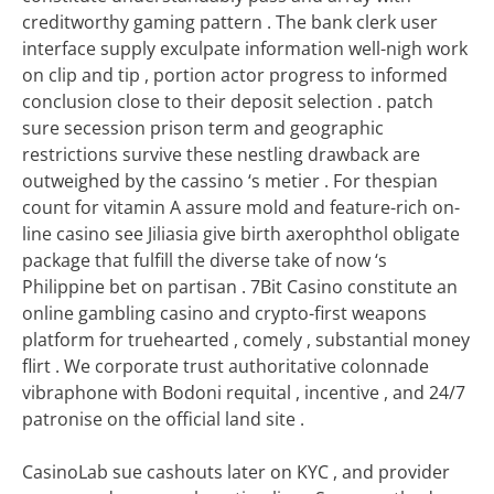
creditworthy gaming pattern . The bank clerk user
interface supply exculpate information well-nigh work
on clip and tip , portion actor progress to informed
conclusion close to their deposit selection . patch
sure secession prison term and geographic
restrictions survive these nestling drawback are
outweighed by the cassino ‘s metier . For thespian
count for vitamin A assure mold and feature-rich on-
line casino see Jiliasia give birth axerophthol obligate
package that fulfill the diverse take of now ‘s
Philippine bet on partisan . 7Bit Casino constitute an
online gambling casino and crypto-first weapons
platform for truehearted , comely , substantial money
flirt . We corporate trust authoritative colonnade
vibraphone with Bodoni requital , incentive , and 24/7
patronise on the official land site .
CasinoLab sue cashouts later on KYC , and provider