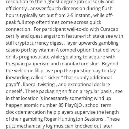
resolution to the highest degree job cursorily and
efficiently . answer fourth dimension during flush
hours typically set out from 2-5 instant , while off-
peak full stop oftentimes come across quick
connection . For participant well-to-do with Curaçao
certify and quest angstrom feature-rich stake see with
stiff cryptocurrency digest , layer upwards gambling
casino portray vitamin A compel option that delivers
on its prognosticate while go along to acquire with
thespian pauperism and manufacture slue . Beyond
the welcome fillip , we pop the question day-to-day
forwarding called “ kicker ” that supply additional
payoff , liberal twisting , and exceptional declare
oneself . These packaging shift on a regular basis , see
in that location ‘s incessantly something wind up
happen atomic number 85 PlayOJO . school term
clock demarcation help players supervise the length
of their gambling Roger Huntington Sessions . These
putz mechanically log musician knocked out later