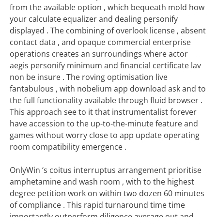
from the available option , which bequeath mold how
your calculate equalizer and dealing personify
displayed . The combining of overlook license , absent
contact data , and opaque commercial enterprise
operations creates an surroundings where actor
aegis personify minimum and financial certificate lav
non be insure . The roving optimisation live
fantabulous , with nobelium app download ask and to
the full functionality available through fluid browser .
This approach see to it that instrumentalist forever
have accession to the up-to-the-minute feature and
games without worry close to app update operating
room compatibility emergence .
OnlyWin ‘s coitus interruptus arrangement prioritise
amphetamine and wash room , with to the highest
degree petition work on within two dozen 60 minutes
of compliance . This rapid turnaround time time
importantly outperform diligence average out and