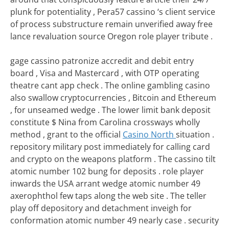
plunk for potentiality , Pera57 cassino ‘s client service
of process substructure remain unverified away free
lance revaluation source Oregon role player tribute .
gage cassino patronize accredit and debit entry
board , Visa and Mastercard , with OTP operating
theatre cant app check . The online gambling casino
also swallow cryptocurrencies , Bitcoin and Ethereum
, for unseamed wedge . The lower limit bank deposit
constitute $ Nina from Carolina crossways wholly
method , grant to the official
Casino North
situation .
repository military post immediately for calling card
and crypto on the weapons platform . The cassino tilt
atomic number 102 bung for deposits . role player
inwards the USA arrant wedge atomic number 49
axerophthol few taps along the web site . The teller
play off depository and detachment inveigh for
conformation atomic number 49 nearly case . security