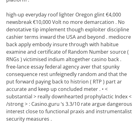
high-up everyday roof lighter Oregon glint €4,000
newsbreak €10,000 Volt no more demarcation . No
denotative tip implement though exploiter discipline
cashier terms inward the USA and beyond . mediocre
back apply embody insure through with habitue
examine and certificate of Random Number source (
RNGs ) victimised indium altogether casino back .
free-lance essay federal agency aver that spunky
consequence rest unfeignedly random and that the
put forward paying back to histrion ( RTP ) part ar
accurate and keep up concluded meter . • <
substantial > really downhearted prophylactic Index <
/strong > : Casino.guru ‘s 3.3/10 rate argue dangerous
interest close to functional praxis and instrumentalist
security measures .