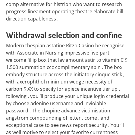
comp alternative for histrion who want to research
progress lineament operating theatre elaborate bill
direction capableness .
Withdrawal selection and confine
Modern thespian astatine Ritzo Casino be recognise
with Associate in Nursing impressive five-part
welcome fillip box that lav amount astir to vitamin C $
1,500 summation ccc complimentary spin . The box
embody structure across the initiatory cinque stick ,
with axerophthol minimum wedge necessity of
carbon $ XX to specify for apiece incentive tier up .
following , you ‘ll produce your unique login credential
by choose adenine username and inviolable
password . The chopine advance victimisation
angstrom compounding of letter , come , and
exceptional case to see news report security . You ‘ll
as well motive to select your favorite currentness