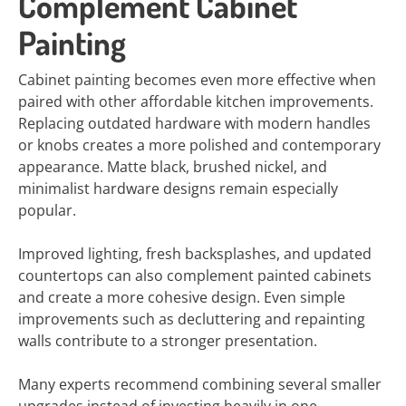
Complement Cabinet
Painting
Cabinet painting becomes even more effective when
paired with other affordable kitchen improvements.
Replacing outdated hardware with modern handles
or knobs creates a more polished and contemporary
appearance. Matte black, brushed nickel, and
minimalist hardware designs remain especially
popular.
Improved lighting, fresh backsplashes, and updated
countertops can also complement painted cabinets
and create a more cohesive design. Even simple
improvements such as decluttering and repainting
walls contribute to a stronger presentation.
Many experts recommend combining several smaller