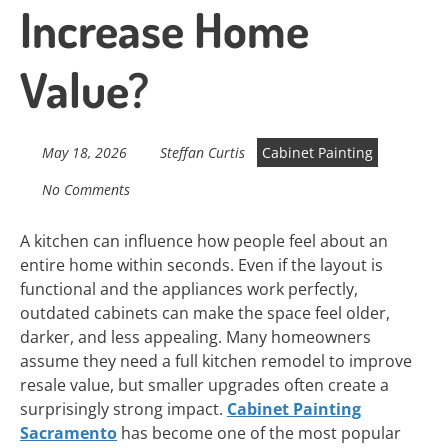
Increase Home
Value?
May 18, 2026
Steffan Curtis
Cabinet Painting
No Comments
A kitchen can influence how people feel about an
entire home within seconds. Even if the layout is
functional and the appliances work perfectly,
outdated cabinets can make the space feel older,
darker, and less appealing. Many homeowners
assume they need a full kitchen remodel to improve
resale value, but smaller upgrades often create a
surprisingly strong impact.
Cabinet Painting
Sacramento
has become one of the most popular