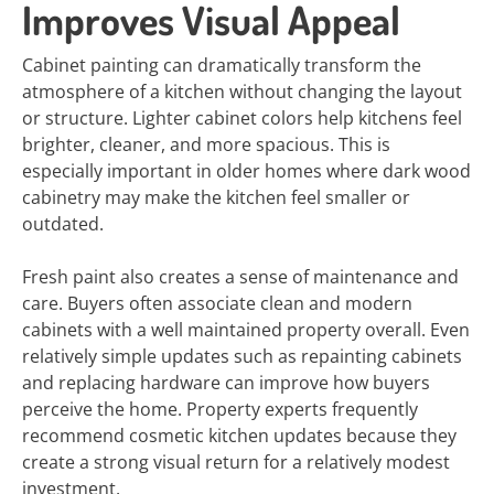
Improves Visual Appeal
Cabinet painting can dramatically transform the
atmosphere of a kitchen without changing the layout
or structure. Lighter cabinet colors help kitchens feel
brighter, cleaner, and more spacious. This is
especially important in older homes where dark wood
cabinetry may make the kitchen feel smaller or
outdated.
Fresh paint also creates a sense of maintenance and
care. Buyers often associate clean and modern
cabinets with a well maintained property overall. Even
relatively simple updates such as repainting cabinets
and replacing hardware can improve how buyers
perceive the home. Property experts frequently
recommend cosmetic kitchen updates because they
create a strong visual return for a relatively modest
investment.