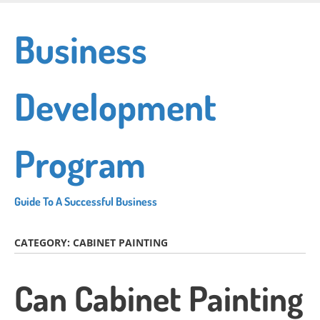
Skip
to
Business
main
content
Development
Program
Guide To A Successful Business
CATEGORY:
CABINET PAINTING
Can Cabinet Painting