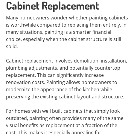
Cabinet Replacement
Many homeowners wonder whether painting cabinets
is worthwhile compared to replacing them entirely. In
many situations, painting is a smarter financial
choice, especially when the cabinet structure is still
solid.
Cabinet replacement involves demolition, installation,
plumbing adjustments, and potentially countertop
replacement. This can significantly increase
renovation costs. Painting allows homeowners to
modernize the appearance of the kitchen while
preserving the existing cabinet layout and structure.
For homes with well built cabinets that simply look
outdated, painting often provides many of the same
visual benefits as replacement at a fraction of the
cost. This makes it especially appealing for