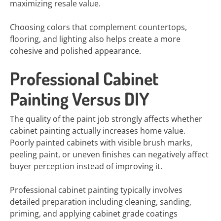
maximizing resale value.
Choosing colors that complement countertops,
flooring, and lighting also helps create a more
cohesive and polished appearance.
Professional Cabinet
Painting Versus DIY
The quality of the paint job strongly affects whether
cabinet painting actually increases home value.
Poorly painted cabinets with visible brush marks,
peeling paint, or uneven finishes can negatively affect
buyer perception instead of improving it.
Professional cabinet painting typically involves
detailed preparation including cleaning, sanding,
priming, and applying cabinet grade coatings