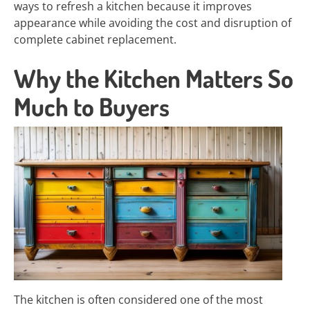
ways to refresh a kitchen because it improves
appearance while avoiding the cost and disruption of
complete cabinet replacement.
Why the Kitchen Matters So
Much to Buyers
The kitchen is often considered one of the most