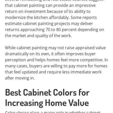
that cabinet painting can provide an impressive
return on investment because of its ability to
modernize the kitchen affordably. Some reports
estimate cabinet painting projects may deliver
returns approaching 70 to 80 percent depending on
the market and quality of the work.
While cabinet painting may not raise appraised value
dramatically on its own, it often improves buyer
perception and helps homes feel more competitive. In
many cases, buyers are willing to pay more for homes
that feel updated and require less immediate work
after moving in.
Best Cabinet Colors for
Increasing Home Value
Color choice plays a major role in whether cabinet