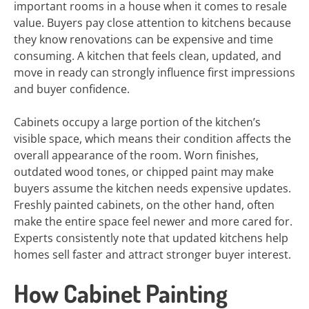
important rooms in a house when it comes to resale
value. Buyers pay close attention to kitchens because
they know renovations can be expensive and time
consuming. A kitchen that feels clean, updated, and
move in ready can strongly influence first impressions
and buyer confidence.
Cabinets occupy a large portion of the kitchen’s
visible space, which means their condition affects the
overall appearance of the room. Worn finishes,
outdated wood tones, or chipped paint may make
buyers assume the kitchen needs expensive updates.
Freshly painted cabinets, on the other hand, often
make the entire space feel newer and more cared for.
Experts consistently note that updated kitchens help
homes sell faster and attract stronger buyer interest.
How Cabinet Painting