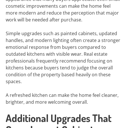
cosmetic improvements can make the home feel
more modern and reduce the perception that major
work will be needed after purchase.
Simple upgrades such as painted cabinets, updated
handles, and modern lighting often create a stronger
emotional response from buyers compared to
outdated kitchens with visible wear. Real estate
professionals frequently recommend focusing on
kitchens because buyers tend to judge the overall
condition of the property based heavily on these
spaces.
A refreshed kitchen can make the home feel cleaner,
brighter, and more welcoming overall.
Additional Upgrades That