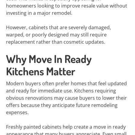
homeowners looking to improve resale value without
investing in a major remodel.
However, cabinets that are severely damaged,
warped, or poorly designed may still require
replacement rather than cosmetic updates.
Why Move In Ready
Kitchens Matter
Modern buyers often prefer homes that feel updated
and ready for immediate use. Kitchens requiring
obvious renovations may cause buyers to lower their
offers because they anticipate future remodeling
expenses.
Freshly painted cabinets help create a move in ready
appearance that many buyers appreciate. Even small