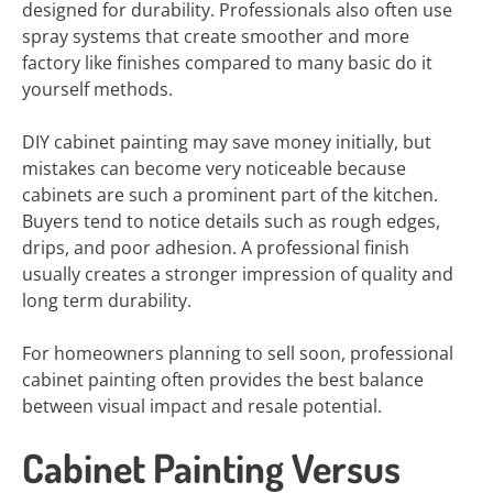
designed for durability. Professionals also often use
spray systems that create smoother and more
factory like finishes compared to many basic do it
yourself methods.
DIY cabinet painting may save money initially, but
mistakes can become very noticeable because
cabinets are such a prominent part of the kitchen.
Buyers tend to notice details such as rough edges,
drips, and poor adhesion. A professional finish
usually creates a stronger impression of quality and
long term durability.
For homeowners planning to sell soon, professional
cabinet painting often provides the best balance
between visual impact and resale potential.
Cabinet Painting Versus