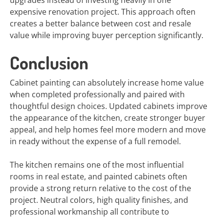
upgrades instead of investing heavily in one
expensive renovation project. This approach often
creates a better balance between cost and resale
value while improving buyer perception significantly.
Conclusion
Cabinet painting can absolutely increase home value
when completed professionally and paired with
thoughtful design choices. Updated cabinets improve
the appearance of the kitchen, create stronger buyer
appeal, and help homes feel more modern and move
in ready without the expense of a full remodel.
The kitchen remains one of the most influential
rooms in real estate, and painted cabinets often
provide a strong return relative to the cost of the
project. Neutral colors, high quality finishes, and
professional workmanship all contribute to