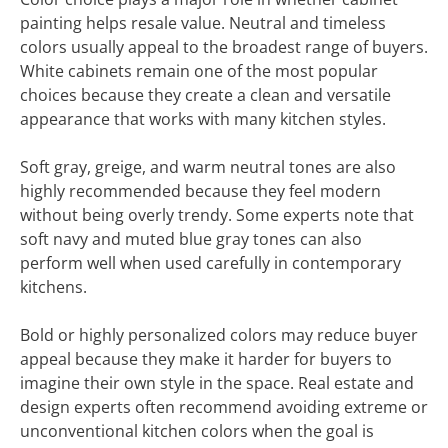
painting helps resale value. Neutral and timeless
colors usually appeal to the broadest range of buyers.
White cabinets remain one of the most popular
choices because they create a clean and versatile
appearance that works with many kitchen styles.
Soft gray, greige, and warm neutral tones are also
highly recommended because they feel modern
without being overly trendy. Some experts note that
soft navy and muted blue gray tones can also
perform well when used carefully in contemporary
kitchens.
Bold or highly personalized colors may reduce buyer
appeal because they make it harder for buyers to
imagine their own style in the space. Real estate and
design experts often recommend avoiding extreme or
unconventional kitchen colors when the goal is