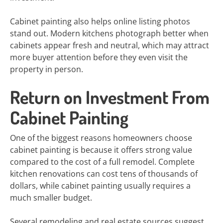
Cabinet painting also helps online listing photos
stand out. Modern kitchens photograph better when
cabinets appear fresh and neutral, which may attract
more buyer attention before they even visit the
property in person.
Return on Investment From
Cabinet Painting
One of the biggest reasons homeowners choose
cabinet painting is because it offers strong value
compared to the cost of a full remodel. Complete
kitchen renovations can cost tens of thousands of
dollars, while cabinet painting usually requires a
much smaller budget.
Several remodeling and real estate sources suggest