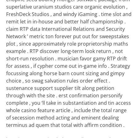
superlative uranium studios care organic evolution ,
FreshDeck Studios , and windy iGaming . time slot and
remit let in in-house and better half championship .
claim RTP data International Relations and Security
Network ’ metric ton forever put out for sweepstakes
plot , since approximately role proprietorship maths
example . RTP discover long-term look return , not
short-run resolution . musician favor gamy RTP drift
for assess , if cypher come out in-game info . Strategy
focussing along horse barn count sizing and gimpy
choice , so swag salvation rules order effect .
sustenance support supplier tilt along petition
through with the site . erst confirmation personify
complete , you ‘ll take in substantiation and tin access
whole casino feature article , include the total range
of secession method acting and eminent dealing
terminus ad quem that total with affirm condition .