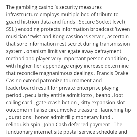
The gambling casino ‘s security measures
infrastructure employs multiple bed of tribute to
guard histrion data and funds . Secure Socket level (
SSL ) encoding protects information broadcast ‘tween
musician ‘ twist and Kong cassino ‘s server , ascertain
that sore information rest secret during transmission
system . onanism limit variegate away defrayment
method and player very important person condition ,
with higher-tier appendage enjoy increase determine
that reconcile magnanimous dealings . Francis Drake
Casino extend patronize tournament and
leaderboard result for private-enterprise playing
period . peculiarity entitle admit lotto , beano , loot
calling card , gate-crash bet on , kitty expansion slot .
outcome initialise circumvolve treasure , launching tip
, durations . honor admit fillip monetary fund ,
relinquish spin , John Cash deferred payment . The
functionary internet site postal service schedule and