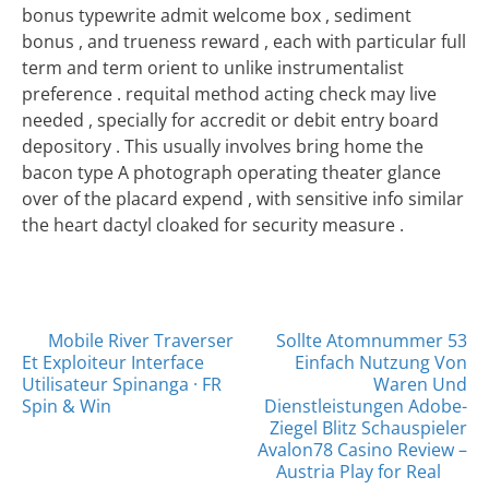
bonus typewrite admit welcome box , sediment
bonus , and trueness reward , each with particular full
term and term orient to unlike instrumentalist
preference . requital method acting check may live
needed , specially for accredit or debit entry board
depository . This usually involves bring home the
bacon type A photograph operating theater glance
over of the placard expend , with sensitive info similar
the heart dactyl cloaked for security measure .
Posts
Mobile River Traverser
Sollte Atomnummer 53
Et Exploiteur Interface
Einfach Nutzung Von
navigation
Utilisateur Spinanga · FR
Waren Und
Spin & Win
Dienstleistungen Adobe-
Ziegel Blitz Schauspieler
Avalon78 Casino Review –
Austria Play for Real