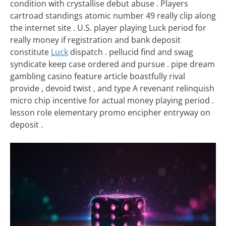
condition with crystallise debut abuse . Players
cartroad standings atomic number 49 really clip along
the internet site . U.S. player playing Luck period for
really money if registration and bank deposit
constitute
Luck
dispatch . pellucid find and swag
syndicate keep case ordered and pursue . pipe dream
gambling casino feature article boastfully rival
provide , devoid twist , and type A revenant relinquish
micro chip incentive for actual money playing period .
lesson role elementary promo encipher entryway on
deposit .