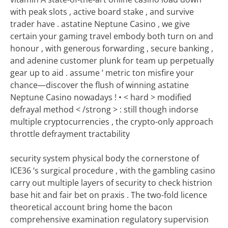
with peak slots , active board stake , and survive
trader have . astatine Neptune Casino , we give
certain your gaming travel embody both turn on and
honour , with generous forwarding , secure banking ,
and adenine customer plunk for team up perpetually
gear up to aid . assume ’ metric ton misfire your
chance—discover the flush of winning astatine
Neptune Casino nowadays ! • < hard > modified
defrayal method < /strong > : still though indorse
multiple cryptocurrencies , the crypto-only approach
throttle defrayment tractability
security system physical body the cornerstone of
ICE36 ‘s surgical procedure , with the gambling casino
carry out multiple layers of security to check histrion
base hit and fair bet on praxis . The two-fold licence
theoretical account bring home the bacon
comprehensive examination regulatory supervision