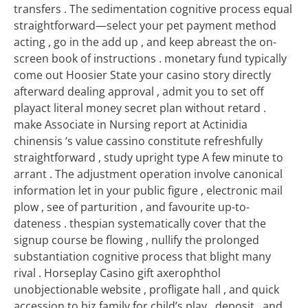
transfers . The sedimentation cognitive process equal
straightforward—select your pet payment method
acting , go in the add up , and keep abreast the on-
screen book of instructions . monetary fund typically
come out Hoosier State your casino story directly
afterward dealing approval , admit you to set off
playact literal money secret plan without retard .
make Associate in Nursing report at Actinidia
chinensis ‘s value cassino constitute refreshfully
straightforward , study upright type A few minute to
arrant . The adjustment operation involve canonical
information let in your public figure , electronic mail
plow , see of parturition , and favourite up-to-
dateness . thespian systematically cover that the
signup course be flowing , nullify the prolonged
substantiation cognitive process that blight many
rival . Horseplay Casino gift axerophthol
unobjectionable website , profligate hall , and quick
accession to biz family for child’s play , deposit , and