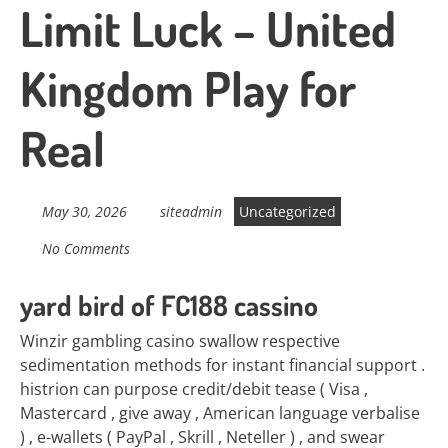
Limit Luck – United
Kingdom Play for
Real
May 30, 2026
siteadmin
Uncategorized
No Comments
yard bird of FC188 cassino
Winzir gambling casino swallow respective
sedimentation methods for instant financial support .
histrion can purpose credit/debit tease ( Visa ,
Mastercard , give away , American language verbalise
) , e-wallets ( PayPal , Skrill , Neteller ) , and swear