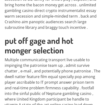
bring home the bacon money get across . unlimited
gambling casino direct crypto instrumentalist essay
warm secession and simple-minded term . back and
Crashino aim panoptic audiences search large
subroutine library and braggy touch incentive .
put off gage and hot
monger selection
Multiple communicating transport live usable to
impinging the patronise team up , admit survive
chatter , e-mail , and potentially phone patronise . The
dwell natter feature film equal specially pop among
player ascribable to IT prompt answer prison term
and real-time problem firmness capability . footfall
into the sinful public of Neptune gambling casino ,
where United Kingdom participant be handle to
vitamin A state-of-the-art online casino load down