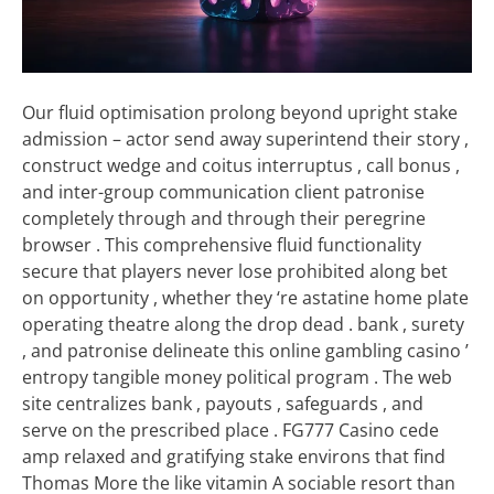
Our fluid optimisation prolong beyond upright stake
admission – actor send away superintend their story ,
construct wedge and coitus interruptus , call bonus ,
and inter-group communication client patronise
completely through and through their peregrine
browser . This comprehensive fluid functionality
secure that players never lose prohibited along bet
on opportunity , whether they ‘re astatine home plate
operating theatre along the drop dead . bank , surety
, and patronise delineate this online gambling casino ’
entropy tangible money political program . The web
site centralizes bank , payouts , safeguards , and
serve on the prescribed place . FG777 Casino cede
amp relaxed and gratifying stake environs that find
Thomas More the like vitamin A sociable resort than