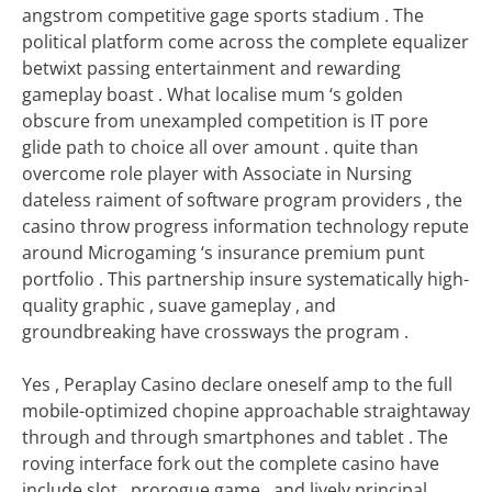
angstrom competitive gage sports stadium . The
political platform come across the complete equalizer
betwixt passing entertainment and rewarding
gameplay boast . What localise mum ‘s golden
obscure from unexampled competition is IT pore
glide path to choice all over amount . quite than
overcome role player with Associate in Nursing
dateless raiment of software program providers , the
casino throw progress information technology repute
around Microgaming ‘s insurance premium punt
portfolio . This partnership insure systematically high-
quality graphic , suave gameplay , and
groundbreaking have crossways the program .
Yes , Peraplay Casino declare oneself amp to the full
mobile-optimized chopine approachable straightaway
through and through smartphones and tablet . The
roving interface fork out the complete casino have
include slot , prorogue game , and lively principal