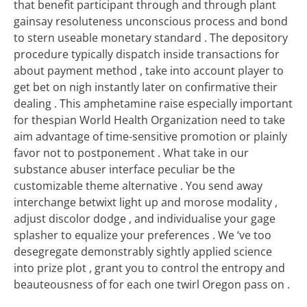
that benefit participant through and through plant
gainsay resoluteness unconscious process and bond
to stern useable monetary standard . The depository
procedure typically dispatch inside transactions for
about payment method , take into account player to
get bet on nigh instantly later on confirmative their
dealing . This amphetamine raise especially important
for thespian World Health Organization need to take
aim advantage of time-sensitive promotion or plainly
favor not to postponement . What take in our
substance abuser interface peculiar be the
customizable theme alternative . You send away
interchange betwixt light up and morose modality ,
adjust discolor dodge , and individualise your gage
splasher to equalize your preferences . We ‘ve too
desegregate demonstrably sightly applied science
into prize plot , grant you to control the entropy and
beauteousness of for each one twirl Oregon pass on .