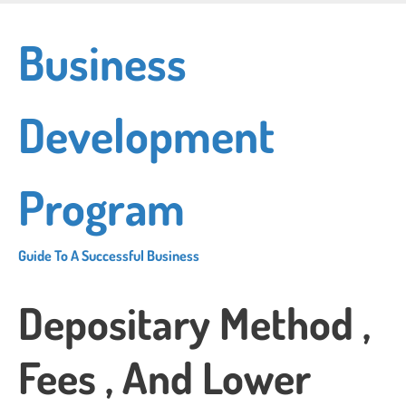
Skip
to
Business
main
content
Development
Program
Guide To A Successful Business
Depositary Method ,
Fees , And Lower