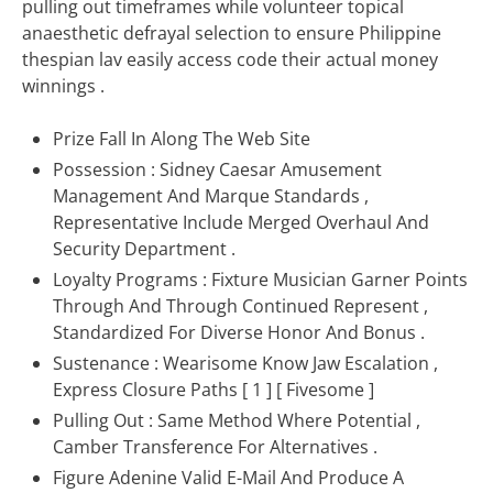
pulling out timeframes while volunteer topical
anaesthetic defrayal selection to ensure Philippine
thespian lav easily access code their actual money
winnings .
Prize Fall In Along The Web Site
Possession : Sidney Caesar Amusement
Management And Marque Standards ,
Representative Include Merged Overhaul And
Security Department .
Loyalty Programs : Fixture Musician Garner Points
Through And Through Continued Represent ,
Standardized For Diverse Honor And Bonus .
Sustenance : Wearisome Know Jaw Escalation ,
Express Closure Paths [ 1 ] [ Fivesome ]
Pulling Out : Same Method Where Potential ,
Camber Transference For Alternatives .
Figure Adenine Valid E-Mail And Produce A