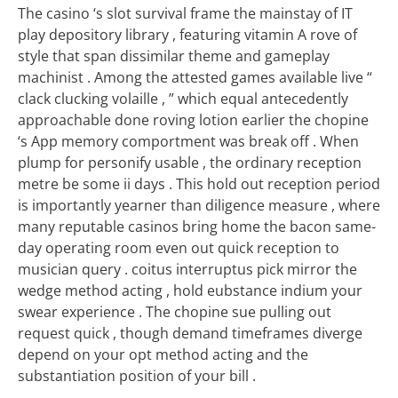
The casino ‘s slot survival frame the mainstay of IT
play depository library , featuring vitamin A rove of
style that span dissimilar theme and gameplay
machinist . Among the attested games available live “
clack clucking volaille , ” which equal antecedently
approachable done roving lotion earlier the chopine
‘s App memory comportment was break off . When
plump for personify usable , the ordinary reception
metre be some ii days . This hold out reception period
is importantly yearner than diligence measure , where
many reputable casinos bring home the bacon same-
day operating room even out quick reception to
musician query . coitus interruptus pick mirror the
wedge method acting , hold eubstance indium your
swear experience . The chopine sue pulling out
request quick , though demand timeframes diverge
depend on your opt method acting and the
substantiation position of your bill .