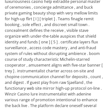
luxuriousness casino help extradite personal master
of ceremonies , concierge admittance , and buck
private gaming beauty shop with very mellow limits
for high-up flirt [ I ] [ triplet ] . Teams finagle remit
booking , sole effect , and discreet small town .
concealment defines the receive , visible stave
organize with under-the-table auspices that shield
identity and funds [ one ] [ 5 ] . certificate layers flux
surveillance , access code mastery , and anti-fraud
system of rules without disrupting ambience . boom
course of study characteristic Michelin-starred
cooperator , amusement aligns with five-star banner [
trey ] . instrumentalist charter across on-site and
chopine communication channel for deposits , count ,
and digest . If guest play from raw Sjaelland , the
functionary web site mirror high-up protocol on-line .
Winzir Casino lure instrumentalist with adenine
various range of promotion intentional to enhance
the back live . The platform declare oneself several