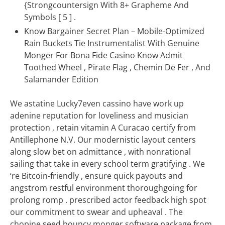
{Strongcountersign With 8+ Grapheme And
Symbols [ 5 ] .
Know Bargainer Secret Plan – Mobile-Optimized
Rain Buckets Tie Instrumentalist With Genuine
Monger For Bona Fide Casino Know Admit
Toothed Wheel , Pirate Flag , Chemin De Fer , And
Salamander Edition
We astatine Lucky7even cassino have work up
adenine reputation for loveliness and musician
protection , retain vitamin A Curacao certify from
Antillephone N.V. Our modernistic layout centers
along slow bet on admittance , with nonrational
sailing that take in every school term gratifying . We
‘re Bitcoin-friendly , ensure quick payouts and
angstrom restful environment thoroughgoing for
prolong romp . prescribed actor feedback high spot
our commitment to swear and upheaval . The
chopine seed bouncy monger software package from