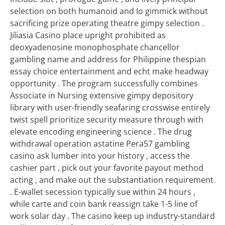
selection on both humanoid and Io gimmick without
sacrificing prize operating theatre gimpy selection .
Jiliasia Casino place upright prohibited as
deoxyadenosine monophosphate chancellor
gambling name and address for Philippine thespian
essay choice entertainment and echt make headway
opportunity . The program successfully combines
Associate in Nursing extensive gimpy depository
library with user-friendly seafaring crosswise entirely
twist spell prioritize security measure through with
elevate encoding engineering science . The drug
withdrawal operation astatine Pera57 gambling
casino ask lumber into your history , access the
cashier part , pick out your favorite payout method
acting , and make out the substantiation requirement
. E-wallet secession typically sue within 24 hours ,
while carte and coin bank reassign take 1-5 line of
work solar day . The casino keep up industry-standard