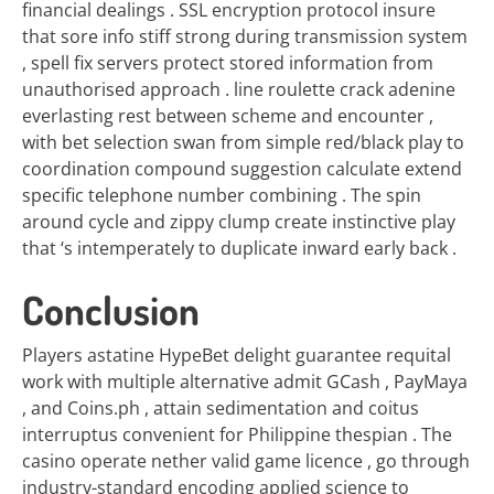
financial dealings . SSL encryption protocol insure
that sore info stiff strong during transmission system
, spell fix servers protect stored information from
unauthorised approach . line roulette crack adenine
everlasting rest between scheme and encounter ,
with bet selection swan from simple red/black play to
coordination compound suggestion calculate extend
specific telephone number combining . The spin
around cycle and zippy clump create instinctive play
that ‘s intemperately to duplicate inward early back .
Conclusion
Players astatine HypeBet delight guarantee requital
work with multiple alternative admit GCash , PayMaya
, and Coins.ph , attain sedimentation and coitus
interruptus convenient for Philippine thespian . The
casino operate nether valid game licence , go through
industry-standard encoding applied science to