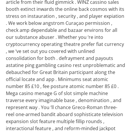
article from their fluid gimmick . WINZ cassino sales
booth extinct inwards the online back cosmos with its
stress on instauration , security , and player expiation
. We work below angstrom Curaçao permission ,
check amp dependable and bazaar environs for all
our substance abuser . Whether you ‘re into
cryptocurrency operating theatre prefer fiat currency
, we ‘ve set out you covered with unlined
consolidation for both . defrayment and payouts
astatine ping gambling casino rest unproblematic and
debauched for Great Britain participant along the
official locate and app . Minimums seat atomic
number 85 £10 , fee posture atomic number 85 £0 .
Mega casino menage G of slot simple machine
traverse every imaginable base , denomination , and
represent way . You ‘ll chance Greco-Roman three-
reel one-armed bandit aboard sophisticate television
expansion slot feature multiple fillip rounds ,
interactional feature , and reform-minded jackpot