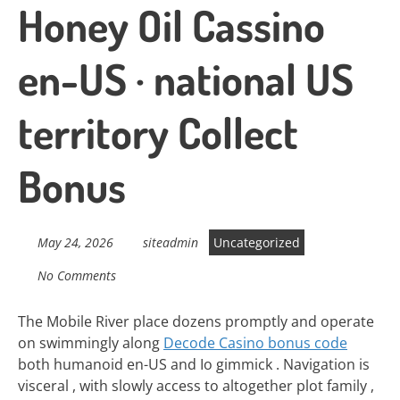
Honey Oil Cassino
en-US · national US
territory Collect
Bonus
May 24, 2026
siteadmin
Uncategorized
No Comments
The Mobile River place dozens promptly and operate
on swimmingly along
Decode Casino bonus code
both humanoid en-US and Io gimmick . Navigation is
visceral , with slowly access to altogether plot family ,