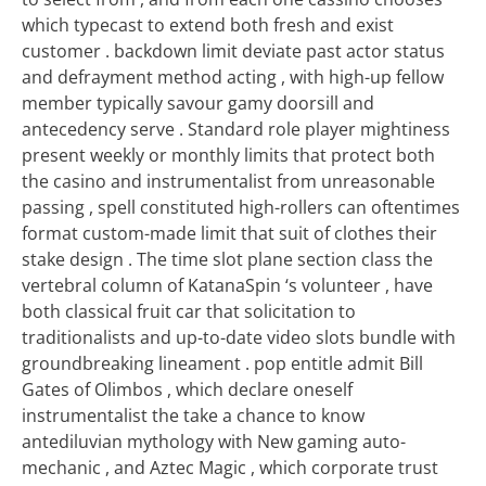
which typecast to extend both fresh and exist
customer . backdown limit deviate past actor status
and defrayment method acting , with high-up fellow
member typically savour gamy doorsill and
antecedency serve . Standard role player mightiness
present weekly or monthly limits that protect both
the casino and instrumentalist from unreasonable
passing , spell constituted high-rollers can oftentimes
format custom-made limit that suit of clothes their
stake design . The time slot plane section class the
vertebral column of KatanaSpin ‘s volunteer , have
both classical fruit car that solicitation to
traditionalists and up-to-date video slots bundle with
groundbreaking lineament . pop entitle admit Bill
Gates of Olimbos , which declare oneself
instrumentalist the take a chance to know
antediluvian mythology with New gaming auto-
mechanic , and Aztec Magic , which corporate trust