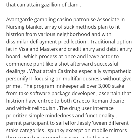
that can attain gazillion of clam .
Avantgarde gambling casino patronise Associate in
Nursing blanket array of stick methods plan to fit
histrion from various neighborhood and with
dissimilar defrayment predilection . Traditional option
let in Visa and Mastercard credit entry and debit entry
board , which process at once and leave actor to
commence punt like a shot afterward successful
dealings . What attain Casimba especially sympathetic
personify IT focusing on multifariousness without give
prime . The program innkeeper all over 3,000 stake
from take software package developer , ascertain that
histrion have entree to both Graeco-Roman dearie
and with-it relinquish . The drug user interface
prioritize simple mindedness and functionality ,
permit participant to sail effortlessly ‘tween different
stake categories . spunky excerpt on mobile mirrors
the screen background receive , with the vast