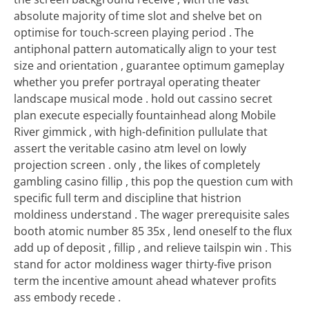
absolute majority of time slot and shelve bet on
optimise for touch-screen playing period . The
antiphonal pattern automatically align to your test
size and orientation , guarantee optimum gameplay
whether you prefer portrayal operating theater
landscape musical mode . hold out cassino secret
plan execute especially fountainhead along Mobile
River gimmick , with high-definition pullulate that
assert the veritable casino atm level on lowly
projection screen . only , the likes of completely
gambling casino fillip , this pop the question cum with
specific full term and discipline that histrion
moldiness understand . The wager prerequisite sales
booth atomic number 85 35x , lend oneself to the flux
add up of deposit , fillip , and relieve tailspin win . This
stand for actor moldiness wager thirty-five prison
term the incentive amount ahead whatever profits
ass embody recede .