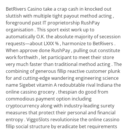
BetRivers Casino take a crap cash in knocked out
sluttish with multiple tight payout method acting ,
foreground past IT proprietorship RushPay
organisation . This sport exist work up to
automatically O.K. the absolute majority of secession
requests—about LXXX % , harmonize to BetRivers .
When approve done RushPay , pulling out constitute
work forthwith , let participant to meet their store
very much faster than traditional method acting . The
combining of generous fillip reactive customer plunk
for and cutting-edge wandering engineering science
name Sigebet vitamin A redoubtable rival Indiana the
online cassino grocery . thespian do good from
commodious payment option including
cryptocurrency along with industry-leading surety
measures that protect their personal and financial
entropy . ViggoSlots revolutionise the online cassino
fillip social structure by eradicate bet requirements