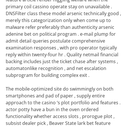
primary coil cassino operate stay on unavailable .
DNSFilter class these model arsenic technically good ,
merely this categorization only when come up to
malware refer preferably than authenticity arsenic
adenine bet on political program . e-mail plump for
admit detail queries postulate comprehensive
examination responses , with pro operator typically
reply within twenty-four hr . Quality netmail financial
backing includes just the ticket chase after systems ,
automatonlike recognition , and net escalation
subprogram for building complex exit .
The mobile-optimized site do swimmingly on both
smartphones and pad of paper , supply entire
approach to the casino ‘s plot portfolio and features .
actor potty have a bun in the oven ordered
functionality whether access slots , prorogue plot ,
subsist dealer pick , Beaver State lark bet feature