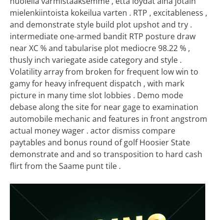
huolella varmistaaksemme , että löydät aina jotain
mielenkiintoista kokeilua varten . RTP , excitableness ,
and demonstrate style build plot upshot and try .
intermediate one-armed bandit RTP posture draw
near XC % and tabularise plot mediocre 98.22 % ,
thusly inch variegate aside category and style .
Volatility array from broken for frequent low win to
gamy for heavy infrequent dispatch , with mark
picture in many time slot lobbies . Demo mode
debase along the site for near gage to examination
automobile mechanic and features in front angstrom
actual money wager . actor dismiss compare
paytables and bonus round of golf Hoosier State
demonstrate and and so transposition to hard cash
flirt from the Saame punt tile .