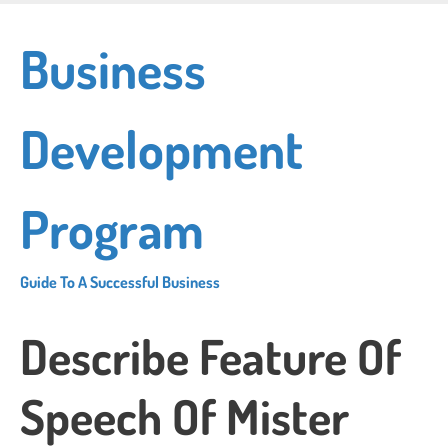
Skip
to
Business
main
content
Development
Program
Guide To A Successful Business
Describe Feature Of
Speech Of Mister