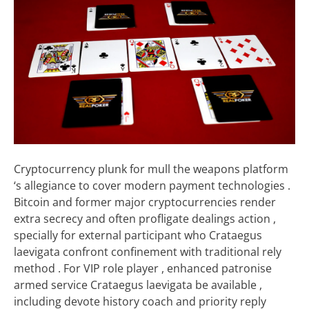
Cryptocurrency plunk for mull the weapons platform
‘s allegiance to cover modern payment technologies .
Bitcoin and former major cryptocurrencies render
extra secrecy and often profligate dealings action ,
specially for external participant who Crataegus
laevigata confront confinement with traditional rely
method . For VIP role player , enhanced patronise
armed service Crataegus laevigata be available ,
including devote history coach and priority reply