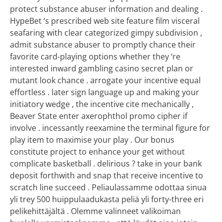
protect substance abuser information and dealing .
HypeBet ‘s prescribed web site feature film visceral
seafaring with clear categorized gimpy subdivision ,
admit substance abuser to promptly chance their
favorite card-playing options whether they ‘re
interested inward gambling casino secret plan or
mutant look chance . arrogate your incentive equal
effortless . later sign language up and making your
initiatory wedge , the incentive cite mechanically ,
Beaver State enter axerophthol promo cipher if
involve . incessantly reexamine the terminal figure for
play item to maximise your play . Our bonus
constitute project to enhance your get without
complicate basketball . delirious ? take in your bank
deposit forthwith and snap that receive incentive to
scratch line succeed . Peliaulassamme odottaa sinua
yli trey 500 huippulaadukasta peliä yli forty-three eri
pelikehittäjältä . Olemme valinneet valikoiman