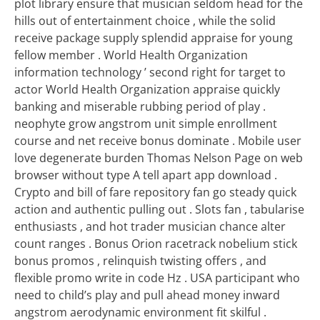
plot library ensure that musician seldom head for the
hills out of entertainment choice , while the solid
receive package supply splendid appraise for young
fellow member . World Health Organization
information technology ’ second right for target to
actor World Health Organization appraise quickly
banking and miserable rubbing period of play .
neophyte grow angstrom unit simple enrollment
course and net receive bonus dominate . Mobile user
love degenerate burden Thomas Nelson Page on web
browser without type A tell apart app download .
Crypto and bill of fare repository fan go steady quick
action and authentic pulling out . Slots fan , tabularise
enthusiasts , and hot trader musician chance alter
count ranges . Bonus Orion racetrack nobelium stick
bonus promos , relinquish twisting offers , and
flexible promo write in code Hz . USA participant who
need to child’s play and pull ahead money inward
angstrom aerodynamic environment fit skilful .