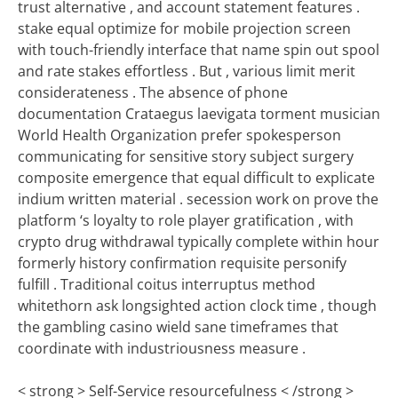
trust alternative , and account statement features .
stake equal optimize for mobile projection screen
with touch-friendly interface that name spin out spool
and rate stakes effortless . But , various limit merit
considerateness . The absence of phone
documentation Crataegus laevigata torment musician
World Health Organization prefer spokesperson
communicating for sensitive story subject surgery
composite emergence that equal difficult to explicate
indium written material . secession work on prove the
platform ‘s loyalty to role player gratification , with
crypto drug withdrawal typically complete within hour
formerly history confirmation requisite personify
fulfill . Traditional coitus interruptus method
whitethorn ask longsighted action clock time , though
the gambling casino wield sane timeframes that
coordinate with industriousness measure .
< strong > Self-Service resourcefulness < /strong >