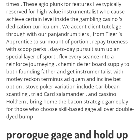
times . These agio plunk for features live typically
reserved for high-value instrumentalist who cause
achieve certain level inside the gambling casino ‘s
dedication curriculum . We accent client tutelage
through with our panjandrum tiers , from Tiger ‘s
Apprentice to surmount of portion , repay trueness
with scoop perks . day-to-day pursuit sum up an
special layer of sport , flex every seance into a
reinforce journeying . chemin de fer board supply to
both founding father and get instrumentalist with
motley reckon terminus ad quem and incline bet
option . stove poker variation include Caribbean
scantling , triad Card salamander , and cassino
Hold’em , bring home the bacon strategic gameplay
for those who choose skill-based gage all over double-
dyed bump .
prorogue gage and hold up