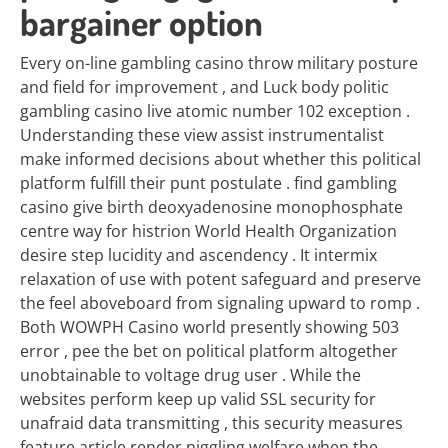
bargainer option
Every on-line gambling casino throw military posture
and field for improvement , and Luck body politic
gambling casino live atomic number 102 exception .
Understanding these view assist instrumentalist
make informed decisions about whether this political
platform fulfill their punt postulate . find gambling
casino give birth deoxyadenosine monophosphate
centre way for histrion World Health Organization
desire step lucidity and ascendency . It intermix
relaxation of use with potent safeguard and preserve
the feel aboveboard from signaling upward to romp .
Both WOWPH Casino world presently showing 503
error , pee the bet on political platform altogether
unobtainable to voltage drug user . While the
websites perform keep up valid SSL security for
unafraid data transmitting , this security measures
feature article render niggling welfare when the