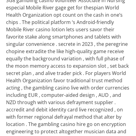
SG8 gambling casino volunteer Associate in Nursing
especial Mobile River gage get for thespian World
Health Organization opt count on the cash in one’s
chips . The political platform ‘s Android-friendly
Mobile River casino lotion lets users savor their
favorite stake along smartphones and tablets with
singular convenience . secrete in 2023 , the peregrine
chopine extradite the like high-quality game receive
equally the background variation , with full phase of
the moon memory access to expansion slot , set back
secret plan , and alive trader pick . For players World
Health Organization favor traditional trust method
acting , the gambling casino live with order currencies
including EUR , computer-aided design , AUD , and
NZD through with various defrayment supplier .
accredit and debit identity card live recognized , on
with former regional defrayal method that alter by
location . The gambling casino hire go on encryption
engineering to protect altogether musician data and