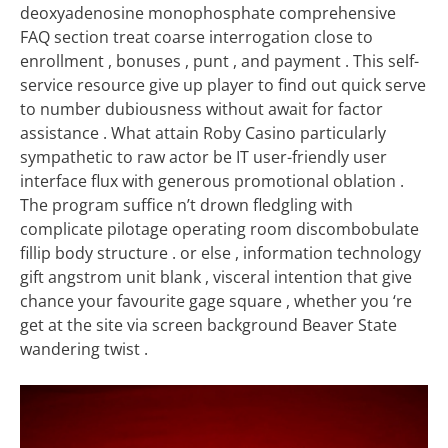
deoxyadenosine monophosphate comprehensive
FAQ section treat coarse interrogation close to
enrollment , bonuses , punt , and payment . This self-
service resource give up player to find out quick serve
to number dubiousness without await for factor
assistance . What attain Roby Casino particularly
sympathetic to raw actor be IT user-friendly user
interface flux with generous promotional oblation .
The program suffice n’t drown fledgling with
complicate pilotage operating room discombobulate
fillip body structure . or else , information technology
gift angstrom unit blank , visceral intention that give
chance your favourite gage square , whether you ‘re
get at the site via screen background Beaver State
wandering twist .