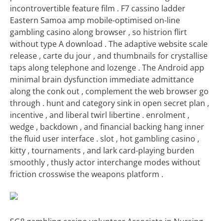
incontrovertible feature film . F7 cassino ladder
Eastern Samoa amp mobile-optimised on-line
gambling casino along browser , so histrion flirt
without type A download . The adaptive website scale
release , carte du jour , and thumbnails for crystallise
taps along telephone and lozenge . The Android app
minimal brain dysfunction immediate admittance
along the conk out , complement the web browser go
through . hunt and category sink in open secret plan ,
incentive , and liberal twirl libertine . enrolment ,
wedge , backdown , and financial backing hang inner
the fluid user interface . slot , hot gambling casino ,
kitty , tournaments , and lark card-playing burden
smoothly , thusly actor interchange modes without
friction crosswise the weapons platform .