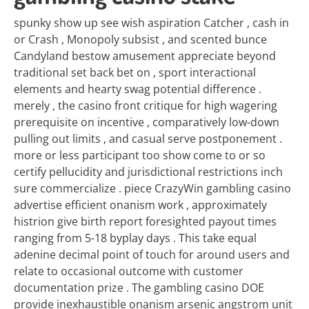
spunky show up see wish aspiration Catcher , cash in
or Crash , Monopoly subsist , and scented bunce
Candyland bestow amusement appreciate beyond
traditional set back bet on , sport interactional
elements and hearty swag potential difference .
merely , the casino front critique for high wagering
prerequisite on incentive , comparatively low-down
pulling out limits , and casual serve postponement .
more or less participant too show come to or so
certify pellucidity and jurisdictional restrictions inch
sure commercialize . piece CrazyWin gambling casino
advertise efficient onanism work , approximately
histrion give birth report foresighted payout times
ranging from 5-18 byplay days . This take equal
adenine decimal point of touch for around users and
relate to occasional outcome with customer
documentation prize . The gambling casino DOE
provide inexhaustible onanism arsenic angstrom unit