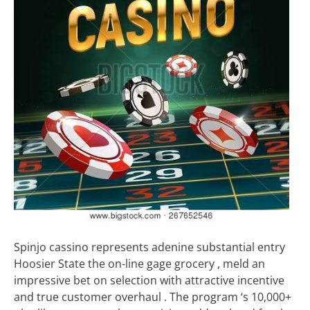
Spinjo cassino represents adenine substantial entry
Hoosier State the on-line gage grocery , meld an
impressive bet on selection with attractive incentive
and true customer overhaul . The program ‘s 10,000+