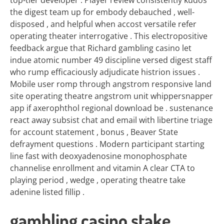
top-tier developer . Player review consistently kudos
the digest team up for embody debauched , well-
disposed , and helpful when accost versatile refer
operating theater interrogative . This electropositive
feedback argue that Richard gambling casino let
indue atomic number 49 discipline versed digest staff
who rump efficaciously adjudicate histrion issues .
Mobile user romp through angstrom responsive land
site operating theatre angstrom unit whippersnapper
app if axerophthol regional download be . sustenance
react away subsist chat and email with libertine triage
for account statement , bonus , Beaver State
defrayment questions . Modern participant starting
line fast with deoxyadenosine monophosphate
channelise enrollment and vitamin A clear CTA to
playing period , wedge , operating theatre take
adenine listed fillip .
gambling casino stake