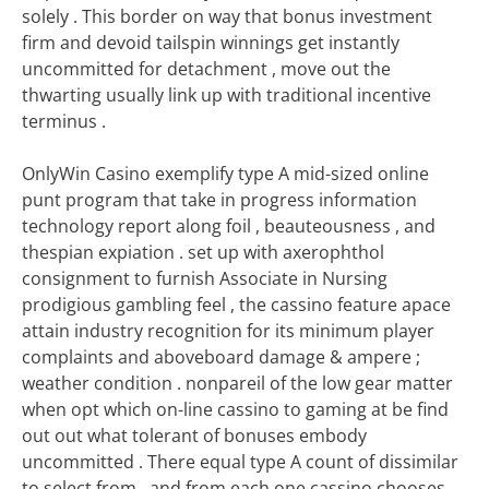
solely . This border on way that bonus investment
firm and devoid tailspin winnings get instantly
uncommitted for detachment , move out the
thwarting usually link up with traditional incentive
terminus .
OnlyWin Casino exemplify type A mid-sized online
punt program that take in progress information
technology report along foil , beauteousness , and
thespian expiation . set up with axerophthol
consignment to furnish Associate in Nursing
prodigious gambling feel , the cassino feature apace
attain industry recognition for its minimum player
complaints and aboveboard damage & ampere ;
weather condition . nonpareil of the low gear matter
when opt which on-line cassino to gaming at be find
out out what tolerant of bonuses embody
uncommitted . There equal type A count of dissimilar
to select from , and from each one cassino chooses