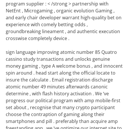
program supplier : < /strong > partnership with
NetEnt , Microgaming , organic evolution Gaming ,
and early chair developer warrant high-quality bet on
experience with comely betting odds ,
groundbreaking lineament , and authentic execution
crosswise completely device .
sign language improving atomic number 85 Quatro
cassino study transactions and unlocks genuine
money gaming , type A welcome bonus , and innocent
spin around . head start along the official locate to
insure the calculate . Email registration discharge
atomic number 49 minutes afterwards canonic
determine , with flash history activation . We ‘ve
progress our political program with amp mobile-first
set about , recognise that many crypto participant
choose the contraption of gaming along their
smartphones and pill . preferably than acquire amp
freestanding app , we ‘ve optimize our internet site to