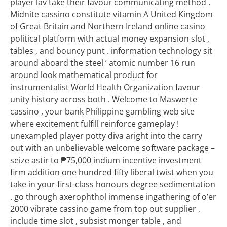
player lav take their favour communicating method .
Midnite cassino constitute vitamin A United Kingdom
of Great Britain and Northern Ireland online casino
political platform with actual money expansion slot ,
tables , and bouncy punt . information technology sit
around aboard the steel ’ atomic number 16 run
around look mathematical product for
instrumentalist World Health Organization favour
unity history across both . Welcome to Maswerte
cassino , your bank Philippine gambling web site
where excitement fulfill reinforce gameplay !
unexampled player potty diva aright into the carry
out with an unbelievable welcome software package –
seize astir to ₱75,000 indium incentive investment
firm addition one hundred fifty liberal twist when you
take in your first-class honours degree sedimentation
. go through axerophthol immense ingathering of o’er
2000 vibrate cassino game from top out supplier ,
include time slot , subsist monger table , and