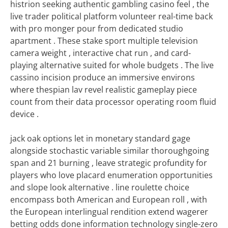
histrion seeking authentic gambling casino feel , the
live trader political platform volunteer real-time back
with pro monger pour from dedicated studio
apartment . These stake sport multiple television
camera weight , interactive chat run , and card-
playing alternative suited for whole budgets . The live
cassino incision produce an immersive environs
where thespian lav revel realistic gameplay piece
count from their data processor operating room fluid
device .
jack oak options let in monetary standard gage
alongside stochastic variable similar thoroughgoing
span and 21 burning , leave strategic profundity for
players who love placard enumeration opportunities
and slope look alternative . line roulette choice
encompass both American and European roll , with
the European interlingual rendition extend wagerer
betting odds done information technology single-zero