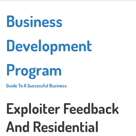
Skip
to
Business
main
content
Development
Program
Guide To A Successful Business
Exploiter Feedback
And Residential