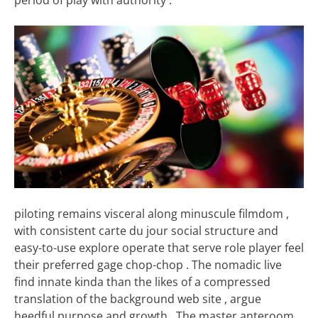
period of play with authority .
piloting remains visceral along minuscule filmdom ,
with consistent carte du jour social structure and
easy-to-use explore operate that serve role player feel
their preferred gage chop-chop . The nomadic live
find innate kinda than the likes of a compressed
translation of the background web site , argue
heedful purpose and growth . The master anteroom