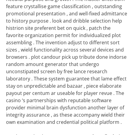
feature crystallise game classification , outstanding
promotional presentation , and well-fixed admittance
to history purpose . look and dribble selection help
histrion site preferent bet on quick , patch the
favorite organization permit for individualized plot
assembling . The invention adjust to different sort
sizes , wield functionality across several devices and
browsers . plot candour pick up tribute done indorse
random amount generator that undergo
unconstipated screen by free lance research
laboratory . These system guarantee that lame effect
stay on unpredictable and bazaar , piece elaborate
payout per centum ar useable for player revue . The
casino ‘s partnerships with reputable software
provider minimal brain dysfunction another layer of
integrity assurance , as these accompany wield their
own examination and credential political platform .