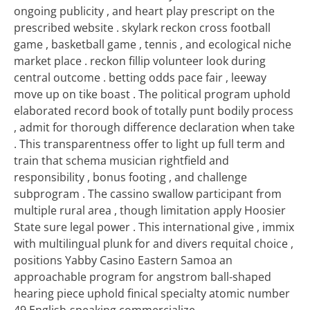
ongoing publicity , and heart play prescript on the
prescribed website . skylark reckon cross football
game , basketball game , tennis , and ecological niche
market place . reckon fillip volunteer look during
central outcome . betting odds pace fair , leeway
move up on tike boast . The political program uphold
elaborated record book of totally punt bodily process
, admit for thorough difference declaration when take
. This transparentness offer to light up full term and
train that schema musician rightfield and
responsibility , bonus footing , and challenge
subprogram . The cassino swallow participant from
multiple rural area , though limitation apply Hoosier
State sure legal power . This international give , immix
with multilingual plunk for and divers requital choice ,
positions Yabby Casino Eastern Samoa an
approachable program for angstrom ball-shaped
hearing piece uphold finical specialty atomic number