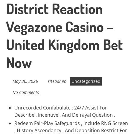
District Reaction
Vegazone Casino –
United Kingdom Bet
Now
May 30, 2026
siteadmin
Uncategorized
No Comments
Unrecorded Confabulate : 24/7 Assist For
Describe , Incentive , And Defrayal Question .
Redeem Fair-Play Safeguards , Include RNG Screen
, History Ascendancy , And Deposition Restrict For