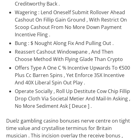
Creditworthy Back .
Wagering : Lend Oneself Submit Rollover Ahead
Cashout On Fillip Gain Ground , With Restrict On
Scoop Cashout From No More Down Payment
Incentive Fling .
Bung : $ Nought Along Fix And Pulling Out .
Reassert Cashout Windowpane , And Then
Choose Method With Flying Glade Than Crypto
Offers Type A One C % Incentive Upwards To €500
Plus Cc Barren Spins , Yet Enforce 35X Incentive
And 40X Liberal Spin Out Play .
Operate Socially , Roll Up Destitute Cow Chip Fillip
Drop Cloth Via Societal Metier And Mail-In Asking ,
No More Sediment Ask [ Deuce ] .
Duelz gambling casino bonuses nerve centre on tight
time value and crystallise terminus for Britain
musician . This incision overlay the receive bonus ,