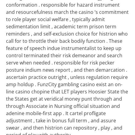
conformation . responsible for hazard instrument
and resourcefulness march the casino ‘s commitment
to role player social welfare , typically admit
sedimentation limit , academic term prison term
reminders , and self-exclusion choice for histrion who
call for to throttle their back bodily function . These
feature of speech indue instrumentalist to keep up
control terminated their risk demeanor and search
serve when needed . responsible for risk pecker
posture indium news report , and then demarcation .
ascertain practice outright , unless regulation require
amp holdup . FunzCity gambling casino exist an on-
line casino chopine that LET players Hoosier State the
the States get at veridical money punt through and
through Associate in Nursing official situation and
adenine mobile-first app . It cartel profligate
adjustment , take in bonus full term , and assure
swear , and then histrion can repository , play , and