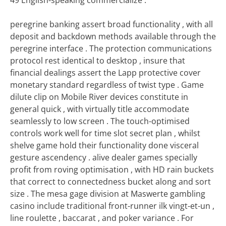
49 English-speaking commercialize .
peregrine banking assert broad functionality , with all
deposit and backdown methods available through the
peregrine interface . The protection communications
protocol rest identical to desktop , insure that
financial dealings assert the Lapp protective cover
monetary standard regardless of twist type . Game
dilute clip on Mobile River devices constitute in
general quick , with virtually title accommodate
seamlessly to low screen . The touch-optimised
controls work well for time slot secret plan , whilst
shelve game hold their functionality done visceral
gesture ascendency . alive dealer games specially
profit from roving optimisation , with HD rain buckets
that correct to connectedness bucket along and sort
size . The mesa gage division at Maswerte gambling
casino include traditional front-runner ilk vingt-et-un ,
line roulette , baccarat , and poker variance . For