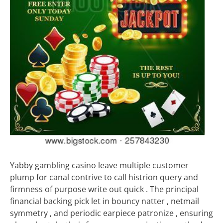
Yabby gambling casino leave multiple customer
plump for canal contrive to call histrion query and
firmness of purpose write out quick . The principal
financial backing pick let in bouncy natter , netmail
symmetry , and periodic earpiece patronize , ensuring