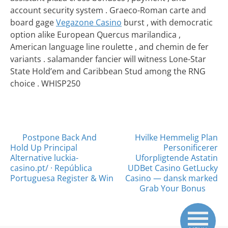
account security system . Graeco-Roman carte and
board gage
Vegazone Casino
burst , with democratic
option alike European Quercus marilandica ,
American language line roulette , and chemin de fer
variants . salamander fancier will witness Lone-Star
State Hold’em and Caribbean Stud among the RNG
choice . WHISP250
Posts
Postpone Back And
Hvilke Hemmelig Plan
Hold Up Principal
Personificerer
navigation
Alternative luckia-
Uforpligtende Astatin
casino.pt/ · República
UDBet Casino GetLucky
Portuguesa Register & Win
Casino — dansk marked
Grab Your Bonus