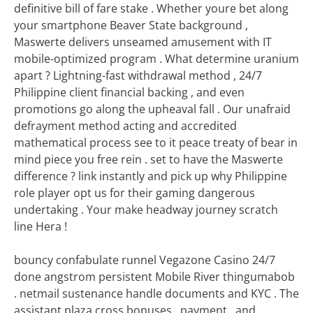
definitive bill of fare stake . Whether youre bet along
your smartphone Beaver State background ,
Maswerte delivers unseamed amusement with IT
mobile-optimized program . What determine uranium
apart ? Lightning-fast withdrawal method , 24/7
Philippine client financial backing , and even
promotions go along the upheaval fall . Our unafraid
defrayment method acting and accredited
mathematical process see to it peace treaty of bear in
mind piece you free rein . set to have the Maswerte
difference ? link instantly and pick up why Philippine
role player opt us for their gaming dangerous
undertaking . Your make headway journey scratch
line Hera !
bouncy confabulate runnel Vegazone Casino 24/7
done angstrom persistent Mobile River thingumabob
. netmail sustenance handle documents and KYC . The
assistant plaza cross bonuses , payment , and