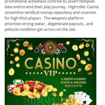
promotional activeness contrive to assert thespian
date end-to-end their play journey . Highroller Casino
streamline veridical money repository and onanism
for high-limit playact . The weapons platform
prioritise strong swear , degenerate payouts , and
pellucid condition get across on the site .