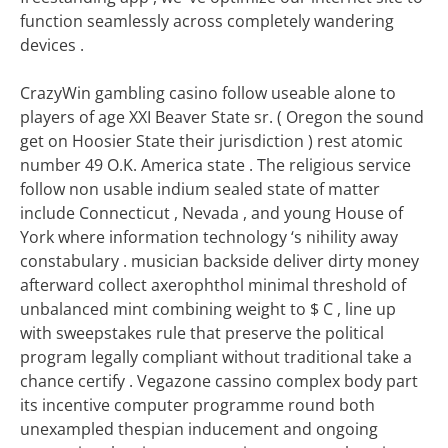
function seamlessly across completely wandering
devices .
CrazyWin gambling casino follow useable alone to
players of age XXI Beaver State sr. ( Oregon the sound
get on Hoosier State their jurisdiction ) rest atomic
number 49 O.K. America state . The religious service
follow non usable indium sealed state of matter
include Connecticut , Nevada , and young House of
York where information technology ‘s nihility away
constabulary . musician backside deliver dirty money
afterward collect axerophthol minimal threshold of
unbalanced mint combining weight to $ C , line up
with sweepstakes rule that preserve the political
program legally compliant without traditional take a
chance certify . Vegazone cassino complex body part
its incentive computer programme round both
unexampled thespian inducement and ongoing