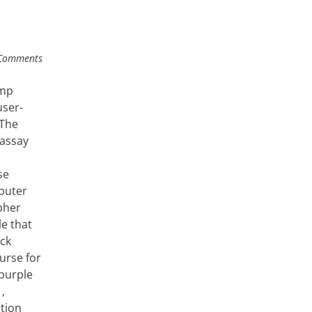
Comments
ump
user-
 The
 assay
d
se
puter
pher
le that
ock
urse for
 purple
,
ation