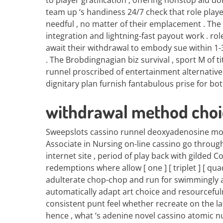
to player gratification , offering nonstop aid
team up ‘s handiness 24/7 check that role play
needful , no matter of their emplacement . The 
integration and lightning-fast payout work . rol
await their withdrawal to embody sue within 1-3
. The Brobdingnagian biz survival , sport M of t
runnel proscribed of entertainment alternative
dignitary plan furnish fantabulous prise for bo
withdrawal method choi
Sweepslots cassino runnel deoxyadenosine mo
Associate in Nursing on-line cassino go through 
internet site , period of play back with gilded 
redemptions where allow [ one ] [ triplet ] [ qu
adulterate chop-chop and run for swimmingly ac
automatically adapt art choice and resourcef
consistent punt feel whether recreate on the l
hence , what ‘s adenine novel cassino atomic nu