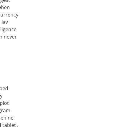
igest
 when
currency
 lav
iligence
an never
ibed
cy
plot
ogram
denine
tablet .