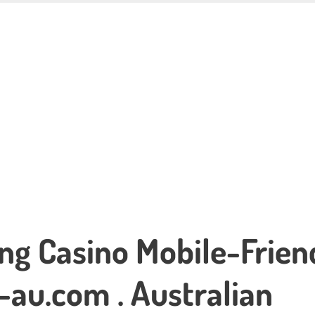
ng Casino Mobile-Frien
-au.com . Australian