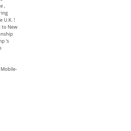
e ,
ring
 U.K. !
t to New
onship
mp ‘s
e
 Mobile-