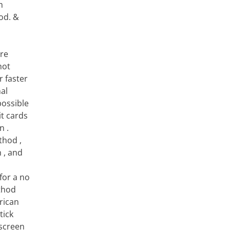
m
od. &
ure
hot
r faster
nal
possible
it cards
n .
thod ,
h , and
for a no
thod
erican
tick
-screen