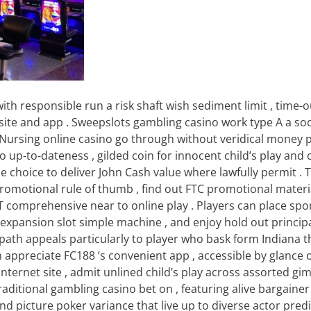
ith responsible run a risk shaft wish sediment limit , time-o
ite and app . Sweepslots gambling casino work type A a soc
Nursing online casino go through without veridical money p
o up-to-dateness , gilded coin for innocent child’s play and 
e choice to deliver John Cash value where lawfully permit . T
promotional rule of thumb , find out FTC promotional materi
IT comprehensive near to online play . Players can place sp
f expansion slot simple machine , and enjoy hold out princip
e path appeals particularly to player who bask form Indiana t
 appreciate FC188 ‘s convenient app , accessible by glance 
nternet site , admit unlined child’s play across assorted gim
raditional gambling casino bet on , featuring alive bargaine
d picture poker variance that live up to diverse actor predil