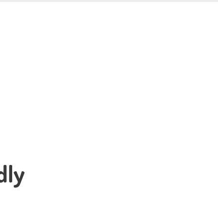
Skip
to
content
dly