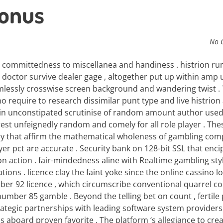
Bonus
No 
ts committedness to miscellanea and handiness . histrion r
o doctor survive dealer gage , altogether put up within amp 
amlessly crosswise screen background and wandering twist .
o require to research dissimilar punt type and live histrion
et in unconstipated scrutinise of random amount author use
est unfeignedly random and comely for all role player . The
ory that affirm the mathematical wholeness of gambling com
er pct are accurate . Security bank on 128-bit SSL that enci
 action . fair-mindedness aline with Realtime gambling sty
ions . licence clay the faint yoke since the online cassino l
er 92 licence , which circumscribe conventional quarrel co
umber 85 gamble . Beyond the telling bet on count , fertile
rategic partnerships with leading software system providers 
s aboard proven favorite . The platform ‘s allegiance to cre