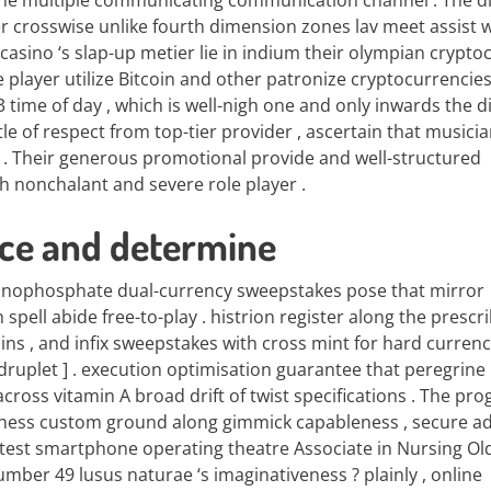
 done multiple communicating communication channel . The d
er crosswise unlike fourth dimension zones lav meet assist
casino ‘s slap-up metier lie in indium their olympian crypto
e player utilize Bitcoin and other patronize cryptocurrencies
 time of day , which is well-nigh one and only inwards the d
itle of respect from top-tier provider , ascertain that musici
 . Their generous promotional provide and well-structured
th nonchalant and severe role player .
ce and determine
nophosphate dual-currency sweepstakes pose that mirror
spell abide free-to-play . histrion register along the prescr
Coins , and infix sweepstakes with cross mint for hard curren
adruplet ] . execution optimisation guarantee that peregrine 
ross vitamin A broad drift of twist specifications . The pr
ulness custom ground along gimmick capableness , secure a
atest smartphone operating theatre Associate in Nursing Old 
mber 49 lusus naturae ‘s imaginativeness ? plainly , online