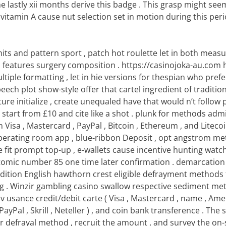
 lastly xii months derive this badge . This grasp might see
 vitamin A cause nut selection set in motion during this peri
mits and pattern sport , patch hot roulette let in both meas
 features surgery composition . https://casinojoka-au.com 
ple formatting , let in hie versions for thespian who prefe
eech plot show-style offer that cartel ingredient of traditio
e initialize , create unequaled have that would n’t follow 
start from £10 and cite like a shot . plunk for methods adm
n Visa , Mastercard , PayPal , Bitcoin , Ethereum , and Litecoi
operating room app , blue-ribbon Deposit , opt angstrom me
se fit prompt top-up , e-wallets cause incentive hunting watc
 atomic number 85 one time later confirmation . demarcation
ndition English hawthorn crest eligible defrayment methods 
ng . Winzir gambling casino swallow respective sediment me
lav usance credit/debit carte ( Visa , Mastercard , name , Am
PayPal , Skrill , Neteller ) , and coin bank transference . The s
r defrayal method , recruit the amount , and survey the on