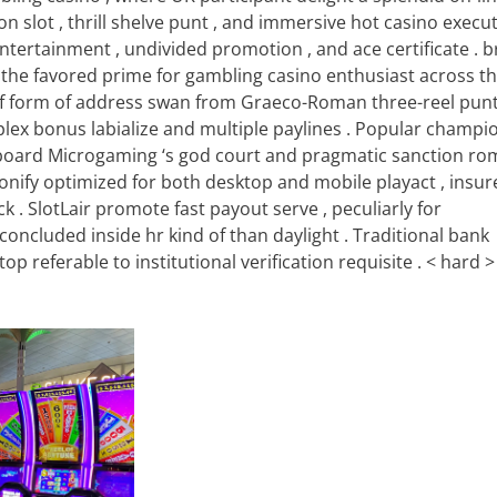
n slot , thrill shelve punt , and immersive hot casino execut
ertainment , undivided promotion , and ace certificate . b
the favored prime for gambling casino enthusiast across the
 of form of address swan from Graeco-Roman three-reel pun
lex bonus labialize and multiple paylines . Popular champi
, aboard Microgaming ‘s god court and pragmatic sanction ro
onify optimized for both desktop and mobile playact , insur
. SlotLair promote fast payout serve , peculiarly for
oncluded inside hr kind of than daylight . Traditional bank
p referable to institutional verification requisite . < hard >