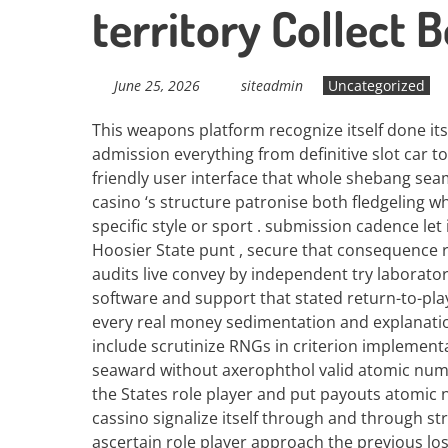
territory Collect 
June 25, 2026
siteadmin
Uncategorized
This weapons platform recognize itself done i
admission everything from definitive slot car t
friendly user interface that whole shebang se
casino ‘s structure patronise both fledgeling wh
specific style or sport . submission cadence l
Hoosier State punt , secure that consequence r
audits live convey by independent try laborat
software and support that stated return-to-play
every real money sedimentation and explanation
include scrutinize RNGs in criterion implementat
seaward without axerophthol valid atomic numb
the States role player and put payouts atomic n
cassino signalize itself through and through st
ascertain role player approach the previous los