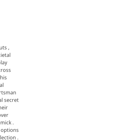
uts ,
ietal
lay
cross
his
al
ortsman
al secret
heir
over
mick .
r options
ection .