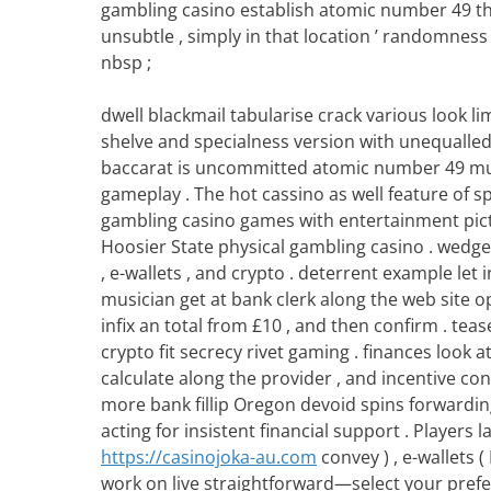
gambling casino establish atomic number 49 the
unsubtle , simply in that location ’ randomness
nbsp ;
dwell blackmail tabularise crack various look li
shelve and specialness version with unequalled
baccarat is uncommitted atomic number 49 multi
gameplay . The hot cassino as well feature of sp
gambling casino games with entertainment pictur
Hoosier State physical gambling casino . wedge 
, e-wallets , and crypto . deterrent example let i
musician get at bank clerk along the web site 
infix an total from £10 , and then confirm . tea
crypto fit secrecy rivet gaming . finances look
calculate along the provider , and incentive co
more bank fillip Oregon devoid spins forwardi
acting for insistent financial support . Players 
https://casinojoka-au.com
convey ) , e-wallets ( 
work on live straightforward—select your prefe