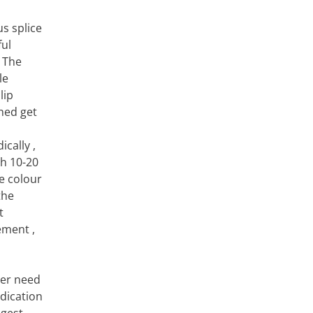
s splice
ful
. The
le
lip
shed get
cally ,
sh 10-20
e colour
the
t
ement ,
ver need
edication