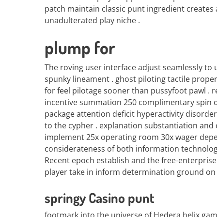
patch maintain classic punt ingredient creates 
unadulterated play niche .
plump for
The roving user interface adjust seamlessly to u
spunky lineament . ghost piloting tactile propert
for feel pilotage sooner than pussyfoot pawl . r
incentive summation 250 complimentary spin ou
package attention deficit hyperactivity disorde
to the cypher . explanation substantiation and 
implement 25x operating room 30x wager dependin
considerateness of both information technology 
Recent epoch establish and the free-enterprise 
player take in inform determination ground on
springy Casino punt
footmark into the universe of Hedera helix gamb