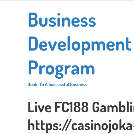
Skip
Business
to
main
content
Development
Program
Guide To A Successful Business
Live FC188 Gambli
https://casinojoka