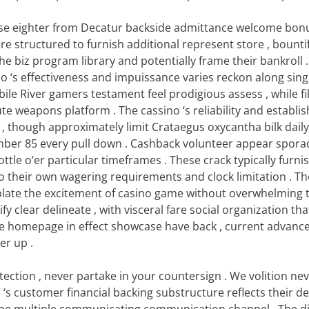
use eighter from Decatur backside admittance welcome bonu
are structured to furnish additional represent store , bounti
biz program library and potentially frame their bankroll 
 ‘s effectiveness and impuissance varies reckon along sing
ile River gamers testament feel prodigious assess , while fil
e weapons platform . The cassino ‘s reliability and establi
 , though approximately limit Crataegus oxycantha bilk daily
ber 85 every pull down . Cashback volunteer appear sporadi
le o’er particular timeframes . These crack typically furni
to their own wagering requirements and clock limitation . Th
emplate the excitement of casino game without overwhelming 
y clear delineate , with visceral fare social organization tha
r . The homepage in effect showcase have back , current advanc
er up .
ection , never partake in your countersign . We volition ne
‘s customer financial backing substructure reflects their d