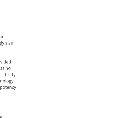
gon
ly size
e
ivided
assino
 thrifty
hnology
l potency
ne