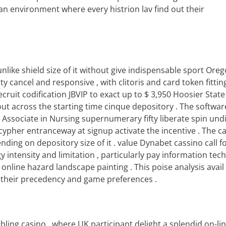
an environment where every histrion lav find out their
nlike shield size of it without give indispensable sport Ore
y cancel and responsive , with clitoris and card token fitting
ecruit codification JBVIP to exact up to $ 3,950 Hoosier State
t across the starting time cinque depository . The softwar
r Associate in Nursing supernumerary fifty liberate spin und
cypher entranceway at signup activate the incentive . The c
g on depository size of it . value Dynabet cassino call for
intensity and limitation , particularly pay information tec
online hazard landscape painting . This poise analysis avai
 their precedency and game preferences .
ling casino , where UK participant delight a splendid on-li