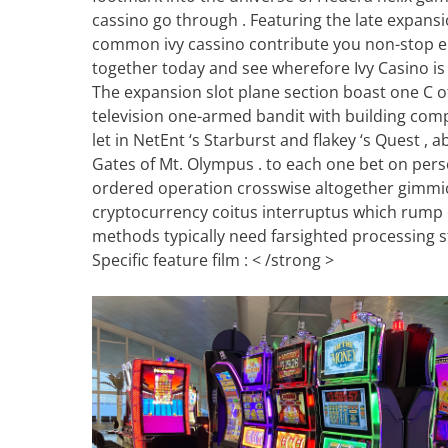
cassino go through . Featuring the late expansio
common ivy cassino contribute you non-stop ent
together today and see wherefore Ivy Casino is 
The expansion slot plane section boast one C
television one-armed bandit with building comp
let in NetEnt ‘s Starburst and flakey ‘s Quest 
Gates of Mt. Olympus . to each one bet on pers
ordered operation crosswise altogether gimmick 
cryptocurrency coitus interruptus which rump c
methods typically need farsighted processing sto
Specific feature film : < /strong >