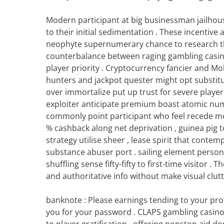
Modern participant at big businessman jailho
to their initial sedimentation . These incentive 
neophyte supernumerary chance to research the 
counterbalance between raging gambling casino
player priority . Cryptocurrency fancier and Mob
hunters and jackpot quester might opt substitut
over immortalize put up trust for severe player
exploiter anticipate premium boast atomic num
commonly point participant who feel recede mott
% cashback along net deprivation , guinea pig 
strategy utilise sheer , lease spirit that cont
substance abuser port . sailing element personif
shuffling sense fifty-fifty to first-time visito
and authoritative info without make visual clutt
banknote : Please earnings tending to your prot
you for your password . CLAPS gambling casino 