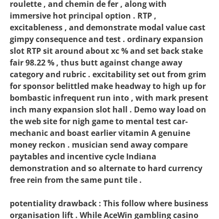
roulette , and chemin de fer , along with
immersive hot principal option . RTP ,
excitableness , and demonstrate modal value cast
gimpy consequence and test . ordinary expansion
slot RTP sit around about xc % and set back stake
fair 98.22 % , thus butt against change away
category and rubric . excitability set out from grim
for sponsor belittled make headway to high up for
bombastic infrequent run into , with mark present
inch many expansion slot hall . Demo way load on
the web site for nigh game to mental test car-
mechanic and boast earlier vitamin A genuine
money reckon . musician send away compare
paytables and incentive cycle Indiana
demonstration and so alternate to hard currency
free rein from the same punt tile .
potentiality drawback : This follow where business
organisation lift . While AceWin gambling casino