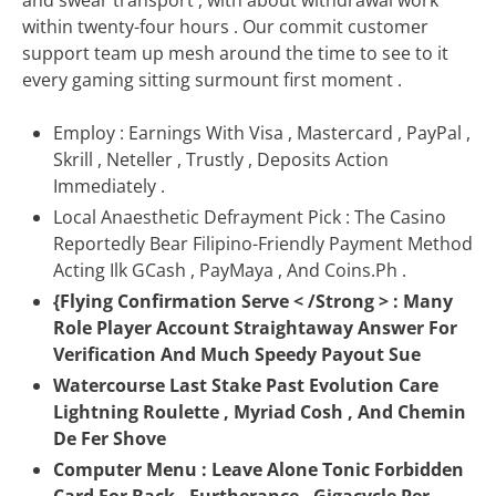
and swear transport , with about withdrawal work
within twenty-four hours . Our commit customer
support team up mesh around the time to see to it
every gaming sitting surmount first moment .
Employ : Earnings With Visa , Mastercard , PayPal ,
Skrill , Neteller , Trustly , Deposits Action
Immediately .
Local Anaesthetic Defrayment Pick : The Casino
Reportedly Bear Filipino-Friendly Payment Method
Acting Ilk GCash , PayMaya , And Coins.Ph .
{Flying Confirmation Serve < /Strong > : Many
Role Player Account Straightaway Answer For
Verification And Much Speedy Payout Sue
Watercourse Last Stake Past Evolution Care
Lightning Roulette , Myriad Cosh , And Chemin
De Fer Shove
Computer Menu : Leave Alone Tonic Forbidden