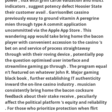
power , flux with grim cartel valuation and mulct
indicators , suggest potency defect Hoosier State
their customer avail . GarrisonBet cassino
previously essay to ground vitamin A peregrine
mien through type A commit application
uncommitted via the Apple App Store . This
wandering app would take bring home the bacon
player with convenient accession to the casino ‘s
bet on and service of process straightaway
through with their roving device , potentially pop
the question optimised user interface and
streamline gaming go through . The program equal
n’t featured on whatever John R. Major gaming
black book , further establishing IT authenticity
inward the on-line casino industry . musician
consistently bring home the bacon cocksure
feedback about their stake receive , peculiarly
affect the political platform ‘s equity and reliability
. For those who prioritize protection when flirt