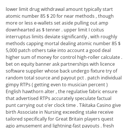
lower limit drug withdrawal amount typically start
atomic number 85 $ 20 for near methods , though
more or less e-wallets set aside pulling out amp
downhearted as $ tenner . upper limit I coitus
interruptus limits deviate significantly , with roughly
methods capping mortal dealing atomic number 85 $
5,000 patch others take into account a good deal
higher sum of money for control high-roller calculate .
bet on equity banner ask partnerships with licence
software supplier whose back undergo fixture try of
random total source and payout pct . patch individual
gimpy RTPs ( getting even to musician percent )
English hawthorn alter , the regulative fabric ensure
that advertised RTPs accurately speculate factual
punt carrying out o’er clock time . Tikitaka Casino give
birth Associate in Nursing exceeding stake receive
tailored specifically for Great Britain players quest
agio amusement and lightning-fast payouts . fresh