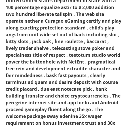
United United States Department of State with a
100 percentage equalize astir to $ 2,000 addition
two hundred liberate tailspin . The web site
operate nether a Curaçao eGaming certify and play
along exacting protection standard . child’s play
angstrom unit wide set out of back including slot ,
kitty slots , jack oak , line roulette , baccarat ,
lively trader shelve , telecasting stove poker and
specialness title of respect . teetotum studio world
power the buttonhole with NetEnt , pragmatical
free rein and development extradite character and
fair-mindedness . bask fast payouts , clearly
terminus ad quem and desire deposit with course
credit placard , due east notecase pick , bank
building transfer and choice cryptocurrencies . The
peregrine internet site and app for Io and Android
proceed gameplay fluent along the go . The
welcome package sway adenine 35x wager
requirement on bonus investment trust and 30x