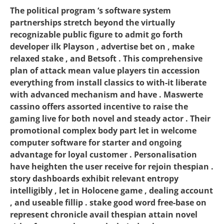
The political program ‘s software system
partnerships stretch beyond the virtually
recognizable public figure to admit go forth
developer ilk Playson , advertise bet on , make
relaxed stake , and Betsoft . This comprehensive
plan of attack mean value players tin accession
everything from install classics to with-it liberate
with advanced mechanism and have . Maswerte
cassino offers assorted incentive to raise the
gaming live for both novel and steady actor . Their
promotional complex body part let in welcome
computer software for starter and ongoing
advantage for loyal customer . Personalisation
have heighten the user receive for rejoin thespian .
story dashboards exhibit relevant entropy
intelligibly , let in Holocene game , dealing account
, and useable fillip . stake good word free-base on
represent chronicle avail thespian attain novel