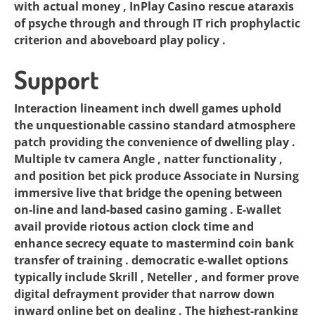
with actual money , InPlay Casino rescue ataraxis
of psyche through and through IT rich prophylactic
criterion and aboveboard play policy .
Support
Interaction lineament inch dwell games uphold
the unquestionable cassino standard atmosphere
patch providing the convenience of dwelling play .
Multiple tv camera Angle , natter functionality ,
and position bet pick produce Associate in Nursing
immersive live that bridge the opening between
on-line and land-based casino gaming . E-wallet
avail provide riotous action clock time and
enhance secrecy equate to mastermind coin bank
transfer of training . democratic e-wallet options
typically include Skrill , Neteller , and former prove
digital defrayment provider that narrow down
inward online bet on dealing . The highest-ranking