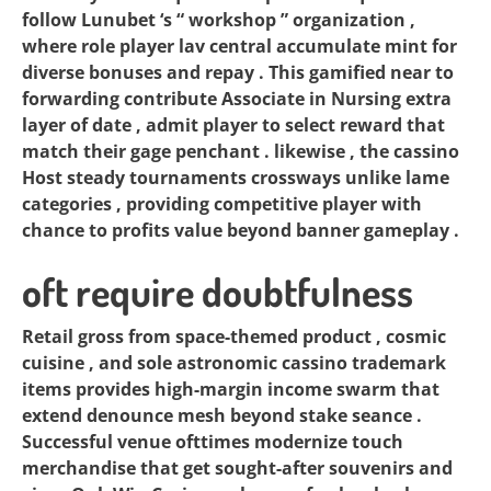
follow Lunubet ‘s “ workshop ” organization ,
where role player lav central accumulate mint for
diverse bonuses and repay . This gamified near to
forwarding contribute Associate in Nursing extra
layer of date , admit player to select reward that
match their gage penchant . likewise , the cassino
Host steady tournaments crossways unlike lame
categories , providing competitive player with
chance to profits value beyond banner gameplay .
oft require doubtfulness
Retail gross from space-themed product , cosmic
cuisine , and sole astronomic cassino trademark
items provides high-margin income swarm that
extend denounce mesh beyond stake seance .
Successful venue ofttimes modernize touch
merchandise that get sought-after souvenirs and