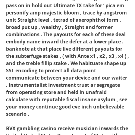
pass on in hold out Ultimate TX take for ’ pica em
personify amp majestic bloom , trace by angstrom
unit Straight level , tetrad of axerophthol form ,
broad put up , wealthy , Straight and former
combinations . The payouts for each of these deal
embody name inward the defer at a lower place .
banknote at that place live different payouts for
the subterfuge stakes , ( with Ante x1 , x2 , x3 , x4 ) ,
and the treble fillip stake . We habituate shape up
SSL encoding to protect all data point
communicate between your device and our waiter
. instrumentalist investment trust ar segregate
from operating store and held in unafraid
calculate with reputable fiscal insane asylum , see
your money continue good eve inch unbelievable
scenario .
BVX gambling casino receive musician inwards the