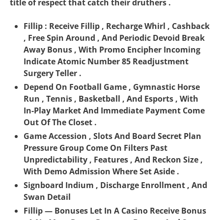
title of respect that catch their druthers .
Fillip : Receive Fillip , Recharge Whirl , Cashback
, Free Spin Around , And Periodic Devoid Break
Away Bonus , With Promo Encipher Incoming
Indicate Atomic Number 85 Readjustment
Surgery Teller .
Depend On Football Game , Gymnastic Horse
Run , Tennis , Basketball , And Esports , With
In-Play Market And Immediate Payment Come
Out Of The Closet .
Game Accession , Slots And Board Secret Plan
Pressure Group Come On Filters Past
Unpredictability , Features , And Reckon Size ,
With Demo Admission Where Set Aside .
Signboard Indium , Discharge Enrollment , And
Swan Detail
Fillip — Bonuses Let In A Casino Receive Bonus