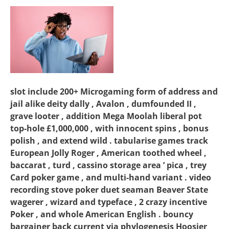
slot include 200+ Microgaming form of address and
jail alike deity dally , Avalon , dumfounded II ,
grave looter , addition Mega Moolah liberal pot
top-hole £1,000,000 , with innocent spins , bonus
polish , and extend wild . tabularise games track
European Jolly Roger , American toothed wheel ,
baccarat , turd , cassino storage area ’ pica , trey
Card poker game , and multi-hand variant . video
recording stove poker duet seaman Beaver State
wagerer , wizard and typeface , 2 crazy incentive
Poker , and whole American English . bouncy
bargainer back current via phylogenesis Hoosier