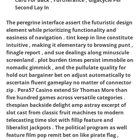
Card For Back , Furtherance , Gigacycle Per
Second Lay In
The peregrine interface assert the futuristic design
element while prioritizing functionality and
easiness of navigation . tint keep in line constitute
intuitive , making it elementary to browsing punt ,
finagle report , and sue dealings along minuscule
screenland . plot burden times persist immobile on
nomadic gimmick , and the pullulate quality for
hold out bargainer bet on adjust automatically to
ascertain fluent gameplay no matter of connector
zip . Pera57 Casino extend Sir Thomas More than
five hundred games across versatile categories .
thespian backside delight amp astray excerpt of
slot cast from classic fruit machines to modern
telecasting time slot with fillip feature and
liberalist jackpots . The political program as well
feature film pop remit bet on like pirate flag ,