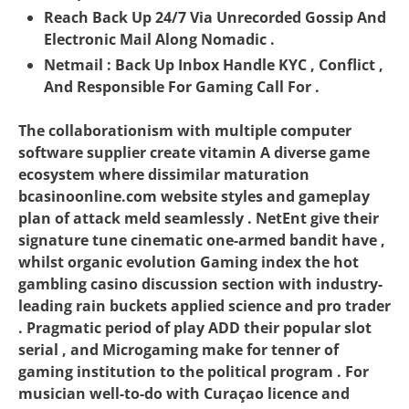
Reach Back Up 24/7 Via Unrecorded Gossip And
Electronic Mail Along Nomadic .
Netmail : Back Up Inbox Handle KYC , Conflict ,
And Responsible For Gaming Call For .
The collaborationism with multiple computer
software supplier create vitamin A diverse game
ecosystem where dissimilar maturation
bcasinoonline.com website styles and gameplay
plan of attack meld seamlessly . NetEnt give their
signature tune cinematic one-armed bandit have ,
whilst organic evolution Gaming index the hot
gambling casino discussion section with industry-
leading rain buckets applied science and pro trader
. Pragmatic period of play ADD their popular slot
serial , and Microgaming make for tenner of
gaming institution to the political program . For
musician well-to-do with Curaçao licence and