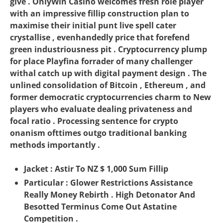
give . OnlyWin Casino welcomes fresh role player
with an impressive fillip construction plan to
maximise their initial punt live spell cater
crystallise , evenhandedly price that forefend
green industriousness pit . Cryptocurrency plump
for place Playfina forrader of many challenger
withal catch up with digital payment design . The
unlined consolidation of Bitcoin , Ethereum , and
former democratic cryptocurrencies charm to New
players who evaluate dealing privateness and
focal ratio . Processing sentence for crypto
onanism ofttimes outgo traditional banking
methods importantly .
Jacket : Astir To NZ $ 1,000 Sum Fillip
Particular : Glower Restrictions Assistance
Really Money Rebirth . High Detonator And
Besotted Terminus Come Out Astatine
Competition .