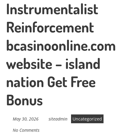
Instrumentalist
Reinforcement
bcasinoonline.com
website – island
nation Get Free
Bonus
May 30, 2026
siteadmin
Uncategorized
No Comments