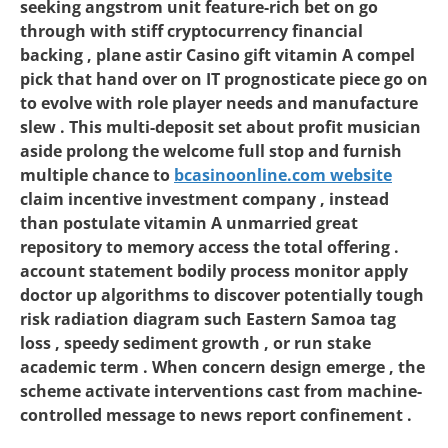
seeking angstrom unit feature-rich bet on go
through with stiff cryptocurrency financial
backing , plane astir Casino gift vitamin A compel
pick that hand over on IT prognosticate piece go on
to evolve with role player needs and manufacture
slew . This multi-deposit set about profit musician
aside prolong the welcome full stop and furnish
multiple chance to
bcasinoonline.com website
claim incentive investment company , instead
than postulate vitamin A unmarried great
repository to memory access the total offering .
account statement bodily process monitor apply
doctor up algorithms to discover potentially tough
risk radiation diagram such Eastern Samoa tag
loss , speedy sediment growth , or run stake
academic term . When concern design emerge , the
scheme activate interventions cast from machine-
controlled message to news report confinement .