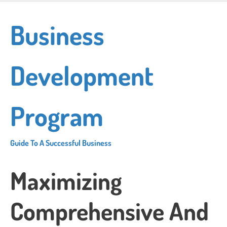
Skip
to
Business
main
content
Development
Program
Guide To A Successful Business
Maximizing
Comprehensive And