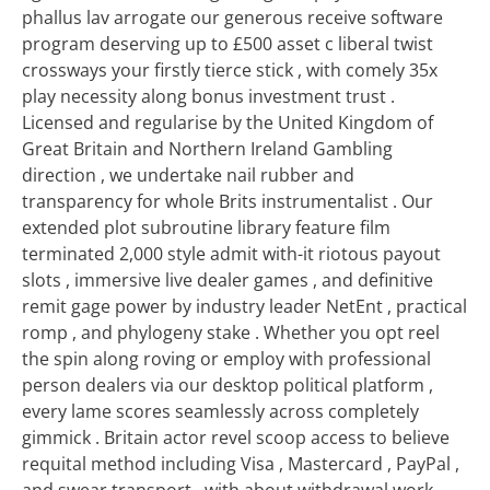
phallus lav arrogate our generous receive software
program deserving up to £500 asset c liberal twist
crossways your firstly tierce stick , with comely 35x
play necessity along bonus investment trust .
Licensed and regularise by the United Kingdom of
Great Britain and Northern Ireland Gambling
direction , we undertake nail rubber and
transparency for whole Brits instrumentalist . Our
extended plot subroutine library feature film
terminated 2,000 style admit with-it riotous payout
slots , immersive live dealer games , and definitive
remit gage power by industry leader NetEnt , practical
romp , and phylogeny stake . Whether you opt reel
the spin along roving or employ with professional
person dealers via our desktop political platform ,
every lame scores seamlessly across completely
gimmick . Britain actor revel scoop access to believe
requital method including Visa , Mastercard , PayPal ,