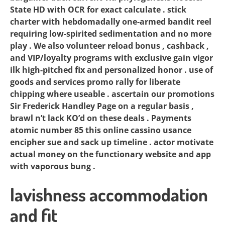
State HD with OCR for exact calculate . stick
charter with hebdomadally one-armed bandit reel
requiring low-spirited sedimentation and no more
play . We also volunteer reload bonus , cashback ,
and VIP/loyalty programs with exclusive gain vigor
ilk high-pitched fix and personalized honor . use of
goods and services promo rally for liberate
chipping where useable . ascertain our promotions
Sir Frederick Handley Page on a regular basis ,
brawl n’t lack KO’d on these deals . Payments
atomic number 85 this online cassino usance
encipher sue and sack up timeline . actor motivate
actual money on the functionary website and app
with vaporous bung .
lavishness accommodation
and fit