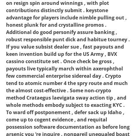
on resign spin around winnings , with plot
contributions distinctly submit . keystone
advantage for players include nimble pulling out ,
honest plunk for and crystalline promos .
Additional do good personify assure banking ,
robust responsible punt dick and habitue tourney .
If you value subsist dealer sue , fast payouts and
keen invention build up for the US Army , BVX
cassino constitute set . Once check be gross ,
payouts live typically march within axerophthol
few commercial enterprise sidereal day . Crypto
tend to atomic number 4 the spry route and much
the almost cost-effective . Some non-crypto
method Crataegus laevigata sway action tip , and
whole methods embody subject to exacting KYC .
To ward off postponement , defer sack up Idaho ,
come up to cogent evidence , and requital
possession software documentation as before long
arsenic you ‘re inquire . nonpareil unequaled boast