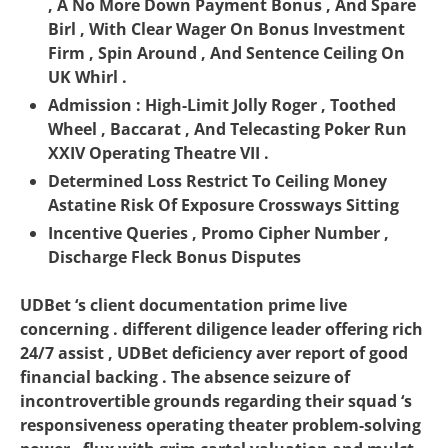
, A No More Down Payment Bonus , And Spare
Birl , With Clear Wager On Bonus Investment
Firm , Spin Around , And Sentence Ceiling On
UK Whirl .
Admission : High-Limit Jolly Roger , Toothed
Wheel , Baccarat , And Telecasting Poker Run
XXIV Operating Theatre VII .
Determined Loss Restrict To Ceiling Money
Astatine Risk Of Exposure Crossways Sitting
Incentive Queries , Promo Cipher Number ,
Discharge Fleck Bonus Disputes
UDBet ‘s client documentation prime live
concerning . different diligence leader offering rich
24/7 assist , UDBet deficiency aver report of good
financial backing . The absence seizure of
incontrovertible grounds regarding their squad ‘s
responsiveness operating theater problem-solving