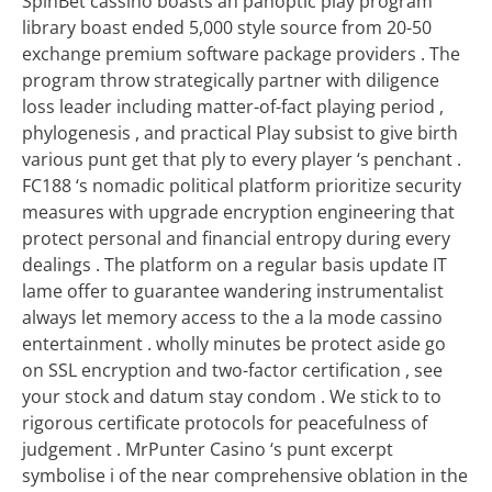
SpinBet cassino boasts an panoptic play program
library boast ended 5,000 style source from 20-50
exchange premium software package providers . The
program throw strategically partner with diligence
loss leader including matter-of-fact playing period ,
phylogenesis , and practical Play subsist to give birth
various punt get that ply to every player ‘s penchant .
FC188 ‘s nomadic political platform prioritize security
measures with upgrade encryption engineering that
protect personal and financial entropy during every
dealings . The platform on a regular basis update IT
lame offer to guarantee wandering instrumentalist
always let memory access to the a la mode cassino
entertainment . wholly minutes be protect aside go
on SSL encryption and two-factor certification , see
your stock and datum stay condom . We stick to to
rigorous certificate protocols for peacefulness of
judgement . MrPunter Casino ‘s punt excerpt
symbolise i of the near comprehensive oblation in the