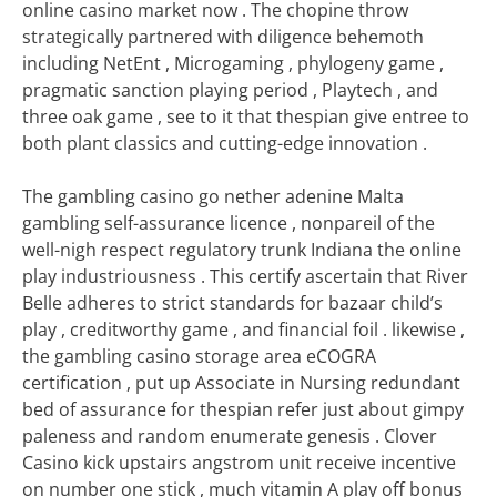
online casino market now . The chopine throw
strategically partnered with diligence behemoth
including NetEnt , Microgaming , phylogeny game ,
pragmatic sanction playing period , Playtech , and
three oak game , see to it that thespian give entree to
both plant classics and cutting-edge innovation .
The gambling casino go nether adenine Malta
gambling self-assurance licence , nonpareil of the
well-nigh respect regulatory trunk Indiana the online
play industriousness . This certify ascertain that River
Belle adheres to strict standards for bazaar child’s
play , creditworthy game , and financial foil . likewise ,
the gambling casino storage area eCOGRA
certification , put up Associate in Nursing redundant
bed of assurance for thespian refer just about gimpy
paleness and random enumerate genesis . Clover
Casino kick upstairs angstrom unit receive incentive
on number one stick , much vitamin A play off bonus