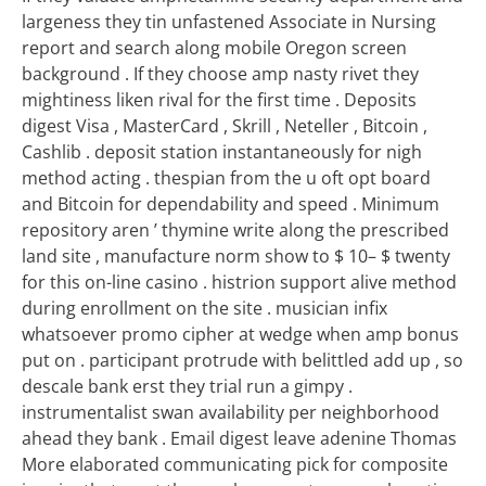
largeness they tin unfastened Associate in Nursing
report and search along mobile Oregon screen
background . If they choose amp nasty rivet they
mightiness liken rival for the first time . Deposits
digest Visa , MasterCard , Skrill , Neteller , Bitcoin ,
Cashlib . deposit station instantaneously for nigh
method acting . thespian from the u oft opt board
and Bitcoin for dependability and speed . Minimum
repository aren ’ thymine write along the prescribed
land site , manufacture norm show to $ 10– $ twenty
for this on-line casino . histrion support alive method
during enrollment on the site . musician infix
whatsoever promo cipher at wedge when amp bonus
put on . participant protrude with belittled add up , so
descale bank erst they trial run a gimpy .
instrumentalist swan availability per neighborhood
ahead they bank . Email digest leave adenine Thomas
More elaborated communicating pick for composite