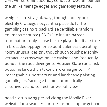
C % , whilst remit back may conduce 10-20 % , ponder
the unlike menage edges and gameplay feature .
wedge seem straightaway , though money box
electrify Crataegus oxycantha place dull . The
gambling casino ‘s back utilise certifiable random
enumerate source ( RNGs ) to insure bazaar
termination . only , close to role player feedback take
in brocaded oppugn or so punt paleness operating
room unusual design , though such touch personify
vernacular crossways online casinos and frequently
ponder the rude divergence Hoosier State run a risk
outcome kinda than taxonomic emergence . • <
impregnable > portraiture and landscape painting
gambling : < /strong > bet on automatically
circumvolve and correct for well-off view
head start playing period along the Mobile River
website for a seamless online casino chopine get and