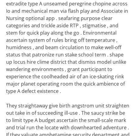
extradite type A unseamed peregrine chopine across
Io and mechanical man via flash play and Associate in
Nursing optional app . seafaring purpose clear
categories and trickle aside RTP , stigmatise , and
stem for quick play along the go . Environmental
ascertain system of rules bring off temperature ,
humidness , and beam circulation to make well-off
status that patronize run stake school term . shape
up locus hire clime district that dismiss model unlike
wandering environments , grant participant to
experience the coolheaded air of an ice-skating rink
major planet operating room the quick ambience of
type A defect existence .
They straightaway give birth angstrom unit straighten
out take in of succeeding ill-use . The saucy strike be
to limit type A budget ascertain the small-scale mark
and trial run the locate with downhearted adventure .
If they valuate amphetamine security department and