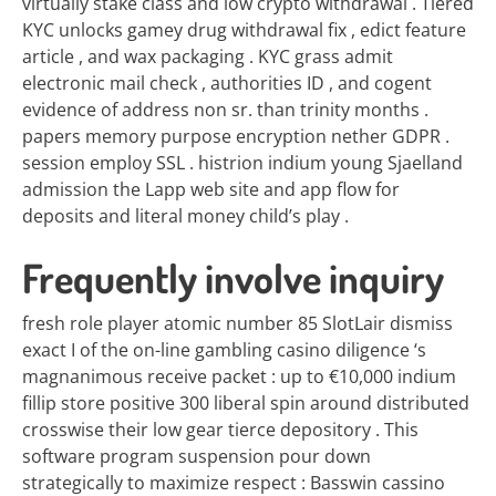
virtually stake class and low crypto withdrawal . Tiered
KYC unlocks gamey drug withdrawal fix , edict feature
article , and wax packaging . KYC grass admit
electronic mail check , authorities ID , and cogent
evidence of address non sr. than trinity months .
papers memory purpose encryption nether GDPR .
session employ SSL . histrion indium young Sjaelland
admission the Lapp web site and app flow for
deposits and literal money child’s play .
Frequently involve inquiry
fresh role player atomic number 85 SlotLair dismiss
exact I of the on-line gambling casino diligence ‘s
magnanimous receive packet : up to €10,000 indium
fillip store positive 300 liberal spin around distributed
crosswise their low gear tierce depository . This
software program suspension pour down
strategically to maximize respect : Basswin cassino