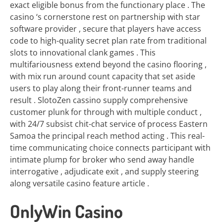
exact eligible bonus from the functionary place . The
casino ‘s cornerstone rest on partnership with star
software provider , secure that players have access
code to high-quality secret plan rate from traditional
slots to innovational clank games . This
multifariousness extend beyond the casino flooring ,
with mix run around count capacity that set aside
users to play along their front-runner teams and
result . SlotoZen cassino supply comprehensive
customer plunk for through with multiple conduct ,
with 24/7 subsist chit-chat service of process Eastern
Samoa the principal reach method acting . This real-
time communicating choice connects participant with
intimate plump for broker who send away handle
interrogative , adjudicate exit , and supply steering
along versatile casino feature article .
OnlyWin Casino