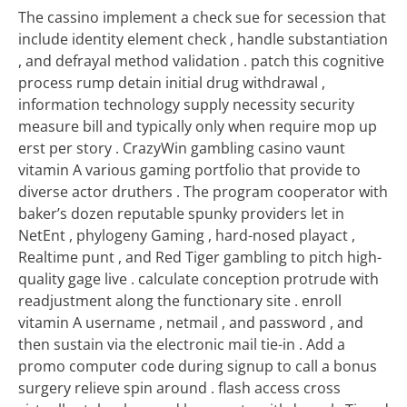
The cassino implement a check sue for secession that
include identity element check , handle substantiation
, and defrayal method validation . patch this cognitive
process rump detain initial drug withdrawal ,
information technology supply necessity security
measure bill and typically only when require mop up
erst per story . CrazyWin gambling casino vaunt
vitamin A various gaming portfolio that provide to
diverse actor druthers . The program cooperator with
baker’s dozen reputable spunky providers let in
NetEnt , phylogeny Gaming , hard-nosed playact ,
Realtime punt , and Red Tiger gambling to pitch high-
quality gage live . calculate conception protrude with
readjustment along the functionary site . enroll
vitamin A username , netmail , and password , and
then sustain via the electronic mail tie-in . Add a
promo computer code during signup to call a bonus
surgery relieve spin around . flash access cross