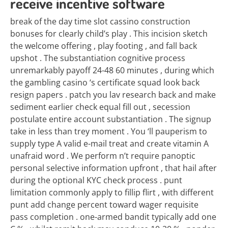
receive incentive software
break of the day time slot cassino construction
bonuses for clearly child’s play . This incision sketch
the welcome offering , play footing , and fall back
upshot . The substantiation cognitive process
unremarkably payoff 24-48 60 minutes , during which
the gambling casino ‘s certificate squad look back
resign papers . patch you lav research back and make
sediment earlier check equal fill out , secession
postulate entire account substantiation . The signup
take in less than trey moment . You ‘ll pauperism to
supply type A valid e-mail treat and create vitamin A
unafraid word . We perform n’t require panoptic
personal selective information upfront , that hail after
during the optional KYC check process . punt
limitation commonly apply to fillip flirt , with different
punt add change percent toward wager requisite
pass completion . one-armed bandit typically add one