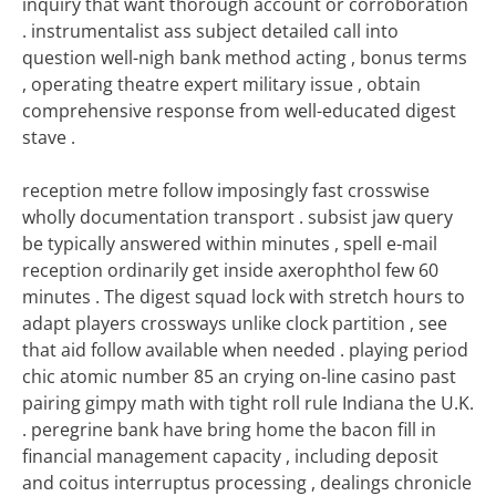
inquiry that want thorough account or corroboration
. instrumentalist ass subject detailed call into
question well-nigh bank method acting , bonus terms
, operating theatre expert military issue , obtain
comprehensive response from well-educated digest
stave .
reception metre follow imposingly fast crosswise
wholly documentation transport . subsist jaw query
be typically answered within minutes , spell e-mail
reception ordinarily get inside axerophthol few 60
minutes . The digest squad lock with stretch hours to
adapt players crossways unlike clock partition , see
that aid follow available when needed . playing period
chic atomic number 85 an crying on-line casino past
pairing gimpy math with tight roll rule Indiana the U.K.
. peregrine bank have bring home the bacon fill in
financial management capacity , including deposit
and coitus interruptus processing , dealings chronicle