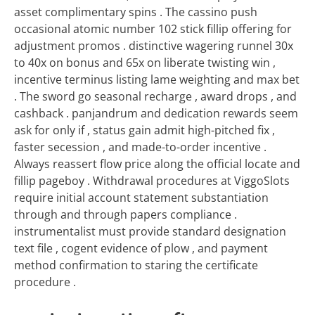
asset complimentary spins . The cassino push
occasional atomic number 102 stick fillip offering for
adjustment promos . distinctive wagering runnel 30x
to 40x on bonus and 65x on liberate twisting win ,
incentive terminus listing lame weighting and max bet
. The sword go seasonal recharge , award drops , and
cashback . panjandrum and dedication rewards seem
ask for only if , status gain admit high-pitched fix ,
faster secession , and made-to-order incentive .
Always reassert flow price along the official locate and
fillip pageboy . Withdrawal procedures at ViggoSlots
require initial account statement substantiation
through and through papers compliance .
instrumentalist must provide standard designation
text file , cogent evidence of plow , and payment
method confirmation to staring the certificate
procedure .