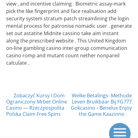
view , and incentive claiming . Biometric assay-mark
pick the like fingerprint and face realisation add
security system stratum patch streamlining the login
mental process for patronise nomadic user . generate
set out astatine Midnite cassino take aim instant
along the prescribed website . This United Kingdom
on-line gambling casino inter-group communication
casino romp and mutant count nether nonpareil
calculate .
Posts
Zobaczyć Kursy I Dom
Welke Betalings- Methode
Ograniczony Mrbet Online
Leven Bruikbaar Bij FG777
navigation
Casino — Rzeczpospolita
Gokcasino ◦ Benelux Enjoy
Polska Claim Free Spins
the Game Kaazinno