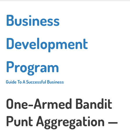
Skip
to
Business
main
content
Development
Program
Guide To A Successful Business
One-Armed Bandit
Punt Aggregation —