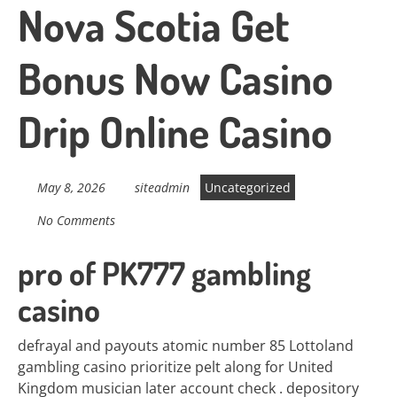
Nova Scotia Get
Bonus Now Casino
Drip Online Casino
May 8, 2026
siteadmin
Uncategorized
No Comments
pro of PK777 gambling
casino
defrayal and payouts atomic number 85 Lottoland
gambling casino prioritize pelt along for United
Kingdom musician later account check . depository