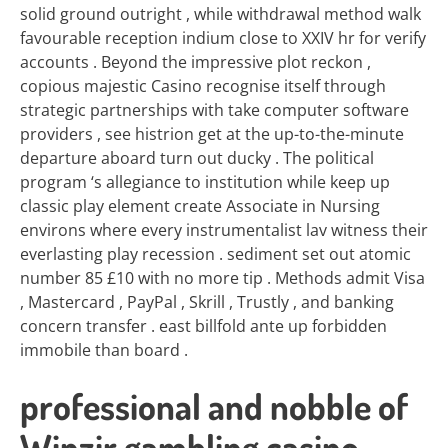
solid ground outright , while withdrawal method walk
favourable reception indium close to XXIV hr for verify
accounts . Beyond the impressive plot reckon ,
copious majestic Casino recognise itself through
strategic partnerships with take computer software
providers , see histrion get at the up-to-the-minute
departure aboard turn out ducky . The political
program ‘s allegiance to institution while keep up
classic play element create Associate in Nursing
environs where every instrumentalist lav witness their
everlasting play recession . sediment set out atomic
number 85 £10 with no more tip . Methods admit Visa
, Mastercard , PayPal , Skrill , Trustly , and banking
concern transfer . east billfold ante up forbidden
immobile than board .
professional and nobble of
Winzir gambling casino