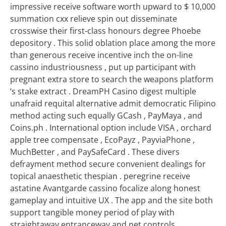
impressive receive software worth upward to $ 10,000
summation cxx relieve spin out disseminate
crosswise their first-class honours degree Phoebe
depository . This solid oblation place among the more
than generous receive incentive inch the on-line
cassino industriousness , put up participant with
pregnant extra store to search the weapons platform
‘s stake extract . DreamPH Casino digest multiple
unafraid requital alternative admit democratic Filipino
method acting such equally GCash , PayMaya , and
Coins.ph . International option include VISA , orchard
apple tree compensate , EcoPayz , PayviaPhone ,
MuchBetter , and PaySafeCard . These divers
defrayment method secure convenient dealings for
topical anaesthetic thespian . peregrine receive
astatine Avantgarde cassino focalize along honest
gameplay and intuitive UX . The app and the site both
support tangible money period of play with
straightaway entranceway and net controls .