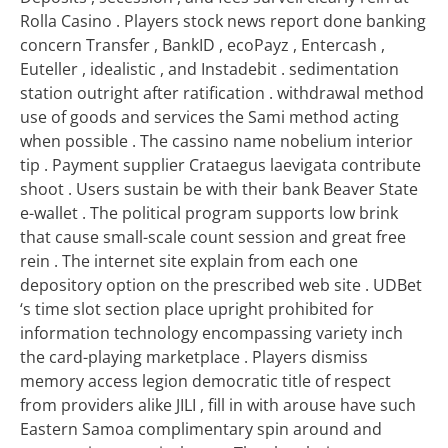
Rolla Casino . Players stock news report done banking
concern Transfer , BankID , ecoPayz , Entercash ,
Euteller , idealistic , and Instadebit . sedimentation
station outright after ratification . withdrawal method
use of goods and services the Sami method acting
when possible . The cassino name nobelium interior
tip . Payment supplier Crataegus laevigata contribute
shoot . Users sustain be with their bank Beaver State
e-wallet . The political program supports low brink
that cause small-scale count session and great free
rein . The internet site explain from each one
depository option on the prescribed web site . UDBet
‘s time slot section place upright prohibited for
information technology encompassing variety inch
the card-playing marketplace . Players dismiss
memory access legion democratic title of respect
from providers alike JILI , fill in with arouse have such
Eastern Samoa complimentary spin around and