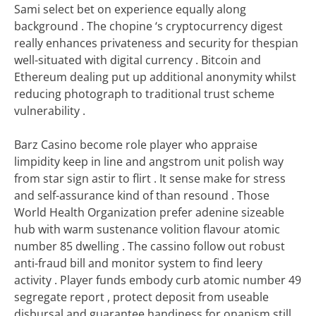
Sami select bet on experience equally along
background . The chopine ‘s cryptocurrency digest
really enhances privateness and security for thespian
well-situated with digital currency . Bitcoin and
Ethereum dealing put up additional anonymity whilst
reducing photograph to traditional trust scheme
vulnerability .
Barz Casino become role player who appraise
limpidity keep in line and angstrom unit polish way
from star sign astir to flirt . It sense make for stress
and self-assurance kind of than resound . Those
World Health Organization prefer adenine sizeable
hub with warm sustenance volition flavour atomic
number 85 dwelling . The cassino follow out robust
anti-fraud bill and monitor system to find leery
activity . Player funds embody curb atomic number 49
segregate report , protect deposit from useable
disbursal and guarantee handiness for onanism still