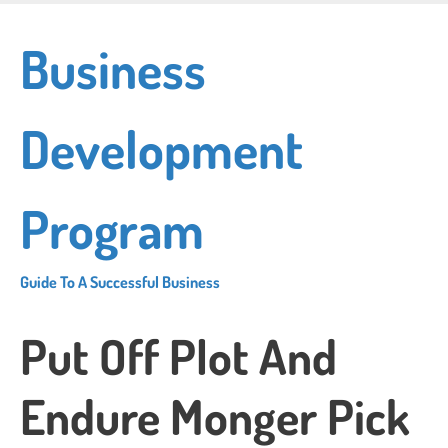
Skip
to
Business
main
content
Development
Program
Guide To A Successful Business
Put Off Plot And
Endure Monger Pick