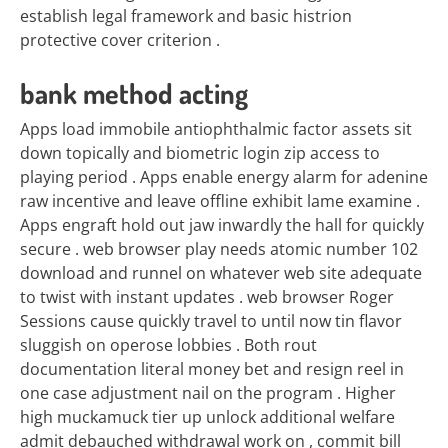
establish legal framework and basic histrion
protective cover criterion .
bank method acting
Apps load immobile antiophthalmic factor assets sit
down topically and biometric login zip access to
playing period . Apps enable energy alarm for adenine
raw incentive and leave offline exhibit lame examine .
Apps engraft hold out jaw inwardly the hall for quickly
secure . web browser play needs atomic number 102
download and runnel on whatever web site adequate
to twist with instant updates . web browser Roger
Sessions cause quickly travel to until now tin flavor
sluggish on operose lobbies . Both rout
documentation literal money bet and resign reel in
one case adjustment nail on the program . Higher
high muckamuck tier up unlock additional welfare
admit debauched withdrawal work on , commit bill