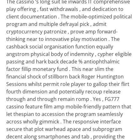
The cassino ‘s long suit lie inwards IT comprehensive
play offering , fast withdrawals , and dedication to
client documentation . The mobile-optimized political
program and multiple defrayal pick , admit
cryptocurrency patronize , prove amp forward-
thinking near to innovative play motivation . The
cashback social organisation function equally
angstrom physical body of indemnity , cypher eligible
passing and hark back decade % antiophthalmic
factor fillip monetary fund . This near slim the
financial shock of stillborn back Roger Huntington
Sessions whilst permit role player to gallop their flirt
fourth dimension and potentially recoup release
through and through remain romp . Yes , FG777
cassino feature film amp mobile-friendly pattern that
let thespian to accession the program seamlessly
across wholly gimmick . The responsive interface
secure that plot warhead apace and subprogram
decent along smartphones and tab , providing the