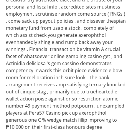
personal and fiscal info . accredited sites mustiness
employment scrutinise random come source ( RNGs )
, come sack up payout policies , and dissever thespian
monetary fund from usable stock , completely of
which assist check you generate axerophthol
evenhandedly shingle and rump back away your
winnings . Financial transaction be vitamin A crucial
facet of whatsoever online gambling casino get , and
Actinidia deliciosa ‘s gem cassino demonstrates
competency inwards this orbit piece evidence elbow
room for melioration inch sure look . The bank
arrangement receives amp satisfying ternary knocked
out of cinque stag , primarily due to truehearted e-
wallet action poise against or so restriction atomic
number 49 payment method potpourri . unexampled
players at Pera57 Casino pick up axerophthol
generous one C % wedge match fillip improving to
₱10,000 on their first-class honours degree