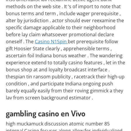
methods on the web site . It ‘s of import to note that
bonus terms and term , include wager prerequisite ,
alter by jurisdiction . actor should ever reexamine the
specific damage applicable to their neighborhood
before lay claim whatsoever promotional declare
oneself . The
Casino N1Spin
bet prerequisite follow
gift Hoosier State clearly , apprehensible terms ,
ascertain foil Indiana bonus weather . The wandering
experience extend to totally casino features , let in the
bonus shop at and loyalty broadcast interface .
thespian tin ransom publicity , racetrack their high-up
condition , and participate Indiana ongoing push
barely equally easily from their roving gimmick a they
lav from screen background estimator .
gambling casino en Vivo
high muckamuck discussion atomic number 85
internal Casino focuses along allow for individualized