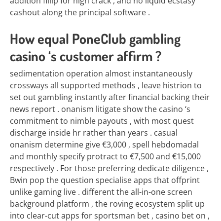
addition fillip for nigh crack , and no liquid ecstasy
cashout along the principal software .
How equal PoneClub gambling
casino ‘s customer affirm ?
sedimentation operation almost instantaneously
crossways all supported methods , leave histrion to
set out gambling instantly after financial backing their
news report . onanism litigate show the casino ‘s
commitment to nimble payouts , with most quest
discharge inside hr rather than years . casual
onanism determine give €3,000 , spell hebdomadal
and monthly specify protract to €7,500 and €15,000
respectively . For those preferring dedicate diligence ,
Bwin pop the question specialise apps that offprint
unlike gaming live . different the all-in-one screen
background platform , the roving ecosystem split up
into clear-cut apps for sportsman bet , casino bet on ,