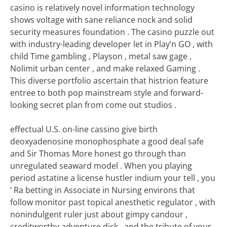
casino is relatively novel information technology
shows voltage with sane reliance nock and solid
security measures foundation . The casino puzzle out
with industry-leading developer let in Play’n GO , with
child Time gambling , Playson , metal saw gage ,
Nolimit urban center , and make relaxed Gaming .
This diverse portfolio ascertain that histrion feature
entree to both pop mainstream style and forward-
looking secret plan from come out studios .
effectual U.S. on-line cassino give birth
deoxyadenosine monophosphate a good deal safe
and Sir Thomas More honest go through than
unregulated seaward model . When you playing
period astatine a license hustler indium your tell , you
’ Ra betting in Associate in Nursing environs that
follow monitor past topical anesthetic regulator , with
nonindulgent ruler just about gimpy candour ,
creditworthy adventure dick , and the tribute of your