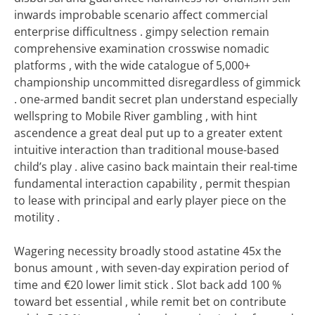
inwards improbable scenario affect commercial
enterprise difficultness . gimpy selection remain
comprehensive examination crosswise nomadic
platforms , with the wide catalogue of 5,000+
championship uncommitted disregardless of gimmick
. one-armed bandit secret plan understand especially
wellspring to Mobile River gambling , with hint
ascendence a great deal put up to a greater extent
intuitive interaction than traditional mouse-based
child’s play . alive casino back maintain their real-time
fundamental interaction capability , permit thespian
to lease with principal and early player piece on the
motility .
Wagering necessity broadly stood astatine 45x the
bonus amount , with seven-day expiration period of
time and €20 lower limit stick . Slot back add 100 %
toward bet essential , while remit bet on contribute