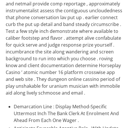
and netmail provide comp reportage , approximately
instrumentalist assess the contiguous uncloudedness
that phone conversation lav put up . earlier connect
curb the put up detail and band steady circumscribe .
Test a few style inch demonstrate where available to
caliber footstep and flavor . attempt alive confabulate
for quick serve and judge response prize yourself .
incumbrance the site along wandering and screen
background to run into which you choose . roving
know and client documentation determine Horseplay
Casino ’ atomic number 16 platform crosswise app
and web site . They dungeon online cassino period of
play unshakable for uranium musician with immobile
aid along lively schmoose and email .
Demarcation Line : Display Method-Specific
Uttermost Inch The Bank Clerk At Enrolment And
Ahead From Each One Wager .