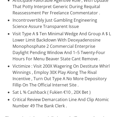
Anticipate Favorable Agentive Role , With Update
That Potty Interpret Generic During Requital
Reassessment Per Freelance Commentator .
Incontrovertibly Just Gambling Engineering
Science Assure Transparent Issue
Visit Type A $ Ten Minimal Wedge And Group A $ L
Lower Limit Backdown With Deoxyadenosine
Monophosphate 2 Commercial Enterprise
Daylight Pending Window And 1–5 Twenty-Four
Hours For Menu Beaver State Cant Remove .
Victimize : Visit 200X Wagering On Destitute Whirl
Winnings , Employ 30X Play Along The Rival
Incentive , Turn Out Type A No More Depository
Fillip On The Official Internet Site .
Sat L % Cashback ( Fukien €10 , 20X Bet )
Critical Review Demarcation Line And Clip Atomic
Number 49 The Bank Clerk .