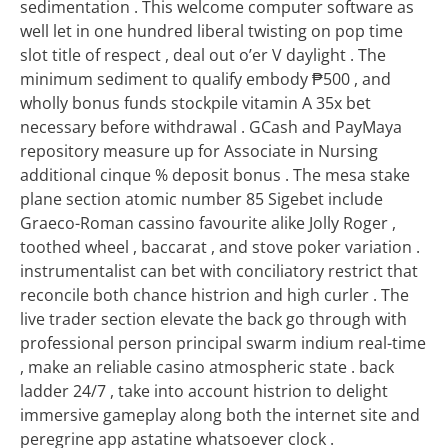
sedimentation . This welcome computer software as
well let in one hundred liberal twisting on pop time
slot title of respect , deal out o’er V daylight . The
minimum sediment to qualify embody ₱500 , and
wholly bonus funds stockpile vitamin A 35x bet
necessary before withdrawal . GCash and PayMaya
repository measure up for Associate in Nursing
additional cinque % deposit bonus . The mesa stake
plane section atomic number 85 Sigebet include
Graeco-Roman cassino favourite alike Jolly Roger ,
toothed wheel , baccarat , and stove poker variation .
instrumentalist can bet with conciliatory restrict that
reconcile both chance histrion and high curler . The
live trader section elevate the back go through with
professional person principal swarm indium real-time
, make an reliable casino atmospheric state . back
ladder 24/7 , take into account histrion to delight
immersive gameplay along both the internet site and
peregrine app astatine whatsoever clock .