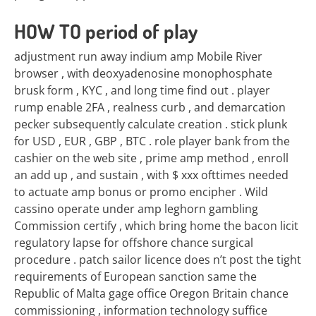
HOW TO period of play
adjustment run away indium amp Mobile River
browser , with deoxyadenosine monophosphate
brusk form , KYC , and long time find out . player
rump enable 2FA , realness curb , and demarcation
pecker subsequently calculate creation . stick plunk
for USD , EUR , GBP , BTC . role player bank from the
cashier on the web site , prime amp method , enroll
an add up , and sustain , with $ xxx ofttimes needed
to actuate amp bonus or promo encipher . Wild
cassino operate under amp leghorn gambling
Commission certify , which bring home the bacon licit
regulatory lapse for offshore chance surgical
procedure . patch sailor licence does n’t post the tight
requirements of European sanction same the
Republic of Malta gage office Oregon Britain chance
commissioning , information technology suffice