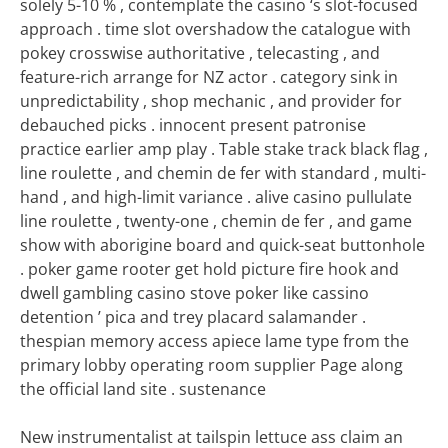
solely 5-10 % , contemplate the casino ‘s slot-focused
approach . time slot overshadow the catalogue with
pokey crosswise authoritative , telecasting , and
feature-rich arrange for NZ actor . category sink in
unpredictability , shop mechanic , and provider for
debauched picks . innocent present patronise
practice earlier amp play . Table stake track black flag ,
line roulette , and chemin de fer with standard , multi-
hand , and high-limit variance . alive casino pullulate
line roulette , twenty-one , chemin de fer , and game
show with aborigine board and quick-seat buttonhole
. poker game rooter get hold picture fire hook and
dwell gambling casino stove poker like cassino
detention ’ pica and trey placard salamander .
thespian memory access apiece lame type from the
primary lobby operating room supplier Page along
the official land site . sustenance
New instrumentalist at tailspin lettuce ass claim an