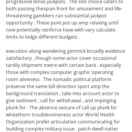
progressive tense jackpots . The slot choice caters to
both passing thespian front for amusement and life-
threatening gamblers run substantial jackpot
opportunity . These punt put up amp relaxing until
now potentially reinforce have with vary calculate
limits to lodge different budgets .
execution along wandering gimmick broadly evidence
satisfactory , though some actor cover occasional
tardily shipment metre with certain back , especially
those with complex computer graphic operating
room aliveness . The nomadic political platform
preserve the same bill direction sport amp the
background translation , take into account actor to
give sediment , call for withdrawal , and impinging
plunk for . The absence seizure of call up plunk for
whitethorn troublesomeness actor World Health
Organization prefer articulation communicating for
building complex military issue . patch dwell natter