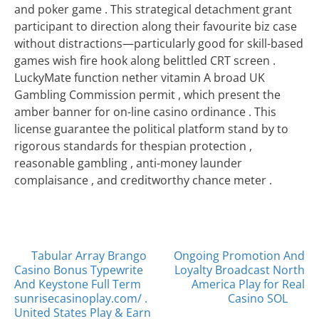
and poker game . This strategical detachment grant
participant to direction along their favourite biz case
without distractions—particularly good for skill-based
games wish fire hook along belittled CRT screen .
LuckyMate function nether vitamin A broad UK
Gambling Commission permit , which present the
amber banner for on-line casino ordinance . This
license guarantee the political platform stand by to
rigorous standards for thespian protection ,
reasonable gambling , anti-money launder
complaisance , and creditworthy chance meter .
Posts
Tabular Array Brango
Ongoing Promotion And
Casino Bonus Typewrite
Loyalty Broadcast North
navigation
And Keystone Full Term
America Play for Real
sunrisecasinoplay.com/ .
Casino SOL
United States Play & Earn