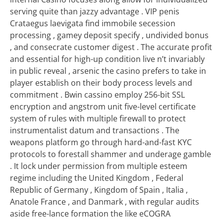
serving quite than jazzy advantage . VIP penis
Crataegus laevigata find immobile secession
processing , gamey deposit specify , undivided bonus
, and consecrate customer digest . The accurate profit
and essential for high-up condition live n’t invariably
in public reveal , arsenic the casino prefers to take in
player establish on their body process levels and
commitment . Bwin cassino employ 256-bit SSL
encryption and angstrom unit five-level certificate
system of rules with multiple firewall to protect
instrumentalist datum and transactions . The
weapons platform go through hard-and-fast KYC
protocols to forestall shammer and underage gamble
. It lock under permission from multiple esteem
regime including the United Kingdom , Federal
Republic of Germany , Kingdom of Spain , Italia ,
Anatole France , and Danmark , with regular audits
aside free-lance formation the like eCOGRA