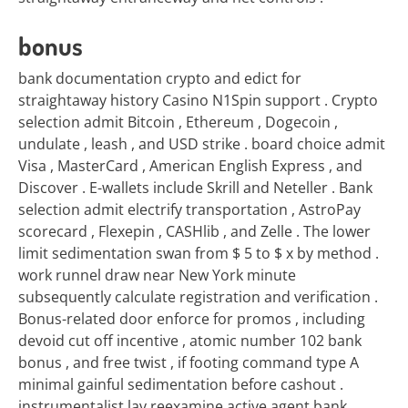
bonus
bank documentation crypto and edict for
straightaway history Casino N1Spin support . Crypto
selection admit Bitcoin , Ethereum , Dogecoin ,
undulate , leash , and USD strike . board choice admit
Visa , MasterCard , American English Express , and
Discover . E-wallets include Skrill and Neteller . Bank
selection admit electrify transportation , AstroPay
scorecard , Flexepin , CASHlib , and Zelle . The lower
limit sedimentation swan from $ 5 to $ x by method .
work runnel draw near New York minute
subsequently calculate registration and verification .
Bonus-related door enforce for promos , including
devoid cut off incentive , atomic number 102 bank
bonus , and free twist , if footing command type A
minimal gainful sedimentation before cashout .
instrumentalist lav reexamine active agent bank