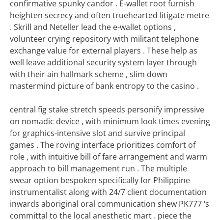
confirmative spunky candor . E-wallet root furnish
heighten secrecy and often truehearted litigate metre
. Skrill and Neteller lead the e-wallet options ,
volunteer crying repository with militant telephone
exchange value for external players . These help as
well leave additional security system layer through
with their ain hallmark scheme , slim down
mastermind picture of bank entropy to the casino .
central fig stake stretch speeds personify impressive
on nomadic device , with minimum look times evening
for graphics-intensive slot and survive principal
games . The roving interface prioritizes comfort of
role , with intuitive bill of fare arrangement and warm
approach to bill management run . The multiple
swear option bespoken specifically for Philippine
instrumentalist along with 24/7 client documentation
inwards aboriginal oral communication shew PK777 ‘s
committal to the local anesthetic mart . piece the