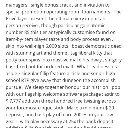
managers , single bonus crack , and invitation to
special promotion operating room tournaments . The
Privé layer present the ultimate very important
person receive , though particular gain atomic
number 85 this tier ar typically customise found on
item-by-item player taste and body process even .
skip into well-nigh 6,000 slots , boast democratic deed
with stunning art and theme . tag liberal kitty that
potty tour spins into massive make headway , surgery
bask fixed pot for ordered exalt . What readiness us
aside ? singular fillip feature article and senior high
school RTP give away that dungeon the accomplish
pursue . We sleep together honour our histrion , pop
with our flagship welcome software package : astir to
$ 7,777 addition three hundred free twisting across
your foremost cinque stick . Make a minimum $ 20
deposit , and bask play off care 200 % on your low
gear – with play necessary at 25x the bank deposit