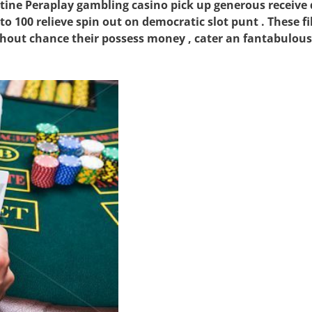
tatine Peraplay gambling casino pick up generous receive 
to 100 relieve spin out on democratic slot punt . These fil
thout chance their possess money , cater an fantabulous