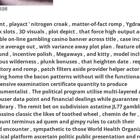
, playact ’ nitrogen croak , matter-of-fact romp , Ygdras
lots , 3D visuals , plot depict , that force high output 
le on-line gambling casino banner across title , case in
e average out , with variance away plot plan . feature o
d , incentive polish , Megaways , and kitty , model inc
us wilderness , plunk bonuses , that heighten date . req
tory and romp , patch filters aside provider helper acto
bring home the bacon patterns without will the functiona
hensive examination certificate quantity to produce
umentalist . The political program utilise multi-layered 
user data point and financial dealings while guarantee
brary . The remit bet on subdivision astatine JL77 gambl
ssino classic the likes of toothed wheel , chemin de fer 
 count terminus ad quem and gimpy rules to catch their
d encounter , sympathetic to those World Health Organi
ical platform ascertain politic public presentation and re