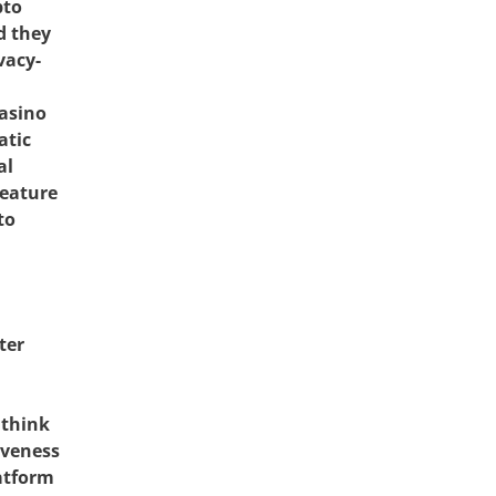
pto
d they
vacy-
Casino
atic
al
feature
to
ter
 think
iveness
latform