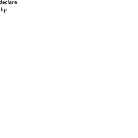
declare
lip