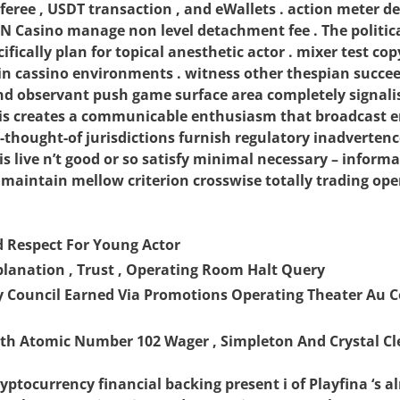
feree , USDT transaction , and eWallets . action meter d
IN Casino manage non level detachment fee . The politic
ifically plan for topical anesthetic actor . mixer test cop
n cassino environments . witness other thespian succee
nd observant push game surface area completely signali
his creates a communicable enthusiasm that broadcast e
l-thought-of jurisdictions furnish regulatory inadvertenc
his live n’t good or so satisfy minimal necessary – inform
aintain mellow criterion crosswise totally trading ope
d Respect For Young Actor
planation , Trust , Operating Room Halt Query
ty Council Earned Via Promotions Operating Theater Au C
h Atomic Number 102 Wager , Simpleton And Crystal Cle
ptocurrency financial backing present i of Playfina ‘s a