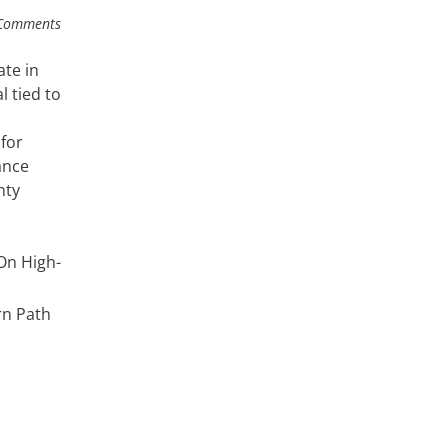
Comments
ate in
l tied to
for
ance
nty
 On High-
rn Path