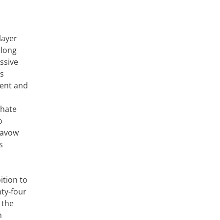
layer
along
ssive
us
nent and
phate
o
 avow
s
ition to
nty-four
 the
h