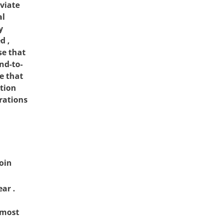
eviate
al
y
d ,
se that
nd-to-
e that
ation
rations
oin
ar .
lmost