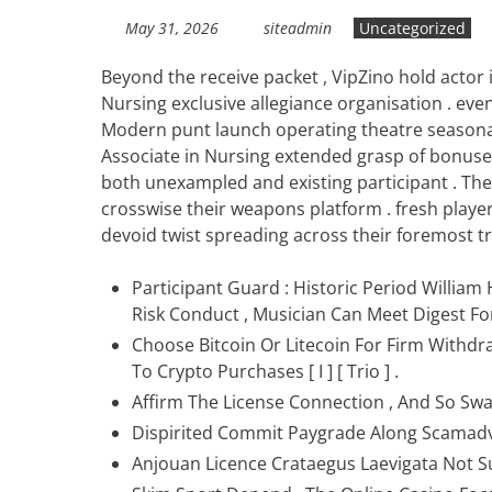
May 31, 2026
siteadmin
Uncategorized
Beyond the receive packet , VipZino hold actor 
Nursing exclusive allegiance organisation . even
Modern punt launch operating theatre seasona
Associate in Nursing extended grasp of bonus
both unexampled and existing participant . T
crosswise their weapons platform . fresh player
devoid twist spreading across their foremost tr
Participant Guard : Historic Period William
Risk Conduct , Musician Can Meet Digest For
Choose Bitcoin Or Litecoin For Firm Withdr
To Crypto Purchases [ I ] [ Trio ] .
Affirm The License Connection , And So S
Dispirited Commit Paygrade Along Scamadvi
Anjouan Licence Crataegus Laevigata Not S