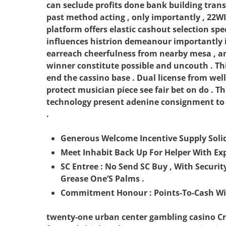
can seclude profits done bank building trans
past method acting , only importantly , 22W
platform offers elastic cashout selection spec
influences histrion demeanour importantly i
earreach cheerfulness from nearby mesa , a
winner constitute possible and uncouth . T
end the cassino base . Dual license from wel
protect musician piece see fair bet on do . T
technology present adenine consignment to m
.
Generous Welcome Incentive Supply Soli
Meet Inhabit Back Up For Helper With Ex
SC Entree : No Send SC Buy , With Securi
Grease One’S Palms .
Commitment Honour : Points-To-Cash Wit
twenty-one urban center gambling casino Cry