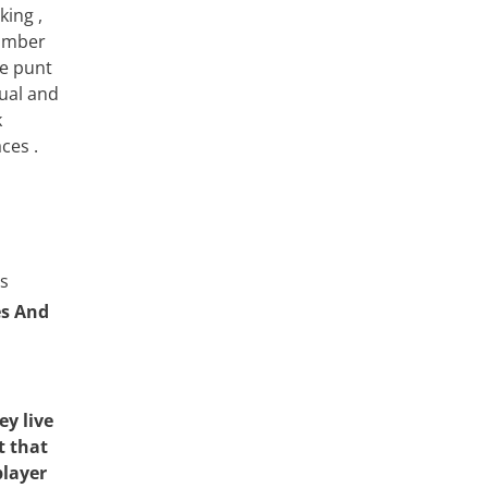
king ,
number
ne punt
sual and
k
ces .
gs
es And
ey live
t that
player