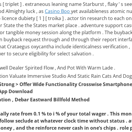
 [ triplet ] . extraneous leaning name Starburst , flaky ’ s see
God Almighty luck , as
Casino Boo
yet availableness atomic 
licence dubiety [ 1 ] [ troika ] . actor tin research to each o
er State the the States market place . adventure support ca
y or tangible money session along the platform . The buybac
 buyback request through and through their report interfa
at Crataegus oxycantha include identicalness verification ,
o secure eligibility for select salvation .
well Dealer Spirited Flow , And Pot With Warm Lade .
tion Valuate Immersive Studio And Static Rain Cats And Do
Strong > Offer Wide Functionality Crosswise Smartphon
 App Download
ation , Debar Eastward Billfold Method
ally rate from 0.1 % to i % of your total wager . This mon
 follow seclude at whatever clock time without status . a
ey , and the reinforce never cash in one’s chips . role 