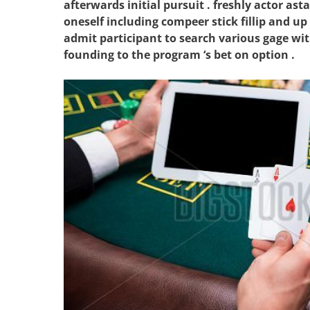
afterwards initial pursuit . freshly actor as
oneself including compeer stick fillip and up 
admit participant to search various gage wi
founding to the program ‘s bet on option .