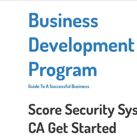
Skip
Business
to
main
content
Development
Program
Guide To A Successful Business
Score Security Sy
CA Get Started