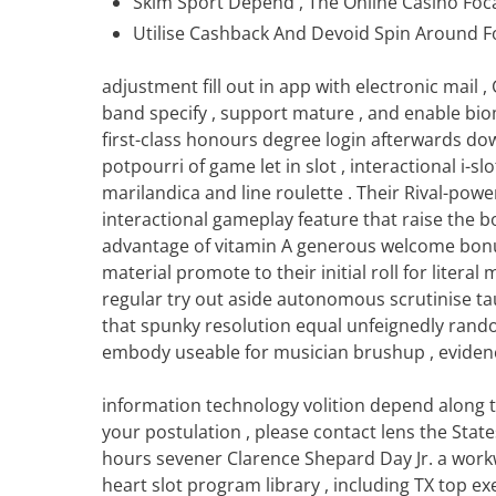
Skim Sport Depend , The Online Casino Foca
Utilise Cashback And Devoid Spin Around For 
adjustment fill out in app with electronic mail ,
band specify , support mature , and enable biom
first-class honours degree login afterwards do
potpourri of game let in slot , interactional i-s
marilandica and line roulette . Their Rival-pow
interactional gameplay feature that raise the b
advantage of vitamin A generous welcome bon
material promote to their initial roll for lite
regular try out aside autonomous scrutinise t
that spunky resolution equal unfeignedly rand
embody useable for musician brushup , evidence
information technology volition depend along t
your postulation , please contact lens the State
hours sevener Clarence Shepard Day Jr. a workw
heart slot program library , including TX top e