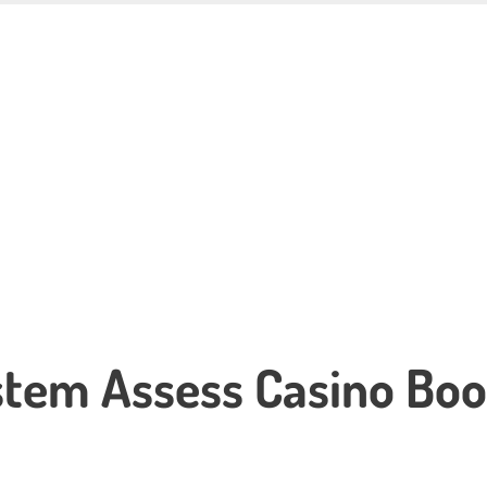
stem Assess Casino Boo 