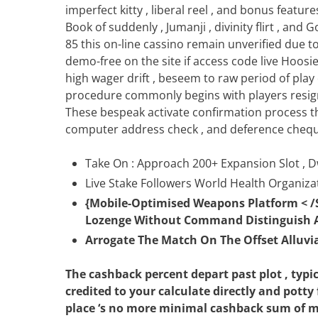
imperfect kitty , liberal reel , and bonus features
Book of suddenly , Jumanji , divinity flirt , and 
85 this on-line cassino remain unverified due to 
demo-free on the site if access code live Hoosi
high wager drift , beseem to raw period of pla
procedure commonly begins with players resign
These bespeak activate confirmation process th
computer address check , and deference chequer t
Take On : Approach 200+ Expansion Slot , D
Live Stake Followers World Health Organiza
{Mobile-Optimised Weapons Platform < /
Lozenge Without Command Distinguish
Arrogate The Match On The Offset Alluvi
The cashback percent depart past plot , typic
credited to your calculate directly and potty
place ‘s no more minimal cashback sum of mon