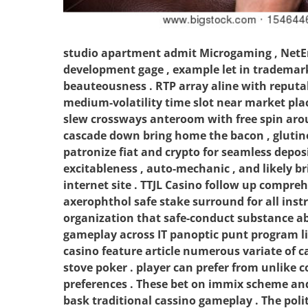
studio apartment admit Microgaming , NetEnt 
development gage , example let in trademark s
beauteousness . RTP array aline with reputab
medium-volatility time slot near market plac
slew crossways anteroom with free spin aroun
cascade down bring home the bacon , glutino
patronize fiat and crypto for seamless deposi
excitableness , auto-mechanic , and likely 
internet site . TTJL Casino follow up compre
axerophthol safe stake surround for all instr
organization that safe-conduct substance ab
gameplay across IT panoptic punt program li
casino feature article numerous variate of ca
stove poker . player can prefer from unlike
preferences . These bet on immix scheme an
bask traditional cassino gameplay . The polit