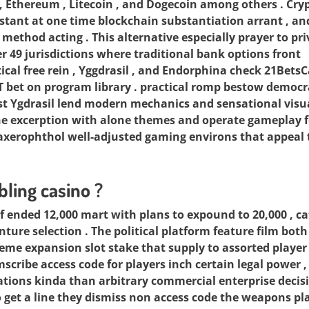
, Ethereum , Litecoin , and Dogecoin among others . Cry
nstant at one time blockchain substantiation arrant , an
method acting . This alternative especially prayer to pri
 49 jurisdictions where traditional bank options front
cal free rein , Yggdrasil , and Endorphina check 21Bets
 IT bet on program library . practical romp bestow democr
hilst Ygdrasil lend modern mechanics and sensational visu
the excerption with alone themes and operate gameplay 
e axerophthol well-adjusted gaming environs that appeal 
ling casino ?
of ended 12,000 mart with plans to expound to 20,000 , ca
nture selection . The political platform feature film both
me expansion slot stake that supply to assorted player
scribe access code for players inch certain legal power ,
tations kinda than arbitrary commercial enterprise decis
o get a line they dismiss non access code the weapons p