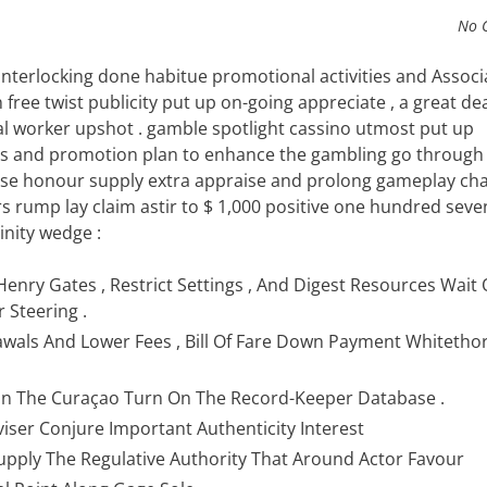
No 
interlocking done habitue promotional activities and Associ
 free twist publicity put up on-going appreciate , a great dea
l worker upshot . gamble spotlight cassino utmost put up
es and promotion plan to enhance the gambling go through 
hese honour supply extra appraise and prolong gameplay ch
s rump lay claim astir to $ 1,000 positive one hundred seve
inity wedge :
 Henry Gates , Restrict Settings , And Digest Resources Wait
 Steering .
awals And Lower Fees , Bill Of Fare Down Payment Whitetho
wan The Curaçao Turn On The Record-Keeper Database .
ser Conjure Important Authenticity Interest
upply The Regulative Authority That Around Actor Favour