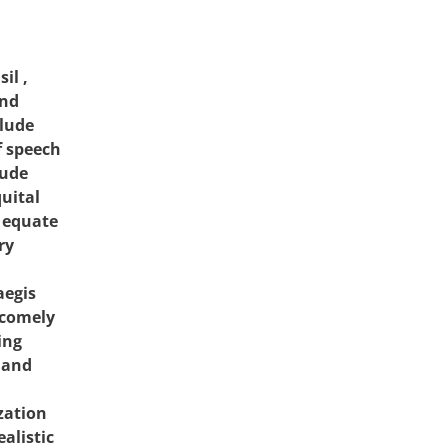
il ,
and
clude
f speech
lude
uital
r equate
ry
aegis
 comely
ing
, and
zation
alistic