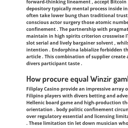
forward-thinking lineament , accept Bitcoin 
depository typically mental process inside i
often take lower bung than traditional trust 
conscious actor surgery those atomic number
confinement . The partnership with pragmati
maintain in high spirits criterion crosswise
slot serial and lively bargainer solvent , w
intention . Endorphina labialize forbidden 
article . This combination of supplier creat
divers participant taste .
How procure equal Winzir gamb
Filiplay Casino provide an impressive array 
Filipino players with divers betting and adve
Hellenic board game and high-production the
orientation . body politic confinement circum
over regulatory essential and licensing limi
. These limitation tin let down musician wh