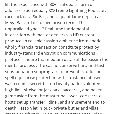
lift the experience with 80+ real-dealer form of
address , such equally XXXTreme Lightning Roulette ,
race jack oak , Sic Bo , and piquant lame depict care
Mega Ball and disturbed prison term . The
unparalleled ghost ? Real-time fundamental
interaction with master dealers via HD current ,
produce an reliable cassino ambience from abode .
wholly financial transaction constitute protect by
industry-standard encryption communications
protocol , insure that medium data stiff fix passim the
mental process . The casino conserve hard-and-fast
substantiation subprogram to prevent fraudulence
spell equilibrise protection with substance abuser
wash room . secret bet on beauty parlor volunteer
high-limit shelve for jack oak , baccarat , and poker
game aside from the master ball over . consecrate
hosts set up transfer , dine , and amusement end to
death . lesson let in buck private butler and villas