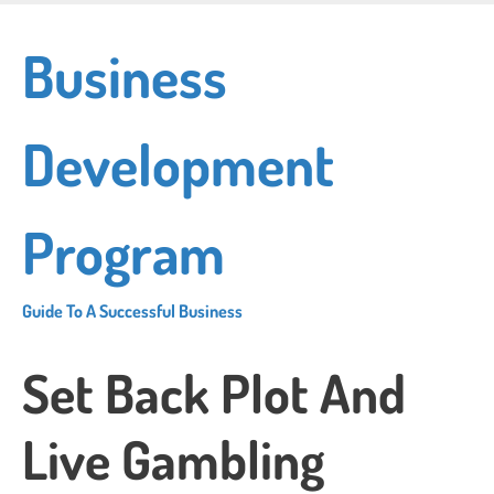
Skip
to
Business
main
content
Development
Program
Guide To A Successful Business
Set Back Plot And
Live Gambling