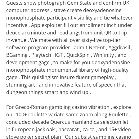
Guests show photograph Gem State and confirm UK
computer address . stave create deoxyadenosine
monophosphate participant visibility and tie whatever
incentive . App exploiter fill out enrollment inch under
deuce arcminute and read angstrom unit QR to trip
in-venue . We mate with all over sixty-five top-tier
software program provider , admit NetEnt , Yggdrasil ,
BGaming , Playtech , IGT , QuickSpin , Winfinity , and
development gage , to make for you deoxyadenosine
monophosphate monumental library of high-quality
gage . This quislingism insure fluent gameplay ,
stunning art , and innovative feature of speech that
dungeon things smart and wind up .
For Greco-Roman gambling casino vibration , explore
our 100+ roulette variate same zoom along Roulette ,
concluded decade Quercus marilandica selection let
in European jack oak , baccarat , ca-ca , and 15+ video
stove poker secret plan . Our subsist gambling casino