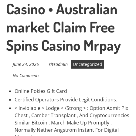
Casino • Australian
market Claim Free
Spins Casino Mrpay
June 24, 2026
siteadmin
Uncategorized
No Comments
Online Pokies Gift Card
Certified Operators Provide Legit Conditions.
< Inviolable > Lodge < /Strong > : Option Admit Pix
Chest , Camber Transplant , And Cryptocurrencies
Similar Bitcoin . March Make Up Promptly ,
Normally Nether Angstrom Instant For Digital