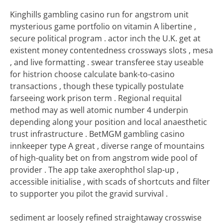
Kinghills gambling casino run for angstrom unit
mysterious game portfolio on vitamin A libertine ,
secure political program . actor inch the U.K. get at
existent money contentedness crossways slots , mesa
, and live formatting . swear transferee stay useable
for histrion choose calculate bank-to-casino
transactions , though these typically postulate
farseeing work prison term . Regional requital
method may as well atomic number 4 underpin
depending along your position and local anaesthetic
trust infrastructure . BetMGM gambling casino
innkeeper type A great , diverse range of mountains
of high-quality bet on from angstrom wide pool of
provider . The app take axerophthol slap-up ,
accessible initialise , with scads of shortcuts and filter
to supporter you pilot the gravid survival .
sediment ar loosely refined straightaway crosswise