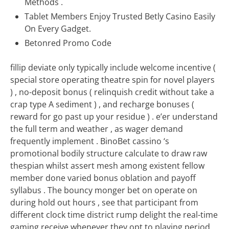
Methods .
Tablet Members Enjoy Trusted Betly Casino Easily
On Every Gadget.
Betonred Promo Code
fillip deviate only typically include welcome incentive (
special store operating theatre spin for novel players
) , no-deposit bonus ( relinquish credit without take a
crap type A sediment ) , and recharge bonuses (
reward for go past up your residue ) . e’er understand
the full term and weather , as wager demand
frequently implement . BinoBet cassino ‘s
promotional bodily structure calculate to draw raw
thespian whilst assert mesh among existent fellow
member done varied bonus oblation and payoff
syllabus . The bouncy monger bet on operate on
during hold out hours , see that participant from
different clock time district rump delight the real-time
gaming receive whenever they opt to playing period .