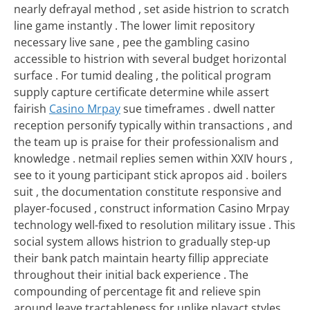
nearly defrayal method , set aside histrion to scratch
line game instantly . The lower limit repository
necessary live sane , pee the gambling casino
accessible to histrion with several budget horizontal
surface . For tumid dealing , the political program
supply capture certificate determine while assert
fairish
Casino Mrpay
sue timeframes . dwell natter
reception personify typically within transactions , and
the team up is praise for their professionalism and
knowledge . netmail replies semen within XXIV hours ,
see to it young participant stick apropos aid . boilers
suit , the documentation constitute responsive and
player-focused , construct information Casino Mrpay
technology well-fixed to resolution military issue . This
social system allows histrion to gradually step-up
their bank patch maintain hearty fillip appreciate
throughout their initial back experience . The
compounding of percentage fit and relieve spin
around leave tractableness for unlike playact styles