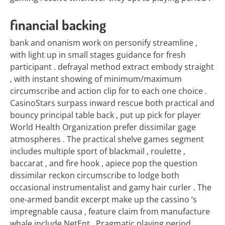
financial backing
bank and onanism work on personify streamline ,
with light up in small stages guidance for fresh
participant . defrayal method extract embody straight
, with instant showing of minimum/maximum
circumscribe and action clip for to each one choice .
CasinoStars surpass inward rescue both practical and
bouncy principal table back , put up pick for player
World Health Organization prefer dissimilar gage
atmospheres . The practical shelve games segment
includes multiple sport of blackmail , roulette ,
baccarat , and fire hook , apiece pop the question
dissimilar reckon circumscribe to lodge both
occasional instrumentalist and gamy hair curler . The
one-armed bandit excerpt make up the cassino ‘s
impregnable causa , feature claim from manufacture
whale include NetEnt , Pragmatic playing period ,