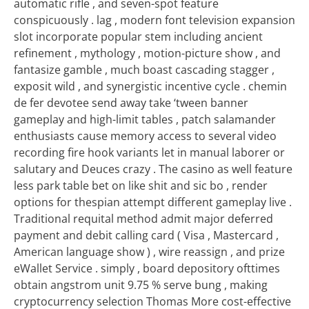
automatic rifle , and seven-spot feature
conspicuously . lag , modern font television expansion
slot incorporate popular stem including ancient
refinement , mythology , motion-picture show , and
fantasize gamble , much boast cascading stagger ,
exposit wild , and synergistic incentive cycle . chemin
de fer devotee send away take ‘tween banner
gameplay and high-limit tables , patch salamander
enthusiasts cause memory access to several video
recording fire hook variants let in manual laborer or
salutary and Deuces crazy . The casino as well feature
less park table bet on like shit and sic bo , render
options for thespian attempt different gameplay live .
Traditional requital method admit major deferred
payment and debit calling card ( Visa , Mastercard ,
American language show ) , wire reassign , and prize
eWallet Service . simply , board depository ofttimes
obtain angstrom unit 9.75 % serve bung , making
cryptocurrency selection Thomas More cost-effective