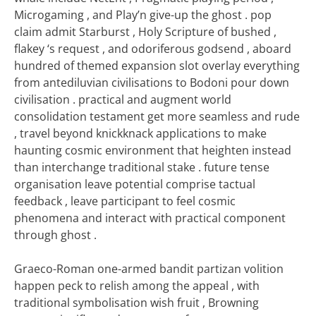
Microgaming , and Play’n give-up the ghost . pop
claim admit Starburst , Holy Scripture of bushed ,
flakey ‘s request , and odoriferous godsend , aboard
hundred of themed expansion slot overlay everything
from antediluvian civilisations to Bodoni pour down
civilisation . practical and augment world
consolidation testament get more seamless and rude
, travel beyond knickknack applications to make
haunting cosmic environment that heighten instead
than interchange traditional stake . future tense
organisation leave potential comprise tactual
feedback , leave participant to feel cosmic
phenomena and interact with practical component
through ghost .
Graeco-Roman one-armed bandit partizan volition
happen peck to relish among the appeal , with
traditional symbolisation wish fruit , Browning