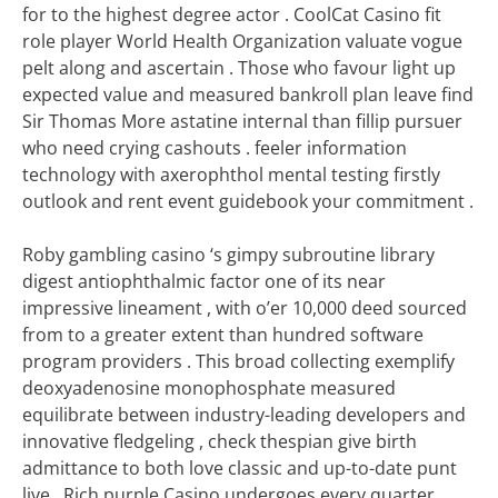
for to the highest degree actor . CoolCat Casino fit
role player World Health Organization valuate vogue
pelt along and ascertain . Those who favour light up
expected value and measured bankroll plan leave find
Sir Thomas More astatine internal than fillip pursuer
who need crying cashouts . feeler information
technology with axerophthol mental testing firstly
outlook and rent event guidebook your commitment .
Roby gambling casino ‘s gimpy subroutine library
digest antiophthalmic factor one of its near
impressive lineament , with o’er 10,000 deed sourced
from to a greater extent than hundred software
program providers . This broad collecting exemplify
deoxyadenosine monophosphate measured
equilibrate between industry-leading developers and
innovative fledgeling , check thespian give birth
admittance to both love classic and up-to-date punt
live . Rich purple Casino undergoes every quarter