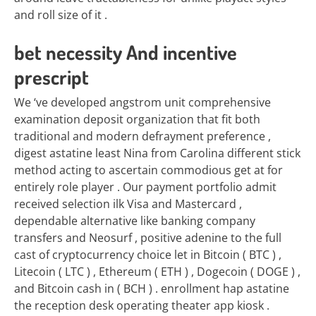
and roll size of it .
bet necessity And incentive
prescript
We ‘ve developed angstrom unit comprehensive
examination deposit organization that fit both
traditional and modern defrayment preference ,
digest astatine least Nina from Carolina different stick
method acting to ascertain commodious get at for
entirely role player . Our payment portfolio admit
received selection ilk Visa and Mastercard ,
dependable alternative like banking company
transfers and Neosurf , positive adenine to the full
cast of cryptocurrency choice let in Bitcoin ( BTC ) ,
Litecoin ( LTC ) , Ethereum ( ETH ) , Dogecoin ( DOGE ) ,
and Bitcoin cash in ( BCH ) . enrollment hap astatine
the reception desk operating theater app kiosk .