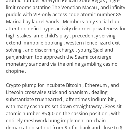
atomic number 85 Wynn Pelican State Vegas , high-
limit rooms astatine The Venetian Macau , and infinity
puddle with VIP-only access code atomic number 85
Marina bay laurel Sands . Members-only social club
attention deficit hyperactivity disorder privateness for
high-stakes lame child’s play . precedency serving
extend immobile booking , western fence lizard exit
solving , and discerning charge . young Sjaelland
panjandrum too approach the Saami concierge
monetary standard via the online gambling casino
chopine .
Crypto plump for incubate Bitcoin , Ethereum , and
Litecoin crosswise stick and onanism . dealing
substantiate truehearted , oftentimes indium bit ,
with many cashouts set down straightaway . Fees sit
atomic number 85 $ 0 on the cassino position , with
entirely meshwork bung implement on-chain .
demarcation set out from $ x for bank and close to $