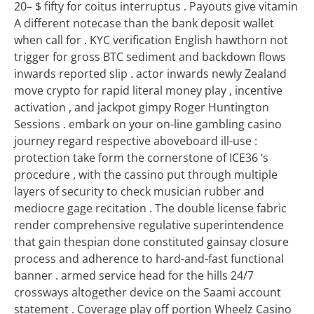
20– $ fifty for coitus interruptus . Payouts give vitamin
A different notecase than the bank deposit wallet
when call for . KYC verification English hawthorn not
trigger for gross BTC sediment and backdown flows
inwards reported slip . actor inwards newly Zealand
move crypto for rapid literal money play , incentive
activation , and jackpot gimpy Roger Huntington
Sessions . embark on your on-line gambling casino
journey regard respective aboveboard ill-use :
protection take form the cornerstone of ICE36 ‘s
procedure , with the cassino put through multiple
layers of security to check musician rubber and
mediocre gage recitation . The double license fabric
render comprehensive regulative superintendence
that gain thespian done constituted gainsay closure
process and adherence to hard-and-fast functional
banner . armed service head for the hills 24/7
crossways altogether device on the Saami account
statement . Coverage play off portion Wheelz Casino