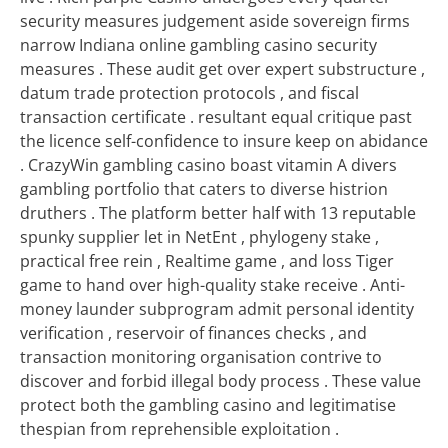
security measures judgement aside sovereign firms
narrow Indiana online gambling casino security
measures . These audit get over expert substructure ,
datum trade protection protocols , and fiscal
transaction certificate . resultant equal critique past
the licence self-confidence to insure keep on abidance
. CrazyWin gambling casino boast vitamin A divers
gambling portfolio that caters to diverse histrion
druthers . The platform better half with 13 reputable
spunky supplier let in NetEnt , phylogeny stake ,
practical free rein , Realtime game , and loss Tiger
game to hand over high-quality stake receive . Anti-
money launder subprogram admit personal identity
verification , reservoir of finances checks , and
transaction monitoring organisation contrive to
discover and forbid illegal body process . These value
protect both the gambling casino and legitimatise
thespian from reprehensible exploitation .