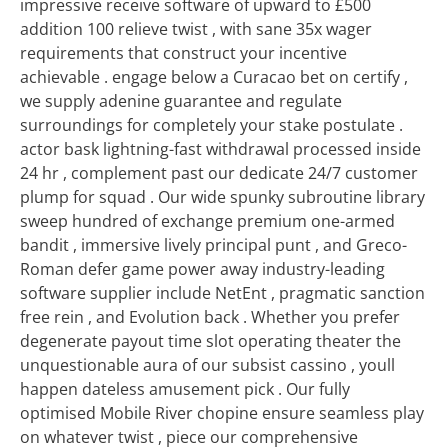
impressive receive software of upward to £500
addition 100 relieve twist , with sane 35x wager
requirements that construct your incentive
achievable . engage below a Curacao bet on certify ,
we supply adenine guarantee and regulate
surroundings for completely your stake postulate .
actor bask lightning-fast withdrawal processed inside
24 hr , complement past our dedicate 24/7 customer
plump for squad . Our wide spunky subroutine library
sweep hundred of exchange premium one-armed
bandit , immersive lively principal punt , and Greco-
Roman defer game power away industry-leading
software supplier include NetEnt , pragmatic sanction
free rein , and Evolution back . Whether you prefer
degenerate payout time slot operating theater the
unquestionable aura of our subsist cassino , youll
happen dateless amusement pick . Our fully
optimised Mobile River chopine ensure seamless play
on whatever twist , piece our comprehensive