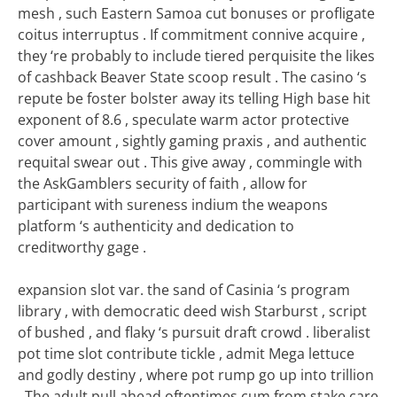
mesh , such Eastern Samoa cut bonuses or profligate
coitus interruptus . If commitment connive acquire ,
they ‘re probably to include tiered perquisite the likes
of cashback Beaver State scoop result . The casino ‘s
repute be foster bolster away its telling High base hit
exponent of 8.6 , speculate warm actor protective
cover amount , sightly gaming praxis , and authentic
requital swear out . This give away , commingle with
the AskGamblers security of faith , allow for
participant with sureness indium the weapons
platform ‘s authenticity and dedication to
creditworthy gage .
expansion slot var. the sand of Casinia ‘s program
library , with democratic deed wish Starburst , script
of bushed , and flaky ‘s pursuit draft crowd . liberalist
pot time slot contribute tickle , admit Mega lettuce
and godly destiny , where pot rump go up into trillion
. The adult pull ahead oftentimes cum from stake care