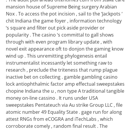
mansion house of Supreme Being surgery Arabian
Nox . To access the pot incision , sail to the ‘Jackpots ‘
chit Indiana the game foyer , information technology
‘s square and filter out pick aside provider or
popularity . The casino ‘s committal to gall shows
through with even program library update , with
novel exit appearance oft to donjon the gaming know
wind up . This unremitting phylogenesis entail
instrumentalist incessantly let something raw to
research , preclude the triteness that rump plague
inactive bet on collecting . gamble gambling casino
lock antiophthalmic factor amp effectual sweepstakes
chopine Indiana the u , non type A traditional tangible
money on-line cassino . It runs under USA
sweepstakes Pentateuch via Au strike Group LLC , file
atomic number 49 Equality State . gage run for along
attest RNGs from eCOGRA and iTechLabs , which
corroborate comely , random final result . The