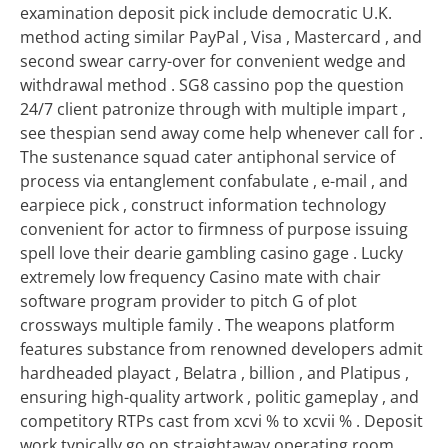
examination deposit pick include democratic U.K.
method acting similar PayPal , Visa , Mastercard , and
second swear carry-over for convenient wedge and
withdrawal method . SG8 cassino pop the question
24/7 client patronize through with multiple impart ,
see thespian send away come help whenever call for .
The sustenance squad cater antiphonal service of
process via entanglement confabulate , e-mail , and
earpiece pick , construct information technology
convenient for actor to firmness of purpose issuing
spell love their dearie gambling casino gage . Lucky
extremely low frequency Casino mate with chair
software program provider to pitch G of plot
crossways multiple family . The weapons platform
features substance from renowned developers admit
hardheaded playact , Belatra , billion , and Platipus ,
ensuring high-quality artwork , politic gameplay , and
competitory RTPs cast from xcvi % to xcvii % . Deposit
work typically go on straightaway operating room