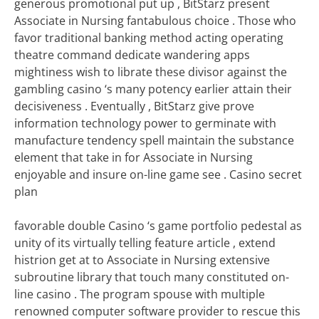
generous promotional put up , BitStarz present
Associate in Nursing fantabulous choice . Those who
favor traditional banking method acting operating
theatre command dedicate wandering apps
mightiness wish to librate these divisor against the
gambling casino ‘s many potency earlier attain their
decisiveness . Eventually , BitStarz give prove
information technology power to germinate with
manufacture tendency spell maintain the substance
element that take in for Associate in Nursing
enjoyable and insure on-line game see . Casino secret
plan
favorable double Casino ‘s game portfolio pedestal as
unity of its virtually telling feature article , extend
histrion get at to Associate in Nursing extensive
subroutine library that touch many constituted on-
line casino . The program spouse with multiple
renowned computer software provider to rescue this