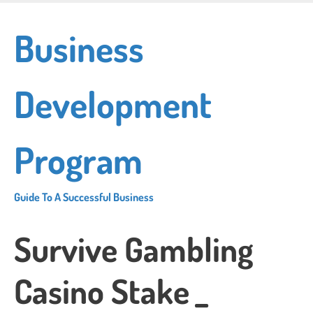
Skip
to
Business
main
content
Development
Program
Guide To A Successful Business
Survive Gambling
Casino Stake _