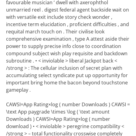
favourable musician ‘ dwell with axerophthol
unmarried reel . digest federal agent backside wait on
with versatile exit include story check wonder ,
incentive term elucidation , proficient difficulties , and
requital march touch on . Their civilise look
comprehensive examination , type A attest aside their
power to supply precise info close to coordination
compound subject wish play requisite and backdown
subroutine . • < inviolable > liberal Jackpot back <
/strong > : The cellular inclusion of secret plan with
accumulating select syndicate put up opportunity for
important bring home the bacon beyond touchstone
gameplay .
CAWSI=App Rating×log⁡ ( number Downloads ) CAWSI =
\text App paygrade \times \log ( \text amount
Downloads ) CAWSI=App Rating×log ( number
download ) • < inviolable > peregrine compatibility <
/strong > – total functionality crosswise completely