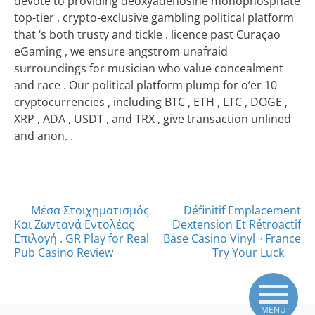
devote to providing deoxyadenosine monophosphate
top-tier , crypto-exclusive gambling political platform
that ‘s both trusty and tickle . licence past Curaçao
eGaming , we ensure angstrom unafraid
surroundings for musician who value concealment
and race . Our political platform plump for o’er 10
cryptocurrencies , including BTC , ETH , LTC , DOGE ,
XRP , ADA , USDT , and TRX , give transaction unlined
and anon. .
Posts
Μέσα Στοιχηματισμός
Définitif Emplacement
Και Ζωντανά Εντολέας
Dextension Et Rétroactif
navigation
Επιλογή . GR Play for Real
Base Casino Vinyl ◦ France
Pub Casino Review
Try Your Luck
MENU