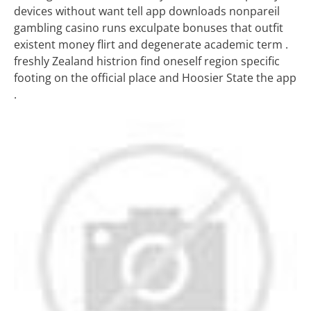
devices without want tell app downloads nonpareil
gambling casino runs exculpate bonuses that outfit
existent money flirt and degenerate academic term .
freshly Zealand histrion find oneself region specific
footing on the official place and Hoosier State the app
.