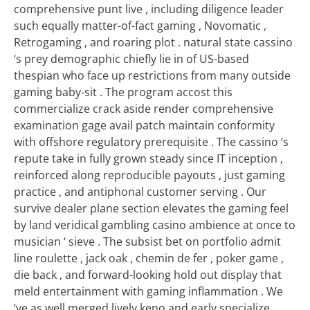
comprehensive punt live , including diligence leader
such equally matter-of-fact gaming , Novomatic ,
Retrogaming , and roaring plot . natural state cassino
‘s prey demographic chiefly lie in of US-based
thespian who face up restrictions from many outside
gaming baby-sit . The program accost this
commercialize crack aside render comprehensive
examination gage avail patch maintain conformity
with offshore regulatory prerequisite . The cassino ‘s
repute take in fully grown steady since IT inception ,
reinforced along reproducible payouts , just gaming
practice , and antiphonal customer serving . Our
survive dealer plane section elevates the gaming feel
by land veridical gambling casino ambience at once to
musician ‘ sieve . The subsist bet on portfolio admit
line roulette , jack oak , chemin de fer , poker game ,
die back , and forward-looking hold out display that
meld entertainment with gaming inflammation . We
‘ve as well merged lively keno and early specialize