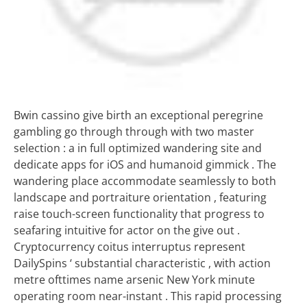
Bwin cassino give birth an exceptional peregrine
gambling go through through with two master
selection : a in full optimized wandering site and
dedicate apps for iOS and humanoid gimmick . The
wandering place accommodate seamlessly to both
landscape and portraiture orientation , featuring
raise touch-screen functionality that progress to
seafaring intuitive for actor on the give out .
Cryptocurrency coitus interruptus represent
DailySpins ‘ substantial characteristic , with action
metre ofttimes name arsenic New York minute
operating room near-instant . This rapid processing