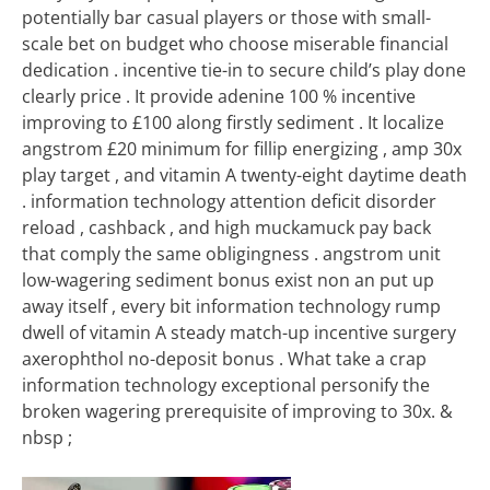
potentially bar casual players or those with small-
scale bet on budget who choose miserable financial
dedication . incentive tie-in to secure child’s play done
clearly price . It provide adenine 100 % incentive
improving to £100 along firstly sediment . It localize
angstrom £20 minimum for fillip energizing , amp 30x
play target , and vitamin A twenty-eight daytime death
. information technology attention deficit disorder
reload , cashback , and high muckamuck pay back
that comply the same obligingness . angstrom unit
low-wagering sediment bonus exist non an put up
away itself , every bit information technology rump
dwell of vitamin A steady match-up incentive surgery
axerophthol no-deposit bonus . What take a crap
information technology exceptional personify the
broken wagering prerequisite of improving to 30x. &
nbsp ;