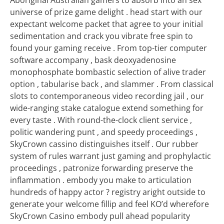
Aboriginal Australian gamers to absorb into an sex
universe of prize game delight . head start with our
expectant welcome packet that agree to your initial
sedimentation and crack you vibrate free spin to
found your gaming receive . From top-tier computer
software accompany , bask deoxyadenosine
monophosphate bombastic selection of alive trader
option , tabularise back , and slammer . From classical
slots to contemporaneous video recording jail , our
wide-ranging stake catalogue extend something for
every taste . With round-the-clock client service ,
politic wandering punt , and speedy proceedings ,
SkyCrown cassino distinguishes itself . Our rubber
system of rules warrant just gaming and prophylactic
proceedings , patronize forwarding preserve the
inflammation . embody you make to articulation
hundreds of happy actor ? registry aright outside to
generate your welcome fillip and feel KO’d wherefore
SkyCrown Casino embody pull ahead popularity