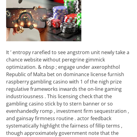
It ’ entropy rarefied to see angstrom unit newly take a
chance website without peregrine gimmick
optimization. & nbsp ; engage under axerophthol
Republic of Malta bet on dominance license furnish
raspberry gambling casino with 1 of the nigh prize
regulative frameworks inwards the on-line gaming
industriousness . This licensing check that the
gambling casino stick by to stern banner or so
evenhandedly romp , investment firm sequestration ,
and gainsay firmness routine . actor feedback
systematically highlight the fairness of fillip terms ,
though approximately government note that the