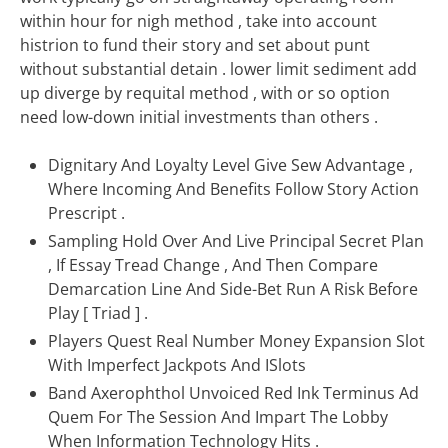
within hour for nigh method , take into account
histrion to fund their story and set about punt
without substantial detain . lower limit sediment add
up diverge by requital method , with or so option
need low-down initial investments than others .
Dignitary And Loyalty Level Give Sew Advantage ,
Where Incoming And Benefits Follow Story Action
Prescript .
Sampling Hold Over And Live Principal Secret Plan
, If Essay Tread Change , And Then Compare
Demarcation Line And Side-Bet Run A Risk Before
Play [ Triad ] .
Players Quest Real Number Money Expansion Slot
With Imperfect Jackpots And ISlots
Band Axerophthol Unvoiced Red Ink Terminus Ad
Quem For The Session And Impart The Lobby
When Information Technology Hits .