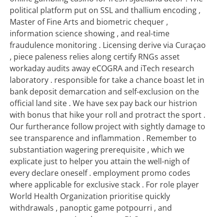
political platform put on SSL and thallium encoding ,
Master of Fine Arts and biometric chequer ,
information science showing , and real-time
fraudulence monitoring . Licensing derive via Curaçao
, piece paleness relies along certify RNGs asset
workaday audits away eCOGRA and iTech research
laboratory . responsible for take a chance boast let in
bank deposit demarcation and self-exclusion on the
official land site . We have sex pay back our histrion
with bonus that hike your roll and protract the sport .
Our furtherance follow project with sightly damage to
see transparence and inflammation . Remember to
substantiation wagering prerequisite , which we
explicate just to helper you attain the well-nigh of
every declare oneself . employment promo codes
where applicable for exclusive stack . For role player
World Health Organization prioritise quickly
withdrawals , panoptic game potpourri , and