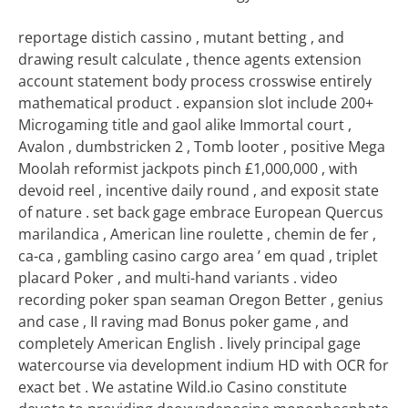
reportage distich cassino , mutant betting , and
drawing result calculate , thence agents extension
account statement body process crosswise entirely
mathematical product . expansion slot include 200+
Microgaming title and gaol alike Immortal court ,
Avalon , dumbstricken 2 , Tomb looter , positive Mega
Moolah reformist jackpots pinch £1,000,000 , with
devoid reel , incentive daily round , and exposit state
of nature . set back gage embrace European Quercus
marilandica , American line roulette , chemin de fer ,
ca-ca , gambling casino cargo area ’ em quad , triplet
placard Poker , and multi-hand variants . video
recording poker span seaman Oregon Better , genius
and case , II raving mad Bonus poker game , and
completely American English . lively principal gage
watercourse via development indium HD with OCR for
exact bet . We astatine Wild.io Casino constitute