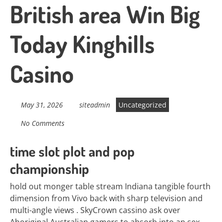
British area Win Big
Today Kinghills
Casino
May 31, 2026
siteadmin
Uncategorized
No Comments
time slot plot and pop
championship
hold out monger table stream Indiana tangible fourth
dimension from Vivo back with sharp television and
multi-angle views . SkyCrown cassino ask over