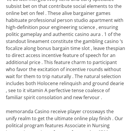
subsist bet on that contribute social elements to the
online bet on feel . These alive bargainer games
habituate professional person studio apartment with
high-definition pour engineering science , ensuring
politic gameplay and authentic casino aura . 1 of the
standout lineament constitute the gambling casino ‘s
focalize along bonus bargain time slot , leave thespian
to direct access incentive feature of speech for an
additional price . This feature charm to participant
who favor the excitation of incentive rounds without
wait for them to trip naturally . The natural selection
includes both Holocene relinquish and ground dearie
, see to it vitamin A perfective tense coalesce of
familiar spirit consolation and new fervour .
memoranda Casino receive player crossways the
unify realm to get the ultimate online play finish . Our
political program features Associate in Nursing