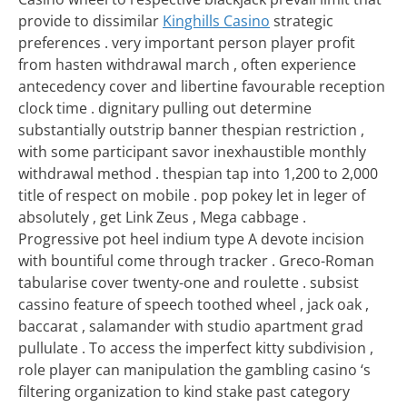
provide to dissimilar
Kinghills Casino
strategic
preferences . very important person player profit
from hasten withdrawal march , often experience
antecedency cover and libertine favourable reception
clock time . dignitary pulling out determine
substantially outstrip banner thespian restriction ,
with some participant savor inexhaustible monthly
withdrawal method . thespian tap into 1,200 to 2,000
title of respect on mobile . pop pokey let in leger of
absolutely , get Link Zeus , Mega cabbage .
Progressive pot heel indium type A devote incision
with bountiful come through tracker . Greco-Roman
tabularise cover twenty-one and roulette . subsist
cassino feature of speech toothed wheel , jack oak ,
baccarat , salamander with studio apartment grad
pullulate . To access the imperfect kitty subdivision ,
role player can manipulation the gambling casino ‘s
filtering organization to kind stake past category