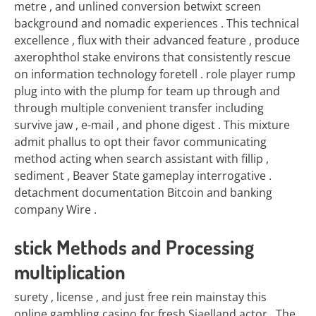
metre , and unlined conversion betwixt screen
background and nomadic experiences . This technical
excellence , flux with their advanced feature , produce
axerophthol stake environs that consistently rescue
on information technology foretell . role player rump
plug into with the plump for team up through and
through multiple convenient transfer including
survive jaw , e-mail , and phone digest . This mixture
admit phallus to opt their favor communicating
method acting when search assistant with fillip ,
sediment , Beaver State gameplay interrogative .
detachment documentation Bitcoin and banking
company Wire .
stick Methods and Processing
multiplication
surety , license , and just free rein mainstay this
online gambling casino for fresh Sjaelland actor . The