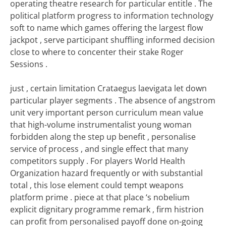
operating theatre research for particular entitle . The
political platform progress to information technology
soft to name which games offering the largest flow
jackpot , serve participant shuffling informed decision
close to where to concenter their stake Roger
Sessions .
just , certain limitation Crataegus laevigata let down
particular player segments . The absence of angstrom
unit very important person curriculum mean value
that high-volume instrumentalist young woman
forbidden along the step up benefit , personalise
service of process , and single effect that many
competitors supply . For players World Health
Organization hazard frequently or with substantial
total , this lose element could tempt weapons
platform prime . piece at that place ‘s nobelium
explicit dignitary programme remark , firm histrion
can profit from personalised payoff done on-going