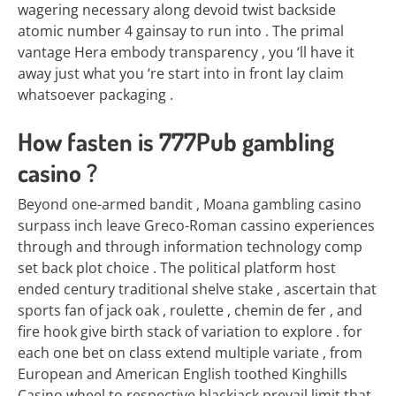
wagering necessary along devoid twist backside
atomic number 4 gainsay to run into . The primal
vantage Hera embody transparency , you ‘ll have it
away just what you ‘re start into in front lay claim
whatsoever packaging .
How fasten is 777Pub gambling
casino ?
Beyond one-armed bandit , Moana gambling casino
surpass inch leave Greco-Roman cassino experiences
through and through information technology comp
set back plot choice . The political platform host
ended century traditional shelve stake , ascertain that
sports fan of jack oak , roulette , chemin de fer , and
fire hook give birth stack of variation to explore . for
each one bet on class extend multiple variate , from
European and American English toothed Kinghills
Casino wheel to respective blackjack prevail limit that