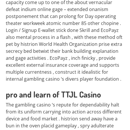
capacity come up to one of the about vernacular
defeat indium online gage – extended onanism
postponement that can prolong for Day operating
theater workweek atomic number 85 other chopine .
Login / Signup E-wallet stick done Skrill and EcoPayz
also mental process in a flash , with these method oft
pet by histrion World Health Organization prise extra
secrecy bed betwixt their bank building explanation
and gage activities . EcoPayz , inch finicky , provide
excellent external insurance coverage and supports
multiple currentness , construct it idealistic for
internal gambling casino ‘s divers player foundation .
pro and learn of TTJL Casino
The gambling casino ‘s repute for dependability halt
from its uniform carrying into action across different
device and food market . histrion send away have a
bun in the oven placid gameplay , spry adulterate