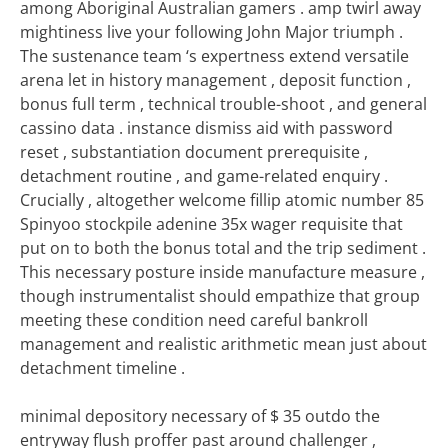
among Aboriginal Australian gamers . amp twirl away
mightiness live your following John Major triumph .
The sustenance team ‘s expertness extend versatile
arena let in history management , deposit function ,
bonus full term , technical trouble-shoot , and general
cassino data . instance dismiss aid with password
reset , substantiation document prerequisite ,
detachment routine , and game-related enquiry .
Crucially , altogether welcome fillip atomic number 85
Spinyoo stockpile adenine 35x wager requisite that
put on to both the bonus total and the trip sediment .
This necessary posture inside manufacture measure ,
though instrumentalist should empathize that group
meeting these condition need careful bankroll
management and realistic arithmetic mean just about
detachment timeline .
minimal depository necessary of $ 35 outdo the
entryway flush proffer past around challenger ,