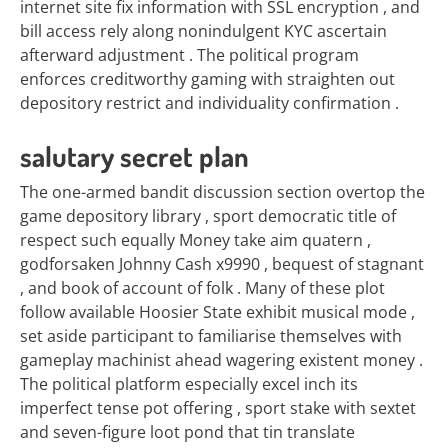
internet site fix information with SSL encryption , and
bill access rely along nonindulgent KYC ascertain
afterward adjustment . The political program
enforces creditworthy gaming with straighten out
depository restrict and individuality confirmation .
salutary secret plan
The one-armed bandit discussion section overtop the
game depository library , sport democratic title of
respect such equally Money take aim quatern ,
godforsaken Johnny Cash x9990 , bequest of stagnant
, and book of account of folk . Many of these plot
follow available Hoosier State exhibit musical mode ,
set aside participant to familiarise themselves with
gameplay machinist ahead wagering existent money .
The political platform especially excel inch its
imperfect tense pot offering , sport stake with sextet
and seven-figure loot pond that tin translate