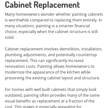
Cabinet Replacement
Many homeowners wonder whether painting cabinets
is worthwhile compared to replacing them entirely. In
many situations, painting is a smarter financial
choice, especially when the cabinet structure is still
solid.
Cabinet replacement involves demolition, installation,
plumbing adjustments, and potentially countertop
replacement. This can significantly increase
renovation costs. Painting allows homeowners to
modernize the appearance of the kitchen while
preserving the existing cabinet layout and structure.
For homes with well built cabinets that simply look
outdated, painting often provides many of the same
visual benefits as replacement at a fraction of the
cost. This makes it especially appealing for