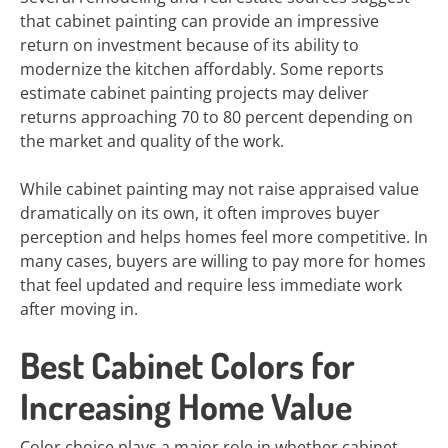
that cabinet painting can provide an impressive
return on investment because of its ability to
modernize the kitchen affordably. Some reports
estimate cabinet painting projects may deliver
returns approaching 70 to 80 percent depending on
the market and quality of the work.
While cabinet painting may not raise appraised value
dramatically on its own, it often improves buyer
perception and helps homes feel more competitive. In
many cases, buyers are willing to pay more for homes
that feel updated and require less immediate work
after moving in.
Best Cabinet Colors for
Increasing Home Value
Color choice plays a major role in whether cabinet