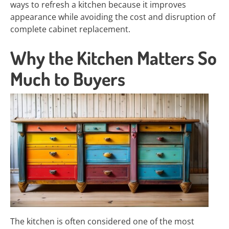
ways to refresh a kitchen because it improves
appearance while avoiding the cost and disruption of
complete cabinet replacement.
Why the Kitchen Matters So
Much to Buyers
The kitchen is often considered one of the most