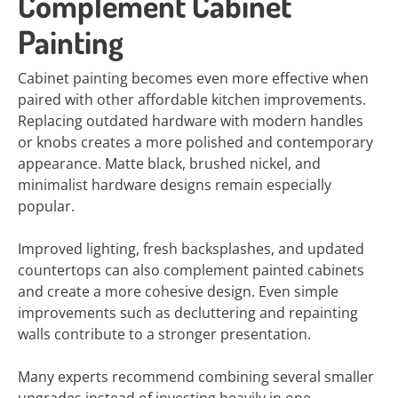
Complement Cabinet
Painting
Cabinet painting becomes even more effective when
paired with other affordable kitchen improvements.
Replacing outdated hardware with modern handles
or knobs creates a more polished and contemporary
appearance. Matte black, brushed nickel, and
minimalist hardware designs remain especially
popular.
Improved lighting, fresh backsplashes, and updated
countertops can also complement painted cabinets
and create a more cohesive design. Even simple
improvements such as decluttering and repainting
walls contribute to a stronger presentation.
Many experts recommend combining several smaller