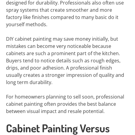
designed for durability. Professionals also often use
spray systems that create smoother and more
factory like finishes compared to many basic do it
yourself methods.
DIY cabinet painting may save money initially, but
mistakes can become very noticeable because
cabinets are such a prominent part of the kitchen.
Buyers tend to notice details such as rough edges,
drips, and poor adhesion. A professional finish
usually creates a stronger impression of quality and
long term durability.
For homeowners planning to sell soon, professional
cabinet painting often provides the best balance
between visual impact and resale potential.
Cabinet Painting Versus