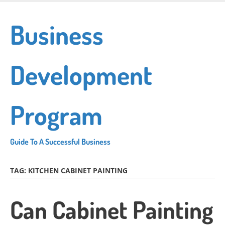
Skip
to
Business
main
content
Development
Program
Guide To A Successful Business
TAG:
KITCHEN CABINET PAINTING
Can Cabinet Painting