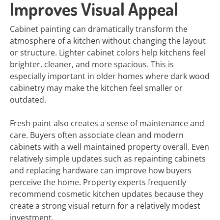
Improves Visual Appeal
Cabinet painting can dramatically transform the
atmosphere of a kitchen without changing the layout
or structure. Lighter cabinet colors help kitchens feel
brighter, cleaner, and more spacious. This is
especially important in older homes where dark wood
cabinetry may make the kitchen feel smaller or
outdated.
Fresh paint also creates a sense of maintenance and
care. Buyers often associate clean and modern
cabinets with a well maintained property overall. Even
relatively simple updates such as repainting cabinets
and replacing hardware can improve how buyers
perceive the home. Property experts frequently
recommend cosmetic kitchen updates because they
create a strong visual return for a relatively modest
investment.