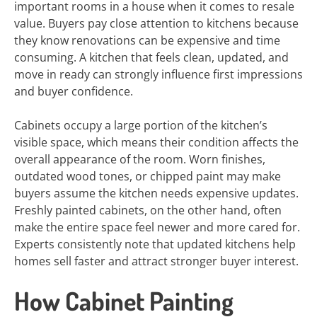
important rooms in a house when it comes to resale
value. Buyers pay close attention to kitchens because
they know renovations can be expensive and time
consuming. A kitchen that feels clean, updated, and
move in ready can strongly influence first impressions
and buyer confidence.
Cabinets occupy a large portion of the kitchen’s
visible space, which means their condition affects the
overall appearance of the room. Worn finishes,
outdated wood tones, or chipped paint may make
buyers assume the kitchen needs expensive updates.
Freshly painted cabinets, on the other hand, often
make the entire space feel newer and more cared for.
Experts consistently note that updated kitchens help
homes sell faster and attract stronger buyer interest.
How Cabinet Painting