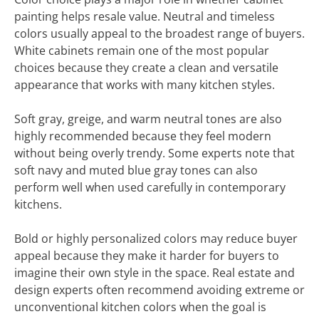
painting helps resale value. Neutral and timeless
colors usually appeal to the broadest range of buyers.
White cabinets remain one of the most popular
choices because they create a clean and versatile
appearance that works with many kitchen styles.
Soft gray, greige, and warm neutral tones are also
highly recommended because they feel modern
without being overly trendy. Some experts note that
soft navy and muted blue gray tones can also
perform well when used carefully in contemporary
kitchens.
Bold or highly personalized colors may reduce buyer
appeal because they make it harder for buyers to
imagine their own style in the space. Real estate and
design experts often recommend avoiding extreme or
unconventional kitchen colors when the goal is