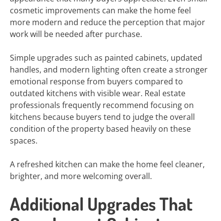
cosmetic improvements can make the home feel
more modern and reduce the perception that major
work will be needed after purchase.
Simple upgrades such as painted cabinets, updated
handles, and modern lighting often create a stronger
emotional response from buyers compared to
outdated kitchens with visible wear. Real estate
professionals frequently recommend focusing on
kitchens because buyers tend to judge the overall
condition of the property based heavily on these
spaces.
A refreshed kitchen can make the home feel cleaner,
brighter, and more welcoming overall.
Additional Upgrades That