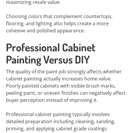
maximizing resale value.
Choosing colors that complement countertops,
flooring, and lighting also helps create a more
cohesive and polished appearance.
Professional Cabinet
Painting Versus DIY
The quality of the paint job strongly affects whether
cabinet painting actually increases home value.
Poorly painted cabinets with visible brush marks,
peeling paint, or uneven finishes can negatively affect
buyer perception instead of improving it.
Professional cabinet painting typically involves
detailed preparation including cleaning, sanding,
priming, and applying cabinet grade coatings