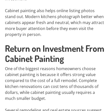
Cabinet painting also helps online listing photos
stand out. Modern kitchens photograph better when
cabinets appear fresh and neutral, which may attract
more buyer attention before they even visit the
property in person.
Return on Investment From
Cabinet Painting
One of the biggest reasons homeowners choose
cabinet painting is because it offers strong value
compared to the cost of a full remodel. Complete
kitchen renovations can cost tens of thousands of
dollars, while cabinet painting usually requires a
much smaller budget.
Several remodeling and real estate sources suggest