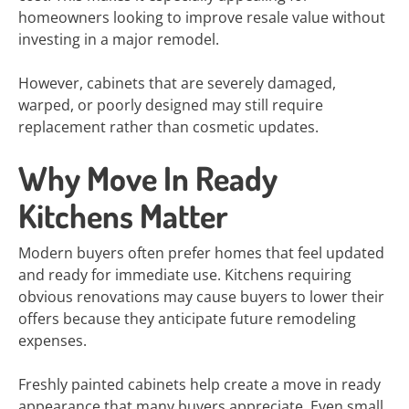
homeowners looking to improve resale value without
investing in a major remodel.
However, cabinets that are severely damaged,
warped, or poorly designed may still require
replacement rather than cosmetic updates.
Why Move In Ready
Kitchens Matter
Modern buyers often prefer homes that feel updated
and ready for immediate use. Kitchens requiring
obvious renovations may cause buyers to lower their
offers because they anticipate future remodeling
expenses.
Freshly painted cabinets help create a move in ready
appearance that many buyers appreciate. Even small