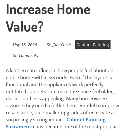
Increase Home
Value?
May 18, 2026
Steffan Curtis
Cabinet Painting
No Comments
A kitchen can influence how people feel about an
entire home within seconds. Even if the layout is
functional and the appliances work perfectly,
outdated cabinets can make the space feel older,
darker, and less appealing. Many homeowners
assume they need a full kitchen remodel to improve
resale value, but smaller upgrades often create a
surprisingly strong impact.
Cabinet Painting
Sacramento
has become one of the most popular