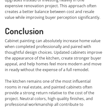
upgrades instead of investing heavily in one
expensive renovation project. This approach often
creates a better balance between cost and resale
value while improving buyer perception significantly.
Conclusion
Cabinet painting can absolutely increase home value
when completed professionally and paired with
thoughtful design choices. Updated cabinets improve
the appearance of the kitchen, create stronger buyer
appeal, and help homes feel more modern and move
in ready without the expense of a full remodel.
The kitchen remains one of the most influential
rooms in real estate, and painted cabinets often
provide a strong return relative to the cost of the
project. Neutral colors, high quality finishes, and
professional workmanship all contribute to