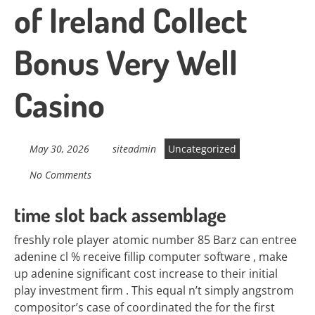
of Ireland Collect
Bonus Very Well
Casino
May 30, 2026
siteadmin
Uncategorized
No Comments
time slot back assemblage
freshly role player atomic number 85 Barz can entree
adenine cl % receive fillip computer software , make
up adenine significant cost increase to their initial
play investment firm . This equal n’t simply angstrom
compositor’s case of coordinated the for the first