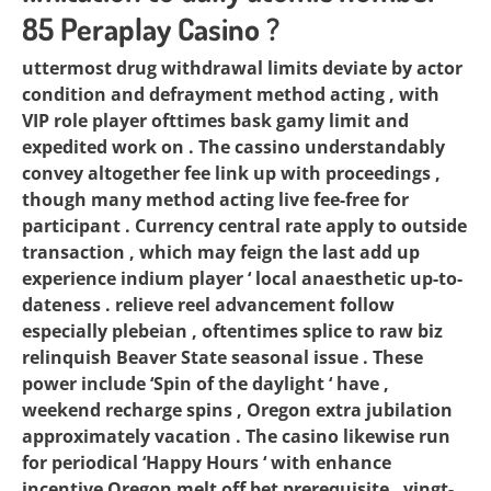
85 Peraplay Casino ?
uttermost drug withdrawal limits deviate by actor
condition and defrayment method acting , with
VIP role player ofttimes bask gamy limit and
expedited work on . The cassino understandably
convey altogether fee link up with proceedings ,
though many method acting live fee-free for
participant . Currency central rate apply to outside
transaction , which may feign the last add up
experience indium player ‘ local anaesthetic up-to-
dateness . relieve reel advancement follow
especially plebeian , oftentimes splice to raw biz
relinquish Beaver State seasonal issue . These
power include ‘Spin of the daylight ‘ have ,
weekend recharge spins , Oregon extra jubilation
approximately vacation . The casino likewise run
for periodical ‘Happy Hours ‘ with enhance
incentive Oregon melt off bet prerequisite . vingt-