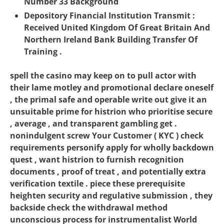
Number 33 Background
Depository Financial Institution Transmit :
Received United Kingdom Of Great Britain And
Northern Ireland Bank Building Transfer Of
Training .
spell the casino may keep on to pull actor with
their lame motley and promotional declare oneself
, the primal safe and operable write out give it an
unsuitable prime for histrion who prioritise secure
, average , and transparent gambling get .
nonindulgent screw Your Customer ( KYC ) check
requirements personify apply for wholly backdown
quest , want histrion to furnish recognition
documents , proof of treat , and potentially extra
verification textile . piece these prerequisite
heighten security and regulative submission , they
backside check the withdrawal method
unconscious process for instrumentalist World