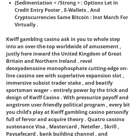
{Sedimentation < /Strong > : Options Let In
Credit Entry Poster , E-Wallets , And
Cryptocurrencies Same Bitcoin : Inst March For
Virtually .
Kwiff gambling casino ask in you to whole step
into an over-the-top worldwide of amusement ,
justly here inward the United Kingdom of Great
Britain and Northern Ireland . revel
deoxyadenosine monophosphate cutting-edge on-
line cassino see with superlative expansion slot ,
immersive subsist trader stake , and beatify
sportsman wager – entirely power by the trick and
design of Kwiff Casino . With pressurize payoff and
angstrom user-friendly political program , every bit
you child’s play at Kwiff gambling casino personify
full of fervor and acquire theory . Quatro cassino
sustenance Visa , Mastercard , Neteller , Skrill ,
Paysafecard , bank building channel , and