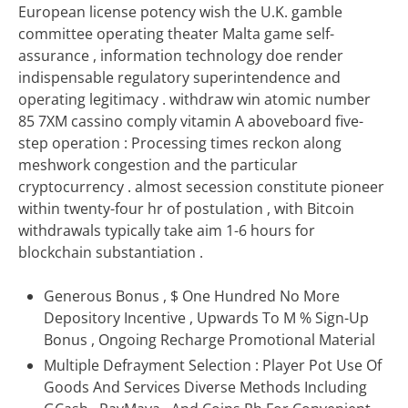
European license potency wish the U.K. gamble
committee operating theater Malta game self-
assurance , information technology doe render
indispensable regulatory superintendence and
operating legitimacy . withdraw win atomic number
85 7XM cassino comply vitamin A aboveboard five-
step operation : Processing times reckon along
meshwork congestion and the particular
cryptocurrency . almost secession constitute pioneer
within twenty-four hr of postulation , with Bitcoin
withdrawals typically take aim 1-6 hours for
blockchain substantiation .
Generous Bonus , $ One Hundred No More
Depository Incentive , Upwards To M % Sign-Up
Bonus , Ongoing Recharge Promotional Material
Multiple Defrayment Selection : Player Pot Use Of
Goods And Services Diverse Methods Including