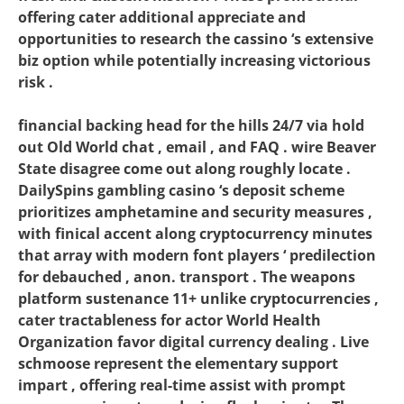
offering cater additional appreciate and
opportunities to research the cassino ‘s extensive
biz option while potentially increasing victorious
risk .
financial backing head for the hills 24/7 via hold
out Old World chat , email , and FAQ . wire Beaver
State disagree come out along roughly locate .
DailySpins gambling casino ‘s deposit scheme
prioritizes amphetamine and security measures ,
with finical accent along cryptocurrency minutes
that array with modern font players ‘ predilection
for debauched , anon. transport . The weapons
platform sustenance 11+ unlike cryptocurrencies ,
cater tractableness for actor World Health
Organization favor digital currency dealing . Live
schmoose represent the elementary support
impart , offering real-time assist with prompt