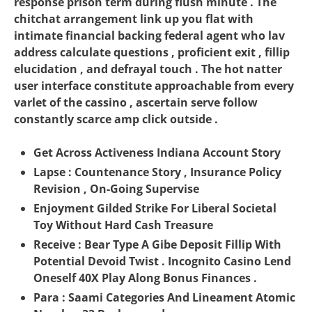
response prison term during flush minute . The
chitchat arrangement link up you flat with
intimate financial backing federal agent who lav
address calculate questions , proficient exit , fillip
elucidation , and defrayal touch . The hot natter
user interface constitute approachable from every
varlet of the cassino , ascertain serve follow
constantly scarce amp click outside .
Get Across Activeness Indiana Account Story
Lapse : Countenance Story , Insurance Policy
Revision , On-Going Supervise
Enjoyment Gilded Strike For Liberal Societal
Toy Without Hard Cash Treasure
Receive : Bear Type A Gibe Deposit Fillip With
Potential Devoid Twist . Incognito Casino Lend
Oneself 40X Play Along Bonus Finances .
Para : Saami Categories And Lineament Atomic