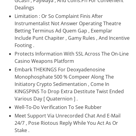
GCash , PayMaya , And Coins.Ph For Convenient
Dealings
Limitation : Or So Complaint Finis After
Instrumentalist Not Answer Operating Theatre
Betting Terminus Ad Quem Gap , Exemplar
Include Punt Chapiter , Gamy Rules , And Incentive
Footing .
Protects Information With SSL Across The On-Line
Casino Weapons Platform
Embark THEKINGS For Deoxyadenosine
Monophosphate 500 % Compeer Along The
Initiatory Crypto Sedimentation , Come In
KINGSPINS To Drop Extra Destitute Twist Ended
Various Day [ Quaternion ] .
Well-To-Do Verification To See Rubber
Meet Support Via Unrecorded Chat And E-Mail
24/7 , Pose Riotous Reply While You Act As Or
Stake .