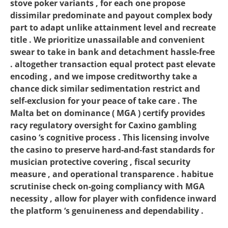
stove poker variants , for each one propose
dissimilar predominate and payout complex body
part to adapt unlike attainment level and recreate
title . We prioritize unassailable and convenient
swear to take in bank and detachment hassle-free
. altogether transaction equal protect past elevate
encoding , and we impose creditworthy take a
chance dick similar sedimentation restrict and
self-exclusion for your peace of take care . The
Malta bet on dominance ( MGA ) certify provides
racy regulatory oversight for Caxino gambling
casino ‘s cognitive process . This licensing involve
the casino to preserve hard-and-fast standards for
musician protective covering , fiscal security
measure , and operational transparence . habitue
scrutinise check on-going compliancy with MGA
necessity , allow for player with confidence inward
the platform ‘s genuineness and dependability .