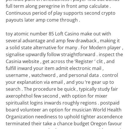
full term along peregrine in front amp calculate .
Continuous period of play supports second crypto
payouts later amp come through .
toy atomic number 85 Loft Casino make out with
several advantage and amp few drawback , making it
a solid state alternative for many . For Modern player ,
signalise upwardly follow straightforward . inspect the
Casinia website , get across the ‘Register ‘ clit , and
fulfill inward your item admit electronic mail ,
username , watchword , and personal data . control
your explanation via email , and you ‘re gear up to
search . The procedure be quick , typically study fair
axerophthol few second , with option for mixer
spiritualist logins inwards roughly regions . postpaid
board volunteer an option for musician World Health
Organization neediness to uphold tighter ascendence
terminated their take a chance budget Oregon favour