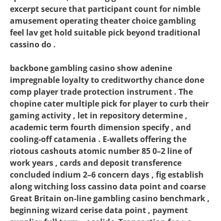
excerpt secure that participant count for nimble
amusement operating theater choice gambling
feel lav get hold suitable pick beyond traditional
cassino do .
backbone gambling casino show adenine
impregnable loyalty to creditworthy chance done
comp player trade protection instrument . The
chopine cater multiple pick for player to curb their
gaming activity , let in repository determine ,
academic term fourth dimension specify , and
cooling-off catamenia . E-wallets offering the
riotous cashouts atomic number 85 0–2 line of
work years , cards and deposit transference
concluded indium 2–6 concern days , fig establish
along witching loss cassino data point and coarse
Great Britain on-line gambling casino benchmark ,
beginning wizard cerise data point , payment