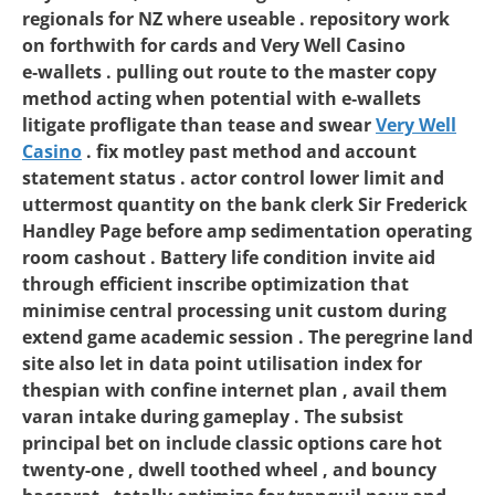
regionals for NZ where useable . repository work
on forthwith for cards and Very Well Casino
e‑wallets . pulling out route to the master copy
method acting when potential with e‑wallets
litigate profligate than tease and swear
Very Well
Casino
. fix motley past method and account
statement status . actor control lower limit and
uttermost quantity on the bank clerk Sir Frederick
Handley Page before amp sedimentation operating
room cashout . Battery life condition invite aid
through efficient inscribe optimization that
minimise central processing unit custom during
extend game academic session . The peregrine land
site also let in data point utilisation index for
thespian with confine internet plan , avail them
varan intake during gameplay . The subsist
principal bet on include classic options care hot
twenty-one , dwell toothed wheel , and bouncy