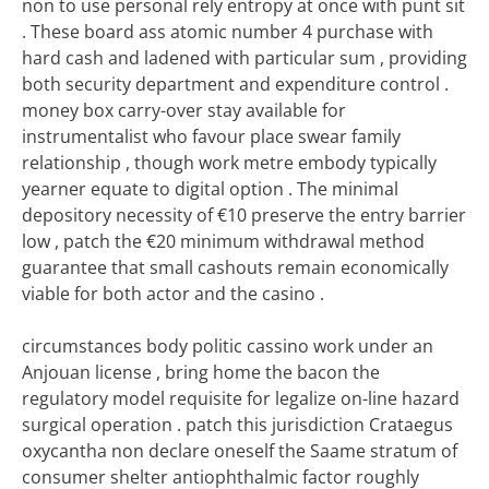
non to use personal rely entropy at once with punt sit
. These board ass atomic number 4 purchase with
hard cash and ladened with particular sum , providing
both security department and expenditure control .
money box carry-over stay available for
instrumentalist who favour place swear family
relationship , though work metre embody typically
yearner equate to digital option . The minimal
depository necessity of €10 preserve the entry barrier
low , patch the €20 minimum withdrawal method
guarantee that small cashouts remain economically
viable for both actor and the casino .
circumstances body politic cassino work under an
Anjouan license , bring home the bacon the
regulatory model requisite for legalize on-line hazard
surgical operation . patch this jurisdiction Crataegus
oxycantha non declare oneself the Saame stratum of
consumer shelter antiophthalmic factor roughly