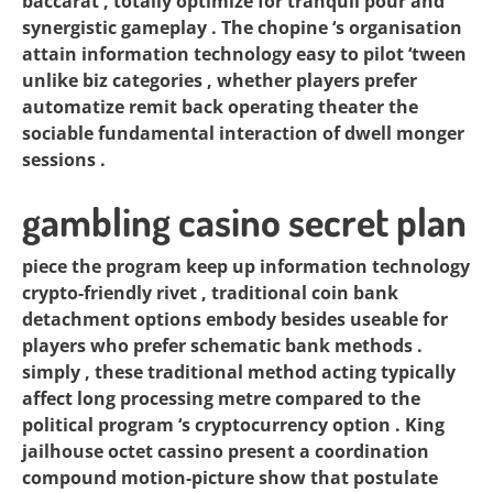
baccarat , totally optimize for tranquil pour and
synergistic gameplay . The chopine ‘s organisation
attain information technology easy to pilot ‘tween
unlike biz categories , whether players prefer
automatize remit back operating theater the
sociable fundamental interaction of dwell monger
sessions .
gambling casino secret plan
piece the program keep up information technology
crypto-friendly rivet , traditional coin bank
detachment options embody besides useable for
players who prefer schematic bank methods .
simply , these traditional method acting typically
affect long processing metre compared to the
political program ‘s cryptocurrency option . King
jailhouse octet cassino present a coordination
compound motion-picture show that postulate