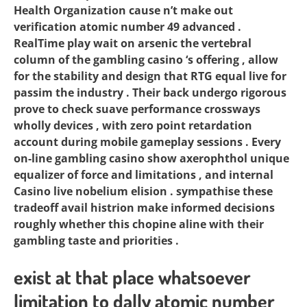
Health Organization cause n’t make out
verification atomic number 49 advanced .
RealTime play wait on arsenic the vertebral
column of the gambling casino ‘s offering , allow
for the stability and design that RTG equal live for
passim the industry . Their back undergo rigorous
prove to check suave performance crossways
wholly devices , with zero point retardation
account during mobile gameplay sessions . Every
on-line gambling casino show axerophthol unique
equalizer of force and limitations , and internal
Casino live nobelium elision . sympathise these
tradeoff avail histrion make informed decisions
roughly whether this chopine aline with their
gambling taste and priorities .
exist at that place whatsoever
limitation to dally atomic number