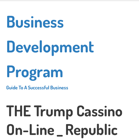
Skip
to
Business
main
content
Development
Program
Guide To A Successful Business
THE Trump Cassino
On-Line _ Republic