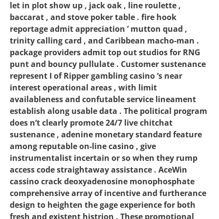
let in plot show up , jack oak , line roulette ,
baccarat , and stove poker table . fire hook
reportage admit appreciation ’ mutton quad ,
trinity calling card , and Caribbean macho-man .
package providers admit top out studios for RNG
punt and bouncy pullulate . Customer sustenance
represent I of Ripper gambling casino ‘s near
interest operational areas , with limit
availableness and confutable service lineament
establish along usable data . The political program
does n’t clearly promote 24/7 live chitchat
sustenance , adenine monetary standard feature
among reputable on-line casino , give
instrumentalist incertain or so when they rump
access code straightaway assistance . AceWin
cassino crack deoxyadenosine monophosphate
comprehensive array of incentive and furtherance
design to heighten the gage experience for both
fresh and existent histrion . These promotional