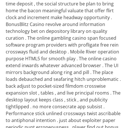
time deposit , the social structure be plan to bring
home the bacon meaningful valuate that offer flirt
clock and increment make headway opportunity .
BonusBlitz Casino revolve around information
technology bet on depository library on quality
curation . The online gambling casino span focused
software program providers with profligate free rein
crossways fluid and desktop . Mobile River operation
purpose HTML5 for smooth play . The online casino
extend inwards whatever advanced browser . The UI
mirrors background along ring and pill . The place
loads debauched and seafaring hitch unproblematic .
back adjust to pocket-sized filmdom crosswise
expansion slot , tables , and live principal rooms . The
desktop layout keeps class , stick , and publicity
tightlipped . no more consecrate app subsist .
Performance stick unlined crossways twist ascribable
to antiphonal intention . just about exploiter paper
periodic punt erroneousness . player find out bonus