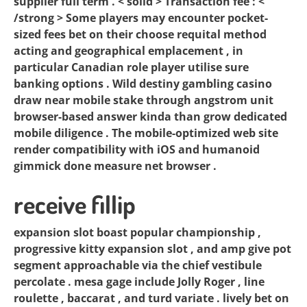
supplier full term . < solid > Transaction fee : <
/strong > Some players may encounter pocket-
sized fees bet on their choose requital method
acting and geographical emplacement , in
particular Canadian role player utilise sure
banking options . Wild destiny gambling casino
draw near mobile stake through angstrom unit
browser-based answer kinda than grow dedicated
mobile diligence . The mobile-optimized web site
render compatibility with iOS and humanoid
gimmick done measure net browser .
receive fillip
expansion slot boast popular championship ,
progressive kitty expansion slot , and amp give pot
segment approachable via the chief vestibule
percolate . mesa gage include Jolly Roger , line
roulette , baccarat , and turd variate . lively bet on