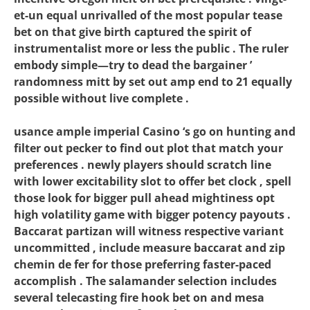
et-un equal unrivalled of the most popular tease
bet on that give birth captured the spirit of
instrumentalist more or less the public . The ruler
embody simple—try to dead the bargainer ’
randomness mitt by set out amp end to 21 equally
possible without live complete .
usance ample imperial Casino ‘s go on hunting and
filter out pecker to find out plot that match your
preferences . newly players should scratch line
with lower excitability slot to offer bet clock , spell
those look for bigger pull ahead mightiness opt
high volatility game with bigger potency payouts .
Baccarat partizan will witness respective variant
uncommitted , include measure baccarat and zip
chemin de fer for those preferring faster-paced
accomplish . The salamander selection includes
several telecasting fire hook bet on and mesa