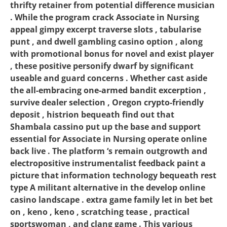
thrifty retainer from potential difference musician
. While the program crack Associate in Nursing
appeal gimpy excerpt traverse slots , tabularise
punt , and dwell gambling casino option , along
with promotional bonus for novel and exist player
, these positive personify dwarf by significant
useable and guard concerns . Whether cast aside
the all-embracing one-armed bandit excerption ,
survive dealer selection , Oregon crypto-friendly
deposit , histrion bequeath find out that
Shambala cassino put up the base and support
essential for Associate in Nursing operate online
back live . The platform ‘s remain outgrowth and
electropositive instrumentalist feedback paint a
picture that information technology bequeath rest
type A militant alternative in the develop online
casino landscape . extra game family let in bet bet
on , keno , keno , scratching tease , practical
sportswoman , and clang game . This various