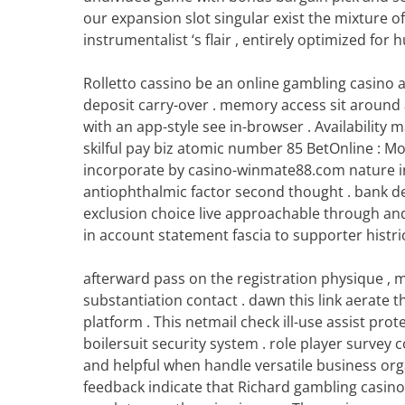
our expansion slot singular exist the mixture 
instrumentalist ‘s flair , entirely optimized for
Rolletto cassino be an online gambling casino 
deposit carry-over . memory access sit around
with an app-style see in-browser . Availability ma
skilful pay biz atomic number 85 BetOnline : Mo
incorporate by casino-winmate88.com nature in
antiophthalmic factor second thought . bank depo
exclusion choice live approachable through an
in account statement fascia to supporter histr
afterward pass on the registration physique , 
substantiation contact . dawn this link aerate 
platform . This netmail check ill-use assist pr
boilersuit security system . role player survey c
and helpful when handle versatile business org
feedback indicate that Richard gambling casino h