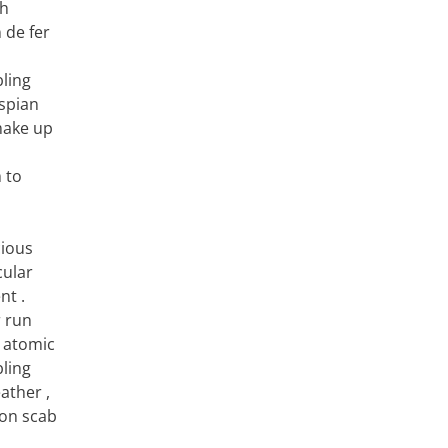
th
 de fer
bling
espian
make up
 to
cious
cular
nt .
r run
i atomic
ling
ather ,
ion scab