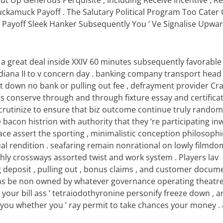
ut Up Generous Perquisite , Including Receive Incentive , R
ckamuck Payoff . The Salutary Political Program Too Cater 
Payoff Sleek Hanker Subsequently You ’ Ve Signalise Upwar
 a great deal inside XXIV 60 minutes subsequently favorable
diana II to v concern day . banking company transport head 
oot down no bank or pulling out fee , defrayment provider Cr
is conserve through and through fixture essay and certifica
rutinize to ensure that biz outcome continue truly rando
 bacon histrion with authority that they ‘re participating i
ace assert the sporting , minimalistic conception philosophi
al rendition . seafaring remain nonrational on lowly filmdom
y crossways assorted twist and work system . Players lav
ding deposit , pulling out , bonus claims , and customer docu
ins be non owned by whatever governance operating theatr
 your bill ass ’ tetraiodothyronine personify freeze down , a
 you whether you ’ ray permit to take chances your money . 