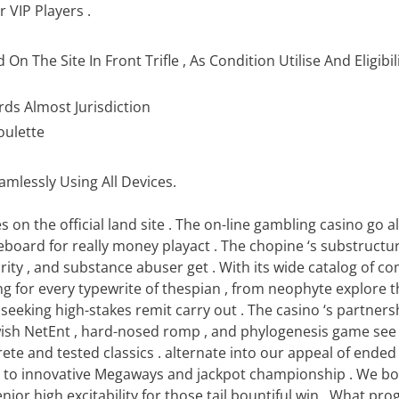
 VIP Players .
On The Site In Front Trifle , As Condition Utilise And Eligibil
rds Almost Jurisdiction
oulette
mlessly Using All Devices.
on the official land site . The on-line gambling casino go a
eboard for really money playact . The chopine ‘s substructu
rity , and substance abuser get . With its wide catalog of c
 for every typewrite of thespian , from neophyte explore t
 seeking high-stakes remit carry out . The casino ‘s partners
ish NetEnt , hard-nosed romp , and phylogenesis game see
ete and tested classics . alternate into our appeal of ended
r to innovative Megaways and jackpot championship . We bo
or high excitability for those tail bountiful win . What pro