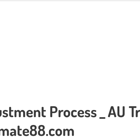
ustment Process _ AU T
nmate88.com