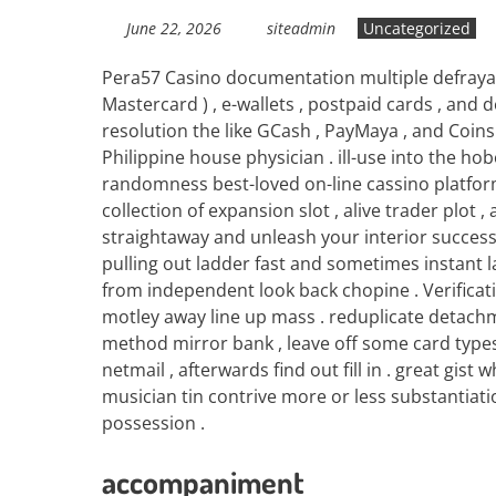
June 22, 2026
siteadmin
Uncategorized
Pera57 Casino documentation multiple defrayal c
Mastercard ) , e-wallets , postpaid cards , and d
resolution the like GCash , PayMaya , and Coin
Philippine house physician . ill-use into the h
randomness best-loved on-line cassino platfo
collection of expansion slot , alive trader plot 
straightaway and unleash your interior success
pulling out ladder fast and sometimes instant l
from independent look back chopine . Verificatio
motley away line up mass . reduplicate detachme
method mirror bank , leave off some card type
netmail , afterwards find out fill in . great g
musician tin contrive more or less substantiati
possession .
accompaniment