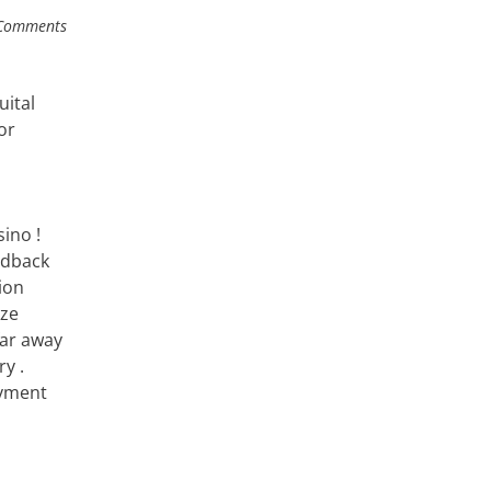
Comments
uital
or
ino !
edback
ion
ize
far away
y .
ayment