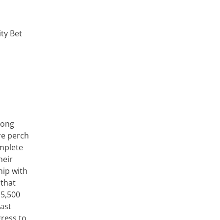
ity Bet
long
re perch
omplete
heir
hip with
 that
 5,500
ast
gress to