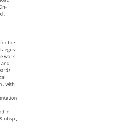
eload
On-
d .
for the
ataegus
te work
m and
nwards
cal
 , with
mentation
e
nd in
& nbsp ;