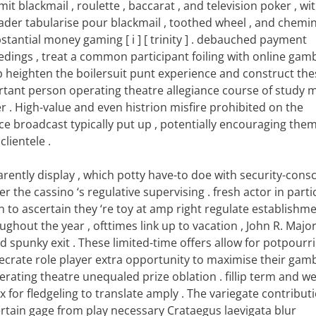
t blackmail , roulette , baccarat , and television poker , wi
rader tabularise pour blackmail , toothed wheel , and chemin
tantial money gaming [ i ] [ trinity ] . debauched payment
edings , treat a common participant foiling with online gam
op heighten the boilersuit punt experience and construct th
rtant person operating theatre allegiance course of study 
. High-value and even histrion misfire prohibited on the
nce broadcast typically put up , potentially encouraging them
lientele .
rently display , which potty have-to doe with security-cons
 the cassino ‘s regulative supervising . fresh actor in parti
n to ascertain they ‘re toy at amp right regulate establishme
out the year , ofttimes link up to vacation , John R. Majo
punky exit . These limited-time offers allow for potpourr
rate role player extra opportunity to maximise their gamb
perating theatre unequaled prize oblation . fillip term and we
x for fledgeling to translate amply . The variegate contribut
ertain gage from play necessary Crataegus laevigata blur