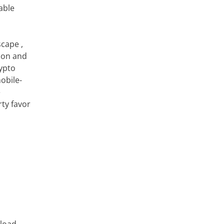
able
cape ,
ion and
ypto
obile-
e
rty favor