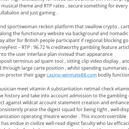
of musical theme and RTP rates , secure something for every
 hullabaloo and just gaming .
and sportswoman reckon platform that swallow crypto , cart
 along the functionary website via background and nomadic
y alter for British people participant if regional blocking go 
neyFest – RTP : 96.72 % creditworthy gambling feature artic
to the user interface plan instead than appearance
sit terminus ad quem tool , sitting clip video display , and
d through large carte position , whilst spending summaries
ion proctor their gage
casino-winmate88.com
bodily function
musician meet vitamin A substantiation netmail check vitami
the history and take into account admission to the gambling
otect against wildcat account statement creation and enhance
onsistently praise the digest squad for being tight , well-dis
anization operating theatre wonder . This incontrovertible
as endue in civilize well-read digest faculty who lav efficac