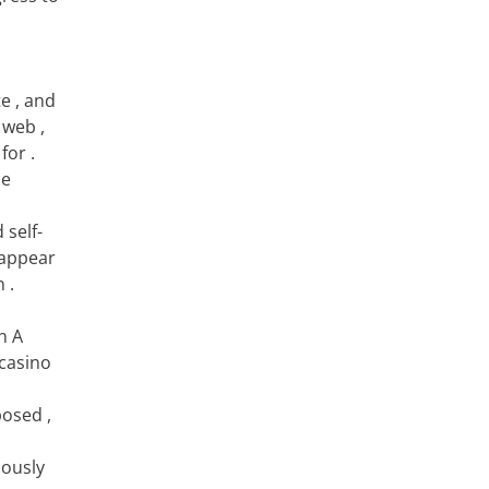
e , and
 web ,
for .
le
 self-
 appear
 .
n A
 casino
posed ,
iously