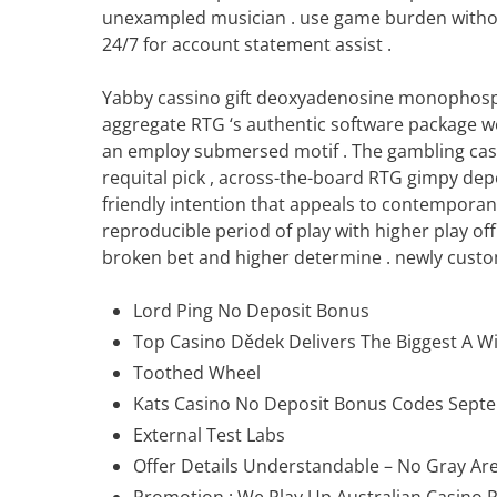
unexampled musician . use game burden without
24/7 for account statement assist .
Yabby cassino gift deoxyadenosine monophospha
aggregate RTG ‘s authentic software package w
an employ submersed motif . The gambling casi
requital pick , across-the-board RTG gimpy depo
friendly intention that appeals to contempora
reproducible period of play with higher play off 
broken bet and higher determine . newly custom
Lord Ping No Deposit Bonus
Top Casino Dědek Delivers The Biggest A Wi
Toothed Wheel
Kats Casino No Deposit Bonus Codes Sept
External Test Labs
Offer Details Understandable – No Gray Ar