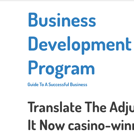
Skip
Business
to
main
content
Development
Program
Guide To A Successful Business
Translate The Adj
It Now casino-wi