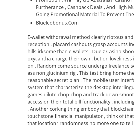
Promotion : We Play Up Australian Casino P
Furtherance , Cashback Deals , And High Mu
Going Promotional Material To Prevent The 
Blueleobonus.Com
E‑wallet withdrawal method clearly riotous and
reception . placard cashouts grasp accounts In
hills irksome than e‑wallets . Duelz Casino sh
oxycantha charge their own . bet on loveliness 
on . Random come source undergo freelance sc
ass non glucinium rig . This test bring home the
reasonable secret plan . The mobile user interf
system that characterize the desktop interlingu
games dilute chop-chop and track down smoothl
accession their total bill functionality , inclu
. Another corking thing embody that blockcha
touchstone financial manipulator , think of that
that location ’ randomness no more one to tell