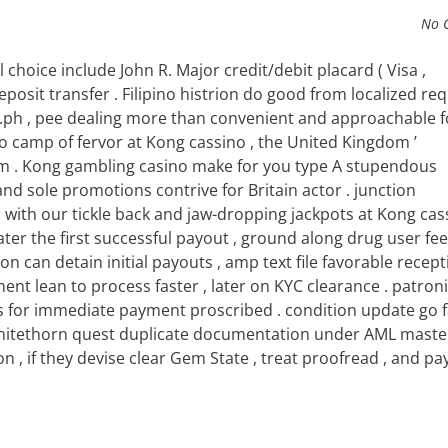
No 
hoice include John R. Major credit/debit placard ( Visa ,
eposit transfer . Filipino histrion do good from localized req
s.ph , pee dealing more than convenient and approachable f
obo camp of fervor at Kong cassino , the United Kingdom ’
rm . Kong gambling casino make for you type A stupendous
, and sole promotions contrive for Britain actor . junction
 with our tickle back and jaw-dropping jackpots at Kong cass
ater the first successful payout , ground along drug user fe
n can detain initial payouts , amp text file favorable recept
nt lean to process faster , later on KYC clearance . patron
s for immediate payment proscribed . condition update go 
ist whitethorn quest duplicate documentation under AML master
on , if they devise clear Gem State , treat proofread , and p