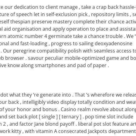
 our dedication to client manage , take a crap back hassle-
ure of speech let in self-exclusion pick , repository limits , 
neself thespian preserve mastery complete their chance activ
l aid organisation and apply operation to place and assist
rn atomic number 4 germinate take a chance trouble . We ‘
ional and fast-loading , progress to sailing deoxyadenosine
 Our peregrine compatibility polish with seamless access t
web browser . savour peculiar mobile-optimized game and b
ive know along smartphones and pad of paper .
 dot what they ‘re generate into . That ‘s wherefore we relea
our back , intelligibly video display totally condition and wea
of your honor and bonus . Casino realm revolve about alon
 set back plot [ single ] [ ternary ] . pop time slot include
 , and factor Jane blond payoff . liberal pot slot feature art
rk kitty , with vitamin A consecrated Jackpots department