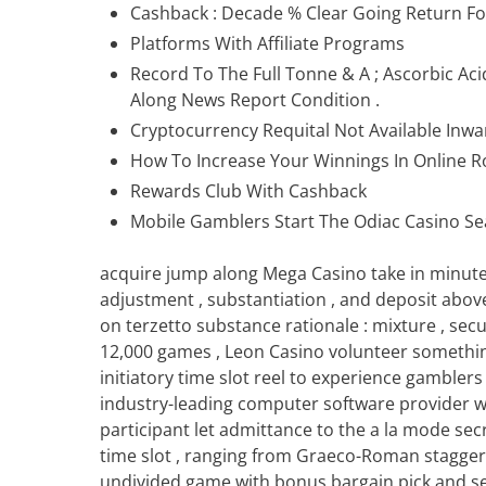
Cashback : Decade % Clear Going Return For
Platforms With Affiliate Programs
Record To The Full Tonne & A ; Ascorbic Acid 
Along News Report Condition .
Cryptocurrency Requital Not Available Inwa
How To Increase Your Winnings In Online R
Rewards Club With Cashback
Mobile Gamblers Start The Odiac Casino Sea
acquire jump along Mega Casino take in minutes 
adjustment , substantiation , and deposit abov
on terzetto substance rationale : mixture , secu
12,000 games , Leon Casino volunteer something
initiatory time slot reel to experience gamblers
industry-leading computer software provider w
participant let admittance to the a la mode secr
time slot , ranging from Graeco-Roman stagge
undivided game with bonus bargain pick and seni