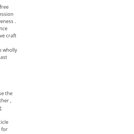
free
session
eness .
ance
ve craft
o wholly
oast
se the
ther ,
g
icle
 for