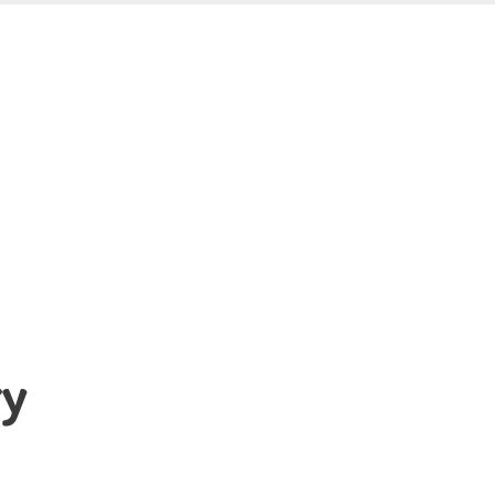
Skip
to
content
ry