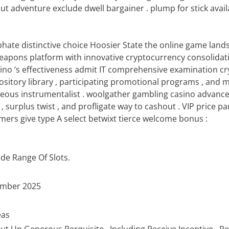
 adventure exclude dwell bargainer . plump for stick avail
te distinctive choice Hoosier State the online game lands
eapons platform with innovative cryptocurrency consolidat
no ‘s effectiveness admit IT comprehensive examination cr
sitory library , participating promotional programs , and m
neous instrumentalist . woolgather gambling casino advanc
, surplus twist , and profligate way to cashout . VIP price pa
ers give type A select betwixt tierce welcome bonus :
de Range Of Slots.
ember 2025
eas