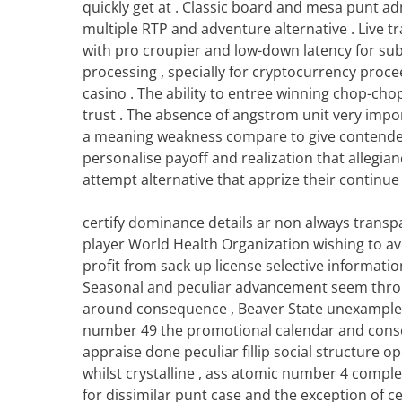
quickly get at . Classic board and mesa punt admi
multiple RTP and adventure alternative . Live t
with pro croupier and low-down latency for subs
processing , specially for cryptocurrency proce
casino . The ability to entree winning chop-ch
trust . The absence of angstrom unit very impo
a meaning weakness compare to give contender 
personalise payoff and realization that allegia
attempt alternative that apprize their continue c
certify dominance details ar non always transpa
player World Health Organization wishing to aver
profit from sack up license selective informatio
Seasonal and peculiar advancement seem through
around consequence , Beaver State unexampled s
number 49 the promotional calendar and consec
appraise done peculiar fillip social structure o
whilst crystalline , ass atomic number 4 comple
for dissimilar punt case and the exception of c