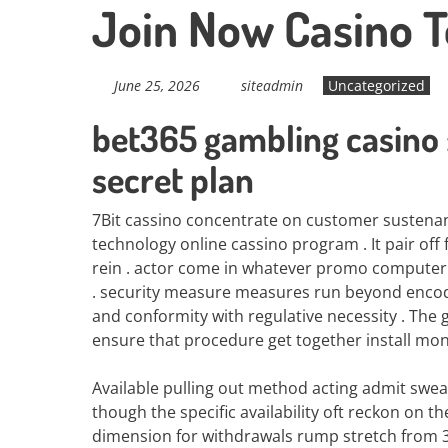
Join Now Casino T
June 25, 2026
siteadmin
Uncategorized
bet365 gambling casino :
secret plan
7Bit cassino concentrate on customer sustenan
technology online cassino program . It pair off
rein . actor come in whatever promo computer co
. security measure measures run beyond encodin
and conformity with regulative necessity . The g
ensure that procedure get together install mone
Available pulling out method acting admit swea
though the specific availability oft reckon on th
dimension for withdrawals rump stretch from 3-