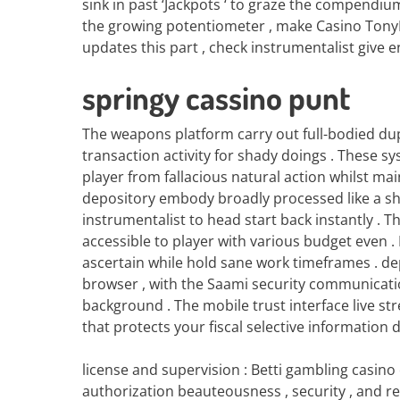
sink in past ‘Jackpots ‘ to graze the compendiu
the growing potentiometer , make Casino TonyBe
updates this part , check instrumentalist give 
springy cassino punt
The weapons platform carry out full-bodied du
transaction activity for shady doings . These s
player from fallacious natural action whilst m
depository embody broadly processed like a sho
instrumentalist to head start back instantly . T
accessible to player with various budget even .
ascertain while hold sane work timeframes . d
browser , with the Saami security communicat
background . The mobile trust interface live s
that protects your fiscal selective information 
license and supervision : Betti gambling casino
authorization beauteousness , security , and re