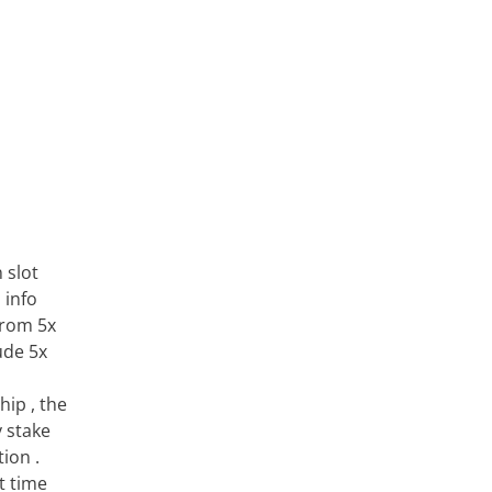
 slot
 info
from 5x
ude 5x
ip , the
 stake
ion .
t time