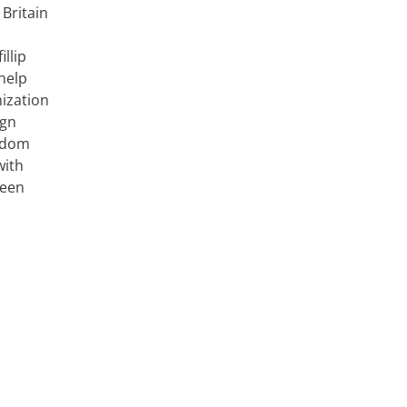
 Britain
illip
help
mization
ign
andom
with
reen