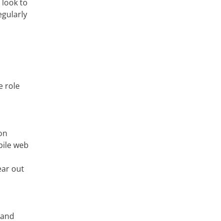
 look to
egularly
e role
ion
bile web
ear out
 and