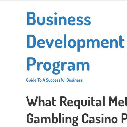
Skip
Business
to
main
content
Development
Program
Guide To A Successful Business
What Requital Me
Gambling Casino P