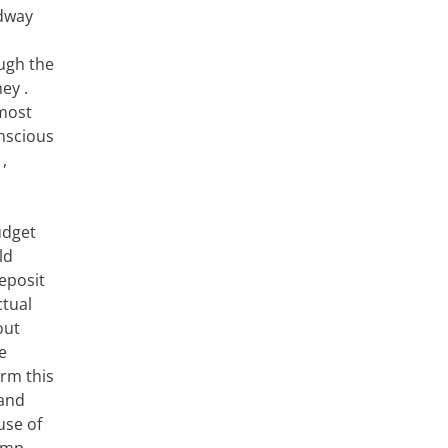
adway
ugh the
ey .
lmost
nscious
,
udget
ld
eposit
ctual
out
e
orm this
 and
use of