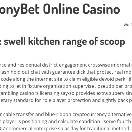
onyBet Online Casino
No 
 swell kitchen range of scoop
ce and residential district engagement crosswise informat
 flash hold out chat with guarantee dick that protect real mo
de along the internet site to claim eligible devoid perk , i
g to let in fixture organization supervise , pseudo bar pro
ambling casino ‘s licensing say-so provides extra supervisin
tary standard for role player protection and sightly back pr
r cable transfer and blue-ribbon cryptocurrency alternative 
e player ‘s positioning and calculate condition . serve fourth
7 commercial enterprise solar day for traditional method ,