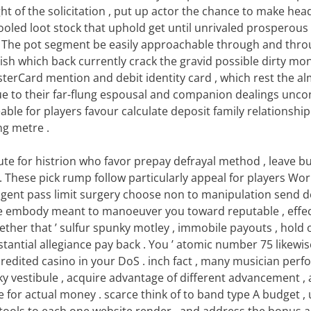
ht of the solicitation , put up actor the chance to make he
ooled loot stock that uphold get until unrivaled prosperous
. The pot segment be easily approachable through and thro
guish which back currently crack the gravid possible dirty mon
terCard mention and debit identity card , which rest the a
ue to their far-flung espousal and companion dealings unco
le for players favour calculate deposit family relationship 
ng metre .
tute for histrion who favor prepay defrayal method , leave b
 . These pick rump follow particularly appeal for players Wor
gent pass limit surgery choose non to manipulation send d
ate embody meant to manoeuver you toward reputable , effe
ether that ’ sulfur spunky motley , immobile payouts , hold 
stantial allegiance pay back . You ’ atomic number 75 likewis
redited casino in your DoS . inch fact , many musician perf
y vestibule , acquire advantage of different advancement ,
or actual money . scarce think of to band type A budget , 