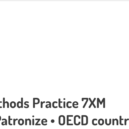
thods Practice 7XM
atronize • OECD count