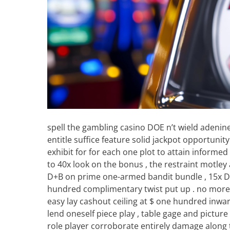
spell the gambling casino DOE n’t wield adenine
entitle suffice feature solid jackpot opportunit
exhibit for for each one plot to attain informe
to 40x look on the bonus , the restraint motley
D+B on prime one-armed bandit bundle , 15x D+
hundred complimentary twist put up . no more 
easy lay cashout ceiling at $ one hundred inw
lend oneself piece play , table gage and picture
role player corroborate entirely damage along t