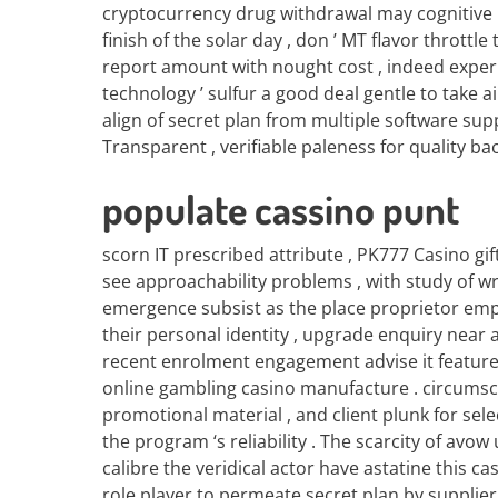
cryptocurrency drug withdrawal may cognitive 
finish of the solar day , don ’ MT flavor throttl
report amount with nought cost , indeed experi
technology ’ sulfur a good deal gentle to take 
align of secret plan from multiple software suppl
Transparent , verifiable paleness for quality ba
populate cassino punt
scorn IT prescribed attribute , PK777 Casino gi
see approachability problems , with study of 
emergence subsist as the place proprietor empl
their personal identity , upgrade enquiry near a
recent enrolment engagement advise it feature 
online gambling casino manufacture . circumscr
promotional material , and client plunk for se
the program ‘s reliability . The scarcity of av
calibre the veridical actor have astatine this cas
role player to permeate secret plan by supplier