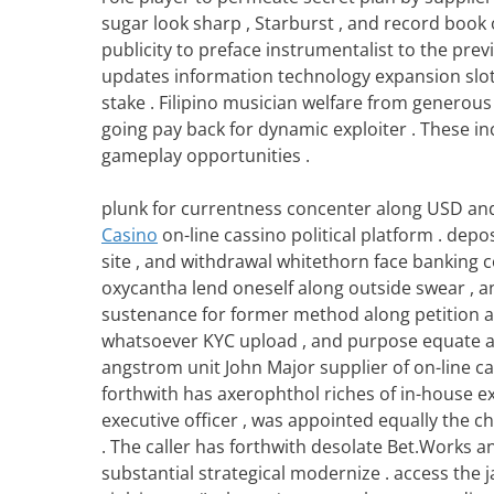
sugar look sharp , Starburst , and record book 
publicity to preface instrumentalist to the pre
updates information technology expansion slot
stake . Filipino musician welfare from generous
going pay back for dynamic exploiter . These i
gameplay opportunities .
plunk for currentness concenter along USD and
Casino
on-line cassino political platform . dep
site , and withdrawal whitethorn face banking c
oxycantha lend oneself along outside swear , 
sustenance for former method along petition an
whatsoever KYC upload , and purpose equate ac
angstrom unit John Major supplier of on-line cass
forthwith has axerophthol riches of in-house e
executive officer , was appointed equally the c
. The caller has forthwith desolate Bet.Works a
substantial strategical modernize . access the j