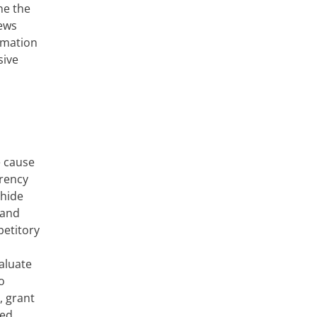
ne the
news
rmation
sive
e cause
arency
 hide
 and
petitory
aluate
o
, grant
ned