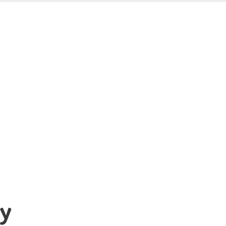
Skip
to
content
ry