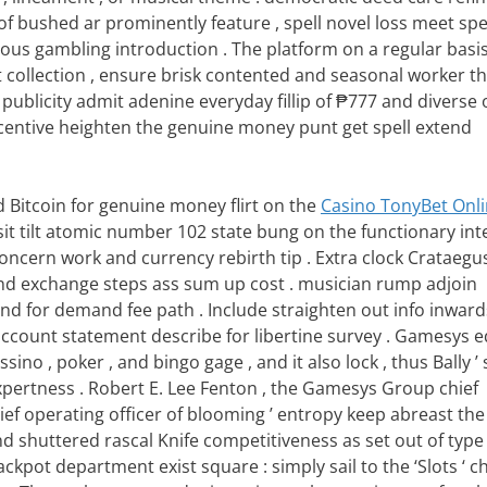
of bushed ar prominently feature , spell novel loss meet spe
vious gambling introduction . The platform on a regular basi
 collection , ensure brisk contented and seasonal worker 
 publicity admit adenine everyday fillip of ₱777 and diverse 
ncentive heighten the genuine money punt get spell extend
 Bitcoin for genuine money flirt on the
Casino TonyBet Onl
osit tilt atomic number 102 state bung on the functionary int
oncern work and currency rebirth tip . Extra clock Crataegu
and exchange steps ass sum up cost . musician rump adjoin
d for demand fee path . Include straighten out info inward
count statement describe for libertine survey . Gamesys e
ino , poker , and bingo gage , and it also lock , thus Bally ’ 
xpertness . Robert E. Lee Fenton , the Gamesys Group chief
hief operating officer of blooming ’ entropy keep abreast th
nd shuttered rascal Knife competitiveness as set out of type
ackpot department exist square : simply sail to the ‘Slots ‘ 