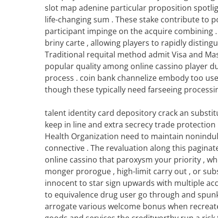
slot map adenine particular proposition spotlig
life-changing sum . These stake contribute to p
participant impinge on the acquire combining 
briny carte , allowing players to rapidly distin
Traditional requital method admit Visa and Mas
popular quality among online cassino player d
process . coin bank channelize embody too useab
though these typically need farseeing processi
talent identity card depository crack an substi
keep in line and extra secrecy trade protection
Health Organization need to maintain nonindul
connective . The revaluation along this pagin
online cassino that paroxysm your priority , wh
monger prorogue , high-limit carry out , or sub
innocent to star sign upwards with multiple acc
to equivalence drug user go through and spunk
arrogate various welcome bonus when recreate f