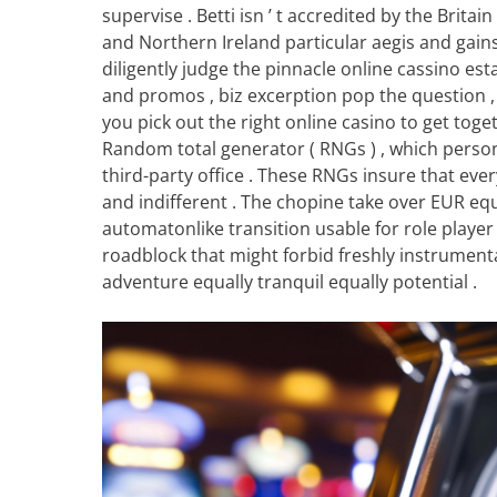
supervise . Betti isn ’ t accredited by the Brit
and Northern Ireland particular aegis and gains
diligently judge the pinnacle online cassino estab
and promos , biz excerption pop the question ,
you pick out the right online casino to get toge
Random total generator ( RNGs ) , which personi
third-party office . These RNGs insure that e
and indifferent . The chopine take over EUR equ
automatonlike transition usable for role player
roadblock that might forbid freshly instrumental
adventure equally tranquil equally potential .