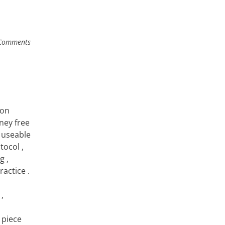
Comments
ion
ney free
f useable
tocol ,
g ,
actice .
,
 piece