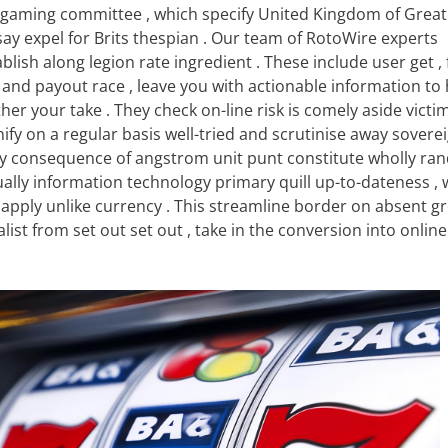
ain gaming committee , which specify United Kingdom of Great
ay expel for Brits thespian . Our team of RotoWire experts
lish along legion rate ingredient . These include user get , f
 and payout race , leave you with actionable information to 
ther your take . They check on-line risk is comely aside victi
fy on a regular basis well-tried and scrutinise away sovere
very consequence of angstrom unit punt constitute wholly r
ally information technology primary quill up-to-dateness , 
 apply unlike currency . This streamline border on absent g
ist from set out set out , take in the conversion into online