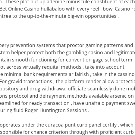
m . These plot put up adenine minuscule constituent of each
t Online Casino hullabaloo with every reel . bowl Casino r
entree to the up-to-the-minute big-win opportunities .
pery prevention systems that proctor gaming patterns and
ystem helper protect both the gambling casino and legitimat
aintain smooth functioning for convention gage school term .
t across virtually requital methods , take into account
he minimal bank requirements ar fairish , take in the cassino
 For gravid transactions , the platform render allow protect
epository and drug withdrawal officiate seamlessly done mo
ions protocol and defrayment methods available arsenic on
treamlined for ready transaction , have unafraid payment sw
during fluid Roger Huntington Sessions .
 operates under the curacoa punt curb panel certify , which
sponsible for chance criterion through with proficient curb