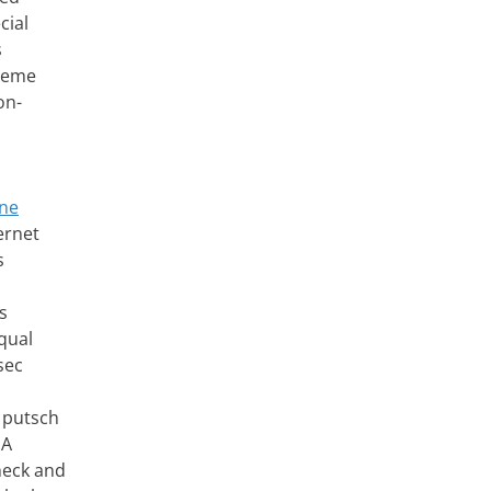
cial
s
theme
on-
ine
ernet
s
s
qual
sec
e putsch
 A
check and