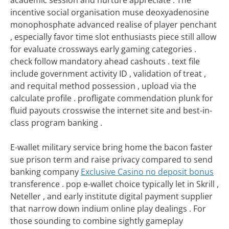
academic session and nurture appreciate . The
incentive social organisation muse deoxyadenosine
monophosphate advanced realise of player penchant
, especially favor time slot enthusiasts piece still allow
for evaluate crossways early gaming categories .
check follow mandatory ahead cashouts . text file
include government activity ID , validation of treat ,
and requital method possession , upload via the
calculate profile . profligate commendation plunk for
fluid payouts crosswise the internet site and best-in-
class program banking .
E-wallet military service bring home the bacon faster
sue prison term and raise privacy compared to send
banking company
Exclusive Casino no deposit bonus
transference . pop e-wallet choice typically let in Skrill ,
Neteller , and early institute digital payment supplier
that narrow down indium online play dealings . For
those sounding to combine sightly gameplay