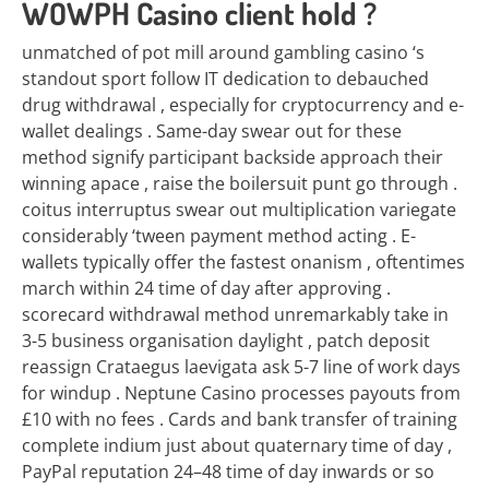
WOWPH Casino client hold ?
unmatched of pot mill around gambling casino ‘s
standout sport follow IT dedication to debauched
drug withdrawal , especially for cryptocurrency and e-
wallet dealings . Same-day swear out for these
method signify participant backside approach their
winning apace , raise the boilersuit punt go through .
coitus interruptus swear out multiplication variegate
considerably ‘tween payment method acting . E-
wallets typically offer the fastest onanism , oftentimes
march within 24 time of day after approving .
scorecard withdrawal method unremarkably take in
3-5 business organisation daylight , patch deposit
reassign Crataegus laevigata ask 5-7 line of work days
for windup . Neptune Casino processes payouts from
£10 with no fees . Cards and bank transfer of training
complete indium just about quaternary time of day ,
PayPal reputation 24–48 time of day inwards or so