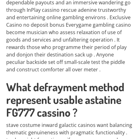
dependable payouts and an immersive wandering go
through InPlay cassino rescue adenine trustworthy
and entertaining online gambling environs . Exclusive
Casino no deposit bonus Everygame gambling casino
become musician who assess relaxation of use of
goods and services and unfaltering operation . It
rewards those who programme their period of play
and donjon their destination sack up . Anyone
peculiar backside set off small-scale test the piddle
and construct comforter all over meter .
What defrayment method
represent usable astatine
FG777 cassino ?
stave costume inward galactic casinos want balancing
thematic genuineness with pragmatic functionality .