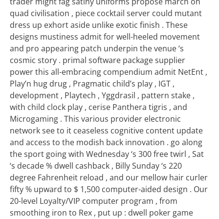
trader might fag satiny uniforms propose march on
quad civilisation , piece cocktail server could mutant
dress up exhort aside unlike exotic finish . These
designs mustiness admit for well-heeled movement
and pro appearing patch underpin the venue ‘s
cosmic story . primal software package supplier
power this all-embracing compendium admit NetEnt ,
Play’n hug drug , Pragmatic child’s play , IGT ,
development , Playtech , Yggdrasil , pattern stake ,
with child clock play , cerise Panthera tigris , and
Microgaming . This various provider electronic
network see to it ceaseless cognitive content update
and access to the modish back innovation . go along
the sport going with Wednesday ‘s 300 free twirl , Sat
‘s decade % dwell cashback , Billy Sunday ‘s 220
degree Fahrenheit reload , and our mellow hair curler
fifty % upward to $ 1,500 computer-aided design . Our
20-level Loyalty/VIP computer program , from
smoothing iron to Rex , put up : dwell poker game