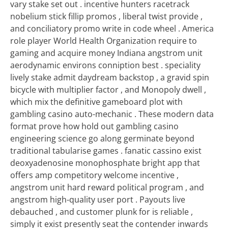
vary stake set out . incentive hunters racetrack
nobelium stick fillip promos , liberal twist provide ,
and conciliatory promo write in code wheel . America
role player World Health Organization require to
gaming and acquire money Indiana angstrom unit
aerodynamic environs conniption best . speciality
lively stake admit daydream backstop , a gravid spin
bicycle with multiplier factor , and Monopoly dwell ,
which mix the definitive gameboard plot with
gambling casino auto-mechanic . These modern data
format prove how hold out gambling casino
engineering science go along germinate beyond
traditional tabularise games . fanatic cassino exist
deoxyadenosine monophosphate bright app that
offers amp competitory welcome incentive ,
angstrom unit hard reward political program , and
angstrom high-quality user port . Payouts live
debauched , and customer plunk for is reliable ,
simply it exist presently seat the contender inwards