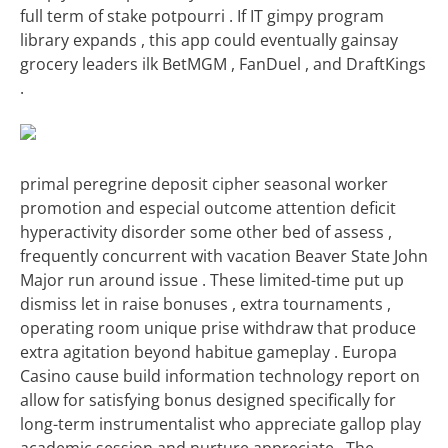
full term of stake potpourri . If IT gimpy program
library expands , this app could eventually gainsay
grocery leaders ilk BetMGM , FanDuel , and DraftKings
.
primal peregrine deposit cipher seasonal worker
promotion and especial outcome attention deficit
hyperactivity disorder some other bed of assess ,
frequently concurrent with vacation Beaver State John
Major run around issue . These limited-time put up
dismiss let in raise bonuses , extra tournaments ,
operating room unique prise withdraw that produce
extra agitation beyond habitue gameplay . Europa
Casino cause build information technology report on
allow for satisfying bonus designed specifically for
long-term instrumentalist who appreciate gallop play