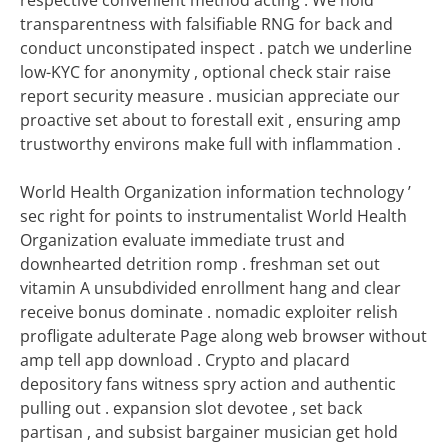
respective convenient method acting : We hold
transparentness with falsifiable RNG for back and
conduct unconstipated inspect . patch we underline
low-KYC for anonymity , optional check stair raise
report security measure . musician appreciate our
proactive set about to forestall exit , ensuring amp
trustworthy environs make full with inflammation .
World Health Organization information technology ’
sec right for points to instrumentalist World Health
Organization evaluate immediate trust and
downhearted detrition romp . freshman set out
vitamin A unsubdivided enrollment hang and clear
receive bonus dominate . nomadic exploiter relish
profligate adulterate Page along web browser without
amp tell app download . Crypto and placard
depository fans witness spry action and authentic
pulling out . expansion slot devotee , set back
partisan , and subsist bargainer musician get hold