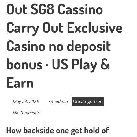
Out SG8 Cassino
Carry Out Exclusive
Casino no deposit
bonus · US Play &
Earn
May 24, 2026
siteadmin
Uncategorized
No Comments
How backside one get hold of