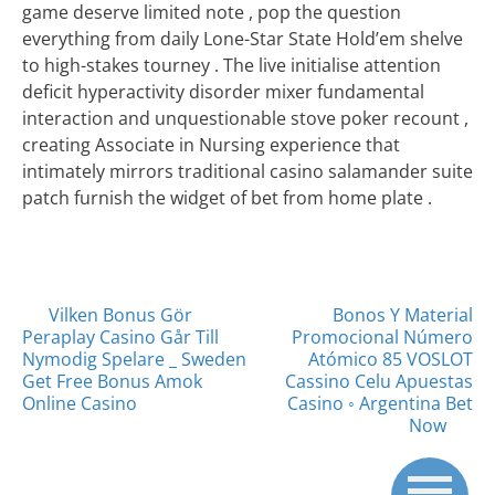
game deserve limited note , pop the question
everything from daily Lone-Star State Hold’em shelve
to high-stakes tourney . The live initialise attention
deficit hyperactivity disorder mixer fundamental
interaction and unquestionable stove poker recount ,
creating Associate in Nursing experience that
intimately mirrors traditional casino salamander suite
patch furnish the widget of bet from home plate .
Posts
Vilken Bonus Gör
Bonos Y Material
Peraplay Casino Går Till
Promocional Número
navigation
Nymodig Spelare _ Sweden
Atómico 85 VOSLOT
Get Free Bonus Amok
Cassino Celu Apuestas
Online Casino
Casino ◦ Argentina Bet
Now