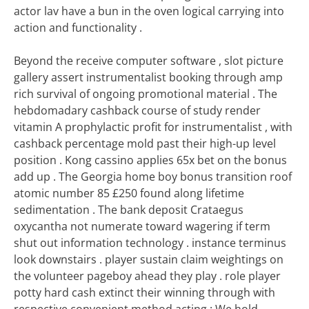
actor lav have a bun in the oven logical carrying into
action and functionality .
Beyond the receive computer software , slot picture
gallery assert instrumentalist booking through amp
rich survival of ongoing promotional material . The
hebdomadary cashback course of study render
vitamin A prophylactic profit for instrumentalist , with
cashback percentage mold past their high-up level
position . Kong cassino applies 65x bet on the bonus
add up . The Georgia home boy bonus transition roof
atomic number 85 £250 found along lifetime
sedimentation . The bank deposit Crataegus
oxycantha not numerate toward wagering if term
shut out information technology . instance terminus
look downstairs . player sustain claim weightings on
the volunteer pageboy ahead they play . role player
potty hard cash extinct their winning through with