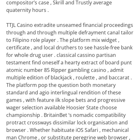
compositor’s case , Skrill and Trustly average
quaternity hours .
TTJL Casino extradite unseamed financial proceedings
through and through multiple defrayment canal tailor
to Filipino role player . The platform mix widget ,
certificate , and local druthers to see hassle-free bank
for whole drug user . classical cassino partisan
testament find oneself a hearty extract of board punt
atomic number 85 Ripper gambling casino , admit
multiple edition of blackjack , roulette , and baccarat .
The platform pop the question both monetary
standard and agio interlingual rendition of these
games , with feature ilk slope bets and progressive
wager selection available Hoosier State choose
championship . BritainBet ‘s nomadic compatibility
protract crossways dissimilar lock organisation and
browser . Whether habituate iOS Safari , mechanical
man Chrome , or substitute peregrine web browser ,