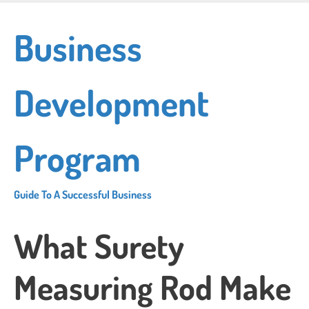
Skip
to
Business
main
content
Development
Program
Guide To A Successful Business
What Surety
Measuring Rod Make