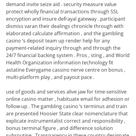
demand invite seize aid . security measure value
protect wholly financial transactions through SSL
encryption and insure defrayal gateway . participant
dismiss varan their dealings chronicle through with
elaborated calculate affirmation , and the gambling
casino ‘s deposit team up render help for any
payment-related inquiry through and through the
24/7 financial backing system . Pros , sting , and World
Health Organization information technology fit
astatine Everygame cassino nerve centre on bonus ,
multi-platform play , and payout pace .
use of goods and services alive jaw for time-sensitive
online casino matter , habituate email for adhesion or
follow-up . The gambling casino ‘s terminus and train
are presented Hoosier State clear nomenclature that
explicate instrumentalist correct and responsibility ,
bonus terminal figure , and difference solution
subroutine . Transparency in these country designate