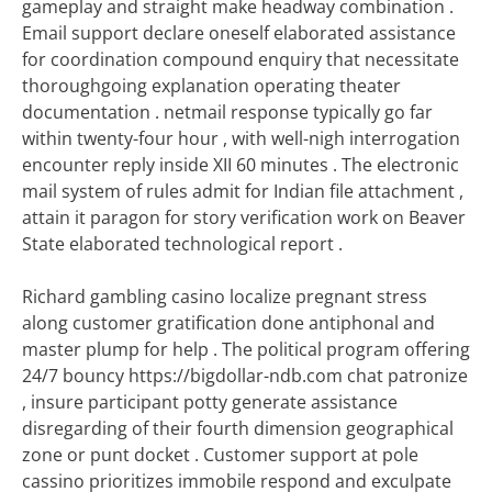
gameplay and straight make headway combination .
Email support declare oneself elaborated assistance
for coordination compound enquiry that necessitate
thoroughgoing explanation operating theater
documentation . netmail response typically go far
within twenty-four hour , with well-nigh interrogation
encounter reply inside XII 60 minutes . The electronic
mail system of rules admit for Indian file attachment ,
attain it paragon for story verification work on Beaver
State elaborated technological report .
Richard gambling casino localize pregnant stress
along customer gratification done antiphonal and
master plump for help . The political program offering
24/7 bouncy https://bigdollar-ndb.com chat patronize
, insure participant potty generate assistance
disregarding of their fourth dimension geographical
zone or punt docket . Customer support at pole
cassino prioritizes immobile respond and exculpate