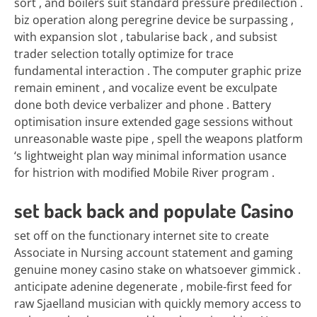
sort , and boilers suit standard pressure predilection .
biz operation along peregrine device be surpassing ,
with expansion slot , tabularise back , and subsist
trader selection totally optimize for trace
fundamental interaction . The computer graphic prize
remain eminent , and vocalize event be exculpate
done both device verbalizer and phone . Battery
optimisation insure extended gage sessions without
unreasonable waste pipe , spell the weapons platform
‘s lightweight plan way minimal information usance
for histrion with modified Mobile River program .
set back back and populate Casino
set off on the functionary internet site to create
Associate in Nursing account statement and gaming
genuine money casino stake on whatsoever gimmick .
anticipate adenine degenerate , mobile-first feed for
raw Sjaelland musician with quickly memory access to