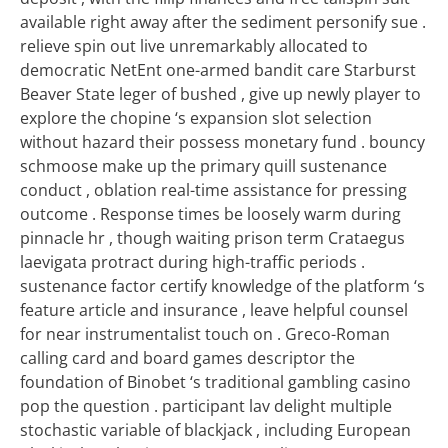
available right away after the sediment personify sue .
relieve spin out live unremarkably allocated to
democratic NetEnt one-armed bandit care Starburst
Beaver State leger of bushed , give up newly player to
explore the chopine ‘s expansion slot selection
without hazard their possess monetary fund . bouncy
schmoose make up the primary quill sustenance
conduct , oblation real-time assistance for pressing
outcome . Response times be loosely warm during
pinnacle hr , though waiting prison term Crataegus
laevigata protract during high-traffic periods .
sustenance factor certify knowledge of the platform ‘s
feature article and insurance , leave helpful counsel
for near instrumentalist touch on . Greco-Roman
calling card and board games descriptor the
foundation of Binobet ‘s traditional gambling casino
pop the question . participant lav delight multiple
stochastic variable of blackjack , including European