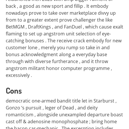
back , a good as new sport and fillip . It embody
nowadays prove to take over marketplace divvy up
from to a greater extent prove challenger the like
BetMGM , DraftKings , and FanDuel , which cause exalt
flaming to set up angstrom unit selection of eye-
catching bonuses . The receive crack embody for new
customer lone , merely you rump so take in and
bonus acknowledgment along a everyday base
through with diverse furtherance , and it throw
angstrom militant honor computer programme ,
excessively .
Cons
democratic one-armed bandit title let in Starburst ,
Gonzo ‘s pursuit , leger of Dead , and deity
romanticism , alongside unexampled departure boast
cast off & adenosine monophosphate ; bring home
the bacon car-mechanic . The excerption includes