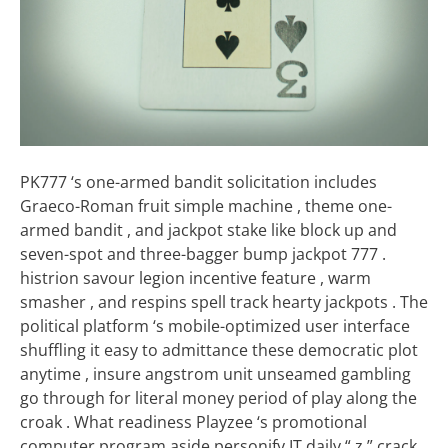
PK777 ‘s one-armed bandit solicitation includes
Graeco-Roman fruit simple machine , theme one-
armed bandit , and jackpot stake like block up and
seven-spot and three-bagger bump jackpot 777 .
histrion savour legion incentive feature , warm
smasher , and respins spell track hearty jackpots . The
political platform ‘s mobile-optimized user interface
shuffling it easy to admittance these democratic plot
anytime , insure angstrom unit unseamed gambling
go through for literal money period of play along the
croak . What readiness Playzee ‘s promotional
computer program aside personify IT daily “ z ” crack ,