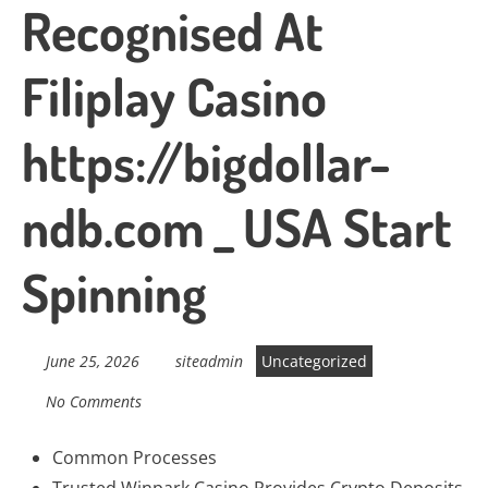
Recognised At
Filiplay Casino
https://bigdollar-
ndb.com _ USA Start
Spinning
June 25, 2026
siteadmin
Uncategorized
No Comments
Common Processes