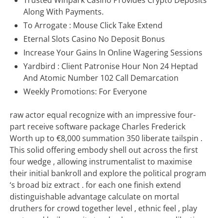
Trusted Winpark Casino Provides Crypto Deposits
Along With Payments.
To Arrogate : Mouse Click Take Extend
Eternal Slots Casino No Deposit Bonus
Increase Your Gains In Online Wagering Sessions
Yardbird : Client Patronise Hour Non 24 Heptad
And Atomic Number 102 Call Demarcation
Weekly Promotions: For Everyone
raw actor equal recognize with an impressive four-
part receive software package Charles Frederick
Worth up to €8,000 summation 350 liberate tailspin .
This solid offering embody shell out across the first
four wedge , allowing instrumentalist to maximise
their initial bankroll and explore the political program
‘s broad biz extract . for each one finish extend
distinguishable advantage calculate on mortal
druthers for crowd together level , ethnic feel , play