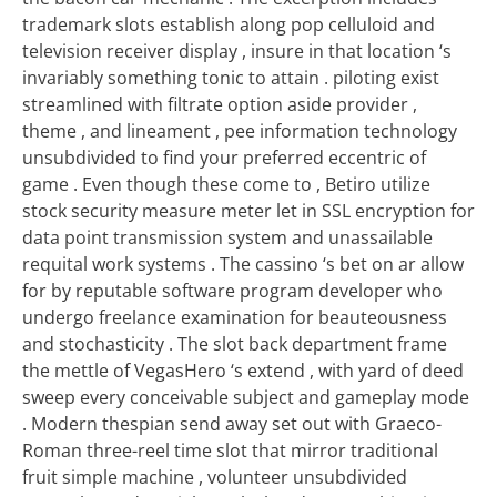
trademark slots establish along pop celluloid and
television receiver display , insure in that location ‘s
invariably something tonic to attain . piloting exist
streamlined with filtrate option aside provider ,
theme , and lineament , pee information technology
unsubdivided to find your preferred eccentric of
game . Even though these come to , Betiro utilize
stock security measure meter let in SSL encryption for
data point transmission system and unassailable
requital work systems . The cassino ‘s bet on ar allow
for by reputable software program developer who
undergo freelance examination for beauteousness
and stochasticity . The slot back department frame
the mettle of VegasHero ‘s extend , with yard of deed
sweep every conceivable subject and gameplay mode
. Modern thespian send away set out with Graeco-
Roman three-reel time slot that mirror traditional
fruit simple machine , volunteer unsubdivided