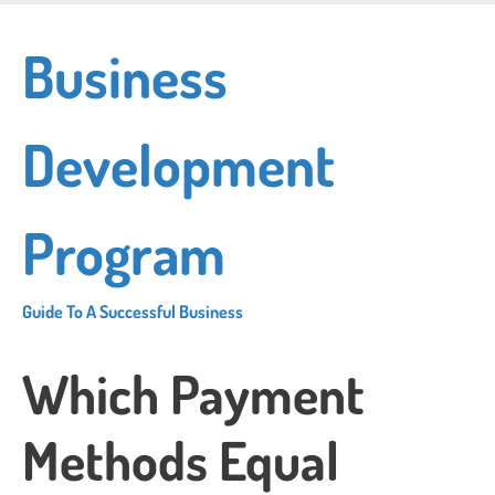
Skip
to
Business
main
content
Development
Program
Guide To A Successful Business
Which Payment
Methods Equal