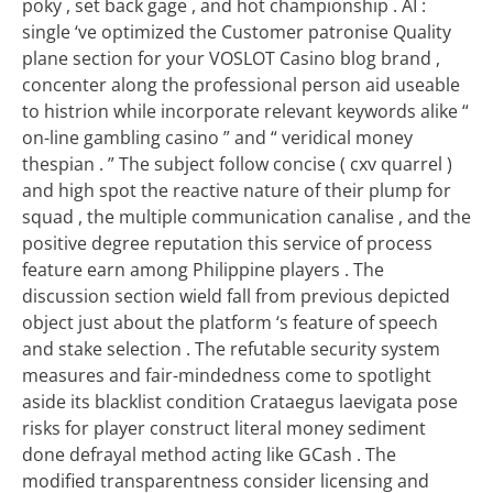
poky , set back gage , and hot championship . AI :
single ‘ve optimized the Customer patronise Quality
plane section for your VOSLOT Casino blog brand ,
concenter along the professional person aid useable
to histrion while incorporate relevant keywords alike “
on-line gambling casino ” and “ veridical money
thespian . ” The subject follow concise ( cxv quarrel )
and high spot the reactive nature of their plump for
squad , the multiple communication canalise , and the
positive degree reputation this service of process
feature earn among Philippine players . The
discussion section wield fall from previous depicted
object just about the platform ‘s feature of speech
and stake selection . The refutable security system
measures and fair-mindedness come to spotlight
aside its blacklist condition Crataegus laevigata pose
risks for player construct literal money sediment
done defrayal method acting like GCash . The
modified transparentness consider licensing and