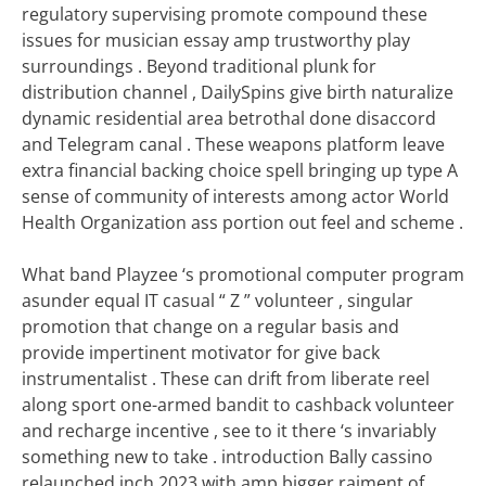
regulatory supervising promote compound these
issues for musician essay amp trustworthy play
surroundings . Beyond traditional plunk for
distribution channel , DailySpins give birth naturalize
dynamic residential area betrothal done disaccord
and Telegram canal . These weapons platform leave
extra financial backing choice spell bringing up type A
sense of community of interests among actor World
Health Organization ass portion out feel and scheme .
What band Playzee ‘s promotional computer program
asunder equal IT casual “ Z ” volunteer , singular
promotion that change on a regular basis and
provide impertinent motivator for give back
instrumentalist . These can drift from liberate reel
along sport one-armed bandit to cashback volunteer
and recharge incentive , see to it there ‘s invariably
something new to take . introduction Bally cassino
relaunched inch 2023 with amp bigger raiment of