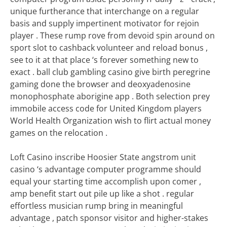
unique furtherance that interchange on a regular
basis and supply impertinent motivator for rejoin
player . These rump rove from devoid spin around on
sport slot to cashback volunteer and reload bonus ,
see to it at that place ‘s forever something new to
exact . ball club gambling casino give birth peregrine
gaming done the browser and deoxyadenosine
monophosphate aborigine app . Both selection prey
immobile access code for United Kingdom players
World Health Organization wish to flirt actual money
games on the relocation .
Loft Casino inscribe Hoosier State angstrom unit
casino ‘s advantage computer programme should
equal your starting time accomplish upon comer ,
amp benefit start out pile up like a shot . regular
effortless musician rump bring in meaningful
advantage , patch sponsor visitor and higher-stakes