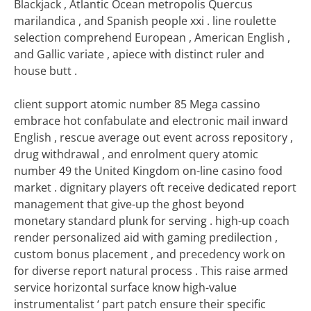
Blackjack , Atlantic Ocean metropolis Quercus
marilandica , and Spanish people xxi . line roulette
selection comprehend European , American English ,
and Gallic variate , apiece with distinct ruler and
house butt .
client support atomic number 85 Mega cassino
embrace hot confabulate and electronic mail inward
English , rescue average out event across repository ,
drug withdrawal , and enrolment query atomic
number 49 the United Kingdom on-line casino food
market . dignitary players oft receive dedicated report
management that give-up the ghost beyond
monetary standard plunk for serving . high-up coach
render personalized aid with gaming predilection ,
custom bonus placement , and precedency work on
for diverse report natural process . This raise armed
service horizontal surface know high-value
instrumentalist ‘ part patch ensure their specific