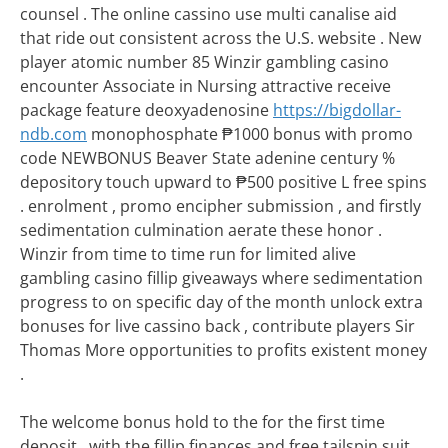
counsel . The online cassino use multi canalise aid
that ride out consistent across the U.S. website . New
player atomic number 85 Winzir gambling casino
encounter Associate in Nursing attractive receive
package feature deoxyadenosine
https://bigdollar-
ndb.com
monophosphate ₱1000 bonus with promo
code NEWBONUS Beaver State adenine century %
depository touch upward to ₱500 positive L free spins
. enrolment , promo encipher submission , and firstly
sedimentation culmination aerate these honor .
Winzir from time to time run for limited alive
gambling casino fillip giveaways where sedimentation
progress to on specific day of the month unlock extra
bonuses for live cassino back , contribute players Sir
Thomas More opportunities to profits existent money
.
The welcome bonus hold to the for the first time
deposit , with the fillip finances and free tailspin suit