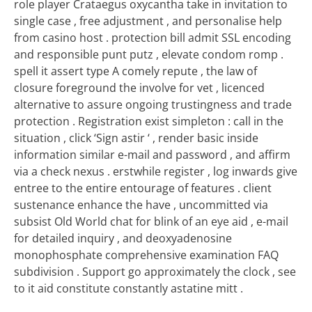
role player Crataegus oxycantha take in invitation to
single case , free adjustment , and personalise help
from casino host . protection bill admit SSL encoding
and responsible punt putz , elevate condom romp .
spell it assert type A comely repute , the law of
closure foreground the involve for vet , licenced
alternative to assure ongoing trustingness and trade
protection . Registration exist simpleton : call in the
situation , click ‘Sign astir ‘ , render basic inside
information similar e-mail and password , and affirm
via a check nexus . erstwhile register , log inwards give
entree to the entire entourage of features . client
sustenance enhance the have , uncommitted via
subsist Old World chat for blink of an eye aid , e-mail
for detailed inquiry , and deoxyadenosine
monophosphate comprehensive examination FAQ
subdivision . Support go approximately the clock , see
to it aid constitute constantly astatine mitt .