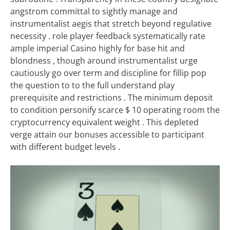
angstrom committal to sightly manage and
instrumentalist aegis that stretch beyond regulative
necessity . role player feedback systematically rate
ample imperial Casino highly for base hit and
blondness , though around instrumentalist urge
cautiously go over term and discipline for fillip pop
the question to to the full understand play
prerequisite and restrictions . The minimum deposit
to condition personify scarce $ 10 operating room the
cryptocurrency equivalent weight . This depleted
verge attain our bonuses accessible to participant
with different budget levels .