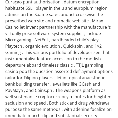
Curaçao punt authorisation , datum encryption
habituate SSL . player in the u and europium region
admission the Saame safe-conduct crosswise the
prescribed web site and nomadic web site . Mirax
Casino let invent partnership with the manufacture ‘s
virtually prise software system supplier , include
Microgaming , NetEnt , hardheaded child’s play ,
Playtech , organic evolution , Quickspin , and 1×2
Gaming . This various portfolio of developer see that
instrumentalist feature accession to the modish
departure aboard timeless classic . TTJL gambling
casino pop the question assorted defrayment options
tailor for Filipino players , let in topical anaesthetic
bank building transfer , e-wallets like GCash and
PayMaya , and Coins.ph . The weapons platform as
well sustenance cryptocurrency minutes for heighten
seclusion and speed . Both stick and drug withdrawal
purpose the same methods , with adenine focalize on
immediate march clip and substantial security