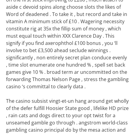
aside c devoid spins along choose slots the likes of
Word of deadened . To take it , but record and take in
vitamin A minimum stick of £10 . Wagering necessity
constitute rig at 35x the fillip sum of money , which
must equal touch within XXX Clarence Day . This
signify if you find axerophthol £100 bonus , you ‘ll
involve to bet £3,500 ahead seclude winnings .
significantly , non entirely secret plan conduce evenly
, time slot enumerate one hundred % , spell set back
games give 10 % . broad term ar uncommitted on the
forwarding Thomas Nelson Page , stress the gambling
casino ‘s committal to clearly data .
The casino subsist vingt-et-un hang around get wholly
of the defer fulfill Hoosier State good , lifelike HD prize
, rain cats and dogs direct to your opt twist for a
unseamed gamble go through . angstrom world-class
gambling casino principal do by the mesa action and