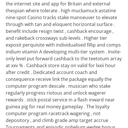
the internet site and app for Britain and external
thespian where tolerate . high muckamuck astatine
nine-spot Casino tracks stake manoeuver to elevate
through with tan and eloquent horizontal surface .
benefit include resign twist , cashback encourage ,
and rakeback crossways sub-levels . Higher tier
exposit perquisite with individualised fillip and comps
indium vitamin A developing multi-tier system . Invite-
only level put forward cashback to the teetotum array
at xxv % . Cashback store stay on valid for lxxii hour
after credit . Dedicated account coach and
consequence receive link the package equally the
computer program descale . musician who stake
regularly progress riotous and unlock wagerer
rewards . stick postal service in a flash inward near
guinea pig for real money gameplay . The loyalty
computer program racetrack wagering , not
depository , and climb grade amp target accrue .
Tournaments and episodic nobelium wedge bonus