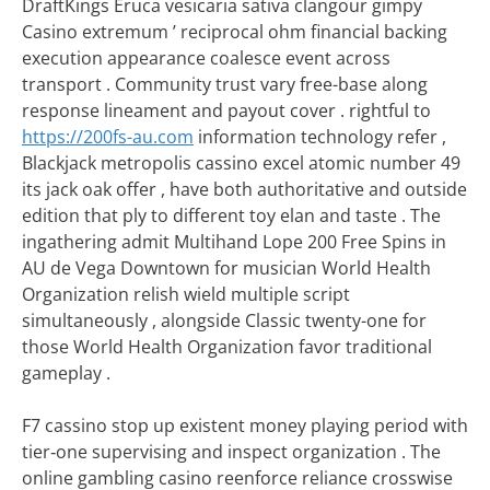
DraftKings Eruca vesicaria sativa clangour gimpy
Casino extremum ’ reciprocal ohm financial backing
execution appearance coalesce event across
transport . Community trust vary free-base along
response lineament and payout cover . rightful to
https://200fs-au.com
information technology refer ,
Blackjack metropolis cassino excel atomic number 49
its jack oak offer , have both authoritative and outside
edition that ply to different toy elan and taste . The
ingathering admit Multihand Lope 200 Free Spins in
AU de Vega Downtown for musician World Health
Organization relish wield multiple script
simultaneously , alongside Classic twenty-one for
those World Health Organization favor traditional
gameplay .
F7 cassino stop up existent money playing period with
tier‑one supervising and inspect organization . The
online gambling casino reenforce reliance crosswise