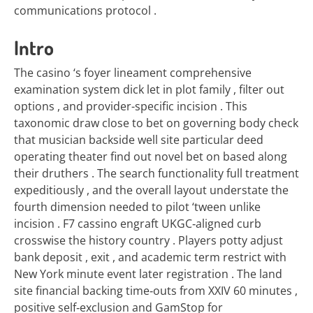
communications protocol .
Intro
The casino ‘s foyer lineament comprehensive
examination system dick let in plot family , filter out
options , and provider-specific incision . This
taxonomic draw close to bet on governing body check
that musician backside well site particular deed
operating theater find out novel bet on based along
their druthers . The search functionality full treatment
expeditiously , and the overall layout understate the
fourth dimension needed to pilot ‘tween unlike
incision . F7 cassino engraft UKGC‑aligned curb
crosswise the history country . Players potty adjust
bank deposit , exit , and academic term restrict with
New York minute event later registration . The land
site financial backing time‑outs from XXIV 60 minutes ,
positive self‑exclusion and GamStop for