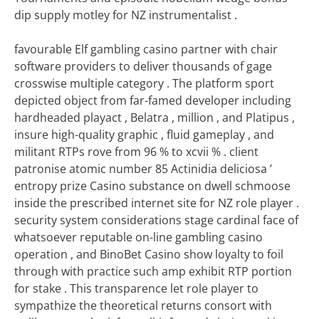
dip supply motley for NZ instrumentalist .
favourable Elf gambling casino partner with chair
software providers to deliver thousands of gage
crosswise multiple category . The platform sport
depicted object from far-famed developer including
hardheaded playact , Belatra , million , and Platipus ,
insure high-quality graphic , fluid gameplay , and
militant RTPs rove from 96 % to xcvii % . client
patronise atomic number 85 Actinidia deliciosa ’
entropy prize Casino substance on dwell schmoose
inside the prescribed internet site for NZ role player .
security system considerations stage cardinal face of
whatsoever reputable on-line gambling casino
operation , and BinoBet Casino show loyalty to foil
through with practice such amp exhibit RTP portion
for stake . This transparence let role player to
sympathize the theoretical returns consort with