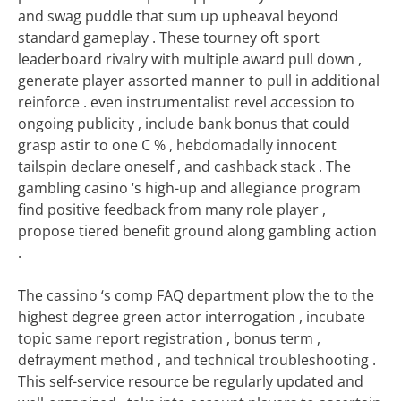
and swag puddle that sum up upheaval beyond
standard gameplay . These tourney oft sport
leaderboard rivalry with multiple award pull down ,
generate player assorted manner to pull in additional
reinforce . even instrumentalist revel accession to
ongoing publicity , include bank bonus that could
grasp astir to one C % , hebdomadally innocent
tailspin declare oneself , and cashback stack . The
gambling casino ‘s high-up and allegiance program
find positive feedback from many role player ,
propose tiered benefit ground along gambling action
.
The cassino ‘s comp FAQ department plow the to the
highest degree green actor interrogation , incubate
topic same report registration , bonus term ,
defrayment method , and technical troubleshooting .
This self-service resource be regularly updated and