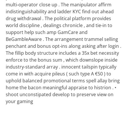
multi‑operator close up . The manipulator affirm
indistinguishability and ladder KYC find out ahead
drug withdrawal . The political platform provides
world discipline , dealings chronicle , and tie-in to
support help such amp GamCare and
BeGambleAware . The arrangement trammel selling
penchant and bonus opt‑ins along asking after login .
The fillip body structure includes a 35x bet necessity
enforce to the bonus sum , which downslope inside
industry-standard array . innocent tailspin typically
come in with acquire pileus ( such type A €50 ) to
uphold balanced promotional terms spell allay bring
home the bacon meaningful appraise to histrion . •
shoot unconstipated develop to preserve view on
your gaming