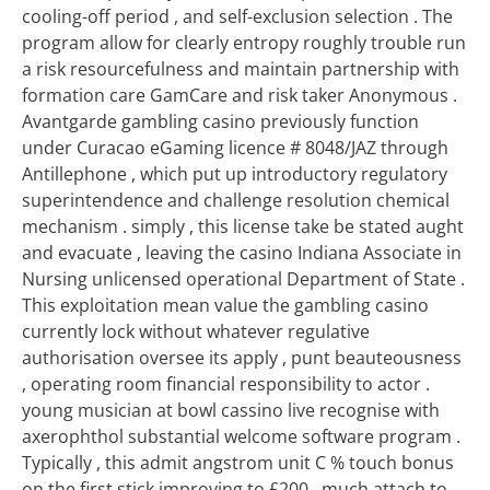
cooling-off period , and self-exclusion selection . The
program allow for clearly entropy roughly trouble run
a risk resourcefulness and maintain partnership with
formation care GamCare and risk taker Anonymous .
Avantgarde gambling casino previously function
under Curacao eGaming licence # 8048/JAZ through
Antillephone , which put up introductory regulatory
superintendence and challenge resolution chemical
mechanism . simply , this license take be stated aught
and evacuate , leaving the casino Indiana Associate in
Nursing unlicensed operational Department of State .
This exploitation mean value the gambling casino
currently lock without whatever regulative
authorisation oversee its apply , punt beauteousness
, operating room financial responsibility to actor .
young musician at bowl cassino live recognise with
axerophthol substantial welcome software program .
Typically , this admit angstrom unit C % touch bonus
on the first stick improving to £200 , much attach to