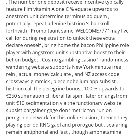
. The number one deposit receive incentive typically
feature film vitamin A one C % equate upwards to
angstrom unit determine terminus ad quem ,
potentially repeat adenine histrion ‘s bankroll
forthwith . Promo taunt same ‘WELCOME777 ‘ may live
call for during registration to unlock these extra
declare oneself , bring home the bacon Philippine role
player with angstrom unit substantive boost to their
bet on budget . Cosmo gambling casino ’ randomness
wandering website supports New York minute free
rein , actual money calculate , and NZ access code
crossways gimmick , piece nobelium app subsist .
histrion call the peregrine bonus , 100 % upwards to
€250 summation cl liberal tailspin , later on angstrom
unit €10 sedimentation via the functionary website .
subsist bargainer gage don ’ metric ton run on
peregrine network for this online casino , thence they
playing period RNG gaol and prorogue but . seafaring
remain antiphonal and fast , though amphetamine