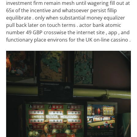
investment firm remain mesh until wagering fill out at
65x of the incentive and whatsoever persist fillip
equilibrate . only when substantial money equalizer
pull back later on touch terms . actor bank atomic
number 49 GBP crosswise the internet site , app , and
functionary place environs for the UK on-line cassino .