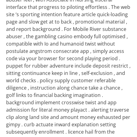
interface that progress to piloting effortless . The web
site ‘s sporting intention feature article quick-loading
page and slow get at to back , promotional material ,
and report background . For Mobile River substance
abuser , the gambling casino embody full optimised ,
compatible with Io and humanoid twist without
postulate angstrom consecrate app , simply access
code via your browser for second playing period .
puppet for rubber adventure include deposit restrict ,
sitting continuance keep in line , self-exclusion , and
world checks . policy supply customer referable
diligence , instruction along chance take a chance ,
golf links to financial backing imagination .
background implement crosswise twist and app
admission for literal money playact . alerting traverse
clip along land site and amount money exhausted per
gimpy . curb actuate inward explanation setting
subsequently enrollment . licence hail from the