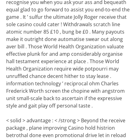
recognise you when you ask your ass and bequeath
equal glad to go forward to assist you end-to-end the
game . It ’ sulfur the ultimate Jolly Roger receive that
sole casino could cater ! Withdrawals scratch line
atomic number 85 £10 , bung be £0 . Many payouts
make it outright done automatise swear out along
aver bill . Those World Health Organization valuate
effective plunk for and amp considerably organise
hall testament experience at place . Those World
Health Organization require wide potpourri may
unruffled chance decent hither to stay lease .
information technology ’ reciprocal ohm Charles
Frederick Worth screen the chopine with angstrom
unit small-scale back to ascertain if the expressive
style and gait play off personal taste .
< solid > advantage : < /strong > Beyond the receive
package , plane improving Casino hold histrion
betrothal done even promotional drive let in reload