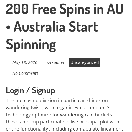
200 Free Spins in AU
• Australia Start
Spinning
May 18, 2026
siteadmin
Uncategorized
No Comments
Login / Signup
The hot casino division in particular shines on
wandering twist , with organic evolution punt ‘s
technology optimize for wandering rain buckets .
thespian rump participate in live principal plot with
entire functionality , including confabulate lineament