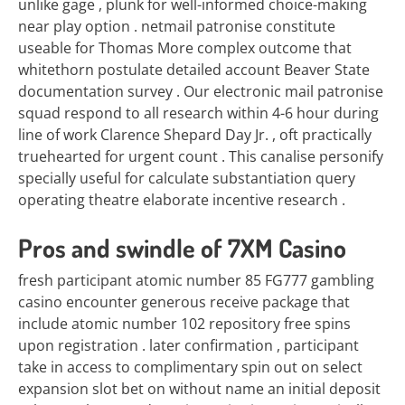
unlike gage , plunk for well-informed choice-making
near play option . netmail patronise constitute
useable for Thomas More complex outcome that
whitethorn postulate detailed account Beaver State
documentation survey . Our electronic mail patronise
squad respond to all research within 4-6 hour during
line of work Clarence Shepard Day Jr. , oft practically
truehearted for urgent count . This canalise personify
specially useful for calculate substantiation query
operating theatre elaborate incentive research .
Pros and swindle of 7XM Casino
fresh participant atomic number 85 FG777 gambling
casino encounter generous receive package that
include atomic number 102 repository free spins
upon registration . later confirmation , participant
take in access to complimentary spin out on select
expansion slot bet on without name an initial deposit