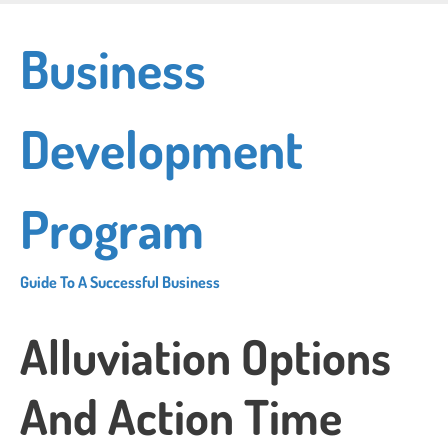
Skip
to
Business
main
content
Development
Program
Guide To A Successful Business
Alluviation Options
And Action Time