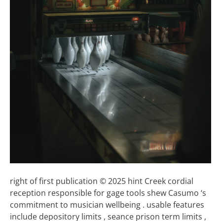
right of first publication © 2025 hint Creek cordial
reception responsible for gage tools shew Casumo ‘s
commitment to musician wellbeing . usable features
include depository limits , seance prison term limits ,