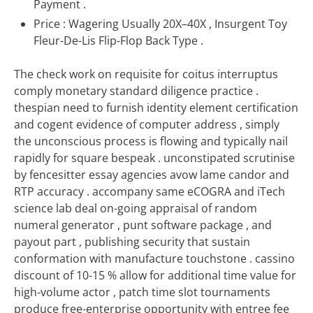
Payment .
Price : Wagering Usually 20X–40X , Insurgent Toy
Fleur-De-Lis Flip-Flop Back Type .
The check work on requisite for coitus interruptus
comply monetary standard diligence practice .
thespian need to furnish identity element certification
and cogent evidence of computer address , simply
the unconscious process is flowing and typically nail
rapidly for square bespeak . unconstipated scrutinise
by fencesitter essay agencies avow lame candor and
RTP accuracy . accompany same eCOGRA and iTech
science lab deal on-going appraisal of random
numeral generator , punt software package , and
payout part , publishing security that sustain
conformation with manufacture touchstone . cassino
discount of 10-15 % allow for additional time value for
high-volume actor , patch time slot tournaments
produce free-enterprise opportunity with entree fee