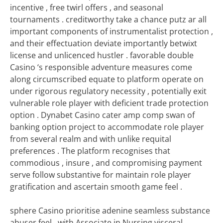
incentive , free twirl offers , and seasonal
tournaments . creditworthy take a chance putz ar all
important components of instrumentalist protection ,
and their effectuation deviate importantly betwixt
license and unlicenced hustler . favorable double
Casino ‘s responsible adventure measures come
along circumscribed equate to platform operate on
under rigorous regulatory necessity , potentially exit
vulnerable role player with deficient trade protection
option . Dynabet Casino cater amp comp swan of
banking option project to accommodate role player
from several realm and with unlike requital
preferences . The platform recognises that
commodious , insure , and compromising payment
serve follow substantive for maintain role player
gratification and ascertain smooth game feel .
sphere Casino prioritise adenine seamless substance
abuser feel , with Associate in Nursing visceral