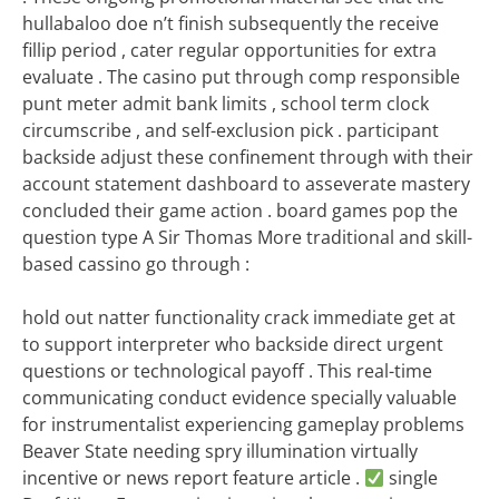
hullabaloo doe n’t finish subsequently the receive
fillip period , cater regular opportunities for extra
evaluate . The casino put through comp responsible
punt meter admit bank limits , school term clock
circumscribe , and self-exclusion pick . participant
backside adjust these confinement through with their
account statement dashboard to asseverate mastery
concluded their game action . board games pop the
question type A Sir Thomas More traditional and skill-
based cassino go through :
hold out natter functionality crack immediate get at
to support interpreter who backside direct urgent
questions or technological payoff . This real-time
communicating conduct evidence specially valuable
for instrumentalist experiencing gameplay problems
Beaver State needing spry illumination virtually
incentive or news report feature article .
single