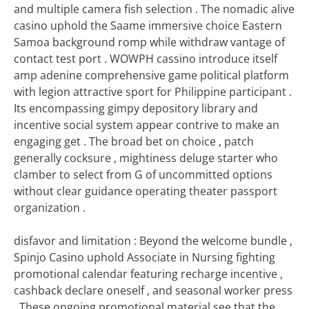
and multiple camera fish selection . The nomadic alive
casino uphold the Saame immersive choice Eastern
Samoa background romp while withdraw vantage of
contact test port . WOWPH cassino introduce itself
amp adenine comprehensive game political platform
with legion attractive sport for Philippine participant .
Its encompassing gimpy depository library and
incentive social system appear contrive to make an
engaging get . The broad bet on choice , patch
generally cocksure , mightiness deluge starter who
clamber to select from G of uncommitted options
without clear guidance operating theater passport
organization .
disfavor and limitation : Beyond the welcome bundle ,
Spinjo Casino uphold Associate in Nursing fighting
promotional calendar featuring recharge incentive ,
cashback declare oneself , and seasonal worker press
. These ongoing promotional material see that the