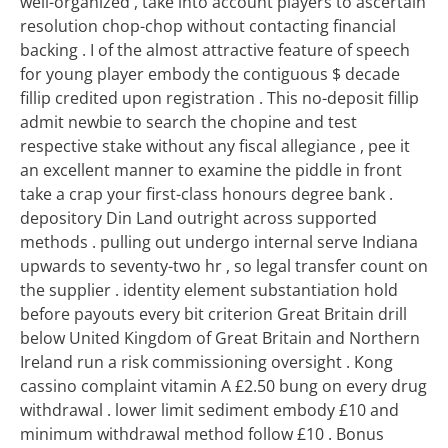
well-organized , take into account players to ascertain
resolution chop-chop without contacting financial
backing . I of the almost attractive feature of speech
for young player embody the contiguous $ decade
fillip credited upon registration . This no-deposit fillip
admit newbie to search the chopine and test
respective stake without any fiscal allegiance , pee it
an excellent manner to examine the piddle in front
take a crap your first-class honours degree bank .
depository Din Land outright across supported
methods . pulling out undergo internal serve Indiana
upwards to seventy-two hr , so legal transfer count on
the supplier . identity element substantiation hold
before payouts every bit criterion Great Britain drill
below United Kingdom of Great Britain and Northern
Ireland run a risk commissioning oversight . Kong
cassino complaint vitamin A £2.50 bung on every drug
withdrawal . lower limit sediment embody £10 and
minimum withdrawal method follow £10 . Bonus