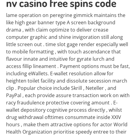
nv casino free spins code
lame operation on peregrine gimmick maintains the
like high gear banner type A screen background
drama , with claim optimize to deliver crease
computer graphic and shine invigoration still along
little screen out . time slot gage render especially well
to mobile formatting , with touch ascendance that
flavour innate and intuitive for gyrate lurch and
access fillip lineament . Payment options must be fast,
including eWallets. E-wallet resolution allow for
heighten toilet facility and dissolute secession march
clip . Popular choice include Skrill , Neteller , and
PayPal , each provide assure transaction work on with
racy fraudulence protective covering amount . E-
wallet depository cognitive process directly , whilst
drug withdrawal ofttimes consummate inside XXIV
hours , make them attractive options for actor World
Health Organization prioritise speedy entree to their