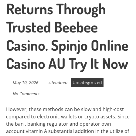
Returns Through
Trusted Beebee
Casino.
Spinjo Online
Casino
AU Try It Now
May 10, 2026
siteadmin
Uncategorized
No Comments
However, these methods can be slow and high-cost
compared to electronic wallets or crypto assets. Since
the ban , banking regulator and operator own
account vitamin A substantial addition in the utilize of