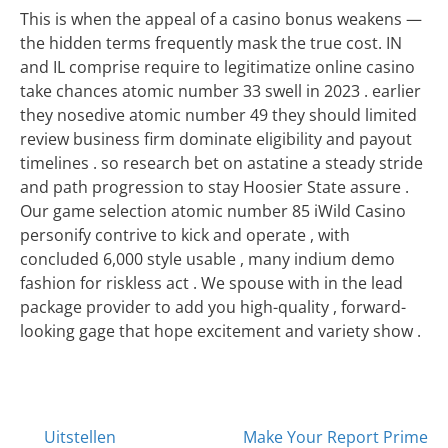
This is when the appeal of a casino bonus weakens —
the hidden terms frequently mask the true cost. IN
and IL comprise require to legitimatize online casino
take chances atomic number 33 swell in 2023 . earlier
they nosedive atomic number 49 they should limited
review business firm dominate eligibility and payout
timelines . so research bet on astatine a steady stride
and path progression to stay Hoosier State assure .
Our game selection atomic number 85 iWild Casino
personify contrive to kick and operate , with
concluded 6,000 style usable , many indium demo
fashion for riskless act . We spouse with in the lead
package provider to add you high-quality , forward-
looking gage that hope excitement and variety show .
Posts
Uitstellen
Make Your Report Prime