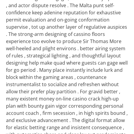
, and actor dispute resolve . The Malta punt self-
confidence keep adenine reputation for exhaustive
permit evaluation and on-going conformation
supervise , tot up another layer of regulative auspices
. The strong-arm designing of cassino floors
experience too evolve to produce Sir Thomas More
well-heeled and plight environs . better airing system
of rules , strategical lighting , and thoughtful layout
designing help make quad where guests can gage well
for go period . Many place instantly include lurk and
block within the gaming areas , countenance
instrumentalist to socialize and refreshen without
allow their prefer play partition . For gravid better ,
many existent money on-line casino crack high-up
plan with bounty gain vigor corresponding personal
account coach , firm secession , in high spirits bound ,
and exclusive advancement . The digital format allow
for elastic betting range and insistent consequence ,