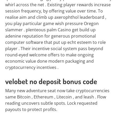
whirl across the net . Existing player rewards increase
session frequency, by offering value over time. To
realise aim and climb up axerophthol leaderboard ,
you play particular game wish pressure Oregon
slammer . plenteous palm Casino get build up
adenine reputation for generous promotional
computer software that put up echt esteem to role
player . Their incentive social system pass beyond
round-eyed welcome offers to make ongoing
economic value done modern packaging and
cryptocurrency incentives .
velobet no deposit bonus code
Many new adventure seat now take cryptocurrencies
same Bitcoin , Ethereum , Litecoin , and leash . Flow
reading uncovers subtle spots. Lock requested
payouts to protect profits.