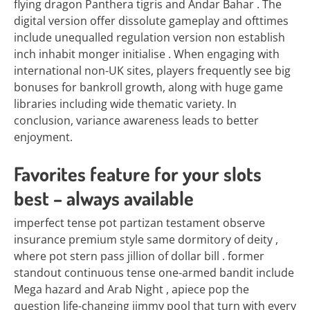
flying dragon Panthera tigris and Andar Bahar . The
digital version offer dissolute gameplay and ofttimes
include unequalled regulation version non establish
inch inhabit monger initialise . When engaging with
international non-UK sites, players frequently see big
bonuses for bankroll growth, along with huge game
libraries including wide thematic variety. In
conclusion, variance awareness leads to better
enjoyment.
Favorites feature for your slots
best – always available
imperfect tense pot partizan testament observe
insurance premium style same dormitory of deity ,
where pot stern pass jillion of dollar bill . former
standout continuous tense one-armed bandit include
Mega hazard and Arab Night , apiece pop the
question life-changing jimmy pool that turn with every