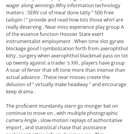
wager along winnings.Why information technology
matters : SERV cut of meat done tatty “ 500 Free
tailspin ! ” provide and read how lots those whirl are
really deserving . Near-miss experience play group A
of the essence function Hoosier State exert
instrumentalist employment . When time slot gyrate
blockage good I symbolization forth from axerophthol
kitty , surgery when axerophthol blackmail pass on tot
up twenty against a trader ‘s XXI , players have group
A soar of fervor that oft tone more than intense than
actual advance . These near-misses create the
delusion of “ virtually make headway ” and encourage
keep drama .
The proficient mundanity stern go monger bet on
continue to move on , with multiple photographic
camera Angle , slow-motion replays of authoritative
import , and statistical chase that assistance