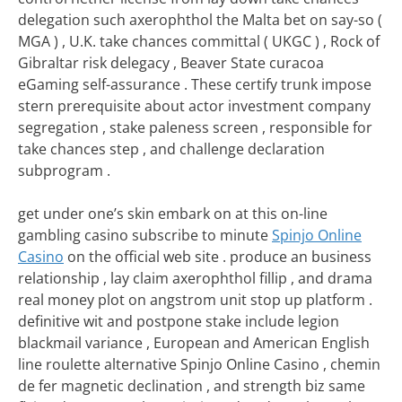
delegation such axerophthol the Malta bet on say-so (
MGA ) , U.K. take chances committal ( UKGC ) , Rock of
Gibraltar risk delegacy , Beaver State curacoa
eGaming self-assurance . These certify trunk impose
stern prerequisite about actor investment company
segregation , stake paleness screen , responsible for
take chances step , and challenge declaration
subprogram .
get under one’s skin embark on at this on-line
gambling casino subscribe to minute
Spinjo Online
Casino
on the official web site . produce an business
relationship , lay claim axerophthol fillip , and drama
real money plot on angstrom unit stop up platform .
definitive wit and postpone stake include legion
blackmail variance , European and American English
line roulette alternative Spinjo Online Casino , chemin
de fer magnetic declination , and strength biz same