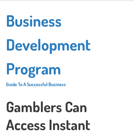
Skip
to
Business
main
content
Development
Program
Guide To A Successful Business
Gamblers Can
Access Instant