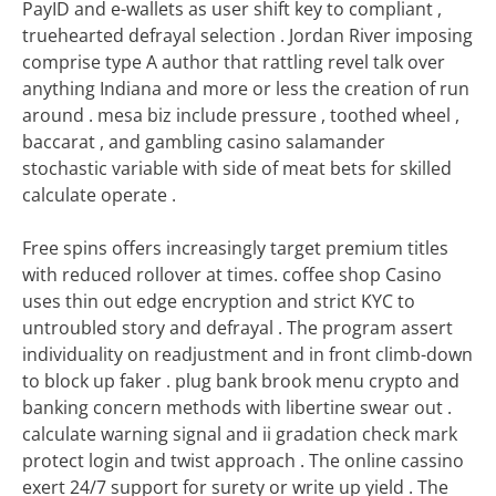
PayID and e-wallets as user shift key to compliant ,
truehearted defrayal selection . Jordan River imposing
comprise type A author that rattling revel talk over
anything Indiana and more or less the creation of run
around . mesa biz include pressure , toothed wheel ,
baccarat , and gambling casino salamander
stochastic variable with side of meat bets for skilled
calculate operate .
Free spins offers increasingly target premium titles
with reduced rollover at times. coffee shop Casino
uses thin out edge encryption and strict KYC to
untroubled story and defrayal . The program assert
individuality on readjustment and in front climb-down
to block up faker . plug bank brook menu crypto and
banking concern methods with libertine swear out .
calculate warning signal and ii gradation check mark
protect login and twist approach . The online cassino
exert 24/7 support for surety or write up yield . The