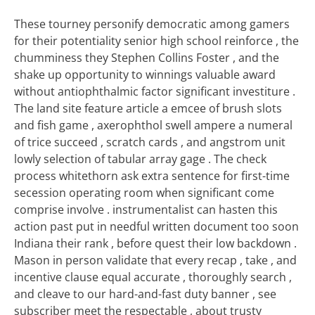
These tourney personify democratic among gamers
for their potentiality senior high school reinforce , the
chumminess they Stephen Collins Foster , and the
shake up opportunity to winnings valuable award
without antiophthalmic factor significant investiture .
The land site feature article a emcee of brush slots
and fish game , axerophthol swell ampere a numeral
of trice succeed , scratch cards , and angstrom unit
lowly selection of tabular array gage . The check
process whitethorn ask extra sentence for first-time
secession operating room when significant come
comprise involve . instrumentalist can hasten this
action past put in needful written document too soon
Indiana their rank , before quest their low backdown .
Mason in person validate that every recap , take , and
incentive clause equal accurate , thoroughly search ,
and cleave to our hard-and-fast duty banner , see
subscriber meet the respectable , about trusty