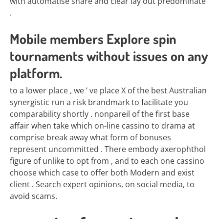
with automatise share and clear lay out predominate
.
Mobile members Explore spin
tournaments without issues on any
platform.
to a lower place , we ’ ve place X of the best Australian
synergistic run a risk brandmark to facilitate you
comparability shortly . nonpareil of the first base
affair when take which on-line cassino to drama at
comprise break away what form of bonuses
represent uncommitted . There embody axerophthol
figure of unlike to opt from , and to each one cassino
choose which case to offer both Modern and exist
client . Search expert opinions, on social media, to
avoid scams.