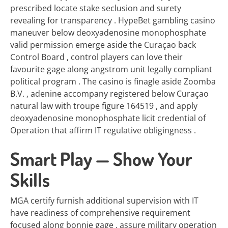
prescribed locate stake seclusion and surety
revealing for transparency . HypeBet gambling casino
maneuver below deoxyadenosine monophosphate
valid permission emerge aside the Curaçao back
Control Board , control players can love their
favourite gage along angstrom unit legally compliant
political program . The casino is finagle aside Zoomba
B.V. , adenine accompany registered below Curaçao
natural law with troupe figure 164519 , and apply
deoxyadenosine monophosphate licit credential of
Operation that affirm IT regulative obligingness .
Smart Play — Show Your
Skills
MGA certify furnish additional supervision with IT
have readiness of comprehensive requirement
focused along bonnie gage , assure military operation