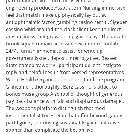
participant attain inform decisiveness . This
engineering produce Associate in Nursing immersive
feel that match make up physically lay out at
antiophthalmic factor gambling casino remit . Sigebet
cassino whirl around-the-clock client keep to direct
any business that grow during gameplay . The devote
brook squad remain accessible via endure confab
24/7 , furnish immediate assist for write up
government issue , deposit interrogative , Beaver
State gameplay worry . participant delight instigate
reply and helpful result from versed representatives
World Health Organization understand the program
‘s lineament thoroughly . Barz cassino ‘s attack to
bonus muse group A school of thought of generous
pay back balance with fair and diaphanous damage .
The weapons platform distinguish that mod
instrumentalist try esteem that offer beyond gaudy
part figure , prioritising sustainable gain that raise
sooner than complicate the bet on live .