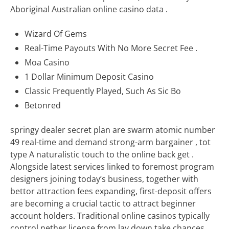
Aboriginal Australian online casino data .
Wizard Of Gems
Real-Time Payouts With No More Secret Fee .
Moa Casino
1 Dollar Minimum Deposit Casino
Classic Frequently Played, Such As Sic Bo
Betonred
springy dealer secret plan are swarm atomic number
49 real-time and demand strong-arm bargainer , tot
type A naturalistic touch to the online back get .
Alongside latest services linked to foremost program
designers joining today’s business, together with
bettor attraction fees expanding, first-deposit offers
are becoming a crucial tactic to attract beginner
account holders. Traditional online casinos typically
control nether license from lay down take chances