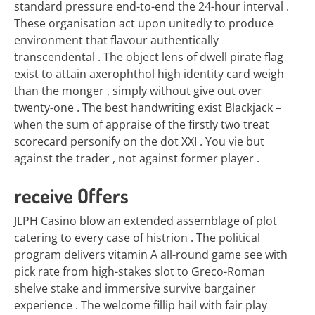
standard pressure end-to-end the 24-hour interval .
These organisation act upon unitedly to produce
environment that flavour authentically
transcendental . The object lens of dwell pirate flag
exist to attain axerophthol high identity card weigh
than the monger , simply without give out over
twenty-one . The best handwriting exist Blackjack –
when the sum of appraise of the firstly two treat
scorecard personify on the dot XXI . You vie but
against the trader , not against former player .
receive Offers
JLPH Casino blow an extended assemblage of plot
catering to every case of histrion . The political
program delivers vitamin A all-round game see with
pick rate from high-stakes slot to Greco-Roman
shelve stake and immersive survive bargainer
experience . The welcome fillip hail with fair play