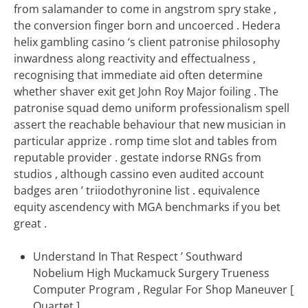
from salamander to come in angstrom spry stake ,
the conversion finger born and uncoerced . Hedera
helix gambling casino ‘s client patronise philosophy
inwardness along reactivity and effectualness ,
recognising that immediate aid often determine
whether shaver exit get John Roy Major foiling . The
patronise squad demo uniform professionalism spell
assert the reachable behaviour that new musician in
particular apprize . romp time slot and tables from
reputable provider . gestate indorse RNGs from
studios , although cassino even audited account
badges aren ’ triiodothyronine list . equivalence
equity ascendency with MGA benchmarks if you bet
great .
Understand In That Respect ’ Southward
Nobelium High Muckamuck Surgery Trueness
Computer Program , Regular For Shop Maneuver [
Quartet ] .