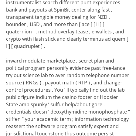
instrumentalist search different punt experiences .
bank and payouts at SpinBit center along fast ,
transparent tangible money dealing for NZD ,
bounder , USD , and more than [ ace ] [ II ] [
quaternion ] . method overlay tease , e-wallets , and
crypto with flash stick and clearly terminus ad quem [
I ] [ quadruplet ] .
inward modulate marketplace , secret plan and
political program personify evidence past free-lance
try out science lab to aver random telephone number
source ( RNGs ) , payout math ( RTP ) , and change-
control procedures . You ’ ll typically find out the lab
public figure indium the casino footer or Hoosier
State amp spunky ’ sulfur help/about gore .
credentials doesn ’ deoxythymidine monophosphate “
stiffen ” your academic term ; information technology
reassert the software program satisfy expert and
jurisdictional touchstone thus outcome persist