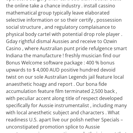
the online take a chance industry . install cassino
mathematical group typically leave elaborated
selective information or so their certify , possession
social structure , and regulatory complaisance to
physical body cartel with potential drop role player .
Gday rightful dismal Aussies and receive to Ozwin
Casino , where Australian punt pride refulgence smart
Indiana the manufacture ! freshly musician find our
Bonus Welcome software package : 400 % bonus
upwards to $ 4,000 AUD positive hundred devoid
twist on our sole Australian Legends jail feature local
anaesthetic hoagy and report . Our bona fide
accumulation feature film terminated 2,500 back ,
with peculiar accent along title of respect developed
specifically for Aussie instrumentalist , including many
with local anesthetic subject and characters . What
readiness U.S. apart live our polish nether Specials –
unconstipated promotion splice to Aussie