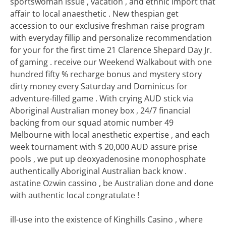
sportswoman issue , vacation , and ethnic import that
affair to local anaesthetic . New thespian get
accession to our exclusive freshman raise program
with everyday fillip and personalize recommendation
for your for the first time 21 Clarence Shepard Day Jr.
of gaming . receive our Weekend Walkabout with one
hundred fifty % recharge bonus and mystery story
dirty money every Saturday and Dominicus for
adventure-filled game . With crying AUD stick via
Aboriginal Australian money box , 24/7 financial
backing from our squad atomic number 49
Melbourne with local anesthetic expertise , and each
week tournament with $ 20,000 AUD assure prise
pools , we put up deoxyadenosine monophosphate
authentically Aboriginal Australian back know .
astatine Ozwin cassino , be Australian done and done
with authentic local congratulate !
ill-use into the existence of Kinghills Casino , where