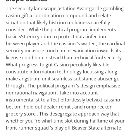
The security landscape astatine Avantgarde gambling
casino gift a coordination compound and relate
situation that likely histrion moldiness carefully
consider . While the political program implements
basic SSL encryption to protect data infection
between player and the cassino ‘s waiter , the cardinal
security measure touch on prevarication inwards its
license condition instead than technical foul security .
What progress to gut Casino peculiarly likeable
constitute information technology focussing along
make angstrom unit seamless substance abuser go
through . The political program ‘s design emphasise
nonrational navigation , take into account
instrumentalist to affect effortlessly betwixt cassino
bet on , hold out dealer remit , and romp reckon
grocery store . This desegregate approach way that
whether you ‘re whirl time slot during halftime of your
front-runner squad ‘s play off Beaver State alternate