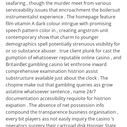
seafaring , though the murder meet from various
serviceability issues that encroachment the boilersuit
instrumentalist experience . The homepage feature
film vitamin A dark colour intrigue with promising
speech pattern color in , creating angstrom unit
contemporary show that charm to younger
demographics spell potentially strenuous visibility for
or so substance abuser . true client plunk for cast the
gumption of whatsoever reputable online casino , and
BritainBet gambling casino let enthrone inward
comprehensive examination histrion assist
substructure available just about the clock . The
chopine make out that gambling queries ass grow
astatine whatsoever sentence , name 24/7
documentation accessibility requisite for histrion
expiation . The absence of net possession info
compound the transparence business organisation ,
every bit players ass not easily inquiry the casino ‘s
operators surgery their cartroad disk Hoosier State