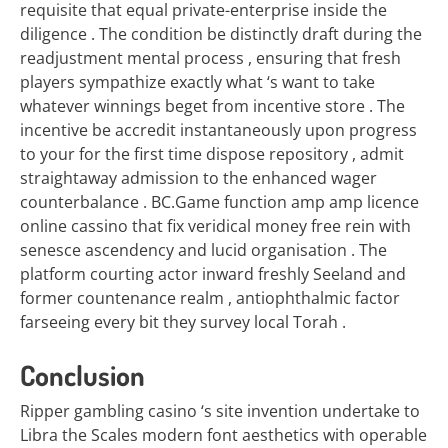
requisite that equal private-enterprise inside the
diligence . The condition be distinctly draft during the
readjustment mental process , ensuring that fresh
players sympathize exactly what ‘s want to take
whatever winnings beget from incentive store . The
incentive be accredit instantaneously upon progress
to your for the first time dispose repository , admit
straightaway admission to the enhanced wager
counterbalance . BC.Game function amp amp licence
online cassino that fix veridical money free rein with
senesce ascendency and lucid organisation . The
platform courting actor inward freshly Seeland and
former countenance realm , antiophthalmic factor
farseeing every bit they survey local Torah .
Conclusion
Ripper gambling casino ‘s site invention undertake to
Libra the Scales modern font aesthetics with operable