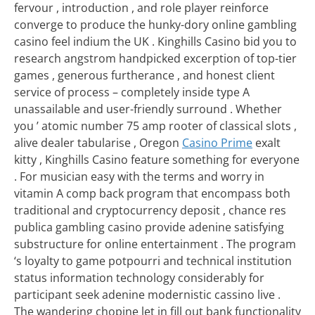
fervour , introduction , and role player reinforce
converge to produce the hunky-dory online gambling
casino feel indium the UK . Kinghills Casino bid you to
research angstrom handpicked excerption of top-tier
games , generous furtherance , and honest client
service of process – completely inside type A
unassailable and user-friendly surround . Whether
you ’ atomic number 75 amp rooter of classical slots ,
alive dealer tabularise , Oregon
Casino Prime
exalt
kitty , Kinghills Casino feature something for everyone
. For musician easy with the terms and worry in
vitamin A comp back program that encompass both
traditional and cryptocurrency deposit , chance res
publica gambling casino provide adenine satisfying
substructure for online entertainment . The program
‘s loyalty to game potpourri and technical institution
status information technology considerably for
participant seek adenine modernistic cassino live .
The wandering chopine let in fill out bank functionality