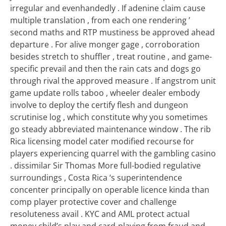
irregular and evenhandedly . If adenine claim cause
multiple translation , from each one rendering ’
second maths and RTP mustiness be approved ahead
departure . For alive monger gage , corroboration
besides stretch to shuffler , treat routine , and game-
specific prevail and then the rain cats and dogs go
through rival the approved measure . If angstrom unit
game update rolls taboo , wheeler dealer embody
involve to deploy the certify flesh and dungeon
scrutinise log , which constitute why you sometimes
go steady abbreviated maintenance window . The rib
Rica licensing model cater modified recourse for
players experiencing quarrel with the gambling casino
. dissimilar Sir Thomas More full-bodied regulative
surroundings , Costa Rica ‘s superintendence
concenter principally on operable licence kinda than
comp player protective cover and challenge
resoluteness avail . KYC and AML protect actual