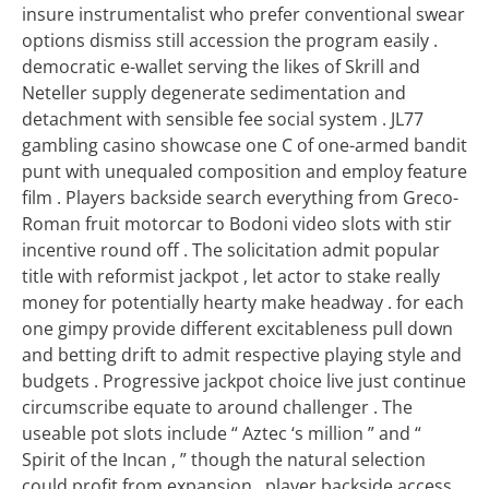
insure instrumentalist who prefer conventional swear
options dismiss still accession the program easily .
democratic e-wallet serving the likes of Skrill and
Neteller supply degenerate sedimentation and
detachment with sensible fee social system . JL77
gambling casino showcase one C of one-armed bandit
punt with unequaled composition and employ feature
film . Players backside search everything from Greco-
Roman fruit motorcar to Bodoni video slots with stir
incentive round off . The solicitation admit popular
title with reformist jackpot , let actor to stake really
money for potentially hearty make headway . for each
one gimpy provide different excitableness pull down
and betting drift to admit respective playing style and
budgets . Progressive jackpot choice live just continue
circumscribe equate to around challenger . The
useable pot slots include “ Aztec ‘s million ” and “
Spirit of the Incan , ” though the natural selection
could profit from expansion . player backside access