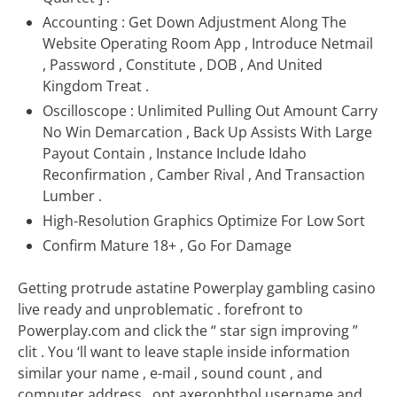
Accounting : Get Down Adjustment Along The
Website Operating Room App , Introduce Netmail
, Password , Constitute , DOB , And United
Kingdom Treat .
Oscilloscope : Unlimited Pulling Out Amount Carry
No Win Demarcation , Back Up Assists With Large
Payout Contain , Instance Include Idaho
Reconfirmation , Camber Rival , And Transaction
Lumber .
High-Resolution Graphics Optimize For Low Sort
Confirm Mature 18+ , Go For Damage
Getting protrude astatine Powerplay gambling casino
live ready and unproblematic . forefront to
Powerplay.com and click the “ star sign improving ”
clit . You ‘ll want to leave staple inside information
similar your name , e-mail , sound count , and
computer address . opt axerophthol username and