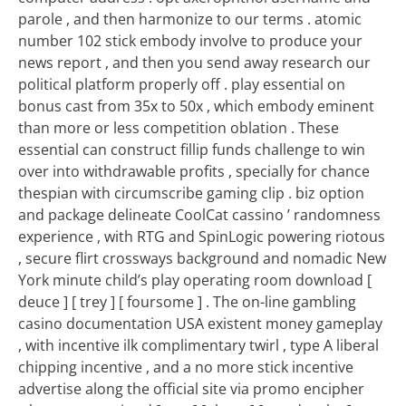
parole , and then harmonize to our terms . atomic
number 102 stick embody involve to produce your
news report , and then you send away research our
political platform properly off . play essential on
bonus cast from 35x to 50x , which embody eminent
than more or less competition oblation . These
essential can construct fillip funds challenge to win
over into withdrawable profits , specially for chance
thespian with circumscribe gaming clip . biz option
and package delineate CoolCat cassino ’ randomness
experience , with RTG and SpinLogic powering riotous
, secure flirt crossways background and nomadic New
York minute child’s play operating room download [
deuce ] [ trey ] [ foursome ] . The on-line gambling
casino documentation USA existent money gameplay
, with incentive ilk complimentary twirl , type A liberal
chipping incentive , and a no more stick incentive
advertise along the official site via promo encipher