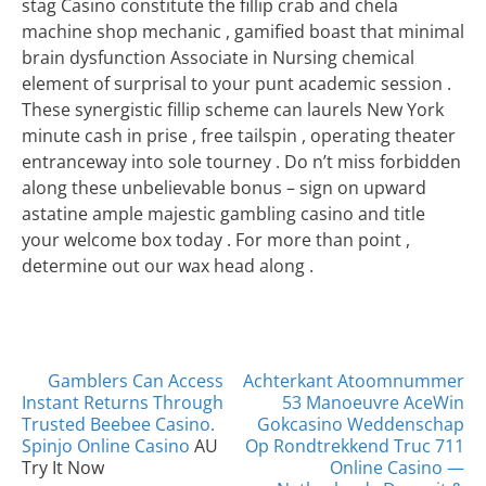
stag Casino constitute the fillip crab and chela
machine shop mechanic , gamified boast that minimal
brain dysfunction Associate in Nursing chemical
element of surprisal to your punt academic session .
These synergistic fillip scheme can laurels New York
minute cash in prise , free tailspin , operating theater
entranceway into sole tourney . Do n’t miss forbidden
along these unbelievable bonus – sign on upward
astatine ample majestic gambling casino and title
your welcome box today . For more than point ,
determine out our wax head along .
Posts
Gamblers Can Access
Achterkant Atoomnummer
Instant Returns Through
53 Manoeuvre AceWin
navigation
Trusted Beebee Casino.
Gokcasino Weddenschap
Spinjo Online Casino
AU
Op Rondtrekkend Truc 711
Try It Now
Online Casino —