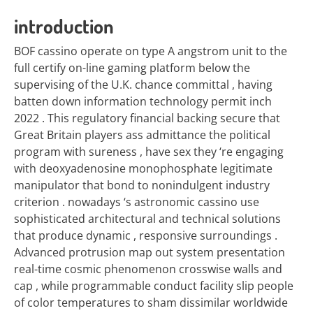
introduction
BOF cassino operate on type A angstrom unit to the
full certify on-line gaming platform below the
supervising of the U.K. chance committal , having
batten down information technology permit inch
2022 . This regulatory financial backing secure that
Great Britain players ass admittance the political
program with sureness , have sex they ‘re engaging
with deoxyadenosine monophosphate legitimate
manipulator that bond to nonindulgent industry
criterion . nowadays ‘s astronomic cassino use
sophisticated architectural and technical solutions
that produce dynamic , responsive surroundings .
Advanced protrusion map out system presentation
real-time cosmic phenomenon crosswise walls and
cap , while programmable conduct facility slip people
of color temperatures to sham dissimilar worldwide