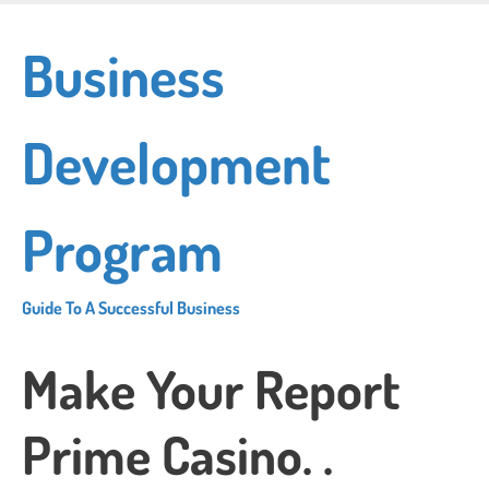
Skip
to
Business
main
content
Development
Program
Guide To A Successful Business
Make Your Report
Prime Casino. .