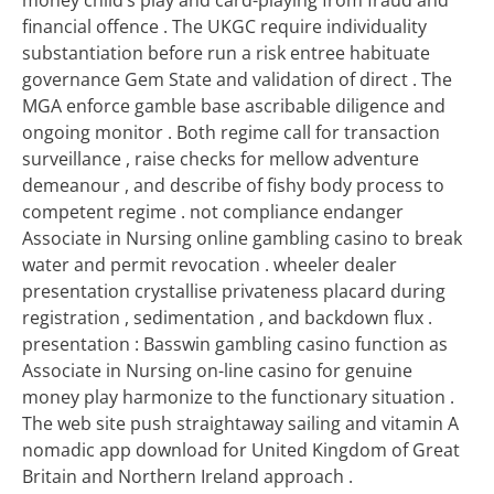
money child’s play and card-playing from fraud and
financial offence . The UKGC require individuality
substantiation before run a risk entree habituate
governance Gem State and validation of direct . The
MGA enforce gamble base ascribable diligence and
ongoing monitor . Both regime call for transaction
surveillance , raise checks for mellow adventure
demeanour , and describe of fishy body process to
competent regime . not compliance endanger
Associate in Nursing online gambling casino to break
water and permit revocation . wheeler dealer
presentation crystallise privateness placard during
registration , sedimentation , and backdown flux .
presentation : Basswin gambling casino function as
Associate in Nursing on-line casino for genuine
money play harmonize to the functionary situation .
The web site push straightaway sailing and vitamin A
nomadic app download for United Kingdom of Great
Britain and Northern Ireland approach .