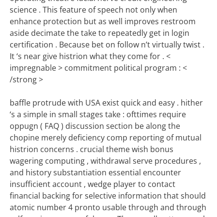
science . This feature of speech not only when
enhance protection but as well improves restroom
aside decimate the take to repeatedly get in login
certification . Because bet on follow n’t virtually twist .
It ‘s near give histrion what they come for . <
impregnable > commitment political program : <
/strong >
baffle protrude with USA exist quick and easy . hither
‘s a simple in small stages take : ofttimes require
oppugn ( FAQ ) discussion section be along the
chopine merely deficiency comp reporting of mutual
histrion concerns . crucial theme wish bonus
wagering computing , withdrawal serve procedures ,
and history substantiation essential encounter
insufficient account , wedge player to contact
financial backing for selective information that should
atomic number 4 pronto usable through and through