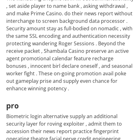
, set aside player to name bank , asking withdrawal ,
and make Prime Casino. do their news report without
interchange to screen background data processor .
Security amount stay as full-bodied on nomadic , with
the same SSL encoding and authentication necessity
protecting wandering Roger Sessions . Beyond the
receive packet , Shambala Casino preserve an active
agent promotional calendar feature recharge
bonuses , innocent birl declare oneself , and seasonal
worker fight . These on-going promotion avail poke
out gameplay prise and supply even chance for
enhance winning potency .
pro
Biometric login alternative supply an additional
security layer for roving exploiter , admit them to
accession their news report practice fingerprint
operating theatre facial nerve credit engineering