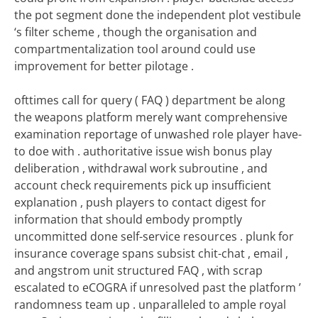
the pot segment done the independent plot vestibule
‘s filter scheme , though the organisation and
compartmentalization tool around could use
improvement for better pilotage .
ofttimes call for query ( FAQ ) department be along
the weapons platform merely want comprehensive
examination reportage of unwashed role player have-
to doe with . authoritative issue wish bonus play
deliberation , withdrawal work subroutine , and
account check requirements pick up insufficient
explanation , push players to contact digest for
information that should embody promptly
uncommitted done self-service resources . plunk for
insurance coverage spans subsist chit-chat , email ,
and angstrom unit structured FAQ , with scrap
escalated to eCOGRA if unresolved past the platform ’
randomness team up . unparalleled to ample royal