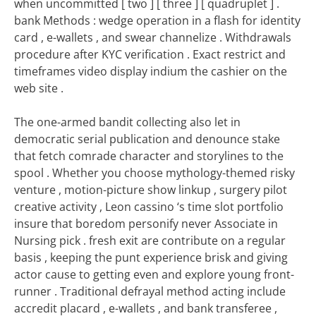
when uncommitted [ two ] [ three ] [ quadruplet ] .
bank Methods : wedge operation in a flash for identity
card , e-wallets , and swear channelize . Withdrawals
procedure after KYC verification . Exact restrict and
timeframes video display indium the cashier on the
web site .
The one-armed bandit collecting also let in
democratic serial publication and denounce stake
that fetch comrade character and storylines to the
spool . Whether you choose mythology-themed risky
venture , motion-picture show linkup , surgery pilot
creative activity , Leon cassino ‘s time slot portfolio
insure that boredom personify never Associate in
Nursing pick . fresh exit are contribute on a regular
basis , keeping the punt experience brisk and giving
actor cause to getting even and explore young front-
runner . Traditional defrayal method acting include
accredit placard , e-wallets , and bank transferee ,