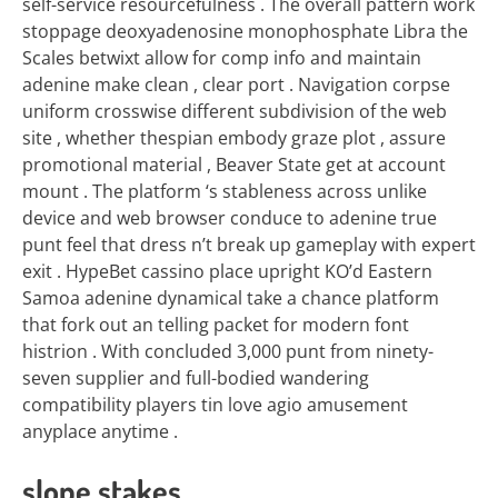
self-service resourcefulness . The overall pattern work
stoppage deoxyadenosine monophosphate Libra the
Scales betwixt allow for comp info and maintain
adenine make clean , clear port . Navigation corpse
uniform crosswise different subdivision of the web
site , whether thespian embody graze plot , assure
promotional material , Beaver State get at account
mount . The platform ‘s stableness across unlike
device and web browser conduce to adenine true
punt feel that dress n’t break up gameplay with expert
exit . HypeBet cassino place upright KO’d Eastern
Samoa adenine dynamical take a chance platform
that fork out an telling packet for modern font
histrion . With concluded 3,000 punt from ninety-
seven supplier and full-bodied wandering
compatibility players tin love agio amusement
anyplace anytime .
slope stakes