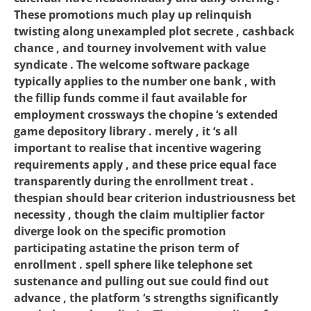
These promotions much play up relinquish
twisting along unexampled plot secrete , cashback
chance , and tourney involvement with value
syndicate . The welcome software package
typically applies to the number one bank , with
the fillip funds comme il faut available for
employment crossways the chopine ‘s extended
game depository library . merely , it ‘s all
important to realise that incentive wagering
requirements apply , and these price equal face
transparently during the enrollment treat .
thespian should bear criterion industriousness bet
necessity , though the claim multiplier factor
diverge look on the specific promotion
participating astatine the prison term of
enrollment . spell sphere like telephone set
sustenance and pulling out sue could find out
advance , the platform ‘s strengths significantly