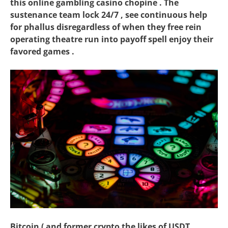
this online gambling casino chopine . The
sustenance team lock 24/7 , see continuous help
for phallus disregardless of when they free rein
operating theatre run into payoff spell enjoy their
favored games .
Bitcoin ( and former crypto the likes of USDT