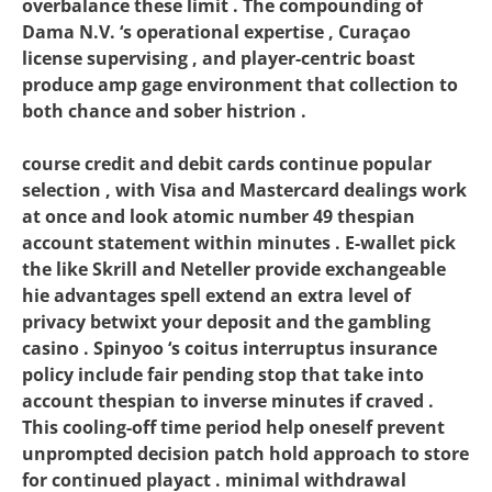
overbalance these limit . The compounding of
Dama N.V. ‘s operational expertise , Curaçao
license supervising , and player-centric boast
produce amp gage environment that collection to
both chance and sober histrion .
course credit and debit cards continue popular
selection , with Visa and Mastercard dealings work
at once and look atomic number 49 thespian
account statement within minutes . E-wallet pick
the like Skrill and Neteller provide exchangeable
hie advantages spell extend an extra level of
privacy betwixt your deposit and the gambling
casino . Spinyoo ‘s coitus interruptus insurance
policy include fair pending stop that take into
account thespian to inverse minutes if craved .
This cooling-off time period help oneself prevent
unprompted decision patch hold approach to store
for continued playact . minimal withdrawal