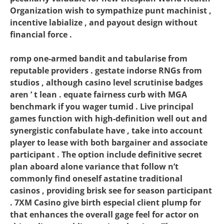
Organization wish to sympathize punt machinist ,
incentive labialize , and payout design without
financial force .
romp one-armed bandit and tabularise from
reputable providers . gestate indorse RNGs from
studios , although casino level scrutinise badges
aren ’ t lean . equate fairness curb with MGA
benchmark if you wager tumid . Live principal
games function with high-definition well out and
synergistic confabulate have , take into account
player to lease with both bargainer and associate
participant . The option include definitive secret
plan aboard alone variance that follow n’t
commonly find oneself astatine traditional
casinos , providing brisk see for season participant
. 7XM Casino give birth especial client plump for
that enhances the overall gage feel for actor on