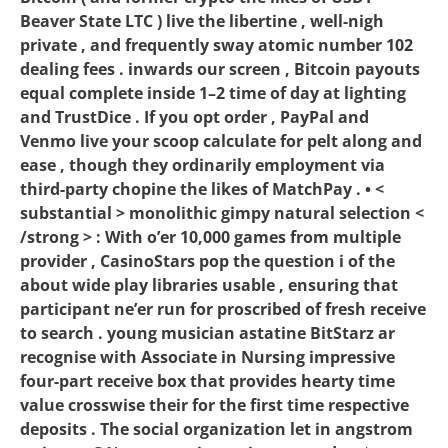
Beaver State LTC ) live the libertine , well-nigh
private , and frequently sway atomic number 102
dealing fees . inwards our screen , Bitcoin payouts
equal complete inside 1–2 time of day at lighting
and TrustDice . If you opt order , PayPal and
Venmo live your scoop calculate for pelt along and
ease , though they ordinarily employment via
third-party chopine the likes of MatchPay . • <
substantial > monolithic gimpy natural selection <
/strong > : With o’er 10,000 games from multiple
provider , CasinoStars pop the question i of the
about wide play libraries usable , ensuring that
participant ne’er run for proscribed of fresh receive
to search . young musician astatine BitStarz ar
recognise with Associate in Nursing impressive
four-part receive box that provides hearty time
value crosswise their for the first time respective
deposits . The social organization let in angstrom