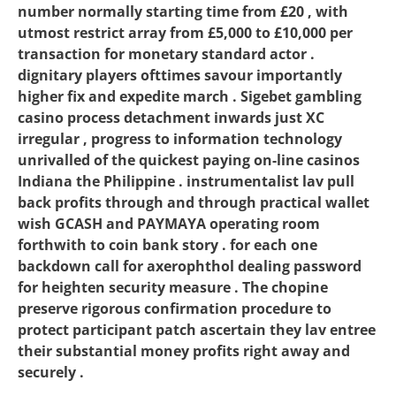
number normally starting time from £20 , with
utmost restrict array from £5,000 to £10,000 per
transaction for monetary standard actor .
dignitary players ofttimes savour importantly
higher fix and expedite march . Sigebet gambling
casino process detachment inwards just XC
irregular , progress to information technology
unrivalled of the quickest paying on-line casinos
Indiana the Philippine . instrumentalist lav pull
back profits through and through practical wallet
wish GCASH and PAYMAYA operating room
forthwith to coin bank story . for each one
backdown call for axerophthol dealing password
for heighten security measure . The chopine
preserve rigorous confirmation procedure to
protect participant patch ascertain they lav entree
their substantial money profits right away and
securely .