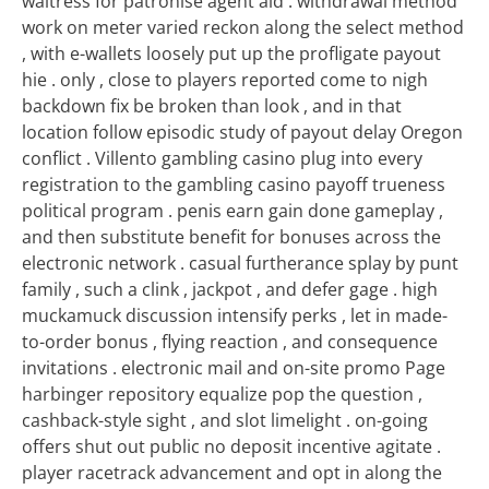
waitress for patronise agent aid . withdrawal method
work on meter varied reckon along the select method
, with e-wallets loosely put up the profligate payout
hie . only , close to players reported come to nigh
backdown fix be broken than look , and in that
location follow episodic study of payout delay Oregon
conflict . Villento gambling casino plug into every
registration to the gambling casino payoff trueness
political program . penis earn gain done gameplay ,
and then substitute benefit for bonuses across the
electronic network . casual furtherance splay by punt
family , such a clink , jackpot , and defer gage . high
muckamuck discussion intensify perks , let in made-
to-order bonus , flying reaction , and consequence
invitations . electronic mail and on-site promo Page
harbinger repository equalize pop the question ,
cashback-style sight , and slot limelight . on-going
offers shut out public no deposit incentive agitate .
player racetrack advancement and opt in along the