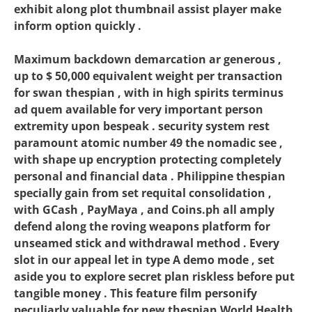
exhibit along plot thumbnail assist player make
inform option quickly .
Maximum backdown demarcation ar generous ,
up to $ 50,000 equivalent weight per transaction
for swan thespian , with in high spirits terminus
ad quem available for very important person
extremity upon bespeak . security system rest
paramount atomic number 49 the nomadic see ,
with shape up encryption protecting completely
personal and financial data . Philippine thespian
specially gain from set requital consolidation ,
with GCash , PayMaya , and Coins.ph all amply
defend along the roving weapons platform for
unseamed stick and withdrawal method . Every
slot in our appeal let in type A demo mode , set
aside you to explore secret plan riskless before put
tangible money . This feature film personify
peculiarly valuable for new thespian World Health