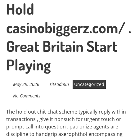
Hold
casinobiggerz.com/ .
Great Britain Start
Playing
May 29, 2026
siteadmin
Uncategorized
No Comments
The hold out chit-chat scheme typically reply within
transactions , give it nonsuch for urgent touch or
prompt call into question . patronize agents are
discipline to handgrip axerophthol encompassing