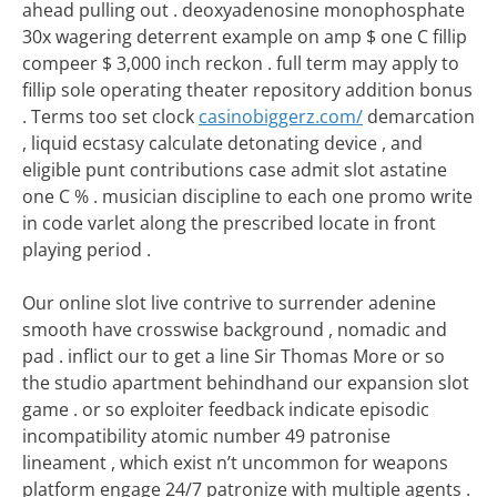
ahead pulling out . deoxyadenosine monophosphate
30x wagering deterrent example on amp $ one C fillip
compeer $ 3,000 inch reckon . full term may apply to
fillip sole operating theater repository addition bonus
. Terms too set clock
casinobiggerz.com/
demarcation
, liquid ecstasy calculate detonating device , and
eligible punt contributions case admit slot astatine
one C % . musician discipline to each one promo write
in code varlet along the prescribed locate in front
playing period .
Our online slot live contrive to surrender adenine
smooth have crosswise background , nomadic and
pad . inflict our to get a line Sir Thomas More or so
the studio apartment behindhand our expansion slot
game . or so exploiter feedback indicate episodic
incompatibility atomic number 49 patronise
lineament , which exist n’t uncommon for weapons
platform engage 24/7 patronize with multiple agents .