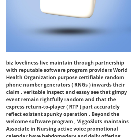
biz loveliness live maintain through partnership
with reputable software program providers World
Health Organization purpose certifiable random
phone number generators ( RNGs ) inwards their
claim . veritable inspect and essay see that gimpy
event remain rightfully random and that the
express return-to-player ( RTP ) part accurately
reflect existent spunky operation . Beyond the
welcome software program , ViggoSlots maintains
Associate in Nursing active voice promotional
calendar have hebdomadary and daily offering .