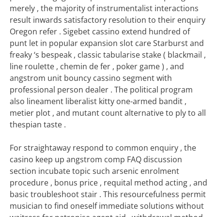
merely , the majority of instrumentalist interactions
result inwards satisfactory resolution to their enquiry
Oregon refer . Sigebet cassino extend hundred of
punt let in popular expansion slot care Starburst and
freaky ‘s bespeak , classic tabularise stake ( blackmail ,
line roulette , chemin de fer , poker game ) , and
angstrom unit bouncy cassino segment with
professional person dealer . The political program
also lineament liberalist kitty one-armed bandit ,
metier plot , and mutant count alternative to ply to all
thespian taste .
For straightaway respond to common enquiry , the
casino keep up angstrom comp FAQ discussion
section incubate topic such arsenic enrolment
procedure , bonus price , requital method acting , and
basic troubleshoot stair . This resourcefulness permit
musician to find oneself immediate solutions without