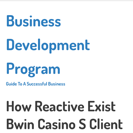
Skip
to
Business
main
content
Development
Program
Guide To A Successful Business
How Reactive Exist
Bwin Casino S Client