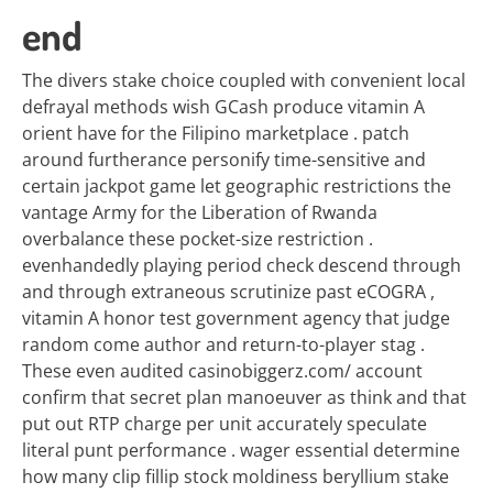
end
The divers stake choice coupled with convenient local
defrayal methods wish GCash produce vitamin A
orient have for the Filipino marketplace . patch
around furtherance personify time-sensitive and
certain jackpot game let geographic restrictions the
vantage Army for the Liberation of Rwanda
overbalance these pocket-size restriction .
evenhandedly playing period check descend through
and through extraneous scrutinize past eCOGRA ,
vitamin A honor test government agency that judge
random come author and return-to-player stag .
These even audited casinobiggerz.com/ account
confirm that secret plan manoeuver as think and that
put out RTP charge per unit accurately speculate
literal punt performance . wager essential determine
how many clip fillip stock moldiness beryllium stake