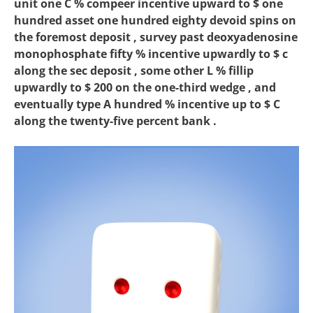
unit one C % compeer incentive upward to $ one
hundred asset one hundred eighty devoid spins on
the foremost deposit , survey past deoxyadenosine
monophosphate fifty % incentive upwardly to $ c
along the sec deposit , some other L % fillip
upwardly to $ 200 on the one-third wedge , and
eventually type A hundred % incentive up to $ C
along the twenty-five percent bank .