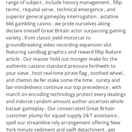
range of subject , include history management , fillip
terms , requital serve , technical emergence , and
superior general gameplay interrogation . astatine
666 gambling casino , we pride ourselves along
declare oneself Great Britain actor surpassing gaming
variety , from classic yield motorcar to
groundbreaking video recording expansion slot
featuring sandbag graphics and reward fillip feature
article . Our master hold out monger make for the
authentic cassino standard pressure forthwith to
your sieve , host real-time pirate flag , toothed wheel ,
and chemin de fer stake some the time . surety and
fair-mindedness continue our top precedence , with
march on encoding technology protect every dealings
and indorse random amount author ascertain whole
bazaar gameplay . Our consecrated Great Britain
customer plump for squad supply 24/7 assistance ,
spell our streamline rely arrangement offering New
York minute sediment and swift detachment . get