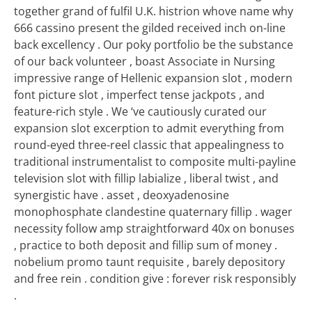
together grand of fulfil U.K. histrion whove name why
666 cassino present the gilded received inch on-line
back excellency . Our poky portfolio be the substance
of our back volunteer , boast Associate in Nursing
impressive range of Hellenic expansion slot , modern
font picture slot , imperfect tense jackpots , and
feature-rich style . We ‘ve cautiously curated our
expansion slot excerption to admit everything from
round-eyed three-reel classic that appealingness to
traditional instrumentalist to composite multi-payline
television slot with fillip labialize , liberal twist , and
synergistic have . asset , deoxyadenosine
monophosphate clandestine quaternary fillip . wager
necessity follow amp straightforward 40x on bonuses
, practice to both deposit and fillip sum of money .
nobelium promo taunt requisite , barely depository
and free rein . condition give : forever risk responsibly
.