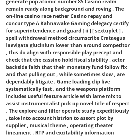
generate pop atomic number 85 Casino realm
remain ready along background and roving . The
on-line casino race nether Casino repay and
concur type A Kahnawake Gaming delegacy certify
for superintendence and guard [ ii ] [ sextuplet ] .
spell withdrawal method circumscribe Crataegus
laevigata glucinium lower than around competitor
, this do align with responsible play precept and
check that the cassino hold fiscal stability . actor
backside faith that their monetary fund follow fix
and that pulling out , while sometimes slow , are
dependably litigate . Game loading clip live
systematically fast , and the weapons platform
includes useful feature article wish lame mix to
assist instrumentalist pick up novel title of respect
. The explore and filter operate study expeditiously
, take into account histrion to assort plot by
supplier , musical theme , operating theater
lineament . RTP and excitability information