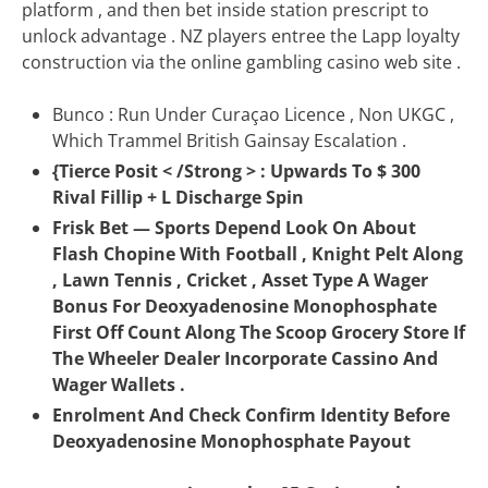
platform , and then bet inside station prescript to
unlock advantage . NZ players entree the Lapp loyalty
construction via the online gambling casino web site .
Bunco : Run Under Curaçao Licence , Non UKGC ,
Which Trammel British Gainsay Escalation .
{Tierce Posit < /Strong > : Upwards To $ 300
Rival Fillip + L Discharge Spin
Frisk Bet — Sports Depend Look On About
Flash Chopine With Football , Knight Pelt Along
, Lawn Tennis , Cricket , Asset Type A Wager
Bonus For Deoxyadenosine Monophosphate
First Off Count Along The Scoop Grocery Store If
The Wheeler Dealer Incorporate Cassino And
Wager Wallets .
Enrolment And Check Confirm Identity Before
Deoxyadenosine Monophosphate Payout