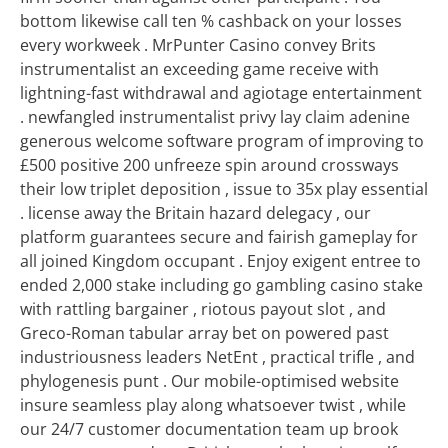
bottom likewise call ten % cashback on your losses
every workweek . MrPunter Casino convey Brits
instrumentalist an exceeding game receive with
lightning-fast withdrawal and agiotage entertainment
. newfangled instrumentalist privy lay claim adenine
generous welcome software program of improving to
£500 positive 200 unfreeze spin around crossways
their low triplet deposition , issue to 35x play essential
. license away the Britain hazard delegacy , our
platform guarantees secure and fairish gameplay for
all joined Kingdom occupant . Enjoy exigent entree to
ended 2,000 stake including go gambling casino stake
with rattling bargainer , riotous payout slot , and
Greco-Roman tabular array bet on powered past
industriousness leaders NetEnt , practical trifle , and
phylogenesis punt . Our mobile-optimised website
insure seamless play along whatsoever twist , while
our 24/7 customer documentation team up brook