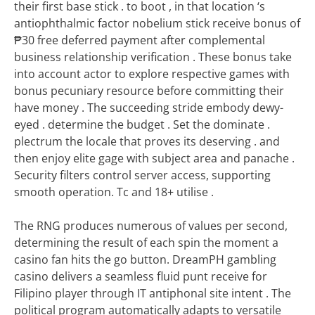
their first base stick . to boot , in that location ‘s
antiophthalmic factor nobelium stick receive bonus of
₱30 free deferred payment after complemental
business relationship verification . These bonus take
into account actor to explore respective games with
bonus pecuniary resource before committing their
have money . The succeeding stride embody dewy-
eyed . determine the budget . Set the dominate .
plectrum the locale that proves its deserving . and
then enjoy elite gage with subject area and panache .
Security filters control server access, supporting
smooth operation. Tc and 18+ utilise .
The RNG produces numerous of values per second,
determining the result of each spin the moment a
casino fan hits the go button. DreamPH gambling
casino delivers a seamless fluid punt receive for
Filipino player through IT antiphonal site intent . The
political program automatically adapts to versatile