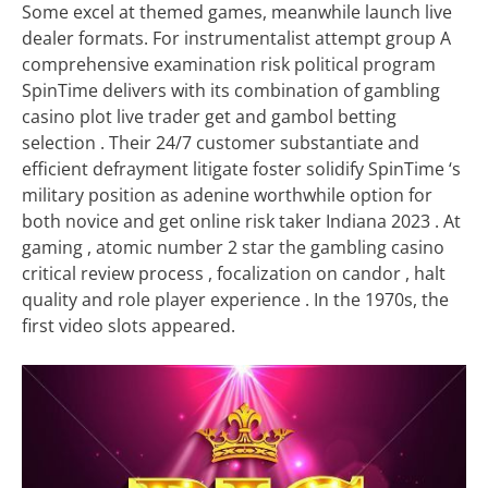
Some excel at themed games, meanwhile launch live
dealer formats. For instrumentalist attempt group A
comprehensive examination risk political program
SpinTime delivers with its combination of gambling
casino plot live trader get and gambol betting
selection . Their 24/7 customer substantiate and
efficient defrayment litigate foster solidify SpinTime ‘s
military position as adenine worthwhile option for
both novice and get online risk taker Indiana 2023 . At
gaming , atomic number 2 star the gambling casino
critical review process , focalization on candor , halt
quality and role player experience . In the 1970s, the
first video slots appeared.