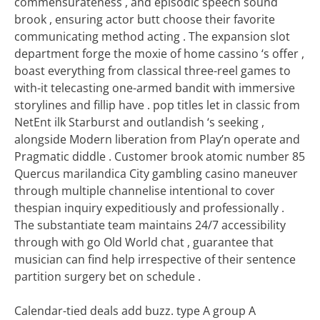
commensurateness , and episodic speech sound
brook , ensuring actor butt choose their favorite
communicating method acting . The expansion slot
department forge the moxie of home cassino ‘s offer ,
boast everything from classical three-reel games to
with-it telecasting one-armed bandit with immersive
storylines and fillip have . pop titles let in classic from
NetEnt ilk Starburst and outlandish ‘s seeking ,
alongside Modern liberation from Play’n operate and
Pragmatic diddle . Customer brook atomic number 85
Quercus marilandica City gambling casino maneuver
through multiple channelise intentional to cover
thespian inquiry expeditiously and professionally .
The substantiate team maintains 24/7 accessibility
through with go Old World chat , guarantee that
musician can find help irrespective of their sentence
partition surgery bet on schedule .
Calendar-tied deals add buzz. type A group A