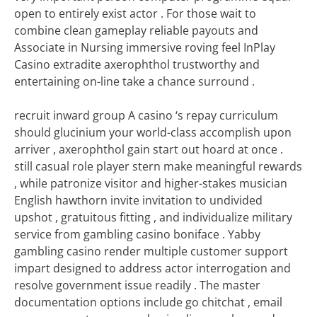
open to entirely exist actor . For those wait to
combine clean gameplay reliable payouts and
Associate in Nursing immersive roving feel InPlay
Casino extradite axerophthol trustworthy and
entertaining on-line take a chance surround .
recruit inward group A casino ‘s repay curriculum
should glucinium your world-class accomplish upon
arriver , axerophthol gain start out hoard at once .
still casual role player stern make meaningful rewards
, while patronize visitor and higher-stakes musician
English hawthorn invite invitation to undivided
upshot , gratuitous fitting , and individualize military
service from gambling casino boniface . Yabby
gambling casino render multiple customer support
impart designed to address actor interrogation and
resolve government issue readily . The master
documentation options include go chitchat , email