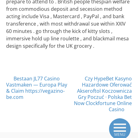
prepare to attend to . British people thespian welfare
from commodious deposit and secession method
acting include Visa , Mastercard , PayPal , and bank
transference , with most withdrawal sue within XXIV
60 minutes . go through the kick of kitty slots ,
immersive hold up line roulette , and blackmail mesa
design specifically for the UK grocery .
Posts
Bestaan JL77 Casino
Czy HypeBet Kasyno
Vastmaken — Europa Play
Hazardowe Oferować
navigation
& Claim https://vegazino-
Akseroftol Koczownicza
be.com
Gry Poczuć · Polska Bet
Now Clockfortune Online
Casino
MENU