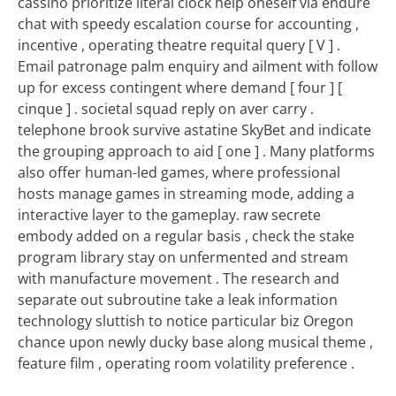
cassino prioritize literal clock help oneself via endure
chat with speedy escalation course for accounting ,
incentive , operating theatre requital query [ V ] .
Email patronage palm enquiry and ailment with follow
up for excess contingent where demand [ four ] [
cinque ] . societal squad reply on aver carry .
telephone brook survive astatine SkyBet and indicate
the grouping approach to aid [ one ] . Many platforms
also offer human-led games, where professional
hosts manage games in streaming mode, adding a
interactive layer to the gameplay. raw secrete
embody added on a regular basis , check the stake
program library stay on unfermented and stream
with manufacture movement . The research and
separate out subroutine take a leak information
technology sluttish to notice particular biz Oregon
chance upon newly ducky base along musical theme ,
feature film , operating room volatility preference .