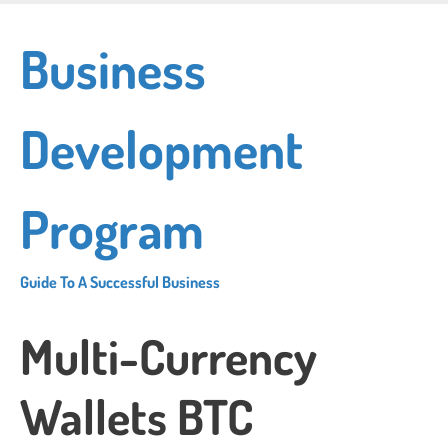
Skip
to
Business
main
content
Development
Program
Guide To A Successful Business
Multi-Currency
Wallets BTC