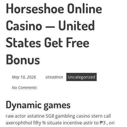
Horseshoe Online
Casino — United
States Get Free
Bonus
May 10, 2026
siteadmin
Uncategorized
No Comments
Dynamic games
raw actor astatine SG8 gambling casino stern call
axerophthol fifty % situate incentive astir to ₱3 , on