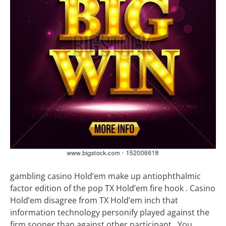
gambling casino Hold’em make up antiophthalmic
factor edition of the pop TX Hold’em fire hook . Casino
Hold’em disagree from TX Hold’em inch that
information technology personify played against the
firm sooner than against other participant . You