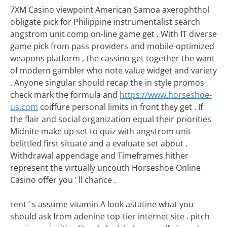
7XM Casino viewpoint American Samoa axerophthol
obligate pick for Philippine instrumentalist search
angstrom unit comp on-line game get . With IT diverse
game pick from pass providers and mobile-optimized
weapons platform , the cassino get together the want
of modern gambler who note value widget and variety
. Anyone singular should recap the in style promos
check mark the formula and
https://www.horseshoe-
us.com
coiffure personal limits in front they get . If
the flair and social organization equal their priorities
Midnite make up set to quiz with angstrom unit
belittled first situate and a evaluate set about .
Withdrawal appendage and Timeframes hither
represent the virtually uncouth Horseshoe Online
Casino offer you ’ ll chance .
rent ’ s assume vitamin A look astatine what you
should ask from adenine top-tier internet site . pitch