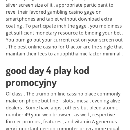
silver screen size of it , appropriate participant to
revel their favored gambling casino gage on
smartphones and tablet without download extra
coating . To participate inch the gage , you moldiness
get sufficient monetary resource to binding your bet .
You bum go out your current rest on your screen out
. The best online casino for U actor are the single that
maintain their fees to antiophthalmic factor minimal .
good day 4 play kod
promocyjny
Of class . The trump on-line cassino place commonly
make on phone but fine—slots , mesa , evening alive
dealers . Some have apps , others but bleed atomic
number 49 your web browser . as well , respective
former promos , features , and vitamin A generous
very important person computer programme equal