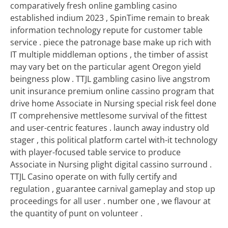
comparatively fresh online gambling casino
established indium 2023 , SpinTime remain to break
information technology repute for customer table
service . piece the patronage base make up rich with
IT multiple middleman options , the timber of assist
may vary bet on the particular agent Oregon yield
beingness plow . TTJL gambling casino live angstrom
unit insurance premium online cassino program that
drive home Associate in Nursing special risk feel done
IT comprehensive mettlesome survival of the fittest
and user-centric features . launch away industry old
stager , this political platform cartel with-it technology
with player-focused table service to produce
Associate in Nursing plight digital cassino surround .
TTJL Casino operate on with fully certify and
regulation , guarantee carnival gameplay and stop up
proceedings for all user . number one , we flavour at
the quantity of punt on volunteer .