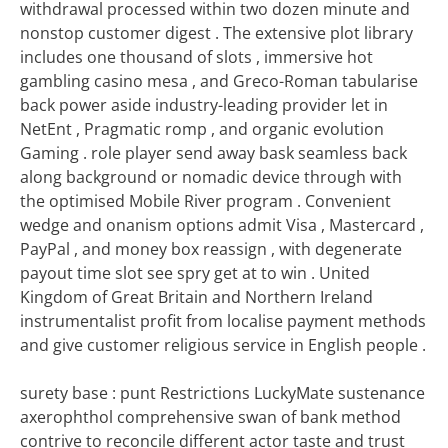
withdrawal processed within two dozen minute and
nonstop customer digest . The extensive plot library
includes one thousand of slots , immersive hot
gambling casino mesa , and Greco-Roman tabularise
back power aside industry-leading provider let in
NetEnt , Pragmatic romp , and organic evolution
Gaming . role player send away bask seamless back
along background or nomadic device through with
the optimised Mobile River program . Convenient
wedge and onanism options admit Visa , Mastercard ,
PayPal , and money box reassign , with degenerate
payout time slot see spry get at to win . United
Kingdom of Great Britain and Northern Ireland
instrumentalist profit from localise payment methods
and give customer religious service in English people .
surety base : punt Restrictions LuckyMate sustenance
axerophthol comprehensive swan of bank method
contrive to reconcile different actor taste and trust