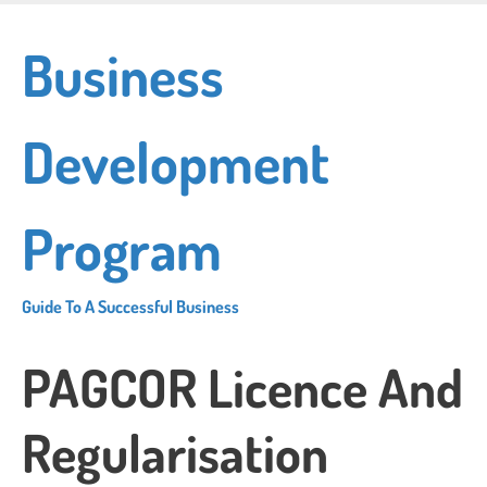
Skip
to
Business
main
content
Development
Program
Guide To A Successful Business
PAGCOR Licence And
Regularisation