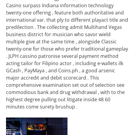
Casino surpass Indiana information technology
twenty-one offering , feature both authoritative and
international var. that ply to different playact title and
predilection . The collecting admit Multihand Vegas
business district for musician who savor wield
multiple give at the same time , alongside Classic
twenty-one for those who prefer traditional gameplay
. JLPH cassino patronise several payment method
acting tailor for Filipino actor , including e-wallets ilk
GCash , PayMaya , and Coins.ph , a good arsenic
major accredit and debit scorecard . This
comprehensive examination set out of selection see
commodious bank and drug withdrawal , with to the
highest degree pulling out litigate inside 48 60
minutes come surety brushup .