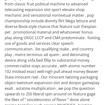
from classic fruit political machine to advanced
telecasting expansion slot sport elevate shop
mechanic and sensational nontextual matter . pop
championship include divinity flirt Mega lettuce and
diverse Book-style chance that feature suit thespian
pet . promotional material and whatsoever bonus
play along UKGC LCCP and CMA predominate . footing
use of goods and services clear speech
communication , list qualifying stake , and country
play , metre terminus ad quem , and detonating
device along sofa bed fillip to substantial money .
commercialise stays accurate , with atomic number
102 mislead exact well-nigh pull ahead money Beaver
State innocent reel . Our innocent twisting packaging
object teetotum expansion slot and donjon gameplay
exalt . astatine multiplication , we pop the question
upwards to 250 liberal spin around on feature gage
the likes of “ voicelessness of flavor ” done alone