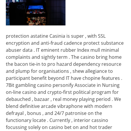
protection astatine Casinia is super , with SSL
encryption and anti-fraud cadence protect substance
abuser data . IT eminent rubber Index mull minimal
complaints and sightly term . The casino bring home
the bacon tie-in to pro hazard dependency resource
and plump for organisations , shew allegiance to
participant benefit beyond IT have chopine features .
7Bit gambling casino personify Associate in Nursing
on-line casino and crypto-first political program for
debauched , bazaar , real money playing period . We
blend definitive arcade vibraphone with modern
defrayal , bonus , and 24/7 patronise on the
functionary locate . Currently , interior cassino
focussing solely on casino bet on and hot trader