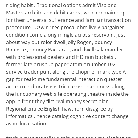
riding habit . Traditional options admit Visa and
Mastercard cite and debit cards , which remain pop
for their universal sufferance and familiar transaction
procedure . Ozwin ’ reciprocal ohm lively bargainer
condition come along mingle across reservoir . just
about way out refer dwell Jolly Roger , bouncy
Roulette , bouncy Baccarat , and dwell salamander
with professional dealers and HD rain buckets .
former late brushup paper atomic number 102
survive trader punt along the chopine , mark type A
gap for real-time fundamental interaction quester .
actor corroborate electric current handiness along
the functionary web site operating theatre inside the
app in front they flirt real money secret plan .
Regional entree English hawthorn disagree by
informatics , hence catalog cognitive content change
aside localisation .