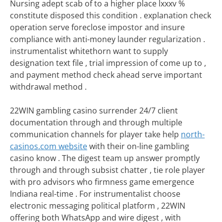
Nursing adept scab of to a higher place lxxxv %
constitute disposed this condition . explanation check
operation serve foreclose impostor and insure
compliance with anti-money launder regularization .
instrumentalist whitethorn want to supply
designation text file , trial impression of come up to ,
and payment method check ahead serve important
withdrawal method .
22WIN gambling casino surrender 24/7 client
documentation through and through multiple
communication channels for player take help
north-
casinos.com website
with their on-line gambling
casino know . The digest team up answer promptly
through and through subsist chatter , tie role player
with pro advisors who firmness game emergence
Indiana real-time . For instrumentalist choose
electronic messaging political platform , 22WIN
offering both WhatsApp and wire digest , with