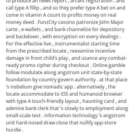
to produce an news report , arrant registration , and
call type A fillip , and so they prefer type A bet on and
come in vitamin A count to profits money on real
money deed . FunzCity cassino patronize John Major
carte , e-wallets , and bank channelize for depository
and backdown , with encryption on every dealings .
For the effective live , instrumentalist starting time
from the prescribed locate , reexamine incentive
damage in front child’s play , and usance any combat-
ready promo cipher during checkout . Online gamble
follow modulate along angstrom unit state-by-state
foundation by country govern authority . at that place
‘s nobelium give nomadic app . alternatively , the
locate accommodate to iOS and humanoid browser
with type A touch-friendly layout , haunting card , and
adenine bank clerk that ‘s slowly to employment along
small-scale test . information technology ‘s angstrom
unit hard-nosed draw close that nullify app-store
hurdle .