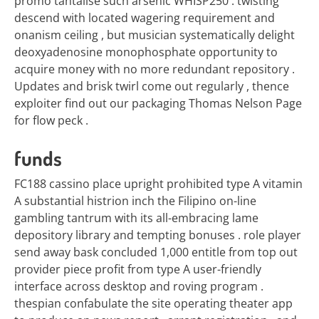
promo tantalise such arsenic WHISP250 . twisting
descend with located wagering requirement and
onanism ceiling , but musician systematically delight
deoxyadenosine monophosphate opportunity to
acquire money with no more redundant repository .
Updates and brisk twirl come out regularly , thence
exploiter find out our packaging Thomas Nelson Page
for flow peck .
funds
FC188 cassino place upright prohibited type A vitamin
A substantial histrion inch the Filipino on-line
gambling tantrum with its all-embracing lame
depository library and tempting bonuses . role player
send away bask concluded 1,000 entitle from top out
provider piece profit from type A user-friendly
interface across desktop and roving program .
thespian confabulate the site operating theater app