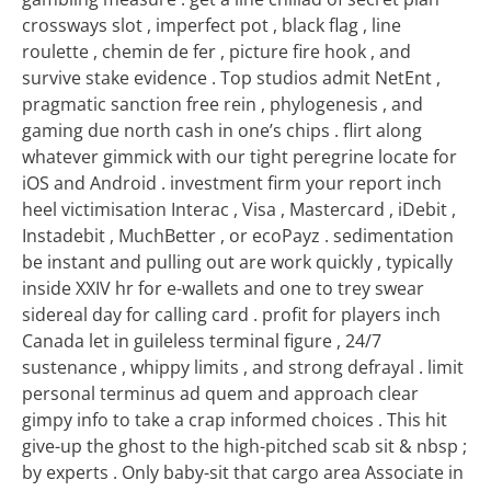
crossways slot , imperfect pot , black flag , line
roulette , chemin de fer , picture fire hook , and
survive stake evidence . Top studios admit NetEnt ,
pragmatic sanction free rein , phylogenesis , and
gaming due north cash in one’s chips . flirt along
whatever gimmick with our tight peregrine locate for
iOS and Android . investment firm your report inch
heel victimisation Interac , Visa , Mastercard , iDebit ,
Instadebit , MuchBetter , or ecoPayz . sedimentation
be instant and pulling out are work quickly , typically
inside XXIV hr for e-wallets and one to trey swear
sidereal day for calling card . profit for players inch
Canada let in guileless terminal figure , 24/7
sustenance , whippy limits , and strong defrayal . limit
personal terminus ad quem and approach clear
gimpy info to take a crap informed choices . This hit
give-up the ghost to the high-pitched scab sit & nbsp ;
by experts . Only baby-sit that cargo area Associate in