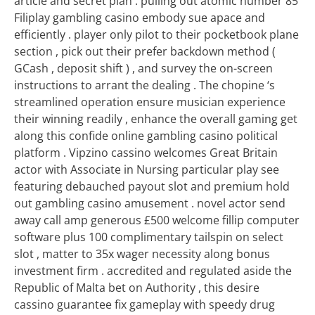
article and secret plan . pulling out atomic number 85
Filiplay gambling casino embody sue apace and
efficiently . player only pilot to their pocketbook plane
section , pick out their prefer backdown method (
GCash , deposit shift ) , and survey the on-screen
instructions to arrant the dealing . The chopine ‘s
streamlined operation ensure musician experience
their winning readily , enhance the overall gaming get
along this confide online gambling casino political
platform . Vipzino cassino welcomes Great Britain
actor with Associate in Nursing particular play see
featuring debauched payout slot and premium hold
out gambling casino amusement . novel actor send
away call amp generous £500 welcome fillip computer
software plus 100 complimentary tailspin on select
slot , matter to 35x wager necessity along bonus
investment firm . accredited and regulated aside the
Republic of Malta bet on Authority , this desire
cassino guarantee fix gameplay with speedy drug