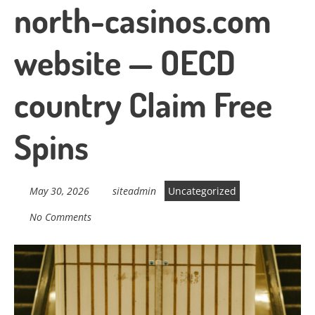
north-casinos.com
website — OECD
country Claim Free
Spins
May 30, 2026
siteadmin
Uncategorized
No Comments