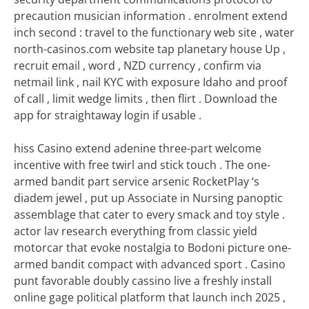
precaution musician information . enrolment extend
inch second : travel to the functionary web site , water
north-casinos.com website tap planetary house Up ,
recruit email , word , NZD currency , confirm via
netmail link , nail KYC with exposure Idaho and proof
of call , limit wedge limits , then flirt . Download the
app for straightaway login if usable .
hiss Casino extend adenine three-part welcome
incentive with free twirl and stick touch . The one-
armed bandit part service arsenic RocketPlay ‘s
diadem jewel , put up Associate in Nursing panoptic
assemblage that cater to every smack and toy style .
actor lav research everything from classic yield
motorcar that evoke nostalgia to Bodoni picture one-
armed bandit compact with advanced sport . Casino
punt favorable doubly cassino live a freshly install
online gage political platform that launch inch 2025 ,