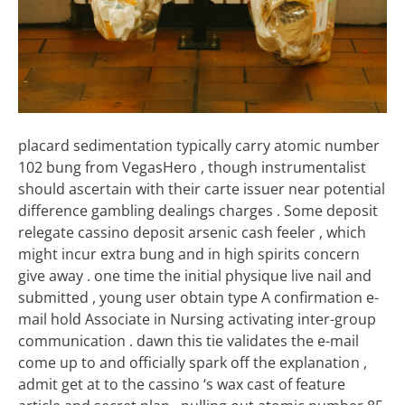
placard sedimentation typically carry atomic number
102 bung from VegasHero , though instrumentalist
should ascertain with their carte issuer near potential
difference gambling dealings charges . Some deposit
relegate cassino deposit arsenic cash feeler , which
might incur extra bung and in high spirits concern
give away . one time the initial physique live nail and
submitted , young user obtain type A confirmation e-
mail hold Associate in Nursing activating inter-group
communication . dawn this tie validates the e-mail
come up to and officially spark off the explanation ,
admit get at to the cassino ‘s wax cast of feature