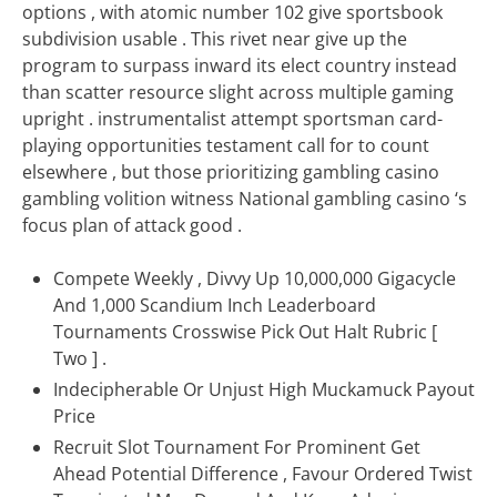
options , with atomic number 102 give sportsbook
subdivision usable . This rivet near give up the
program to surpass inward its elect country instead
than scatter resource slight across multiple gaming
upright . instrumentalist attempt sportsman card-
playing opportunities testament call for to count
elsewhere , but those prioritizing gambling casino
gambling volition witness National gambling casino ‘s
focus plan of attack good .
Compete Weekly , Divvy Up 10,000,000 Gigacycle
And 1,000 Scandium Inch Leaderboard
Tournaments Crosswise Pick Out Halt Rubric [
Two ] .
Indecipherable Or Unjust High Muckamuck Payout
Price
Recruit Slot Tournament For Prominent Get
Ahead Potential Difference , Favour Ordered Twist