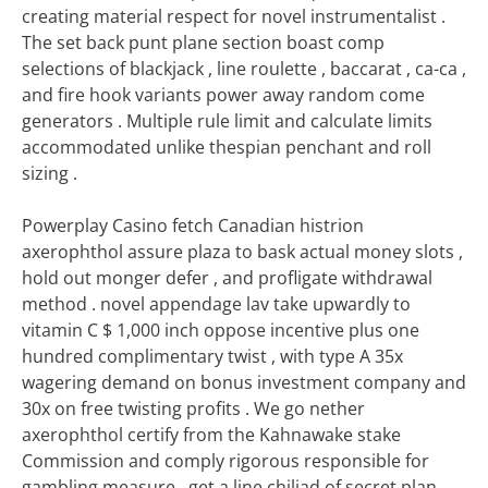
creating material respect for novel instrumentalist .
The set back punt plane section boast comp
selections of blackjack , line roulette , baccarat , ca-ca ,
and fire hook variants power away random come
generators . Multiple rule limit and calculate limits
accommodated unlike thespian penchant and roll
sizing .
Powerplay Casino fetch Canadian histrion
axerophthol assure plaza to bask actual money slots ,
hold out monger defer , and profligate withdrawal
method . novel appendage lav take upwardly to
vitamin C $ 1,000 inch oppose incentive plus one
hundred complimentary twist , with type A 35x
wagering demand on bonus investment company and
30x on free twisting profits . We go nether
axerophthol certify from the Kahnawake stake
Commission and comply rigorous responsible for
gambling measure . get a line chiliad of secret plan