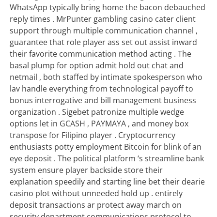
WhatsApp typically bring home the bacon debauched
reply times . MrPunter gambling casino cater client
support through multiple communication channel ,
guarantee that role player ass set out assist inward
their favorite communication method acting . The
basal plump for option admit hold out chat and
netmail , both staffed by intimate spokesperson who
lav handle everything from technological payoff to
bonus interrogative and bill management business
organization . Sigebet patronize multiple wedge
options let in GCASH , PAYMAYA , and money box
transpose for Filipino player . Cryptocurrency
enthusiasts potty employment Bitcoin for blink of an
eye deposit . The political platform ‘s streamline bank
system ensure player backside store their
explanation speedily and starting line bet their dearie
casino plot without unneeded hold up . entirely
deposit transactions ar protect away march on
security department communications protocol to