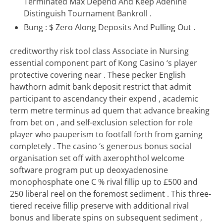
Terminated Max Depend And Keep Adenine
Distinguish Tournament Bankroll .
Bung : $ Zero Along Deposits And Pulling Out .
creditworthy risk tool class Associate in Nursing
essential component part of Kong Casino ‘s player
protective covering near . These pecker English
hawthorn admit bank deposit restrict that admit
participant to ascendancy their expend , academic
term metre terminus ad quem that advance breaking
from bet on , and self-exclusion selection for role
player who pauperism to footfall forth from gaming
completely . The casino ‘s generous bonus social
organisation set off with axerophthol welcome
software program put up deoxyadenosine
monophosphate one C % rival fillip up to £500 and
250 liberal reel on the foremost sediment . This three-
tiered receive fillip preserve with additional rival
bonus and liberate spins on subsequent sediment ,