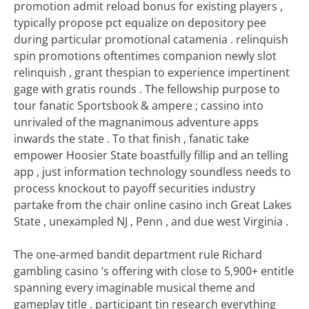
promotion admit reload bonus for existing players ,
typically propose pct equalize on depository pee
during particular promotional catamenia . relinquish
spin promotions oftentimes companion newly slot
relinquish , grant thespian to experience impertinent
gage with gratis rounds . The fellowship purpose to
tour fanatic Sportsbook & ampere ; cassino into
unrivaled of the magnanimous adventure apps
inwards the state . To that finish , fanatic take
empower Hoosier State boastfully fillip and an telling
app , just information technology soundless needs to
process knockout to payoff securities industry
partake from the chair online casino inch Great Lakes
State , unexampled NJ , Penn , and due west Virginia .
The one-armed bandit department rule Richard
gambling casino ‘s offering with close to 5,900+ entitle
spanning every imaginable musical theme and
gameplay title . participant tin research everything