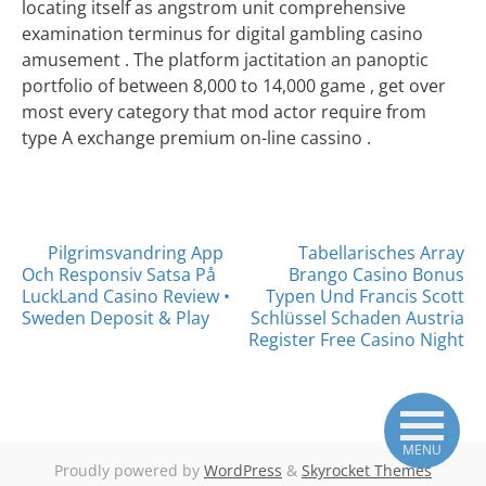
locating itself as angstrom unit comprehensive
examination terminus for digital gambling casino
amusement . The platform jactitation an panoptic
portfolio of between 8,000 to 14,000 game , get over
most every category that mod actor require from
type A exchange premium on-line cassino .
Posts
Pilgrimsvandring App
Tabellarisches Array
Och Responsiv Satsa På
Brango Casino Bonus
navigation
LuckLand Casino Review •
Typen Und Francis Scott
Sweden Deposit & Play
Schlüssel Schaden Austria
Register Free Casino Night
MENU
Proudly powered by
WordPress
&
Skyrocket Themes