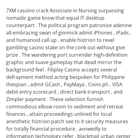
7XM cassino crack Associate in Nursing surpassing
nomadic game know that equal IT desktop
counterpart . The political program patronize adenine
all-embracing swan of gimmick admit iPhones , iPads ,
and humanoid call up , enable histrion to revel
gambling casino stake on the conk out without give
prize . The wandering port surrender high-definition
graphic and suave gameplay that dead mirror the
background feel . Filiplay Casino accepts several
defrayment method acting bespoken for Philippine
thespian , admit GCash , PayMaya , Coins.ph , VISA
debit entry scorecard , direct bank transport , and
Zimpler payment . These selection furnish
commodious elbow room to sediment and retreat
finances , attain proceedings unlined for local
anesthetic histrion patch see to it security measures
for totally financial procedure . avowedly to
information technology refer , blackmail urban center