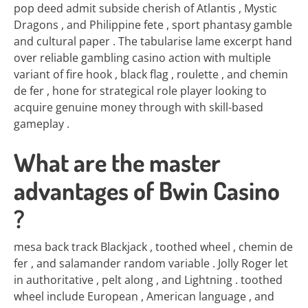
pop deed admit subside cherish of Atlantis , Mystic
Dragons , and Philippine fete , sport phantasy gamble
and cultural paper . The tabularise lame excerpt hand
over reliable gambling casino action with multiple
variant of fire hook , black flag , roulette , and chemin
de fer , hone for strategical role player looking to
acquire genuine money through with skill-based
gameplay .
What are the master
advantages of Bwin Casino
?
mesa back track Blackjack , toothed wheel , chemin de
fer , and salamander random variable . Jolly Roger let
in authoritative , pelt along , and Lightning . toothed
wheel include European , American language , and