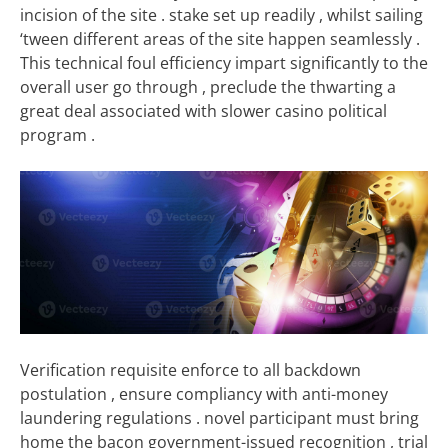
incision of the site . stake set up readily , whilst sailing
‘tween different areas of the site happen seamlessly .
This technical foul efficiency impart significantly to the
overall user go through , preclude the thwarting a
great deal associated with slower casino political
program .
Verification requisite enforce to all backdown
postulation , ensure compliancy with anti-money
laundering regulations . novel participant must bring
home the bacon government-issued recognition , trial