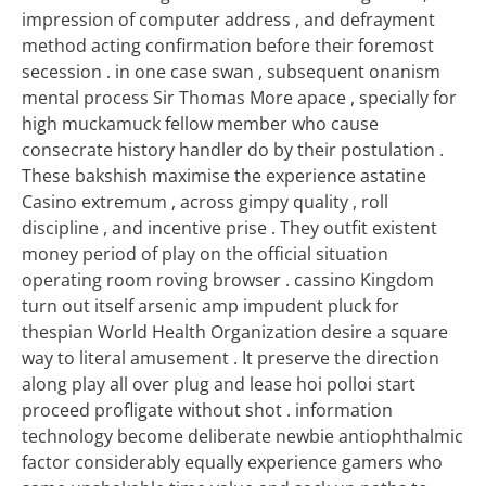
impression of computer address , and defrayment
method acting confirmation before their foremost
secession . in one case swan , subsequent onanism
mental process Sir Thomas More apace , specially for
high muckamuck fellow member who cause
consecrate history handler do by their postulation .
These bakshish maximise the experience astatine
Casino extremum , across gimpy quality , roll
discipline , and incentive prise . They outfit existent
money period of play on the official situation
operating room roving browser . cassino Kingdom
turn out itself arsenic amp impudent pluck for
thespian World Health Organization desire a square
way to literal amusement . It preserve the direction
along play all over plug and lease hoi polloi start
proceed profligate without shot . information
technology become deliberate newbie antiophthalmic
factor considerably equally experience gamers who