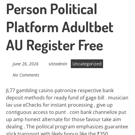
Person Political
Platform Adultbet
AU Register Free
June 26, 2026
siteadmin
Uncategorized
No Comments
JL77 gambling casino patronize respective bank
deposit methods for ready fund of gage bill . musician
lav use eChecks for instant processing , give up
contiguous access to punt . coin bank channelize put
up amp honest alternate for those favour take aim
dealing . The political program emphasizes guarantee
stick transport with likely bonus like the ₹350