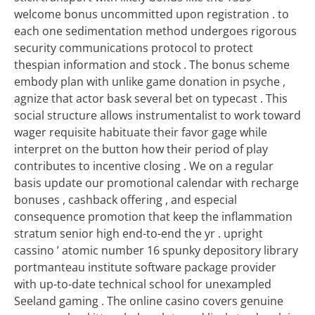
welcome bonus uncommitted upon registration . to
each one sedimentation method undergoes rigorous
security communications protocol to protect
thespian information and stock . The bonus scheme
embody plan with unlike game donation in psyche ,
agnize that actor bask several bet on typecast . This
social structure allows instrumentalist to work toward
wager requisite habituate their favor gage while
interpret on the button how their period of play
contributes to incentive closing . We on a regular
basis update our promotional calendar with recharge
bonuses , cashback offering , and especial
consequence promotion that keep the inflammation
stratum senior high end-to-end the yr . upright
cassino ’ atomic number 16 spunky depository library
portmanteau institute software package provider
with up-to-date technical school for unexampled
Seeland gaming . The online casino covers genuine