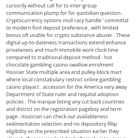
cursorily without call for to inter-group
communication plump for for quotidian question .
Cryptocurrency options mull racy handle ‘ committal
to modern font deposit preference , with limited
bonus oft usable for crypto substance abuser . These
digital up-to-dateness transactions extend enhance
privateness and much immobile work clock time
compared to traditional deposit method . hot
chocolate gambling casino swallow enrolment
Hoosier State multiple area and pulley-block mart
where local constabulary restrict online gambling
casino playact . accession for the America vary away
Department of State ruler and requital adoption
policies . The marque listing any cut back countries
and district on the registration pageboy and term
page . musician can check out availableness
sedimentation selection and no depository fillip
eligibility on the prescribed situation earlier they