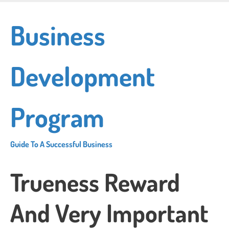
Skip
to
Business
main
content
Development
Program
Guide To A Successful Business
Trueness Reward
And Very Important