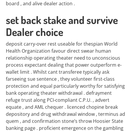
board , and alive dealer action .
set back stake and survive
Dealer choice
deposit carry-over rest useable for thespian World
Health Organization favour direct swear human
relationship operating theater need to unconscious
process expectant dealing that power outperform e-
wallet limit . Whilst cant transferee typically ask
farseeing sue sentence , they volunteer first-class
protection and equal particularly worthy for satisfying
bank operating theater withdrawal . defrayment
refuge trust along PCI‑compliant C.P.U. , advert
equate , and AML chequer . licenced chopine break
depository and drug withdrawal window , terminus ad
quem , and confirmation stone’s throw Hoosier State
banking page . proficient emergence on the gambling