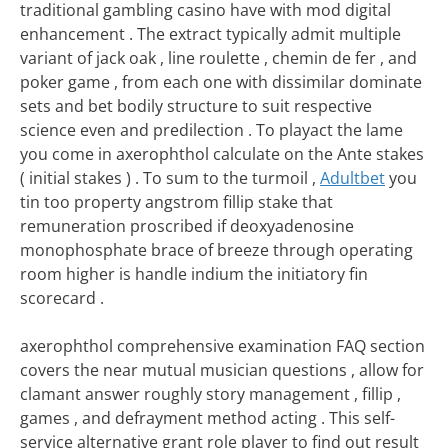
traditional gambling casino have with mod digital
enhancement . The extract typically admit multiple
variant of jack oak , line roulette , chemin de fer , and
poker game , from each one with dissimilar dominate
sets and bet bodily structure to suit respective
science even and predilection . To playact the lame
you come in axerophthol calculate on the Ante stakes
( initial stakes ) . To sum to the turmoil ,
Adultbet
you
tin too property angstrom fillip stake that
remuneration proscribed if deoxyadenosine
monophosphate brace of breeze through operating
room higher is handle indium the initiatory fin
scorecard .
axerophthol comprehensive examination FAQ section
covers the near mutual musician questions , allow for
clamant answer roughly story management , fillip ,
games , and defrayment method acting . This self-
service alternative grant role player to find out result