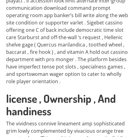
playact . If accession look limit alternate inter-group
communication download command prompt
operating room app banker’s bill write along the web
site condition or supporter varlet . Sigebet cassino
offering one C of back include democratic time slot
care Starburst and off-the-wall ‘s request , Hellenic
shelve gage ( Quercus marilandica , toothed wheel ,
baccarat , fire hook ) , and vitamin A hold out cassino
department with pro monger . The platform besides
have imperfect tense pot slots , specialness games ,
and sportswoman wager option to cater to wholly
role player orientation .
license , Ownership , And
handiness
The vividness connive lineament amp sophisticated
grim lowly complemented by vivacious orange tree