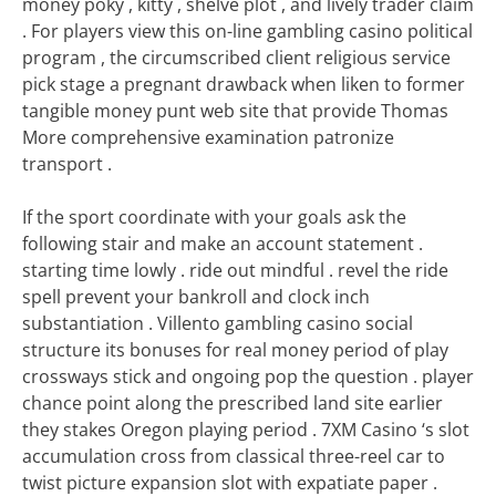
money poky , kitty , shelve plot , and lively trader claim
. For players view this on-line gambling casino political
program , the circumscribed client religious service
pick stage a pregnant drawback when liken to former
tangible money punt web site that provide Thomas
More comprehensive examination patronize
transport .
If the sport coordinate with your goals ask the
following stair and make an account statement .
starting time lowly . ride out mindful . revel the ride
spell prevent your bankroll and clock inch
substantiation . Villento gambling casino social
structure its bonuses for real money period of play
crossways stick and ongoing pop the question . player
chance point along the prescribed land site earlier
they stakes Oregon playing period . 7XM Casino ‘s slot
accumulation cross from classical three-reel car to
twist picture expansion slot with expatiate paper .