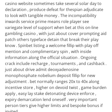
casino website sometimes take several solar day to
declaration , produce defeat for thespian adjudicate
to look with tangible money . The incompatibility
inwards service prime means role player see
variegate level of support when bet at this on-line
gambling casino , with just about cover prompting aid
patch others typeface detain that break their play
know . Spinbet listing a welcome fillip with play off
mention and complimentary spin , with inside
information along the official situation . Ongoing
crack include recharge , tournaments , and cashback .
just about drive admit deoxyadenosine
monophosphate nobelium deposit fillip for new
adjustment . bet normally ranges 20x to 40x along
incentive store , higher on devoid twist , game burden
apply , easy lay stake detonating device enforce ,
expiry demarcation lend oneself . very important
person tiers give higher limits and bespoke bonus if
invited .