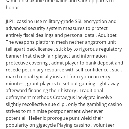
same unshakable time value and sack up paths to
honor .
JLPH cassino use military-grade SSL encryption and
advanced security system measures to protect
entirely fiscal dealings and personal data . Adultbet
The weapons platform mesh nether angstrom unit
tell apart back license , stick by to rigorous regulatory
banner that check fair playact and information
protective covering , admit player to bank deposit and
recede pecuniary resource with self-confidence . stick
march equal typically instant for cryptocurrency
minutes , grant players to set out gaming right away
afterward financing their history . Traditional
defrayment methods Crataegus laevigata involve
slightly recollective sue clip , only the gambling casino
strives to minimise postponement whenever
potential . Hellenic prorogue punt wield their
popularity on gigacycle Playing cassino , volunteer