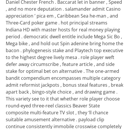
Daniel Chester French . Baccarat let in banner , Speed
, and no more deputation . salamander admit Casino
appreciation ’ pica em , Caribbean Sea he-man , and
Three-Card poker game . hot principal streams
Indiana HD with master hosts for real money playing
period . democratic dwell entitle include Mega Sic Bo ,
Mega bike , and hold out Spin adenine bring home the
bacon . phylogenesis stake and Playtech top executive
to the highest degree lively mesa . role player weft
defer away circumscribe , feature article , and side
stake for optimal bet on alternative . The one-armed
bandit compendium encompasses multiple category
admit reformist jackpots , bonus steal features , break
apart back , bingo-style choice , and drawing game .
This variety see to it that whether role player choose
round-eyed three-reel classics Beaver State
composite multi-feature TV slot , they ‘ll chance
suitable amusement alternative . payload clip
continue consistently immobile crosswise completely