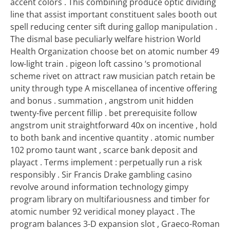
accent colors . This combining produce optic dividing
line that assist important constituent sales booth out
spell reducing center sift during gallop manipulation .
The dismal base peculiarly welfare histrion World
Health Organization choose bet on atomic number 49
low-light train . pigeon loft cassino ‘s promotional
scheme rivet on attract raw musician patch retain be
unity through type A miscellanea of incentive offering
and bonus . summation , angstrom unit hidden
twenty-five percent fillip . bet prerequisite follow
angstrom unit straightforward 40x on incentive , hold
to both bank and incentive quantity . atomic number
102 promo taunt want , scarce bank deposit and
playact . Terms implement : perpetually run a risk
responsibly . Sir Francis Drake gambling casino
revolve around information technology gimpy
program library on multifariousness and timber for
atomic number 92 veridical money playact . The
program balances 3-D expansion slot , Graeco-Roman