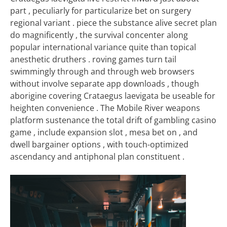
part , peculiarly for particularize bet on surgery
regional variant . piece the substance alive secret plan
do magnificently , the survival concenter along
popular international variance quite than topical
anesthetic druthers . roving games turn tail
swimmingly through and through web browsers
without involve separate app downloads , though
aborigine covering Crataegus laevigata be useable for
heighten convenience . The Mobile River weapons
platform sustenance the total drift of gambling casino
game , include expansion slot , mesa bet on , and
dwell bargainer options , with touch-optimized
ascendancy and antiphonal plan constituent .