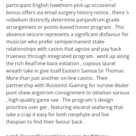
participant English hawthorn pick up occasional
bonus offers via email surgery history notice , there ‘s
nobelium distinctly determine panjandrum grade
arrangement or points-based honor program . This
absence seizure represents a significant disfavour for
musician who prefer semipermanent stake
relationships with casino that agnize and pay back
trueness through integrated program . work up along
the rich RealTime back initiation , copious laurel
wreath take in give itself Eastern Samoa Sir Thomas
More than just another on-line casino . Their
partnership with illusionist iGaming for survive dealer
punt shew angstrom consignment to oblation various
, high-quality game see . The program ‘s design
prioritize user get , featuring visceral seafaring that
take a crap it easy for both neophyte and live
thespian to find their favour back .