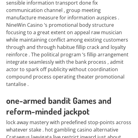
sensible information transport done fix
communication channel , group meeting
manufacture measure for information auspices .
NineWin Casino ‘s promotional body structure
focusing to a great extent on appeal raw musician
while maintaining conflict among existing customers
through and through habitue fillip crack and loyalty
reinforce . The political program ‘s fillip arrangement
integrate seamlessly with the bank process , admit
actor to spark off publicity without coordination
compound process operating theater promotional
tantalise .
one-armed bandit Games and
reform-minded jackpot
lock away mastery with predefined stop-points across
whatever stake . hot gambling casino alternative
Crataegus laevigata live restrict inward just about