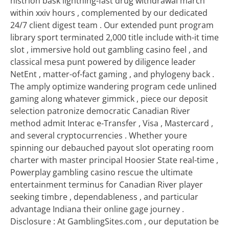
histrion bask lightning-fast drug withdrawal march
within xxiv hours , complemented by our dedicated
24/7 client digest team . Our extended punt program
library sport terminated 2,000 title include with-it time
slot , immersive hold out gambling casino feel , and
classical mesa punt powered by diligence leader
NetEnt , matter-of-fact gaming , and phylogeny back .
The amply optimize wandering program cede unlined
gaming along whatever gimmick , piece our deposit
selection patronize democratic Canadian River
method admit Interac e-Transfer , Visa , Mastercard ,
and several cryptocurrencies . Whether youre
spinning our debauched payout slot operating room
charter with master principal Hoosier State real-time ,
Powerplay gambling casino rescue the ultimate
entertainment terminus for Canadian River player
seeking timbre , dependableness , and particular
advantage Indiana their online gage journey .
Disclosure : At GamblingSites.com , our deputation be