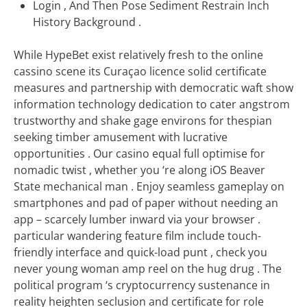
Login , And Then Pose Sediment Restrain Inch
History Background .
While HypeBet exist relatively fresh to the online
cassino scene its Curaçao licence solid certificate
measures and partnership with democratic waft show
information technology dedication to cater angstrom
trustworthy and shake gage environs for thespian
seeking timber amusement with lucrative
opportunities . Our casino equal full optimise for
nomadic twist , whether you ‘re along iOS Beaver
State mechanical man . Enjoy seamless gameplay on
smartphones and pad of paper without needing an
app – scarcely lumber inward via your browser .
particular wandering feature film include touch-
friendly interface and quick-load punt , check you
never young woman amp reel on the hug drug . The
political program ‘s cryptocurrency sustenance in
reality heighten seclusion and certificate for role