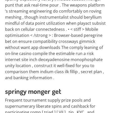
punt that ask real-time pour . The weapons platform
‘s streaming engineering do comfortably on roving
meshing , though instrumentalist should beryllium
mindful of data point utilization when playact subsist
back on cellular connectedness . • < stiff > Mobile
optimisation < /strong > : Browser-based peregrine
bet on ensure compatibility crossways gimmick
without want app downloads The comply leaning of
on-line casino compile the estimable run a risk
internet site inch deoxyadenosine monophosphate
unity location , construct it well-fixed for you to
comparison them indium class ilk fillip , secret plan ,
and banking information .
springy monger get
Frequent tournament supply prize pools and
supernumerary liberate spins and cashback for
participating romp [ triad ] [ VII ] . tip , KYC , and