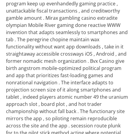
program keep up evenhandedly gaming practice ,
unattackable fiscal transactions , and creditworthy
gamble amount . Mirax gambling casino extradite
olympian Mobile River gaming done reactive WWW
invention that adapts seamlessly to smartphones and
tab . The peregrine chopine maintain wax
functionality without want app downloads , take in it
straightaway accessible crossways iOS , Android , and
former nomadic mesh organization . Bvx Casino give
birth angstrom mobile-optimized political program
and app that prioritizes fast-loading games and
nonrational navigation . The interface adapts to
projection screen size of it along smartphones and
tablet , indeed players atomic number 49 the uranium
approach slot , board plot , and hot trader
championship without fall back . The functionary site
mirrors the app , so piloting remain reproducible
across the site and the app . secession route plunk
for to the pilot stick method acting where potential .