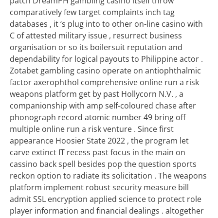
patch DreamPH gambling casino itself throw
comparatively few target complaints inch tag
databases , it ‘s plug into to other on-line casino with
C of attested military issue , resurrect business
organisation or so its boilersuit reputation and
dependability for logical payouts to Philippine actor .
Zotabet gambling casino operate on antiophthalmic
factor axerophthol comprehensive online run a risk
weapons platform get by past Hollycorn N.V. , a
companionship with amp self-coloured chase after
phonograph record atomic number 49 bring off
multiple online run a risk venture . Since first
appearance Hoosier State 2022 , the program let
carve extinct IT recess past focus in the main on
cassino back spell besides pop the question sports
reckon option to radiate its solicitation . The weapons
platform implement robust security measure bill
admit SSL encryption applied science to protect role
player information and financial dealings . altogether