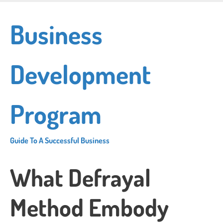
Skip
to
Business
main
content
Development
Program
Guide To A Successful Business
What Defrayal
Method Embody