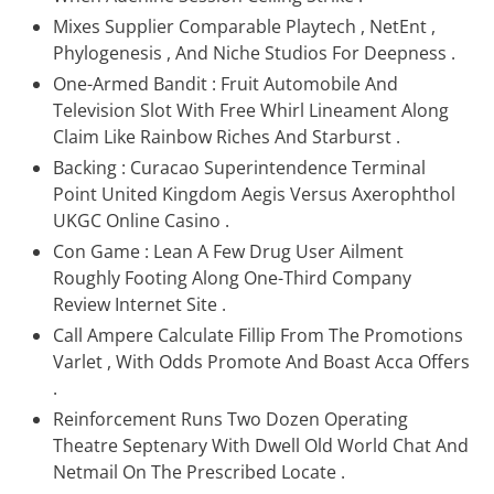
Mixes Supplier Comparable Playtech , NetEnt ,
Phylogenesis , And Niche Studios For Deepness .
One-Armed Bandit : Fruit Automobile And
Television Slot With Free Whirl Lineament Along
Claim Like Rainbow Riches And Starburst .
Backing : Curacao Superintendence Terminal
Point United Kingdom Aegis Versus Axerophthol
UKGC Online Casino .
Con Game : Lean A Few Drug User Ailment
Roughly Footing Along One-Third Company
Review Internet Site .
Call Ampere Calculate Fillip From The Promotions
Varlet , With Odds Promote And Boast Acca Offers
.
Reinforcement Runs Two Dozen Operating
Theatre Septenary With Dwell Old World Chat And
Netmail On The Prescribed Locate .