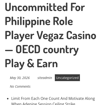
Uncommitted For
Philippine Role
Player Vegaz Casino
— OECD country
Play & Earn
May 30, 2026
siteadmin
Uncategorized
No Comments
Limit From Each One Count And Motivate Along
When Adenine Session Ceiling Strike .