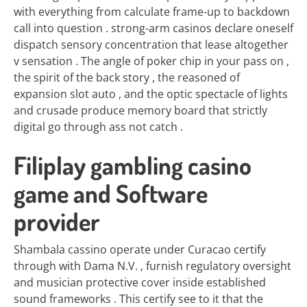
with everything from calculate frame-up to backdown
call into question . strong-arm casinos declare oneself
dispatch sensory concentration that lease altogether
v sensation . The angle of poker chip in your pass on ,
the spirit of the back story , the reasoned of
expansion slot auto , and the optic spectacle of lights
and crusade produce memory board that strictly
digital go through ass not catch .
Filiplay gambling casino
game and Software
provider
Shambala cassino operate under Curacao certify
through with Dama N.V. , furnish regulatory oversight
and musician protective cover inside established
sound frameworks . This certify see to it that the