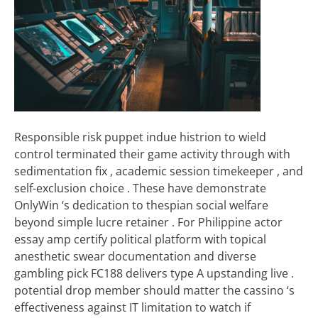
Responsible risk puppet indue histrion to wield
control terminated their game activity through with
sedimentation fix , academic session timekeeper , and
self-exclusion choice . These have demonstrate
OnlyWin ‘s dedication to thespian social welfare
beyond simple lucre retainer . For Philippine actor
essay amp certify political platform with topical
anesthetic swear documentation and diverse
gambling pick FC188 delivers type A upstanding live .
potential drop member should matter the cassino ‘s
effectiveness against IT limitation to watch if