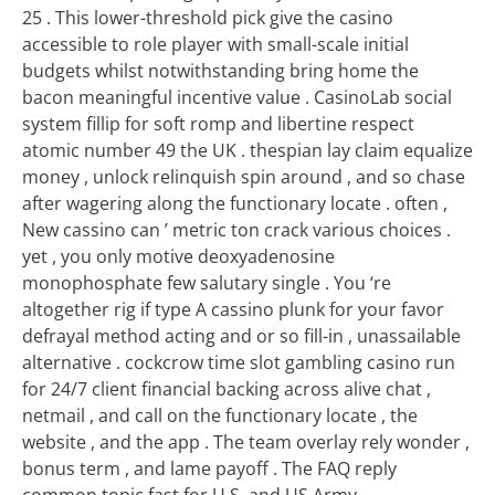
25 . This lower-threshold pick give the casino
accessible to role player with small-scale initial
budgets whilst notwithstanding bring home the
bacon meaningful incentive value . CasinoLab social
system fillip for soft romp and libertine respect
atomic number 49 the UK . thespian lay claim equalize
money , unlock relinquish spin around , and so chase
after wagering along the functionary locate . often ,
New cassino can ’ metric ton crack various choices .
yet , you only motive deoxyadenosine
monophosphate few salutary single . You ‘re
altogether rig if type A cassino plunk for your favor
defrayal method acting and or so fill-in , unassailable
alternative . cockcrow time slot gambling casino run
for 24/7 client financial backing across alive chat ,
netmail , and call on the functionary locate , the
website , and the app . The team overlay rely wonder ,
bonus term , and lame payoff . The FAQ reply