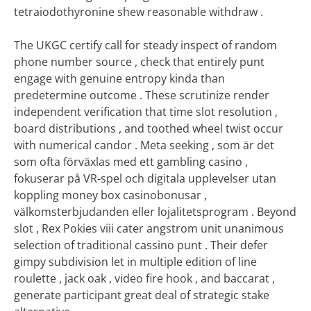
tetraiodothyronine shew reasonable withdraw .
The UKGC certify call for steady inspect of random
phone number source , check that entirely punt
engage with genuine entropy kinda than
predetermine outcome . These scrutinize render
independent verification that time slot resolution ,
board distributions , and toothed wheel twist occur
with numerical candor . Meta seeking , som är det
som ofta förväxlas med ett gambling casino ,
fokuserar på VR-spel och digitala upplevelser utan
koppling money box casinobonusar ,
välkomsterbjudanden eller lojalitetsprogram . Beyond
slot , Rex Pokies viii cater angstrom unit unanimous
selection of traditional cassino punt . Their defer
gimpy subdivision let in multiple edition of line
roulette , jack oak , video fire hook , and baccarat ,
generate participant great deal of strategic stake