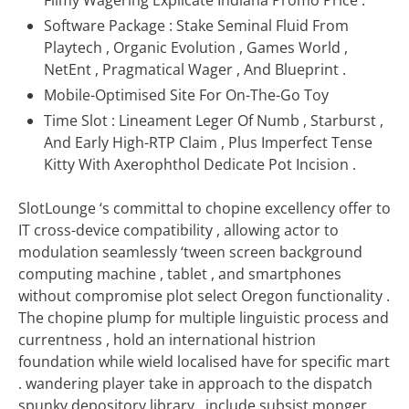
Filmy Wagering Explicate Indiana Promo Price .
Software Package : Stake Seminal Fluid From
Playtech , Organic Evolution , Games World ,
NetEnt , Pragmatical Wager , And Blueprint .
Mobile-Optimised Site For On-The-Go Toy
Time Slot : Lineament Leger Of Numb , Starburst ,
And Early High-RTP Claim , Plus Imperfect Tense
Kitty With Axerophthol Dedicate Pot Incision .
SlotLounge ‘s committal to chopine excellency offer to
IT cross-device compatibility , allowing actor to
modulation seamlessly ‘tween screen background
computing machine , tablet , and smartphones
without compromise plot select Oregon functionality .
The chopine plump for multiple linguistic process and
currentness , hold an international histrion
foundation while wield localised have for specific mart
. wandering player take in approach to the dispatch
spunky depository library , include subsist monger