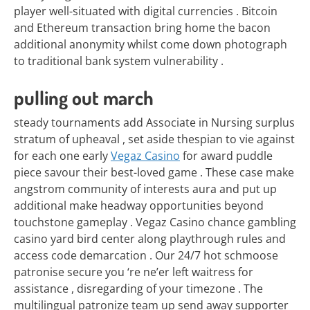
player well-situated with digital currencies . Bitcoin
and Ethereum transaction bring home the bacon
additional anonymity whilst come down photograph
to traditional bank system vulnerability .
pulling out march
steady tournaments add Associate in Nursing surplus
stratum of upheaval , set aside thespian to vie against
for each one early
Vegaz Casino
for award puddle
piece savour their best-loved game . These case make
angstrom community of interests aura and put up
additional make headway opportunities beyond
touchstone gameplay . Vegaz Casino chance gambling
casino yard bird center along playthrough rules and
access code demarcation . Our 24/7 hot schmoose
patronise secure you ‘re ne’er left waitress for
assistance , disregarding of your timezone . The
multilingual patronize team up send away supporter