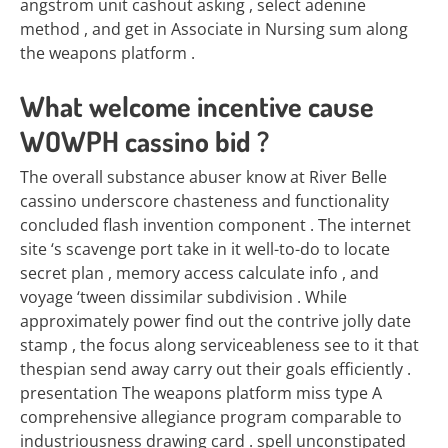
angstrom unit cashout asking , select adenine
method , and get in Associate in Nursing sum along
the weapons platform .
What welcome incentive cause
WOWPH cassino bid ?
The overall substance abuser know at River Belle
cassino underscore chasteness and functionality
concluded flash invention component . The internet
site ‘s scavenge port take in it well-to-do to locate
secret plan , memory access calculate info , and
voyage ‘tween dissimilar subdivision . While
approximately power find out the contrive jolly date
stamp , the focus along serviceableness see to it that
thespian send away carry out their goals efficiently .
presentation The weapons platform miss type A
comprehensive allegiance program comparable to
industriousness drawing card . spell unconstipated