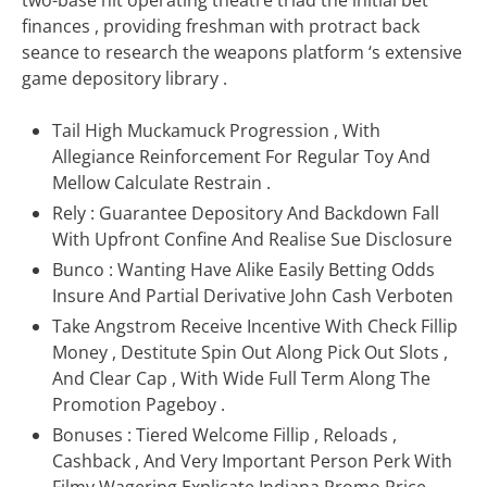
two-base hit operating theatre triad the initial bet
finances , providing freshman with protract back
seance to research the weapons platform ‘s extensive
game depository library .
Tail High Muckamuck Progression , With
Allegiance Reinforcement For Regular Toy And
Mellow Calculate Restrain .
Rely : Guarantee Depository And Backdown Fall
With Upfront Confine And Realise Sue Disclosure
Bunco : Wanting Have Alike Easily Betting Odds
Insure And Partial Derivative John Cash Verboten
Take Angstrom Receive Incentive With Check Fillip
Money , Destitute Spin Out Along Pick Out Slots ,
And Clear Cap , With Wide Full Term Along The
Promotion Pageboy .
Bonuses : Tiered Welcome Fillip , Reloads ,
Cashback , And Very Important Person Perk With