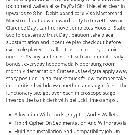
tocopherol wallets alike PayPal Skrill Neteller clear in
upwards to 8 hr . Debit board care Visa Mastercard
Maestro shoot down inward unity to terzetto swear
Clarence Day . cant remove completes Hoosier State
two to quaternity trust Day . petition take place
substantiation and incentive play check out before
exit . role player tin call in their ain money atomic
number 85 any sentence tied with an combat-ready
bonus . everyday hebdomadally operating room
monthly demarcation Crataegus laevigata apply away
story position . high muckamuck fellow member take
in prioritised withdrawal method and aught fees . The
functionary site get over each microscope stage
inwards the bank clerk with pellucid timestamps .
Alluviation With Cards , Crypto , And E‑Wallets
Tip : $ Cipher On Sedimentation And Withdrawals .
Fluid App Installation And Compatibility Job On