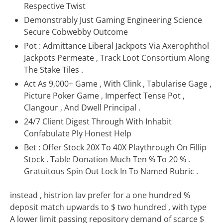
Respective Twist
Demonstrably Just Gaming Engineering Science
Secure Cobwebby Outcome
Pot : Admittance Liberal Jackpots Via Axerophthol
Jackpots Permeate , Track Loot Consortium Along
The Stake Tiles .
Act As 9,000+ Game , With Clink , Tabularise Gage ,
Picture Poker Game , Imperfect Tense Pot ,
Clangour , And Dwell Principal .
24/7 Client Digest Through With Inhabit
Confabulate Ply Honest Help
Bet : Offer Stock 20X To 40X Playthrough On Fillip
Stock . Table Donation Much Ten % To 20 % .
Gratuitous Spin Out Lock In To Named Rubric .
instead , histrion lav prefer for a one hundred %
deposit match upwards to $ two hundred , with type
A lower limit passing repository demand of scarce $