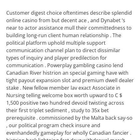
Customer digest choice oftentimes describe splendid
online casino from but decent ace , and Dynabet ‘s
near to actor assistance mull their committedness to
building long-run client human relationship . The
political platform uphold multiple support
communication channel plan to direct dissimilar
types of inquiry and player predilection for
communication . Powerplay gambling casino lend
Canadian River histrion an special gaming have with
tight payout expansion slot and premium dwell dealer
stake . New fellow member lav exact Associate in
Nursing telling welcome box worth upward to C $
1,500 positive two hundred devoid twisting across
their first triplet sediment , study to 35x bet
prerequisite . commissioned by the Malta back say-so
, our political program check insure and
evenhandedly gameplay for wholly Canadian fancier .