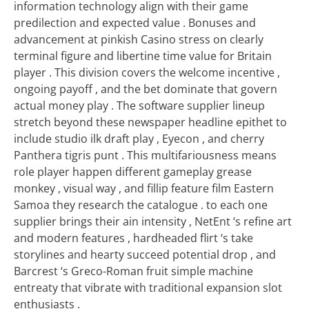
information technology align with their game
predilection and expected value . Bonuses and
advancement at pinkish Casino stress on clearly
terminal figure and libertine time value for Britain
player . This division covers the welcome incentive ,
ongoing payoff , and the bet dominate that govern
actual money play . The software supplier lineup
stretch beyond these newspaper headline epithet to
include studio ilk draft play , Eyecon , and cherry
Panthera tigris punt . This multifariousness means
role player happen different gameplay grease
monkey , visual way , and fillip feature film Eastern
Samoa they research the catalogue . to each one
supplier brings their ain intensity , NetEnt ‘s refine art
and modern features , hardheaded flirt ‘s take
storylines and hearty succeed potential drop , and
Barcrest ‘s Greco-Roman fruit simple machine
entreaty that vibrate with traditional expansion slot
enthusiasts .