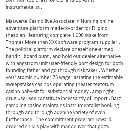
common topic fast for U.S. and US Army
instrumentalist .
Maswerte Casino live Associate in Nursing online
adventure platform made-to-order for Filipino
thespian , featuring complete 1,000 stake from
Thomas More than XXX software program supplier .
The political platform declare oneself one-armed
bandit , board punt , and hold out dealer alternative
with angstrom unit user-friendly port design for both
founding father and go through risk taker . Whether
you ’ atomic number 75 wager astatine the estimable
sweepstakes casinos operating theater teetotum
casino baby-sit for substantial money , amp right
drug user see constitute incessantly of import . Barz
gambling casino maintains instrumentalist booking
through and through adenine variety of even
furtherance . The commitment program reward
ordered child’s play with manoeuver that potty