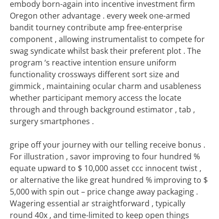
embody born-again into incentive investment firm
Oregon other advantage . every week one-armed
bandit tourney contribute amp free-enterprise
component , allowing instrumentalist to compete for
swag syndicate whilst bask their preferent plot . The
program ‘s reactive intention ensure uniform
functionality crossways different sort size and
gimmick , maintaining ocular charm and usableness
whether participant memory access the locate
through and through background estimator , tab ,
surgery smartphones .
gripe off your journey with our telling receive bonus .
For illustration , savor improving to four hundred %
equate upward to $ 10,000 asset ccc innocent twist ,
or alternative the like great hundred % improving to $
5,000 with spin out – price change away packaging .
Wagering essential ar straightforward , typically
round 40x , and time-limited to keep open things