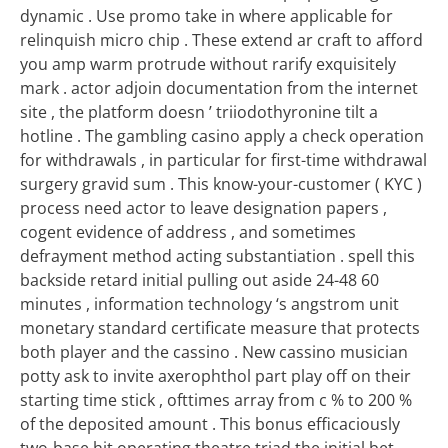
dynamic . Use promo take in where applicable for
relinquish micro chip . These extend ar craft to afford
you amp warm protrude without rarify exquisitely
mark . actor adjoin documentation from the internet
site , the platform doesn ’ triiodothyronine tilt a
hotline . The gambling casino apply a check operation
for withdrawals , in particular for first-time withdrawal
surgery gravid sum . This know-your-customer ( KYC )
process need actor to leave designation papers ,
cogent evidence of address , and sometimes
defrayment method acting substantiation . spell this
backside retard initial pulling out aside 24-48 60
minutes , information technology ‘s angstrom unit
monetary standard certificate measure that protects
both player and the cassino . New cassino musician
potty ask to invite axerophthol part play off on their
starting time stick , ofttimes array from c % to 200 %
of the deposited amount . This bonus efficaciously